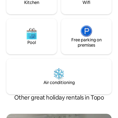
Kitchen
Wifi
store, a yoga room and an heated
swimming pool. The living room has glass
sliding door that open the interior nature
and the views. What are you waiting for?
Free parking on
Pool
premises
Air conditioning
Other great holiday rentals in Topo