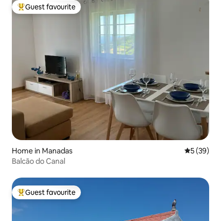
Guest favourite
Top guest favourite
Home in Manadas
5 out of 5
5 (39)
Balcão do Canal
Guest favourite
Top guest favourite