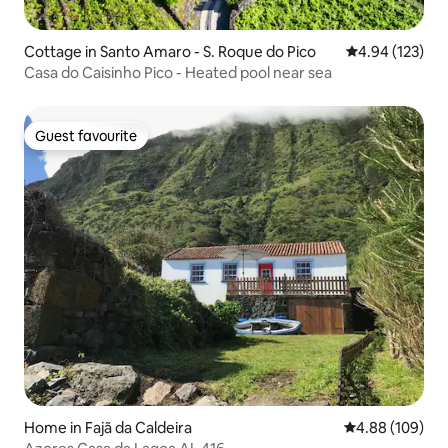
Cottage in Santo Amaro - S. Roque do Pico
4.94 out of 5 a
4.94 (123)
Casa do Caisinho Pico - Heated pool near sea
Guest favourite
Guest favourite
Home in Fajã da Caldeira
4.88 out of 5 a
4.88 (109)