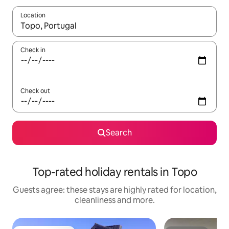
Location
When results are available, navigate with the up and down arro
Check in
Check out
Search
Top-rated holiday rentals in Topo
Guests agree: these stays are highly rated for location,
cleanliness and more.