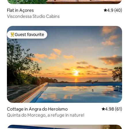
Flat in Açores
4.9 out of 5 
4.9 (40)
Viscondessa Studio Cabins
Guest favourite
Top guest favourite
Cottage in Angra do Heroísmo
4.98 out of 5 
4.98 (61)
Quinta do Morcego, a refuge in nature!