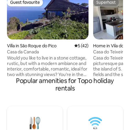
Guest favourite
Superhost
Guest favourite
Superhost
Villa in São Roque do Pico
5 out of 5 average rating, 4
5 (42)
Home in Vila do To
enhora do Rosário,
Casa da Canada
Casa do Teixeira
rge
Would you like to live in a stone cottage,
Casa do Teixeira is
rustic, but with a modern ambiance and
picturesque parish
interior, comfortable, romantic, ideal for
the island of S. J
two with stunning views? You're in the
fields and the sea
Popular amenities for Topo holiday
right place, it's here. There is a deck with
fantastic paradise.
lounge chairs, a stone barbecue, the full
accessible bathing
rentals
view of the island of São Jorge and the
the accommodation
canal. From its left side, the cliffs of the
by the peace and qu
parishes of São Roque, Praínha and
little known, but fu
Santo Amaro do Pico, crashing waves
architecture to ex
and fluttering birds; a sunset to fall in
lose track of time,
love with… This house is part of a small
16th-century templ
family owned resort, where there is a
forget. Bring the whole family and come
restaurant called Magma, a grocery
have fun!