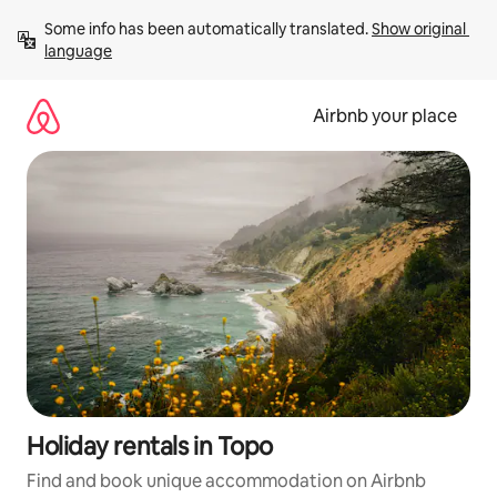
Skip
Some info has been automatically translated. 
Show original 
to
language
content
Airbnb your place
Holiday rentals in Topo
Find and book unique accommodation on Airbnb