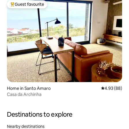
Guest favourite
Top guest favourite
Home in Santo Amaro
4.93 out of 5 
4.93 (88)
Casa da Archinha
Destinations to explore
Nearby destinations