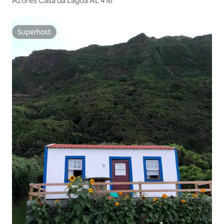
Azores Casa da Lagoa AL 416
Superhost
Superhost