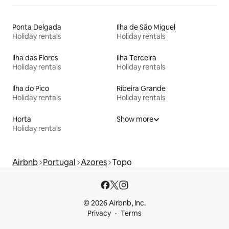
Ponta Delgada
Ilha de São Miguel
Holiday rentals
Holiday rentals
Ilha das Flores
Ilha Terceira
Holiday rentals
Holiday rentals
Ilha do Pico
Ribeira Grande
Holiday rentals
Holiday rentals
Horta
Show more
Holiday rentals
Airbnb
Portugal
Azores
Topo
© 2026 Airbnb, Inc.
Privacy
Terms