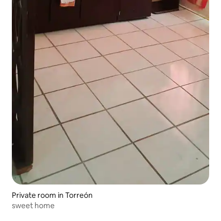
Private room in Torreón
sweet home