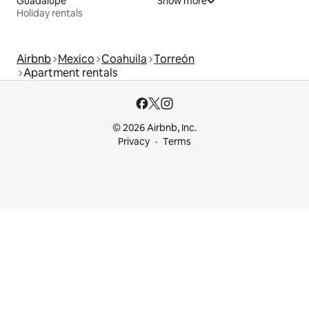
Guadalupe
Show more
Holiday rentals
Airbnb
Mexico
Coahuila
Torreón
Apartment rentals
© 2026 Airbnb, Inc.
Privacy
Terms