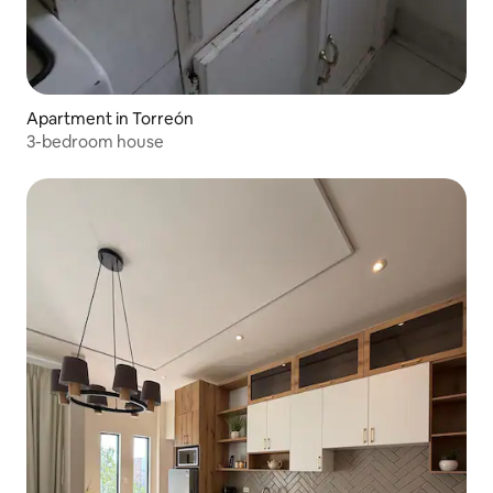
Apartment in Torreón
3-bedroom house