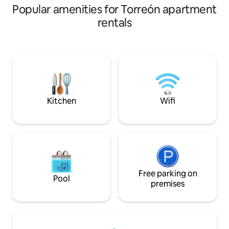
Popular amenities for Torreón apartment
rentals
Kitchen
Wifi
Free parking on
Pool
premises