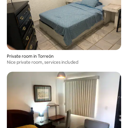
Private room in Torreón
Nice private room, services included