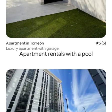
Apartment in Torreón
5 out of 
5 (5)
Luxury apartment with garage
Apartment rentals with a pool