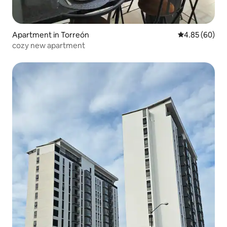
Apartment in Torreón
4.85 out of 5 
4.85 (60)
cozy new apartment