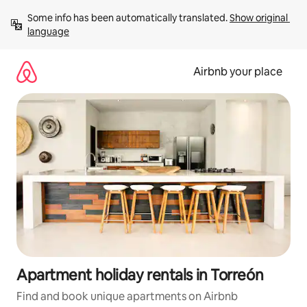
Skip
Some info has been automatically translated. 
Show original 
to
language
content
Airbnb your place
Apartment holiday rentals in Torreón
Find and book unique apartments on Airbnb