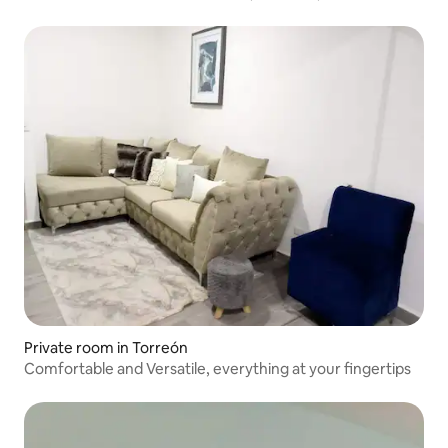
Private room in Torreón
Comfortable and Versatile, everything at your fingertips