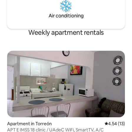
Air conditioning
Weekly apartment rentals
Apartment in Torreón
4.54 out of 5
4.54 (13)
APT E IMSS 18 clinic / UAdeC WiFi, SmartTV, A/C