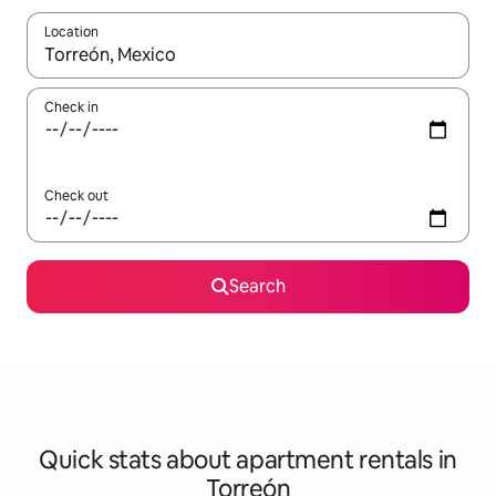
Location
When results are available, navigate with the up and down arro
Check in
Check out
Search
Quick stats about apartment rentals in
Torreón