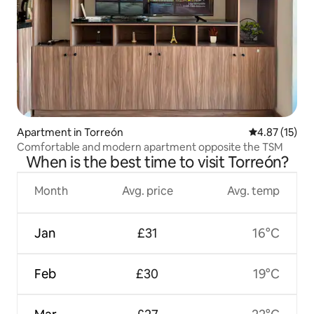
Apartment in Torreón
4.87 out of 5
4.87 (15)
Comfortable and modern apartment opposite the TSM
When is the best time to visit Torreón?
Month
Avg. price
Avg. temp
Jan
£31
16°C
Feb
£30
19°C