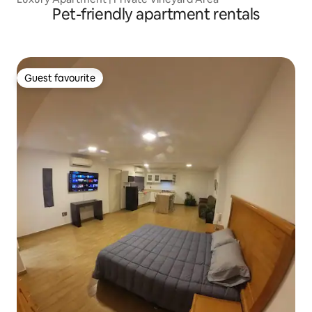
Pet-friendly apartment rentals
Guest favourite
Guest favourite