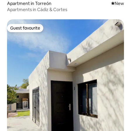
Apartment in Torreón
New place
New
Apartments in Cádiz & Cortes
Guest favourite
Guest favourite