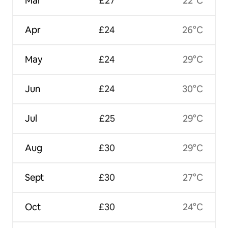
Mar
£27
22°C
Apr
£24
26°C
May
£24
29°C
Jun
£24
30°C
Jul
£25
29°C
Aug
£30
29°C
Sept
£30
27°C
Oct
£30
24°C