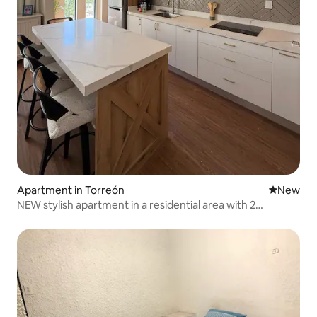
Apartment in Torreón
New place
New
NEW stylish apartment in a residential area with 2
bedrooms and 2 bathrooms