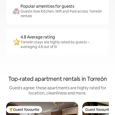
Popular amenities for guests
Guests love Kitchen, Wifi and Pool across Torreón
rentals
4.8 Average rating
Torreón stays are highly rated by guests –
averaging 4.8 out of 5!
Top-rated apartment rentals in Torreón
Guests agree: these apartments are highly rated for
location, cleanliness and more.
Guest favourite
Guest favourite
Top guest favourite
Guest favourite