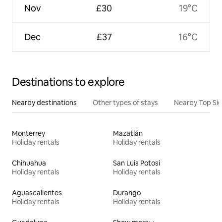
Nov
£30
19°C
Dec
£37
16°C
Destinations to explore
Nearby destinations
Other types of stays
Nearby Top Si
Monterrey
Mazatlán
Holiday rentals
Holiday rentals
Chihuahua
San Luis Potosí
Holiday rentals
Holiday rentals
Aguascalientes
Durango
Holiday rentals
Holiday rentals