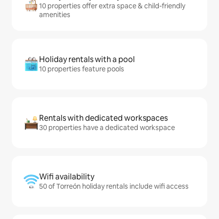
10 properties offer extra space & child-friendly
amenities
Holiday rentals with a pool
10 properties feature pools
Rentals with dedicated workspaces
30 properties have a dedicated workspace
Wifi availability
50 of Torreón holiday rentals include wifi access