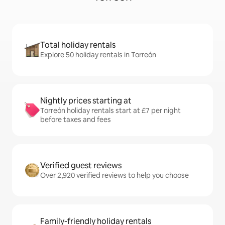
Total holiday rentals
Explore 50 holiday rentals in Torreón
Nightly prices starting at
Torreón holiday rentals start at £7 per night
before taxes and fees
Verified guest reviews
Over 2,920 verified reviews to help you choose
Family-friendly holiday rentals