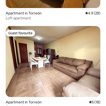
Apartment in Torreón
4.9 out of 5 
4.9 (29)
Loft apartment
Guest favourite
Guest favourite
Apartment in Torreón
5 out of 5
5 (18)