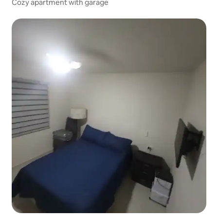
Cozy apartment with garage