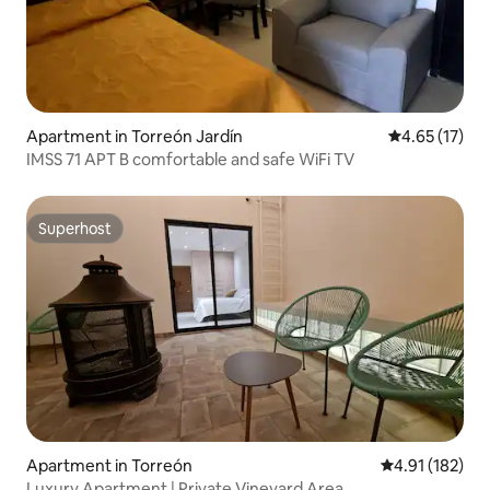
Apartment in Torreón Jardín
4.65 out of 5
4.65 (17)
IMSS 71 APT B comfortable and safe WiFi TV
Superhost
Superhost
Apartment in Torreón
4.91 out of 5 
4.91 (182)
Luxury Apartment | Private Vineyard Area