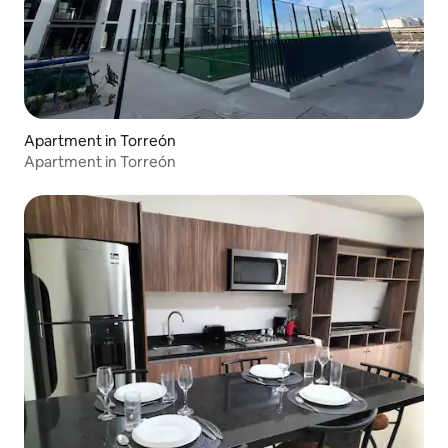
Apartment in Torreón
Apartment in Torreón