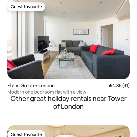
Guest favourite
Guest favourite
Flat in Greater London
4.85 out of 5
4.85 (41)
Modern one bedroom flat with a view
Other great holiday rentals near Tower
of London
Guest favourite