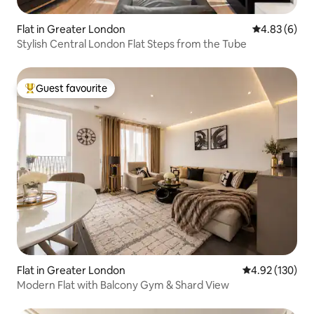
Flat in Greater London
4.83 out of 5
4.83 (6)
Stylish Central London Flat Steps from the Tube
Guest favourite
Top guest favourite
Flat in Greater London
4.92 out of 5 a
4.92 (130)
Modern Flat with Balcony Gym & Shard View