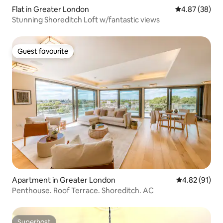
Flat in Greater London
4.87 out of 5 
4.87 (38)
Stunning Shoreditch Loft w/fantastic views
Guest favourite
Guest favourite
Apartment in Greater London
4.82 out of 5
4.82 (91)
Penthouse. Roof Terrace. Shoreditch. AC
Superhost