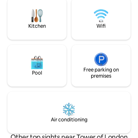
flat is located near Tower Hill Station
streaming service
providing easy access to the rest of
comfortable beds.
London, thus making it a perfect choice!
the boat make thi
round option.
Kitchen
Wifi
Free parking on
Pool
premises
Air conditioning
Other top sights near Tower of London