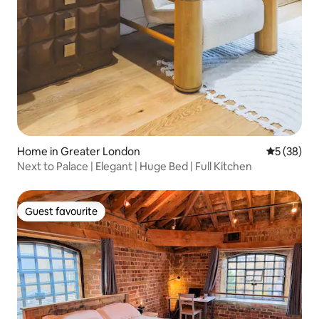
Home in Greater London
5 out of 5
5 (38)
Next to Palace | Elegant | Huge Bed | Full Kitchen
Guest favourite
Guest favourite