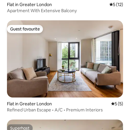
Flat in Greater London
5 out of 5
5 (12)
Apartment With Extensive Balcony
Guest favourite
Guest favourite
Flat in Greater London
5 out of 
5 (5)
Refined Urban Escape • A/C • Premium Interiors
Superhost