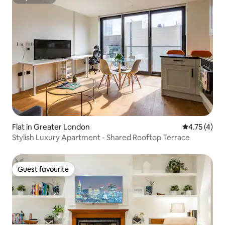
Superhost
Flat in Greater London
4.75 out of 
4.75 (4)
Stylish Luxury Apartment - Shared Rooftop Terrace
Guest favourite
Guest favourite