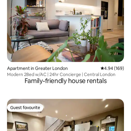
Apartment in Greater London
4.94 out of 5 a
4.94 (169)
Modern 2Bed w/AC | 24hr Concierge | Central London
Family-friendly house rentals
Guest favourite
Guest favourite