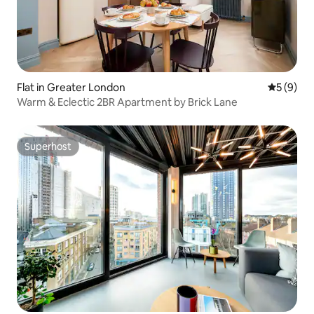
Flat in Greater London
5 out of 
5 (9)
Warm & Eclectic 2BR Apartment by Brick Lane
Superhost
Superhost