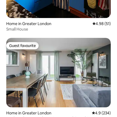
Home in Greater London
4.98 out of 5
4.98 (51)
Small House
Guest favourite
Guest favourite
Home in Greater London
4.9 out of 5 a
4.9 (234)