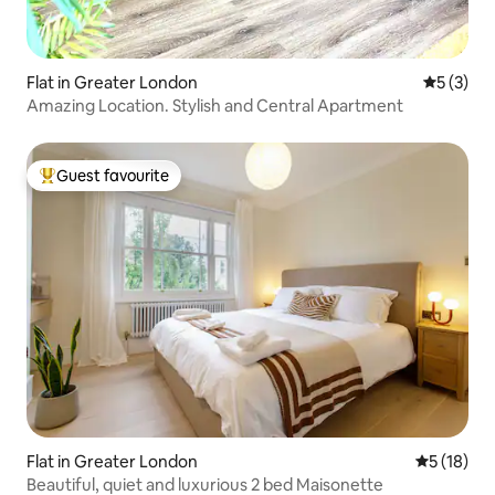
Flat in Greater London
5 out of 
5 (3)
Amazing Location. Stylish and Central Apartment
Guest favourite
Top guest favourite
Flat in Greater London
5 out of 5
5 (18)
Beautiful, quiet and luxurious 2 bed Maisonette