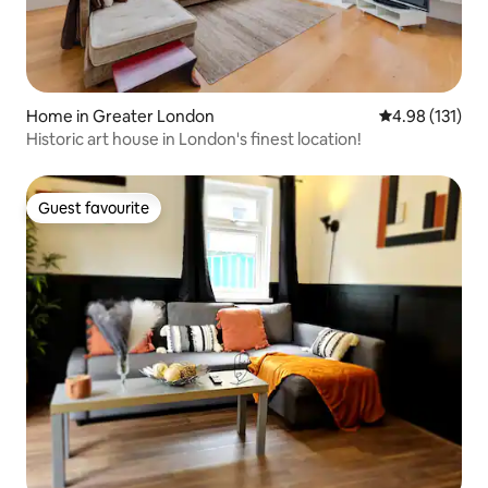
Home in Greater London
4.98 out of 5 
4.98 (131)
Historic art house in London's finest location!
Guest favourite
Guest favourite