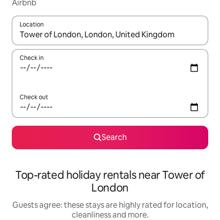
Airbnb
Location
When results are available, navigate with the up and down arro
Check in
Check out
Search
Top-rated holiday rentals near Tower of
London
Guests agree: these stays are highly rated for location,
cleanliness and more.