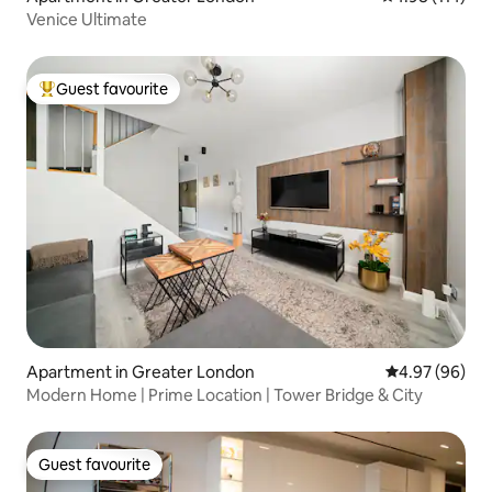
Venice Ultimate
Guest favourite
Top guest favourite
Apartment in Greater London
4.97 out of 5 
4.97 (96)
Modern Home | Prime Location | Tower Bridge & City
Guest favourite
Guest favourite