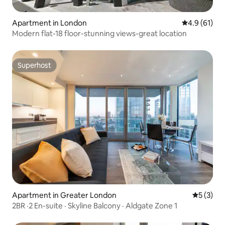
Apartment in London
4.9 out of 5
4.9 (61)
Modern flat-18 floor-stunning views-great location
Superhost
Superhost
Apartment in Greater London
5 out of 
5 (3)
2BR ·2 En-suite · Skyline Balcony · Aldgate Zone 1