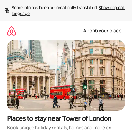
Skip
Some info has been automatically translated. 
Show original 
to
language
content
Airbnb your place
Places to stay near Tower of London
Book unique holiday rentals, homes and more on