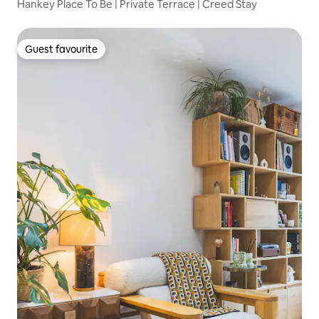
Hankey Place To Be | Private Terrace | Creed Stay
Guest favourite
Guest favourite