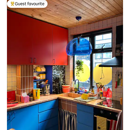
Guest favourite
Top guest favourite