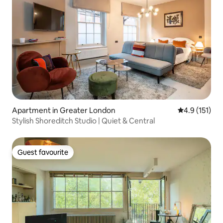
Apartment in Greater London
4.9 out of 5 
4.9 (151)
Stylish Shoreditch Studio | Quiet & Central
Guest favourite
Guest favourite