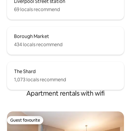
Liverpool Street station
69 locals recommend
Borough Market
434 locals recommend
The Shard
1,073 locals recommend
Apartment rentals with wifi
Guest favourite
Guest favourite