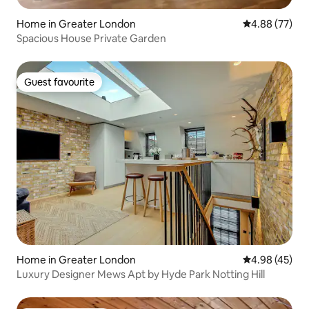
Home in Greater London
4.88 out of 5 
4.88 (77)
Spacious House Private Garden
Guest favourite
Guest favourite
Home in Greater London
4.98 out of 5 
4.98 (45)
Luxury Designer Mews Apt by Hyde Park Notting Hill