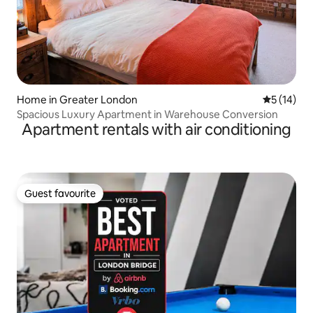
Home in Greater London
5 out of 5
5 (14)
Spacious Luxury Apartment in Warehouse Conversion
Apartment rentals with air conditioning
Guest favourite
Guest favourite