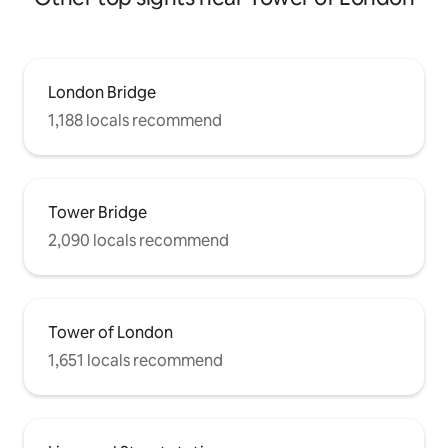
London Bridge
1,188 locals recommend
Tower Bridge
2,090 locals recommend
Tower of London
1,651 locals recommend