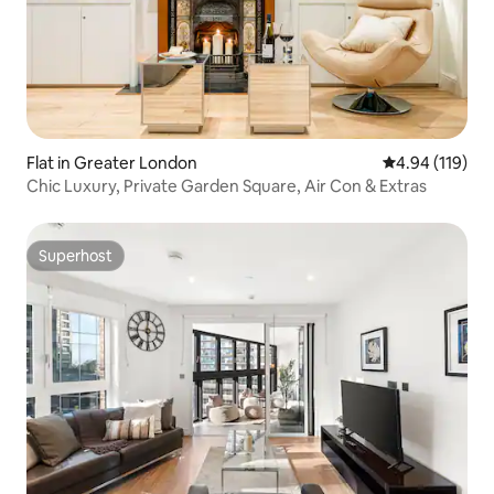
Flat in Greater London
4.94 out of 5 a
4.94 (119)
Chic Luxury, Private Garden Square, Air Con & Extras
Superhost
Superhost