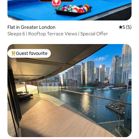
Flat in Greater London
5 out of 
5 (5)
Sleeps 6 | Rooftop Terrace Views | Special Offer
Guest favourite
Top guest favourite