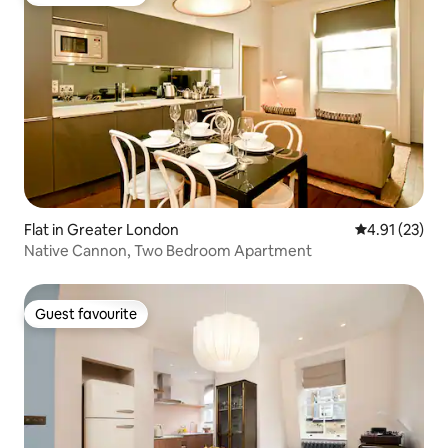
Guest favourite
Flat in Greater London
4.91 out of 5
4.91 (23)
Native Cannon, Two Bedroom Apartment
Guest favourite
Guest favourite