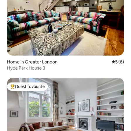
Home in Greater London
5 out of 
5 (6)
Hyde Park House 3
Guest favourite
Top guest favourite