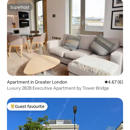
Superhost
Superhost
Apartment in Greater London
4.67 out of 5
4.67 (6)
Luxury 2B2B Executive Apartment by Tower Bridge
Guest favourite
Top guest favourite