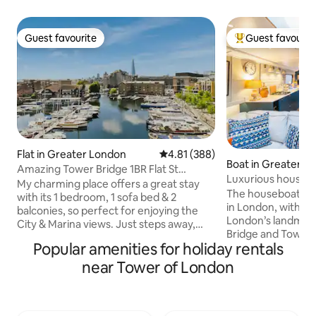
Guest favourite
Guest favourit
Guest favourite
Top guest favouri
Flat in Greater London
4.81 out of 5 average rating, 38
4.81 (388)
Boat in Greater L
Amazing Tower Bridge 1BR Flat St
Luxurious houseb
Katharine's Docks
My charming place offers a great stay
The houseboat is a
with its 1 bedroom, 1 sofa bed & 2
in London, within e
balconies, so perfect for enjoying the
London’s landmark
City & Marina views. Just steps away,
Bridge and Tower 
you'll find landmarks such as the Tower
Popular amenities for holiday rentals
train). The boat i
of London, Tower Bridge & St. Katharine
marina which mean
Docks right out, where you can explore
near Tower of London
limited boat move
the rich history & vibrant atmosphere of
The houseboat is
the area with many shops, cafés,
every possible com
restaurants, pubs & breakfast hubs. The
fast Wifi, smart T