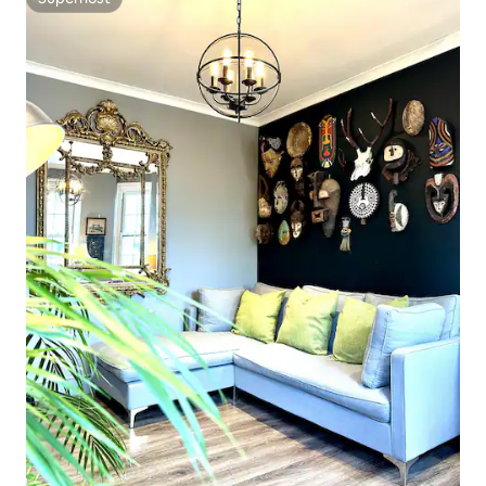
Superhost