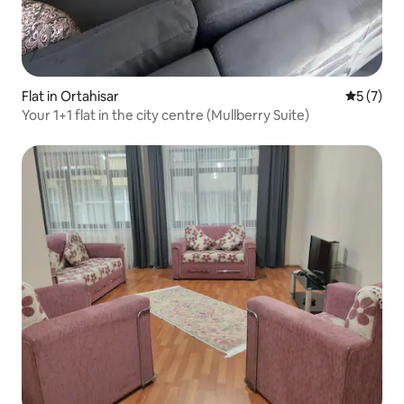
Flat in Ortahisar
5 out of 
5 (7)
Your 1+1 flat in the city centre (Mullberry Suite)