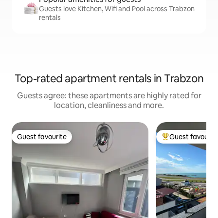
Guests love Kitchen, Wifi and Pool across Trabzon
rentals
Top-rated apartment rentals in Trabzon
Guests agree: these apartments are highly rated for
location, cleanliness and more.
Guest favourite
Guest favourit
Guest favourite
Top guest favouri