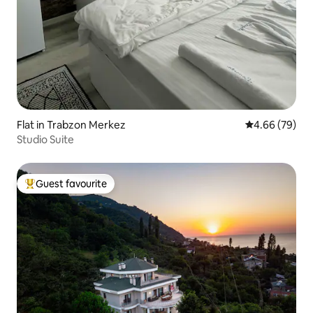
Flat in Trabzon Merkez
4.66 out of 5 
4.66 (79)
Studio Suite
Guest favourite
Top guest favourite