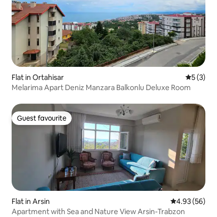
Flat in Ortahisar
5 out of 
5 (3)
Melarima Apart Deniz Manzara Balkonlu Deluxe Room
Guest favourite
Guest favourite
Flat in Arsin
4.93 out of 5 
4.93 (56)
Apartment with Sea and Nature View Arsin-Trabzon