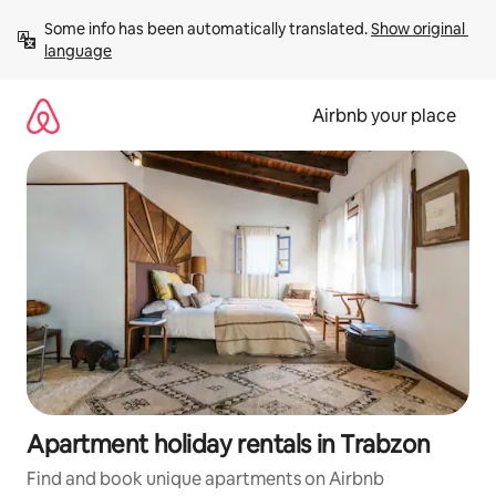
Skip
Some info has been automatically translated. 
Show original 
to
language
content
Airbnb your place
Apartment holiday rentals in Trabzon
Find and book unique apartments on Airbnb