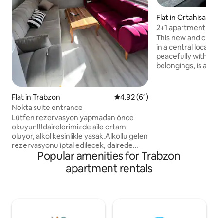
Flat in Ortahisar
2+1 apartment for
view
This new and clea
in a central locat
peacefully with you
belongings, is at t
guests. Note: Our apartments are
suitable for families, Being a fami
being married is a re
Flat in Trabzon
4.92 out of 5 average rating, 6
4.92 (61)
women and single
Nokta suite entrance
accepted. Groups of friends (at least
Lütfen rezervasyon yapmadan önce
three men or thr
okuyun!!!dairelerimizde aile ortamı
accepted.
oluyor, alkol kesinlikle yasak.Alkollu gelen
rezervasyonu iptal edilecek, dairede
Popular amenities for Trabzon
alkol kullanan rezervasyonu iptal edilip
dışarı çıkartılacak!!!!! Rezervasyon
apartment rentals
yapacak olduğunuz tarihler dolu
görünürse lütfen bizimle iletişime geçin
7 tane aynı dairemiz olduğu için sizin
tarihlerde müsait dairemiz olacaktır
Merkezî bir konumda bulunan bu yerden