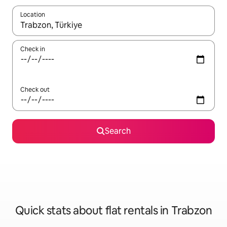
Location
When results are available, navigate with the up and down arro
Check in
Check out
Search
Quick stats about flat rentals in Trabzon