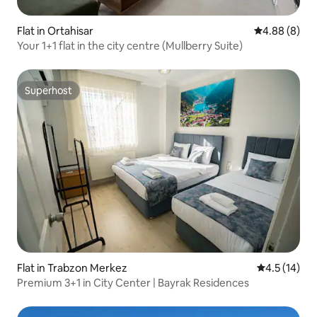
Flat in Ortahisar
4.88 out of 5
4.88 (8)
Your 1+1 flat in the city centre (Mullberry Suite)
Superhost
Superhost
Flat in Trabzon Merkez
4.5 out of 5
4.5 (14)
Premium 3+1 in City Center | Bayrak Residences