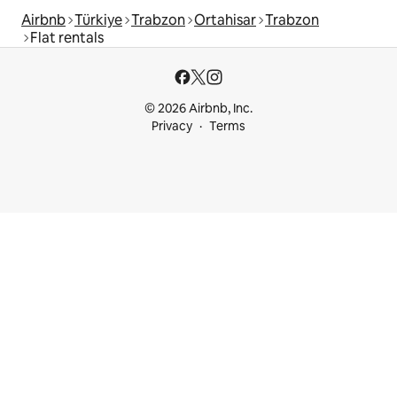
Airbnb
Türkiye
Trabzon
Ortahisar
Trabzon
Flat rentals
© 2026 Airbnb, Inc.
Privacy
Terms