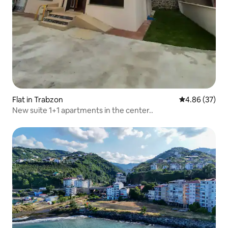
Flat in Trabzon
4.86 out of 5 
4.86 (37)
New suite 1+1 apartments in the center..