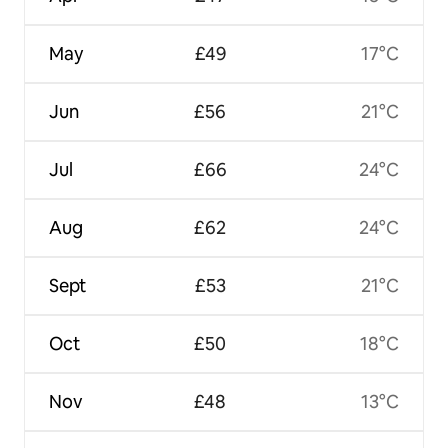
May
£49
17°C
Jun
£56
21°C
Jul
£66
24°C
Aug
£62
24°C
Sept
£53
21°C
Oct
£50
18°C
Nov
£48
13°C