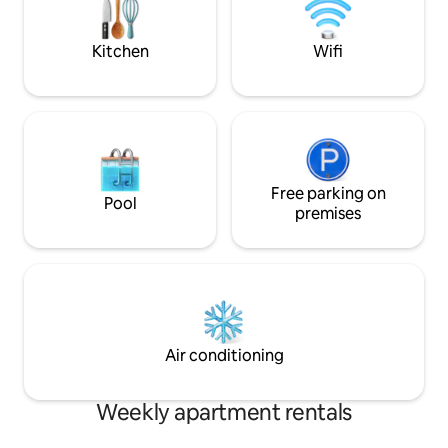
tüm grup olarak her şeye kolayca
erişebilirsiniz.Havaalanının hemen
karşısında.
Kitchen
Wifi
Free parking on
Pool
premises
Air conditioning
Weekly apartment rentals