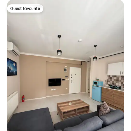
Guest favourite
Guest favourite