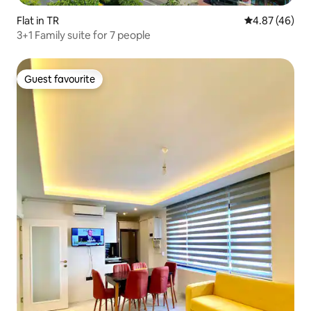
Flat in TR
4.87 out of 5 
4.87 (46)
3+1 Family suite for 7 people
Guest favourite
Guest favourite