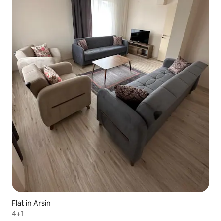
Flat in Arsin
4+1