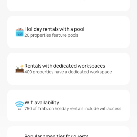
Holiday rentals with a pool
20 properties feature pools
Rentals with dedicated workspaces
400 properties have a dedicated workspace
Wifi availability
750 of Trabzon holiday rentals include wifi access
Popular amenities for guests