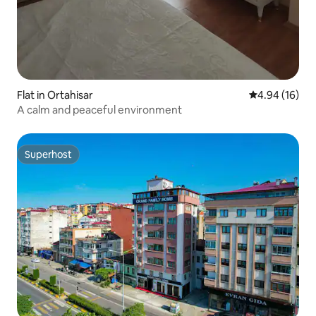
Flat in Ortahisar
4.94 out of 5 
4.94 (16)
A calm and peaceful environment
Superhost
Superhost