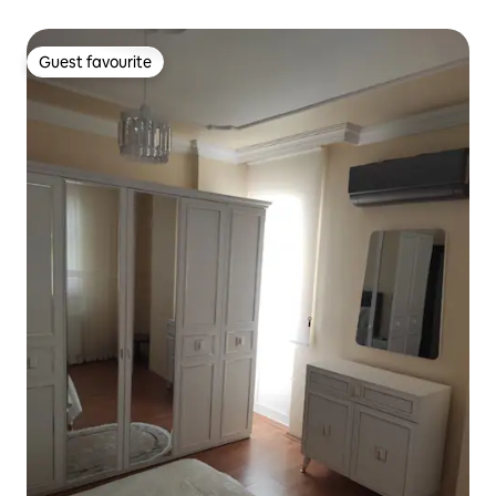
Guest favourite
Guest favourite