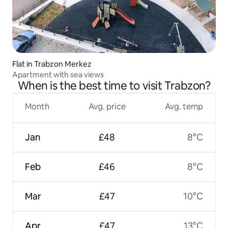
Flat in Trabzon Merkez
Apartment with sea views
When is the best time to visit Trabzon?
Month
Avg. price
Avg. temp
Jan
£48
8°C
Feb
£46
8°C
Mar
£47
10°C
Apr
£47
13°C