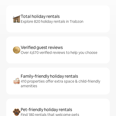
Total holiday rentals
Explore 820 holiday rentals in Trabzon
Verified guest reviews
Over 4,670 verified reviews to help you choose
Family-friendly holiday rentals
410 properties offer extra space & child-friendly
amenities
Pet-friendly holiday rentals
Find 180 rentals that welcome pets