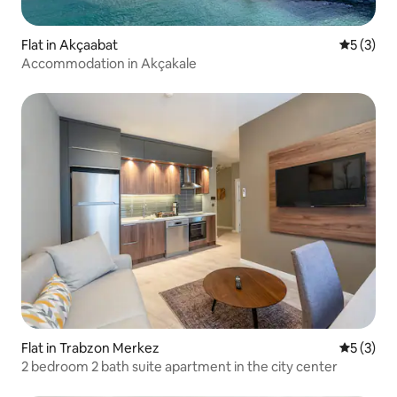
Flat in Akçaabat
5 out of 
5 (3)
Accommodation in Akçakale
Flat in Trabzon Merkez
5 out of 
5 (3)
2 bedroom 2 bath suite apartment in the city center