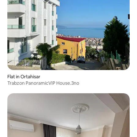
Flat in Ortahisar
Trabzon PanoramicVIP House.3no