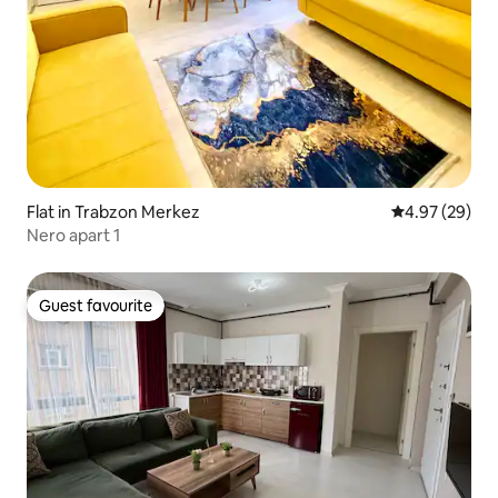
Flat in Trabzon Merkez
4.97 out of 5 
4.97 (29)
Nero apart 1
Guest favourite
Guest favourite