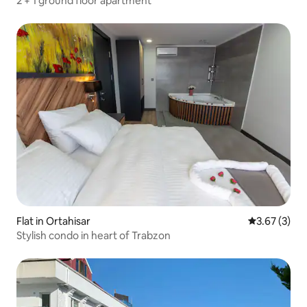
2 + 1 ground floor apartment
Flat in Ortahisar
3.67 out of 
3.67 (3)
Stylish condo in heart of Trabzon