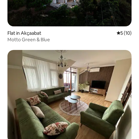
Flat in Akçaabat
5 out of 5
5 (10)
Motto Green & Blue