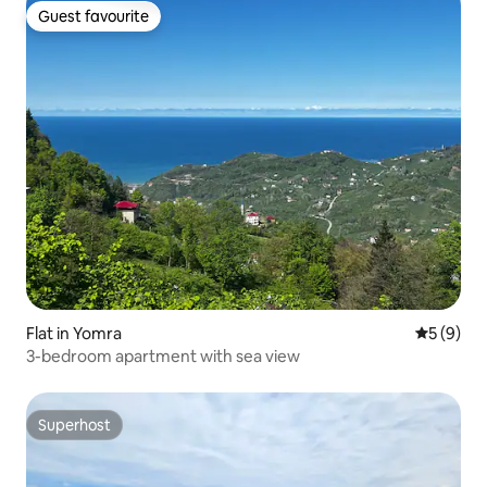
Guest favourite
Guest favourite
Flat in Yomra
5 out of 
5 (9)
3-bedroom apartment with sea view
Superhost
Superhost