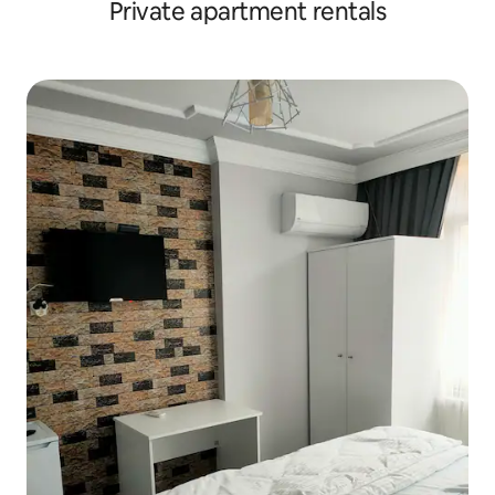
Private apartment rentals