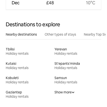
Dec
£48
10°C
Destinations to explore
Nearby destinations
Other types of stays
Nearby Top Si
Tbilisi
Yerevan
Holiday rentals
Holiday rentals
Kutaisi
St'epants'minda
Holiday rentals
Holiday rentals
Kobuleti
Samsun
Holiday rentals
Holiday rentals
Gaziantep
Show more
Holiday rentals