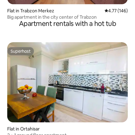
Flat in Trabzon Merkez
4.77 out of 5 a
4.77 (146)
Big apartment in the city center of Trabzon
Apartment rentals with a hot tub
Superhost
Superhost
Flat in Ortahisar