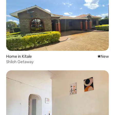
Home in Kitale
New place
New
Shiloh Getaway