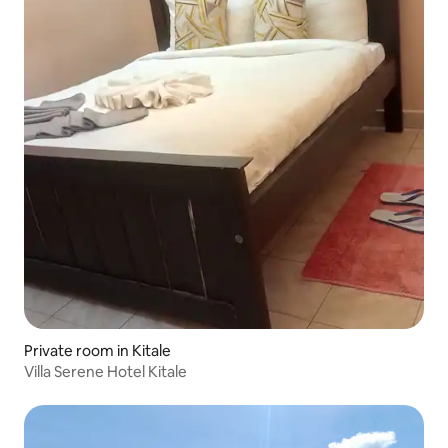
Private room in Kitale
Villa Serene Hotel Kitale