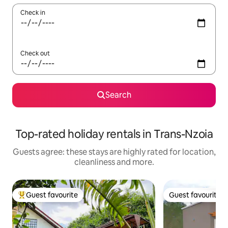
Check in
Check out
Search
Top-rated holiday rentals in Trans-Nzoia
Guests agree: these stays are highly rated for location,
cleanliness and more.
Guest favourite
Guest favourite
Top guest favourite
Guest favourite