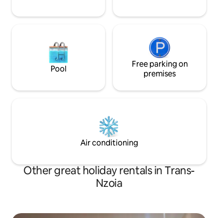
Free parking on
Pool
premises
Air conditioning
Other great holiday rentals in Trans-
Nzoia