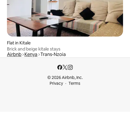
Flat in Kitale
Brick and beige kitale stays
Airbnb
Kenya
Trans-Nzoia
© 2026 Airbnb, Inc.
Privacy
Terms