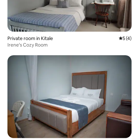
Private room in Kitale
5 out of 
5 (4)
Irene's Cozy Room