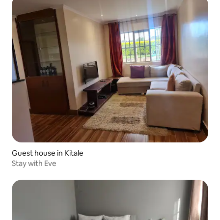
Guest house in Kitale
Stay with Eve