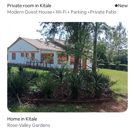
Private room in Kitale
New place
New
Modern Guest House+ Wi-Fi + Parking +Private Patio
Home in Kitale
Rose-Valley Gardens