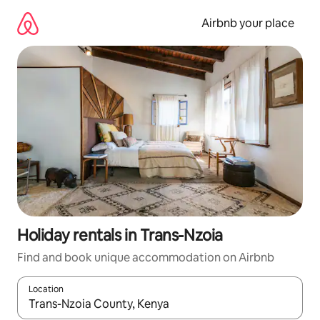
Skip
to
Airbnb your place
content
Holiday rentals in Trans-Nzoia
Find and book unique accommodation on Airbnb
Location
When results are available, navigate with the up and down arro