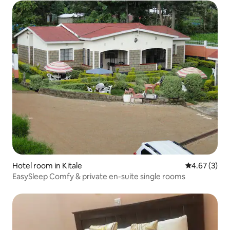
Hotel room in Kitale
4.67 out of 
4.67 (3)
EasySleep Comfy & private en-suite single rooms