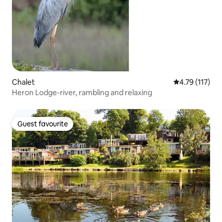
Chalet
4.79 out of 5 
4.79 (117)
Heron Lodge-river, rambling and relaxing
Guest favourite
Guest favourite