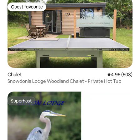
Guest favourite
Guest favourite
Chalet
4.95 out of 5 a
4.95 (508)
Snowdonia Lodge Woodland Chalet - Private Hot Tub
Superhost
Superhost