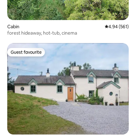
Cabin
4.94 out of 5 a
4.94 (561)
forest hideaway, hot-tub, cinema
Guest favourite
Guest favourite