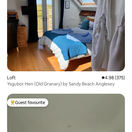
Loft
4.98 out of 5 a
4.98 (375)
Ysgubor Hen (Old Granary) by Sandy Beach Anglesey
Guest favourite
Top guest favourite