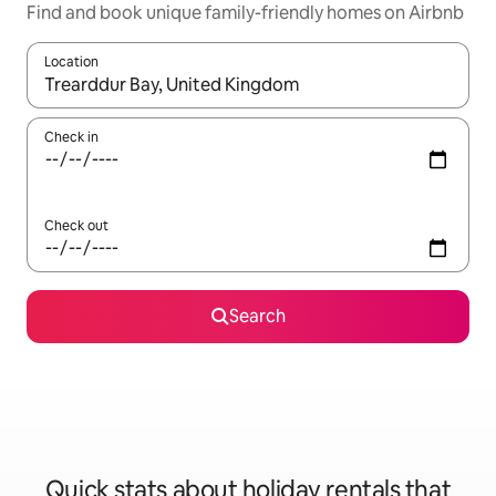
Find and book unique family-friendly homes on Airbnb
Location
When results are available, navigate with the up and down arro
Check in
Check out
Search
Quick stats about holiday rentals that