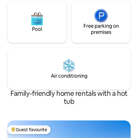
Free parking on
Pool
premises
Air conditioning
Family-friendly home rentals with a hot
tub
Guest favourite
Top guest favourite