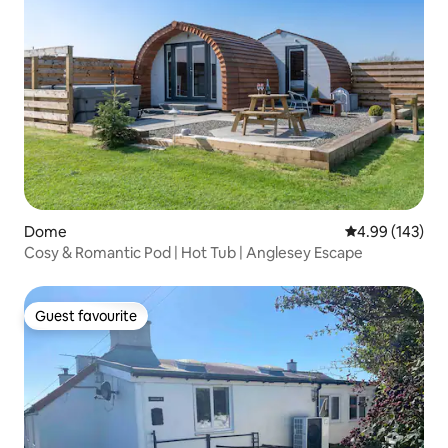
Dome
4.99 out of 5 a
4.99 (143)
Cosy & Romantic Pod | Hot Tub | Anglesey Escape
Guest favourite
Guest favourite