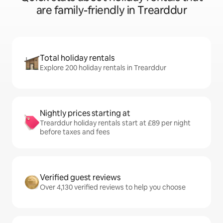
are family-friendly in Trearddur
Total holiday rentals
Explore 200 holiday rentals in Trearddur
Nightly prices starting at
Trearddur holiday rentals start at £89 per night
before taxes and fees
Verified guest reviews
Over 4,130 verified reviews to help you choose