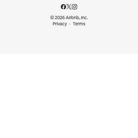
© 2026 Airbnb, Inc.
Privacy
Terms