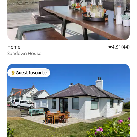
Home
4.91 out of 5
4.91 (44)
Sandown House
Guest favourite
Top guest favourite