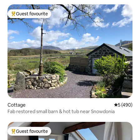
Guest favourite
Top guest favourite
Cottage
5 out of 5 a
5 (490)
Fab restored small barn & hot tub near Snowdonia
Guest favourite
Top guest favourite