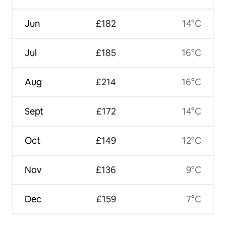
Jun
£182
14°C
Jul
£185
16°C
Aug
£214
16°C
Sept
£172
14°C
Oct
£149
12°C
Nov
£136
9°C
Dec
£159
7°C