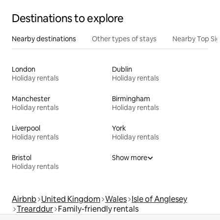
Destinations to explore
Nearby destinations
Other types of stays
Nearby Top Si
London
Dublin
Holiday rentals
Holiday rentals
Manchester
Birmingham
Holiday rentals
Holiday rentals
Liverpool
York
Holiday rentals
Holiday rentals
Bristol
Show more
Holiday rentals
Airbnb
United Kingdom
Wales
Isle of Anglesey
Trearddur
Family-friendly rentals