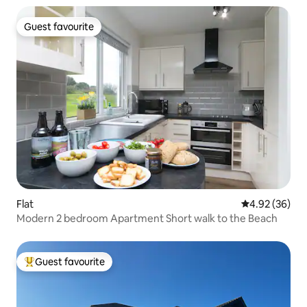
Guest favourite
Guest favourite
Flat
4.92 out of 5 
4.92 (36)
Modern 2 bedroom Apartment Short walk to the Beach
Guest favourite
Top guest favourite