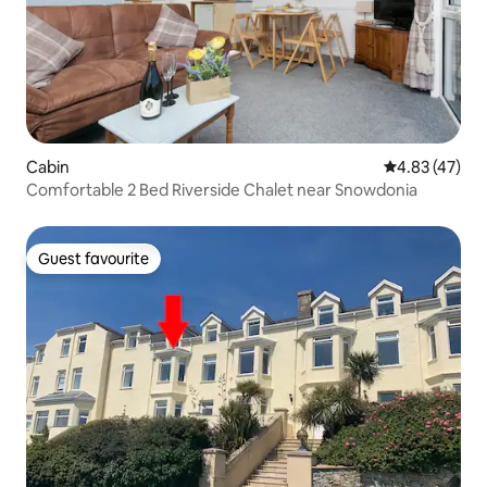
Cabin
4.83 out of 5 
4.83 (47)
Comfortable 2 Bed Riverside Chalet near Snowdonia
Guest favourite
Guest favourite