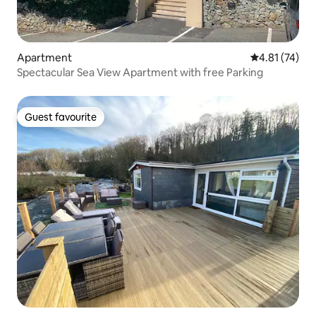
Apartment
4.81 out of 5
4.81 (74)
Spectacular Sea View Apartment with free Parking
Guest favourite
Guest favourite