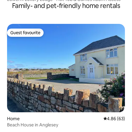
Family- and pet-friendly home rentals
Guest favourite
Guest favourite
Home
4.86 out of 5 
4.86 (63)
Beach House in Anglesey