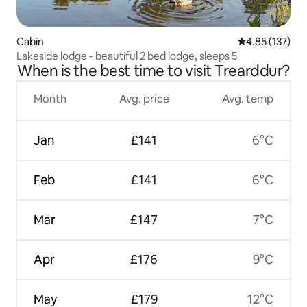
Cabin
4.85 out of 5 a
4.85 (137)
Lakeside lodge - beautiful 2 bed lodge, sleeps 5
When is the best time to visit Trearddur?
Month
Avg. price
Avg. temp
Jan
£141
6°C
Feb
£141
6°C
Mar
£147
7°C
Apr
£176
9°C
May
£179
12°C