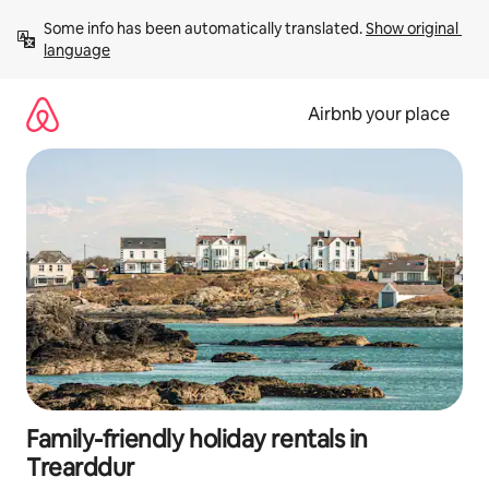
Skip
Some info has been automatically translated. 
Show original 
to
language
content
Airbnb your place
Family-friendly holiday rentals in
Trearddur