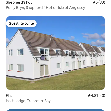
Shepherd’s hut
5 out of 5
5 (30)
Pen y Bryn, Shepherds' Hut on Isle of Anglesey
Guest favourite
Guest favourite
Flat
4.81 out of 5
4.81 (43)
Isallt Lodge, Treardurr Bay