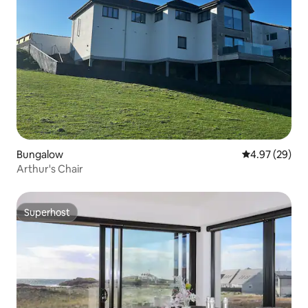
Bungalow
4.97 out of 5 
4.97 (29)
Arthur's Chair
Superhost
Superhost