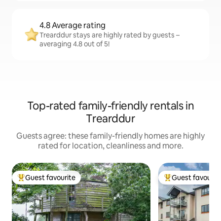
4.8 Average rating
Trearddur stays are highly rated by guests –
averaging 4.8 out of 5!
Top-rated family-friendly rentals in
Trearddur
Guests agree: these family-friendly homes are highly
rated for location, cleanliness and more.
Guest favourite
Guest favourit
Top guest favourite
Top guest favouri