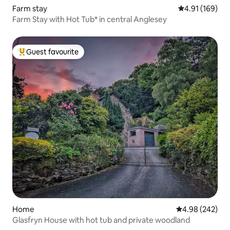
Farm stay
4.91 out of 5 a
4.91 (169)
Farm Stay with Hot Tub* in central Anglesey
Guest favourite
Top guest favourite
Home
4.98 out of 5 a
4.98 (242)
Glasfryn House with hot tub and private woodland