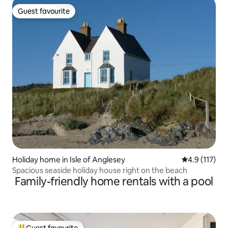
Guest favourite
Guest favourite
Holiday home in Isle of Anglesey
4.9 out of 5 
4.9 (117)
Spacious seaside holiday house right on the beach
Family-friendly home rentals with a pool