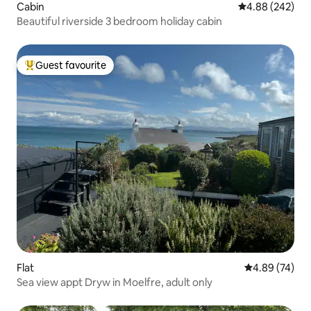
Cabin
4.88 out of 5 a
4.88 (242)
Beautiful riverside 3 bedroom holiday cabin
Guest favourite
Top guest favourite
Flat
4.89 out of 5 
4.89 (74)
Sea view appt Dryw in Moelfre, adult only