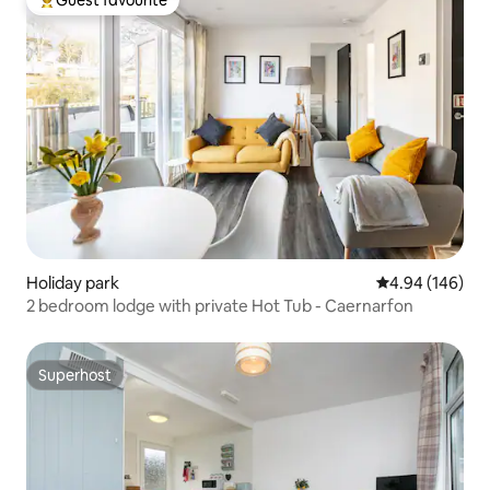
Guest favourite
Top guest favourite
Holiday park
4.94 out of 5 a
4.94 (146)
2 bedroom lodge with private Hot Tub - Caernarfon
Superhost
Superhost