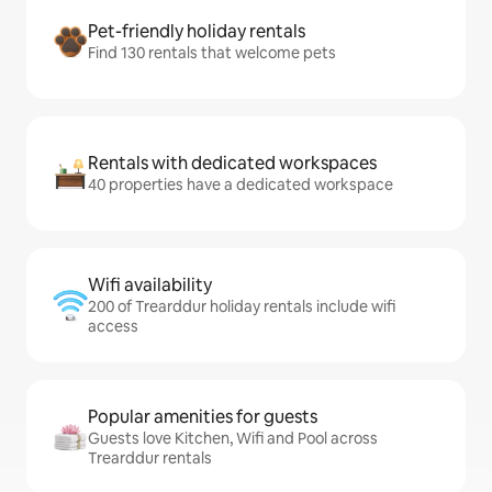
Pet-friendly holiday rentals
Find 130 rentals that welcome pets
Rentals with dedicated workspaces
40 properties have a dedicated workspace
Wifi availability
200 of Trearddur holiday rentals include wifi
access
Popular amenities for guests
Guests love Kitchen, Wifi and Pool across
Trearddur rentals