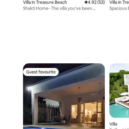
Villa in Treasure Beach
4.92 out of 5 average 
4.92 (53)
Villa in T
Shakti Home- The villa you've been
Spacious 
dreaming about!
Ensuite 
Guest favourite
Guest favourite
Villa