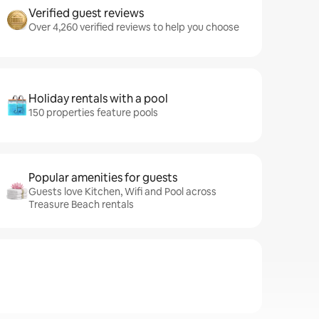
Verified guest reviews
Over 4,260 verified reviews to help you choose
Holiday rentals with a pool
150 properties feature pools
Popular amenities for guests
Guests love Kitchen, Wifi and Pool across
Treasure Beach rentals