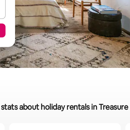
stats about holiday rentals in Treasur