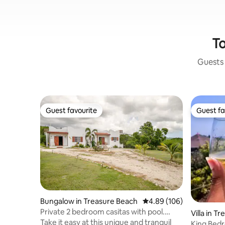
To
Guests 
Guest favourite
Guest fa
Guest favourite
Guest fa
Bungalow in Treasure Beach
4.89 out of 5 average ra
4.89 (106)
Private 2 bedroom casitas with pool.
Villa in T
Azteca villas
Take it easy at this unique and tranquil
King Bed