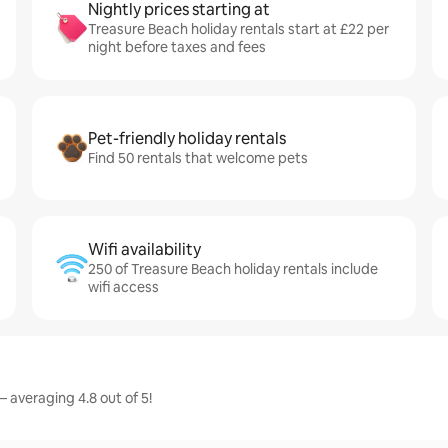
Nightly prices starting at
Treasure Beach holiday rentals start at £22 per
night before taxes and fees
Pet-friendly holiday rentals
Find 50 rentals that welcome pets
Wifi availability
250 of Treasure Beach holiday rentals include
wifi access
 averaging 4.8 out of 5!