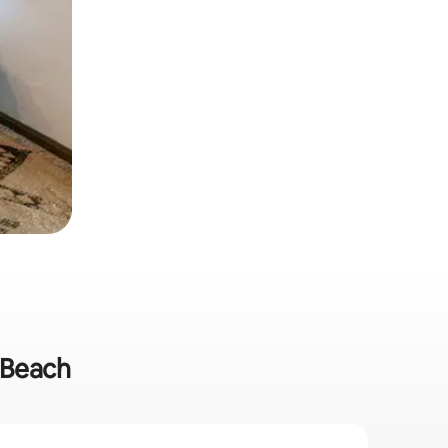
e Beach