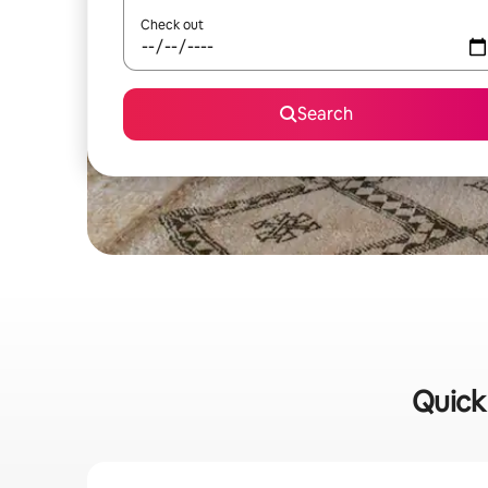
Check out
Search
Quick 