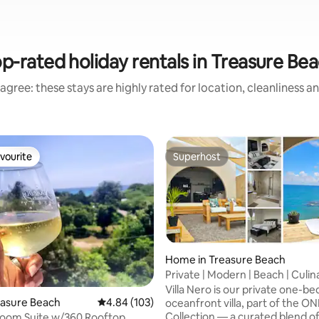
p-rated holiday rentals in Treasure Be
agree: these stays are highly rated for location, cleanliness a
vourite
Superhost
vourite
Superhost
Home in Treasure Beach
Private | Modern | Beach | Culin
ting, 106 reviews
Escape
Villa Nero is our private one-
reasure Beach
4.84 out of 5 average rating, 103 reviews
4.84 (103)
oceanfront villa, part of the ONL
Collection — a curated blend o
room Suite w/360 Rooftop