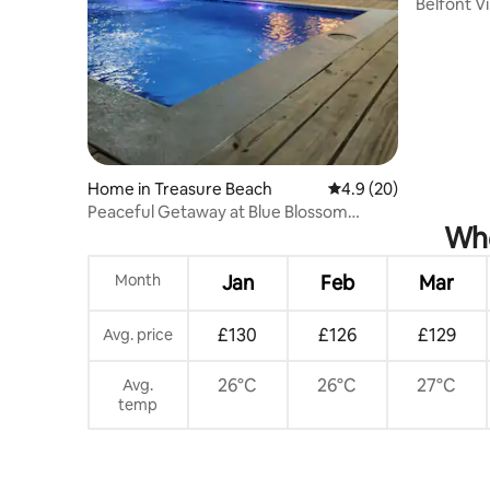
Belfont Vi
Home in Treasure Beach
4.9 out of 5 average 
4.9 (20)
Peaceful Getaway at Blue Blossom
Whe
Treasure Beach
Month
Jan
Feb
Mar
£130
£126
£129
Avg. price
26°C
26°C
27°C
Avg.
temp