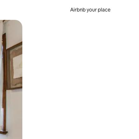
Airbnb your place