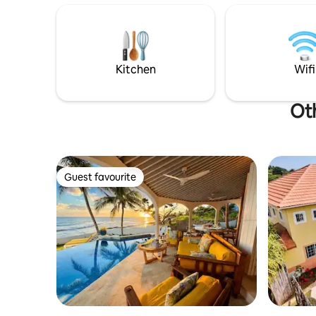
Kitchen
Wifi
Oth
Guest favourite
Guest favourite