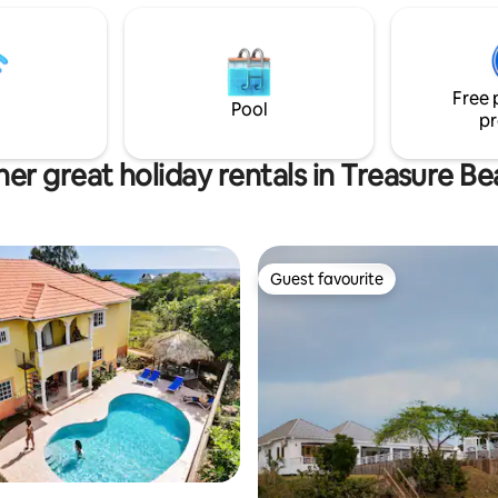
Free 
Pool
pr
er great holiday rentals in Treasure B
Guest favourite
Guest favourite