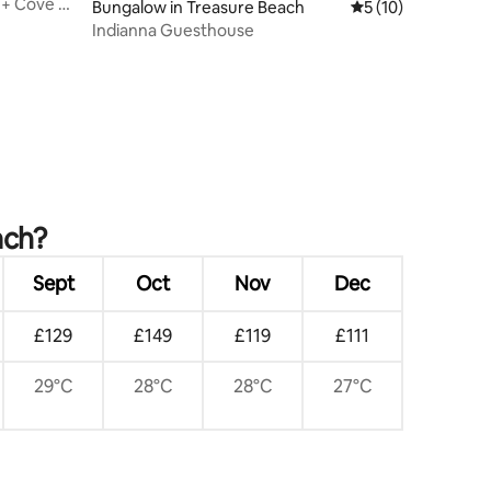
t + Cove &
Bungalow in Treasure Beach
5 out of 5 average 
5 (10)
Indianna Guesthouse
ach?
Sept
Oct
Nov
Dec
£129
£149
£119
£111
29°C
28°C
28°C
27°C