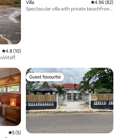
Villa
4.96 out of 5 average 
4.96 (82)
Spectacular villa with private beachfront
&staff
4.8 out of 5 average rating, 10 reviews
4.8 (10)
l/staff.
Guest favourite
Guest favourite
5 out of 5 average rating, 5 reviews
5 (5)