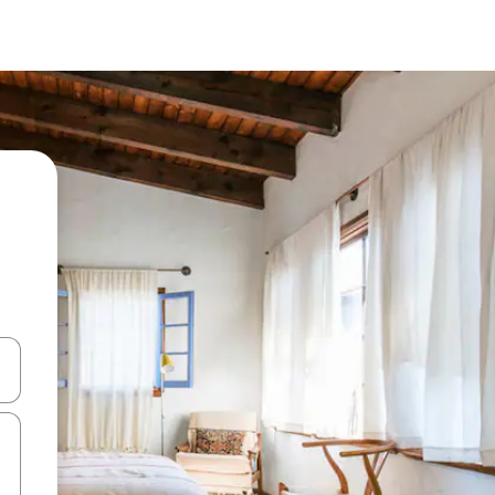
and down arrow keys or explore by touch or swipe gestures.