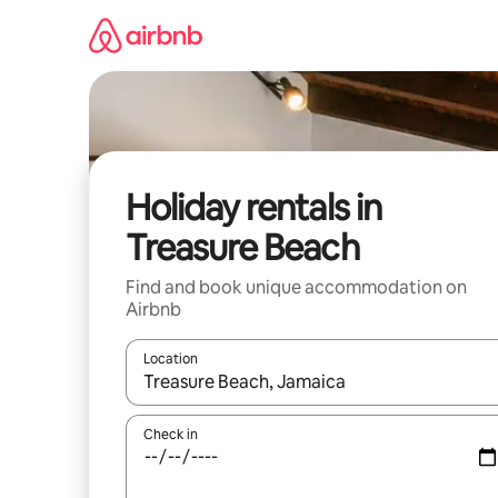
Skip
to
content
Holiday rentals in
Treasure Beach
Find and book unique accommodation on
Airbnb
Location
When results are available, navigate with the up 
Check in