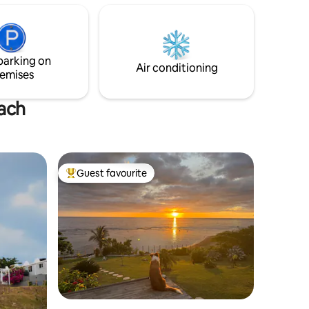
unforgettable moments with loved ones.
Inside, you’ll find a spacious kitchen and
living room, and patios on both floors —
with each bedroom offering its own en-
parking on
suite bathroom for ultimate comfort.
Air conditioning
emises
each
Guest favourite
Top guest favourite