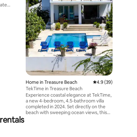
older kids. Reopening after
vate
devastat
ded sandy
Beryl.
 adults-
aceful,
riences.
 luxurious
s, and
ervices.
 children
m w/ AC
Home in Treasure Beach
4.9 out of 5 average 
4.9 (39)
TekTime in Treasure Beach
Experience coastal elegance at TekTime,
a new 4-bedroom, 4.5-bathroom villa
completed in 2024. Set directly on the
beach with sweeping ocean views, this
rentals
Greek-inspired retreat is all about
simplicity, tranquility, and relaxation.
Enjoy 2 private pools. Spend your days
soaking up the sun and sharing