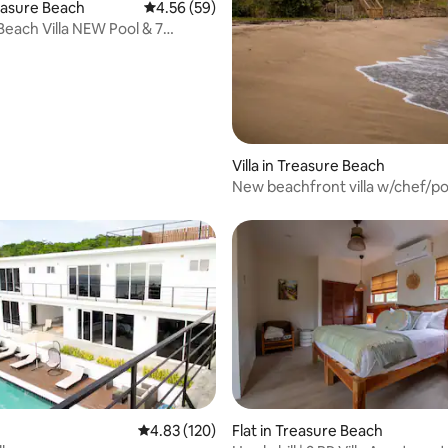
rating, 53 reviews
reasure Beach
4.56 out of 5 average rating, 59 reviews
4.56 (59)
Beach Villa NEW Pool & 7
Bedrooms
Villa in Treasure Beach
New beachfront villa w/chef/poo
4.83 out of 5 average rating, 120 reviews
4.83 (120)
Flat in Treasure Beach