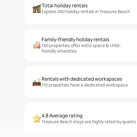
Total holiday rentals
Explore 260 holiday rentals in Treasure Beach
Family-friendly holiday rentals
130 properties offer extra space & child-
friendly amenities
Rentals with dedicated workspaces
110 properties have a dedicated workspace
4.8 Average rating
Treasure Beach stays are highly rated by guests –