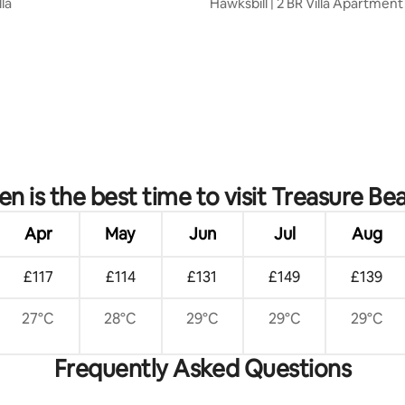
lla
Hawksbill | 2 BR Villa Apartmen
Pool
rating, 20 reviews
n is the best time to visit Treasure Be
Apr
May
Jun
Jul
Aug
£117
£114
£131
£149
£139
27°C
28°C
29°C
29°C
29°C
Frequently Asked Questions