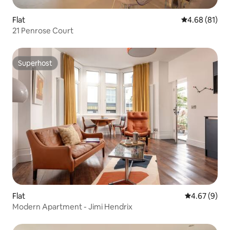
Flat
4.68 out of 5 
4.68 (81)
21 Penrose Court
Superhost
Superhost
Flat
4.67 out of 5
4.67 (9)
Modern Apartment - Jimi Hendrix