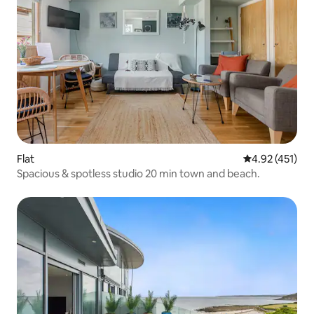
Flat
4.92 out of 5 
4.92 (451)
Spacious & spotless studio 20 min town and beach.