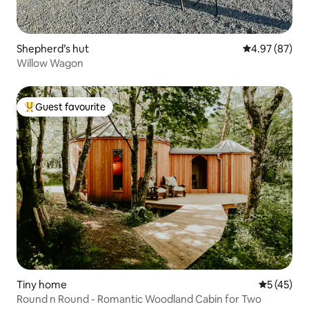
Shepherd’s hut
4.97 out of 5 
4.97 (87)
Willow Wagon
Guest favourite
Top guest favourite
Tiny home
5 out of 5
5 (45)
Round n Round - Romantic Woodland Cabin for Two