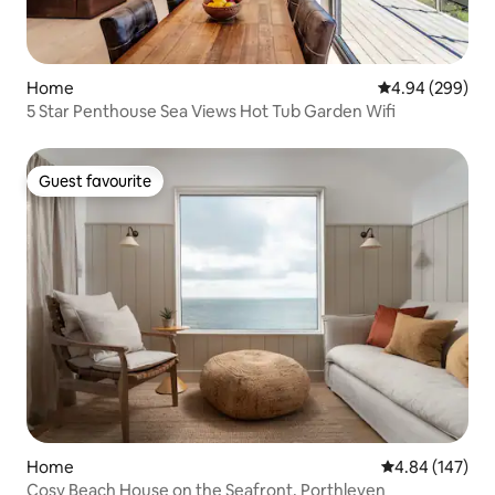
Home
4.94 out of 5 a
4.94 (299)
5 Star Penthouse Sea Views Hot Tub Garden Wifi
Guest favourite
Guest favourite
Home
4.84 out of 5 a
4.84 (147)
Cosy Beach House on the Seafront, Porthleven