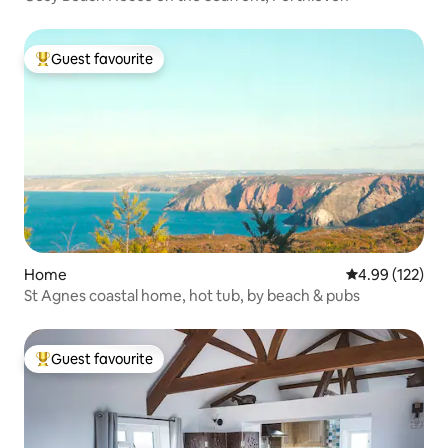
Guest favourite
Top guest favourite
Home
4.99 out of 5 a
4.99 (122)
St Agnes coastal home, hot tub, by beach & pubs
Guest favourite
Top guest favourite