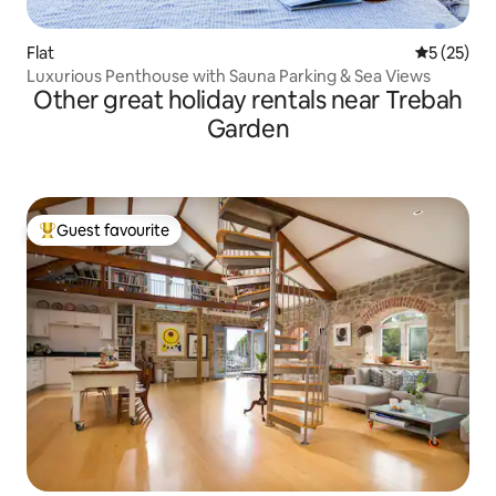
Flat
5 out of 5
5 (25)
Luxurious Penthouse with Sauna Parking & Sea Views
Other great holiday rentals near Trebah
Garden
Guest favourite
Top guest favourite