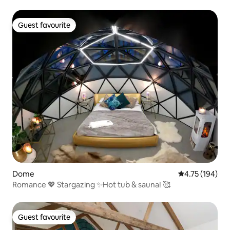
Guest favourite
Guest favourite
Dome
4.75 out of 5 a
4.75 (194)
Romance 💖 Stargazing ✨Hot tub & sauna! 🥰
Guest favourite
Guest favourite