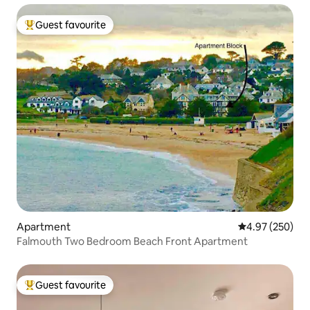
Guest favourite
Top guest favourite
Apartment
4.97 out of 5 a
4.97 (250)
Falmouth Two Bedroom Beach Front Apartment
Guest favourite
Top guest favourite