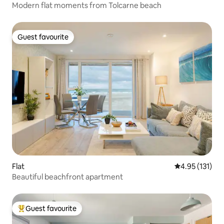
Modern flat moments from Tolcarne beach
Guest favourite
Guest favourite
Flat
4.95 out of 5 
4.95 (131)
Beautiful beachfront apartment
Guest favourite
Top guest favourite