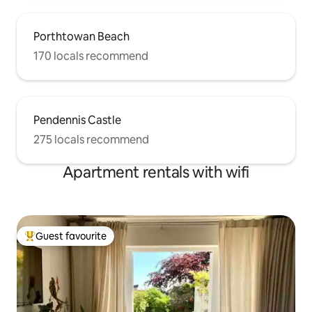
Porthtowan Beach
170 locals recommend
Pendennis Castle
275 locals recommend
Apartment rentals with wifi
Guest favourite
Top guest favourite