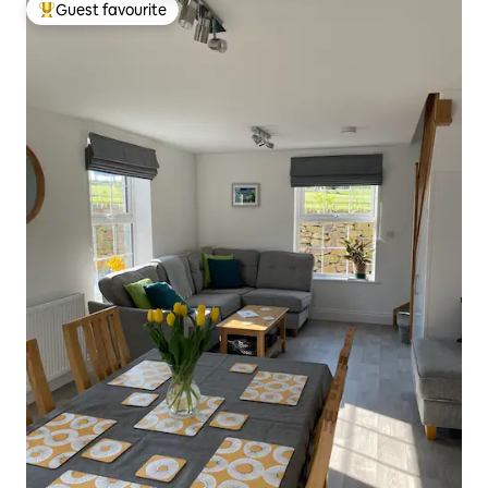
Guest favourite
Top guest favourite