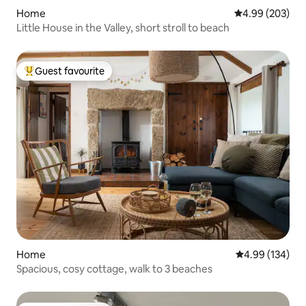
Home
4.99 out of 5 a
4.99 (203)
Little House in the Valley, short stroll to beach
Guest favourite
Top guest favourite
Home
4.99 out of 5 a
4.99 (134)
Spacious, cosy cottage, walk to 3 beaches