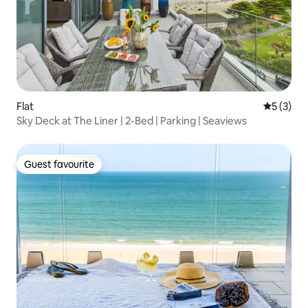
Flat
5 out of 
5 (3)
Sky Deck at The Liner | 2-Bed | Parking | Seaviews
Guest favourite
Guest favourite