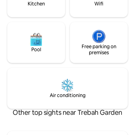
alike.
pub.
Kitchen
Wifi
Free parking on
Pool
premises
Air conditioning
Other top sights near Trebah Garden