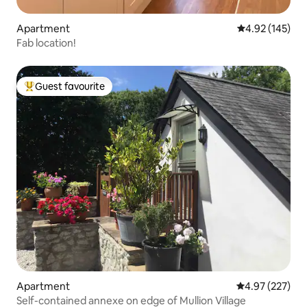
Apartment
4.92 out of 5 a
4.92 (145)
Fab location!
Guest favourite
Top guest favourite
Apartment
4.97 out of 5 a
4.97 (227)
Self-contained annexe on edge of Mullion Village