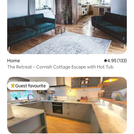
Home
4.95 out of 5 a
4.95 (133)
The Retreat – Cornish Cottage Escape with Hot Tub
Guest favourite
Top guest favourite