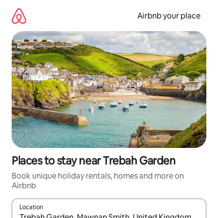
Skip
to
Airbnb your place
content
Places to stay near Trebah Garden
Book unique holiday rentals, homes and more on
Airbnb
Location
When results are available, navigate with the up and down arro