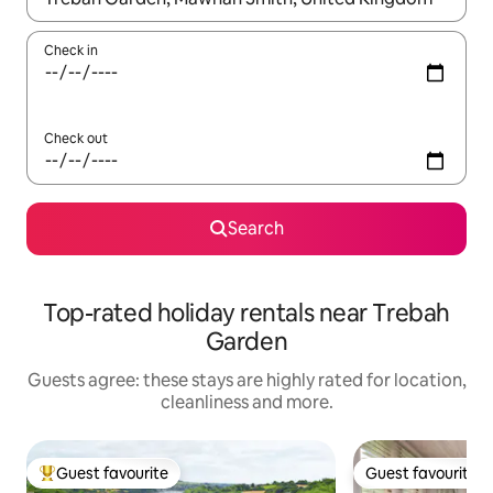
Check in
Check out
Search
Top-rated holiday rentals near Trebah
Garden
Guests agree: these stays are highly rated for location,
cleanliness and more.
Guest favourite
Guest favourite
Top guest favourite
Guest favourite