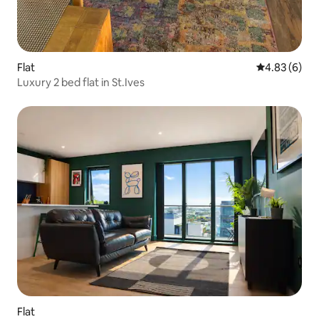
Flat
4.83 out of 5
4.83 (6)
Luxury 2 bed flat in St.Ives
Flat