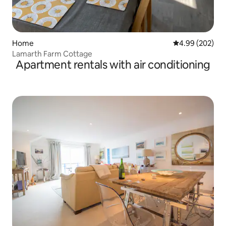
Home
4.99 out of 5 a
4.99 (202)
Lamarth Farm Cottage
Apartment rentals with air conditioning