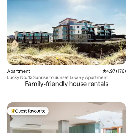
Apartment
4.97 out of 5 a
4.97 (176)
Lucky No. 13 Sunrise to Sunset Luxury Apartment
Family-friendly house rentals
Guest favourite
Top guest favourite