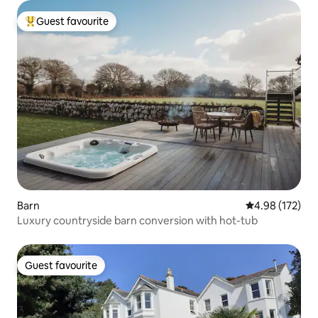
Guest favourite
Top guest favourite
Barn
4.98 out of 5 a
4.98 (172)
Luxury countryside barn conversion with hot-tub
Guest favourite
Guest favourite