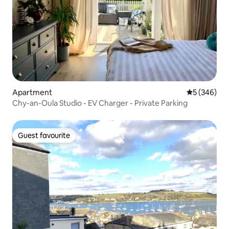
Apartment
5 out of 5 a
5 (346)
Chy-an-Oula Studio - EV Charger - Private Parking
Guest favourite
Guest favourite