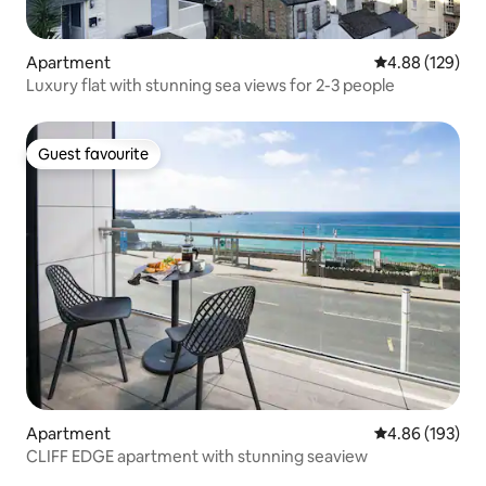
Apartment
4.88 out of 5 a
4.88 (129)
Luxury flat with stunning sea views for 2-3 people
Guest favourite
Guest favourite
Apartment
4.86 out of 5 a
4.86 (193)
CLIFF EDGE apartment with stunning seaview