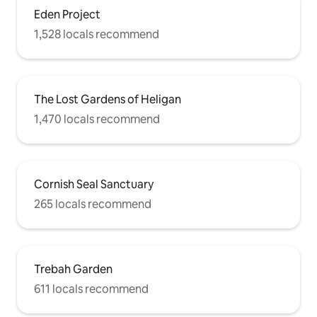
Eden Project
1,528 locals recommend
The Lost Gardens of Heligan
1,470 locals recommend
Cornish Seal Sanctuary
265 locals recommend
Trebah Garden
611 locals recommend