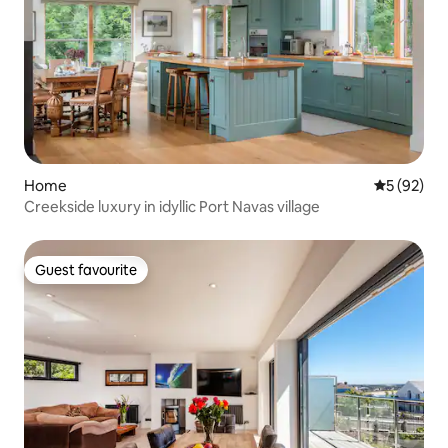
Home
5 out of 5
5 (92)
Creekside luxury in idyllic Port Navas village
Guest favourite
Guest favourite