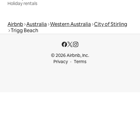
Holiday rentals
Airbnb
Australia
Western Australia
City of Stirling
Trigg Beach
© 2026 Airbnb, Inc.
Privacy
Terms