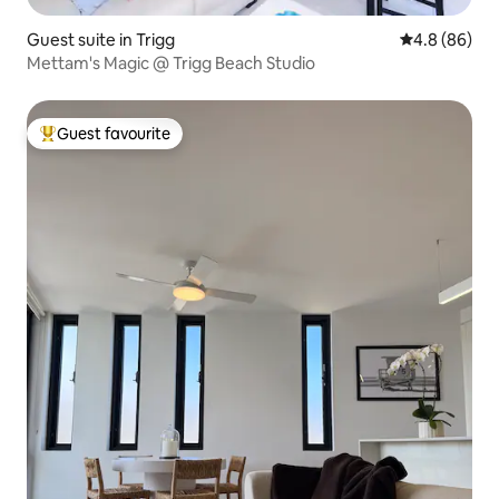
Guest suite in Trigg
4.8 out of 5 
4.8 (86)
Mettam's Magic @ Trigg Beach Studio
Guest favourite
Top guest favourite