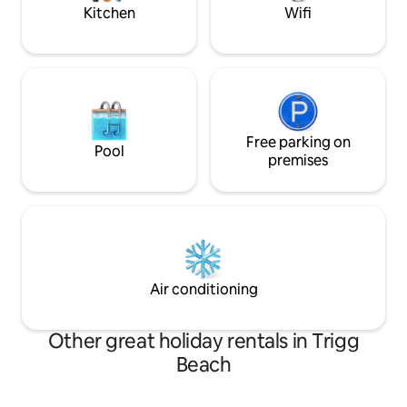
sand beneath your
Kitchen
Wifi
Free parking on
Pool
premises
Air conditioning
Other great holiday rentals in Trigg
Beach