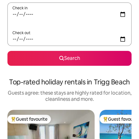
Check in
Check out
Search
Top-rated holiday rentals in Trigg Beach
Guests agree: these stays are highly rated for location,
cleanliness and more.
Guest favourite
Guest favourit
Top guest favourite
Top guest favouri