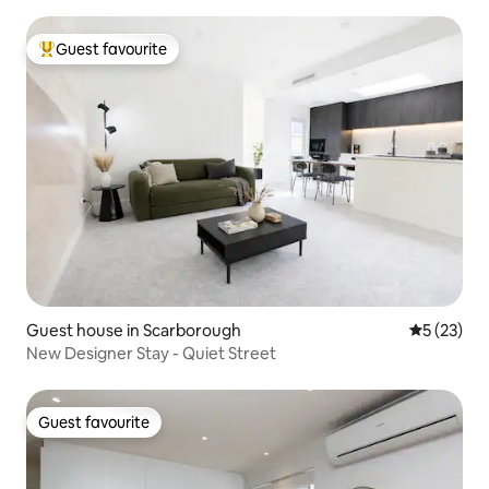
Guest favourite
Top guest favourite
Guest house in Scarborough
5 out of 5
5 (23)
New Designer Stay - Quiet Street
Guest favourite
Guest favourite