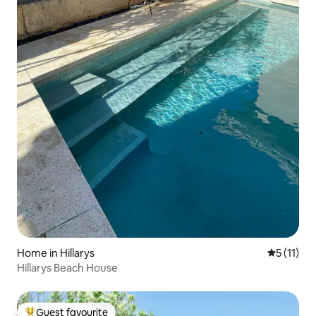
Home in Hillarys
5 out of 5
5 (11)
Hillarys Beach House
Guest favourite