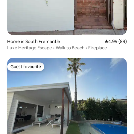
Home in South Fremantle
4.99 out of 5 
4.99 (89)
Luxe Heritage Escape • Walk to Beach • Fireplace
Guest favourite
Guest favourite