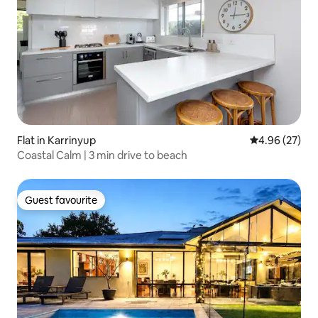
Flat in Karrinyup
4.96 out of 5 
4.96 (27)
Coastal Calm | 3 min drive to beach
Guest favourite
Guest favourite