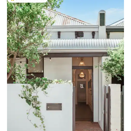
Top guest favourite