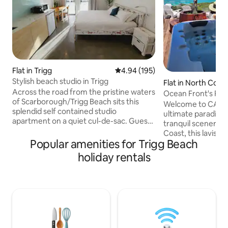
Flat in Trigg
4.94 out of 5 average rating, 19
4.94 (195)
Stylish beach studio in Trigg
Flat in North Coo
Across the road from the pristine waters
Ocean Front's Pen
of Scarborough/Trigg Beach sits this
retreat
Welcome to CALM
splendid self contained studio
ultimate paradise.
apartment on a quiet cul-de-sac. Guests
tranquil scenery fr
have separate access to the studio and
Coast, this lavis
there is street parking available. Unit is
Popular amenities for Trigg Beach
penthouse is perfe
brand new, modern, open plan with all
enjoy the finer thi
holiday rentals
the amenities needed for relaxing and
have an adventur
alfresco dining. Perfect for a single
the peaceful seas
person or a couple looking to relax or
Sound and the live
enjoy the vibrant Scarborough coastline
Fremantle, acclaim
promenade, beach, bushland reserve or
mouth-watering fo
parks all in short walking distance.
never far away fro
beach to enjoy th