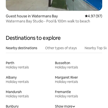
Guest house in Watermans Bay
4.97 out of 5 
4.97 (97)
Watermans Bay Studio - Pool & 100m walk to beach
Destinations to explore
Nearby destinations
Other types of stays
Nearby Top Si
Perth
Busselton
Holiday rentals
Holiday rentals
Albany
Margaret River
Holiday rentals
Holiday rentals
Mandurah
Fremantle
Holiday rentals
Holiday rentals
Bunbury
Show more