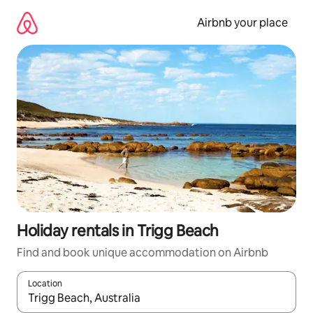
Skip
to
Airbnb your place
content
Holiday rentals in Trigg Beach
Find and book unique accommodation on Airbnb
Location
When results are available, navigate with the up and down arro