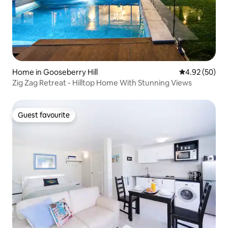
Home in Gooseberry Hill
4.92 out of 5 
4.92 (50)
Zig Zag Retreat - Hilltop Home With Stunning Views
Guest favourite
Guest favourite