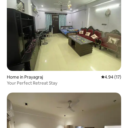
Home in Prayagraj
4.94 out of 5
4.94 (17)
Your Perfect Retreat Stay