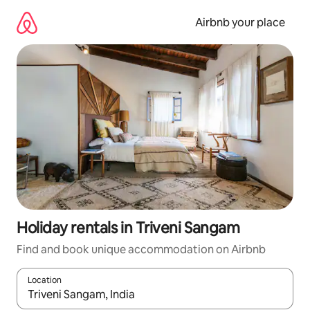
Skip
to
Airbnb your place
content
Holiday rentals in Triveni Sangam
Find and book unique accommodation on Airbnb
Location
When results are available, navigate with the up and down arro