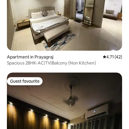
Apartment in Prayagraj
4.71 out of 5
4.71 (42)
Spacious 2BHK-AC|TV|Balcony (Non Kitchen)
Guest favourite
Guest favourite