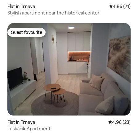
Flat in Trnava
4.86 out of 5
4.86 (71)
Stylish apartment near the historical center
Guest favourite
Guest favourite
Flat in Trnava
4.96 out of 5 
4.96 (23)
Luskáčik Apartment