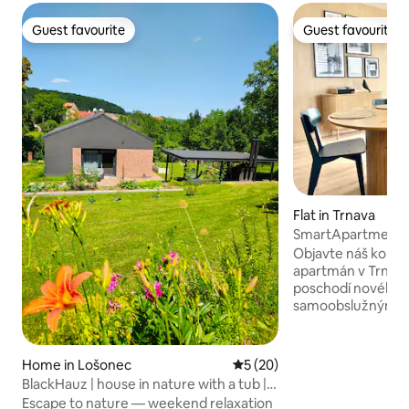
Guest favourite
Guest favourite
Guest favourite
Guest favourite
Flat in Trnava
SmartApartment Pr
800m CityArena
Objavte náš komfo
apartmán v Trnav
poschodí nového 
samoobslužným u
ponúka výhľad na 
situovaný v novej 
štvrti, len na skok
Home in Lošonec
5 out of 5 average rating, 2
5 (20)
arény. Vychutnajt
BlackHauz | house in nature with a tub |
kuchyňu, pohodln
Small Carpathians
Escape to nature — weekend relaxation