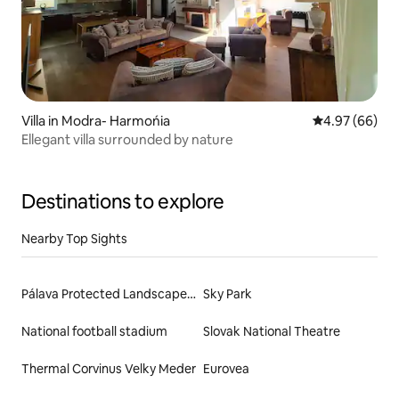
Villa in Modra- Harmońia
4.97 out of 5 
4.97 (66)
Ellegant villa surrounded by nature
Destinations to explore
Nearby Top Sights
Pálava Protected Landscape Area
Sky Park
National football stadium
Slovak National Theatre
Thermal Corvinus Velky Meder
Eurovea