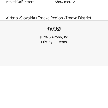
Penati Golf Resort
Show more
Airbnb
Slovakia
Trnava Region
Trnava District
© 2026 Airbnb, Inc.
Privacy
Terms