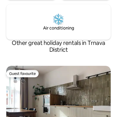
Air conditioning
Other great holiday rentals in Trnava
District
Guest favourite
Guest favourite