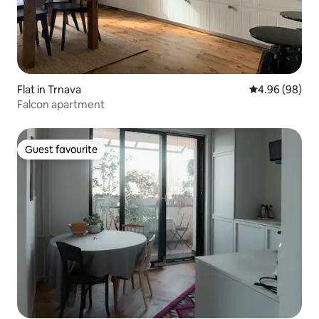
Flat in Trnava
4.96 out of 5 
4.96 (98)
Falcon apartment
Guest favourite
Guest favourite