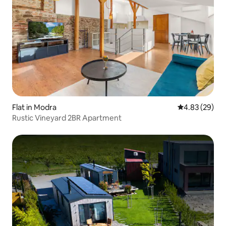
Flat in Modra
4.83 out of 5 
4.83 (29)
Rustic Vineyard 2BR Apartment