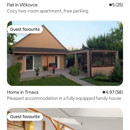
Flat in Vlčkovce
5 out of 5
5 (25)
Cozy two-room apartment, free parking
Guest favourite
Guest favourite
Home in Trnava
4.97 out of 5 
4.97 (58)
Pleasant accommodation in a fully equipped family house
Guest favourite
Guest favourite