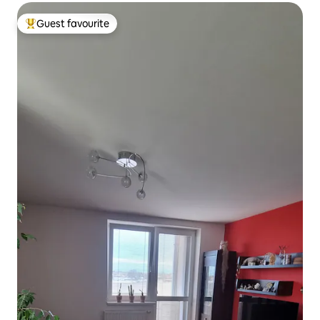
Guest favourite
Top guest favourite