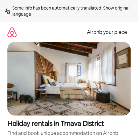
Skip
Some info has been automatically translated. 
Show original 
to
language
content
Airbnb your place
Holiday rentals in Trnava District
Find and book unique accommodation on Airbnb