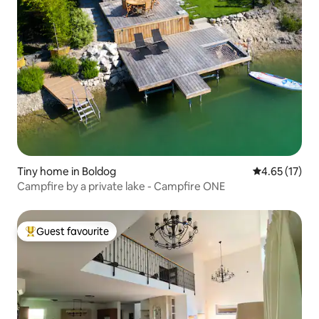
Tiny home in Boldog
4.65 out of 5
4.65 (17)
Campfire by a private lake - Campfire ONE
Guest favourite
Top guest favourite