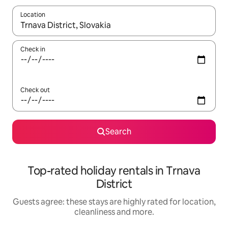
Location
When results are available, navigate with the up and down arro
Check in
Check out
Search
Top-rated holiday rentals in Trnava
District
Guests agree: these stays are highly rated for location,
cleanliness and more.