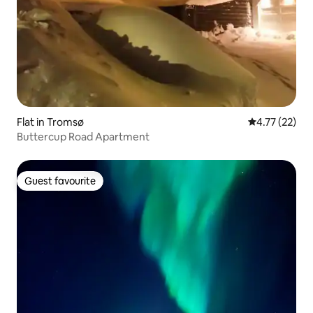
Flat in Tromsø
4.77 out of 5
4.77 (22)
Buttercup Road Apartment
Guest favourite
Guest favourite