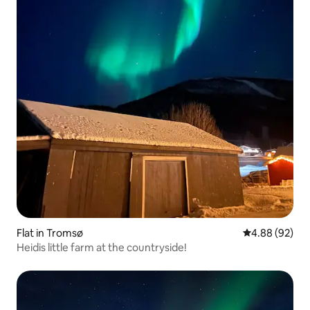
Flat in Tromsø
4.88 out of 5 
4.88 (92)
Heidis little farm at the countryside!