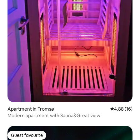
Apartment in Tromsø
4.88 out of 5 
4.88 (16)
Modern apartment with Sauna&Great view
Guest favourite
Guest favourite