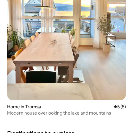
Home in Tromsø
5 out of 
5 (5)
Modern house overlooking the lake and mountains