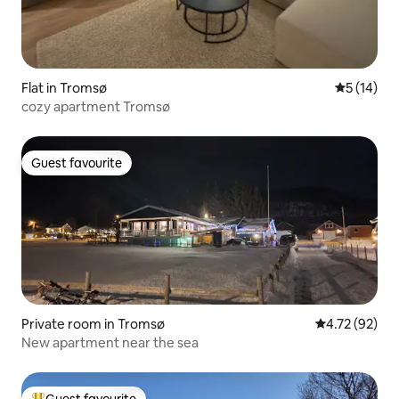
Flat in Tromsø
5 out of 5
5 (14)
cozy apartment Tromsø
Guest favourite
Guest favourite
Private room in Tromsø
4.72 out of 5
4.72 (92)
New apartment near the sea