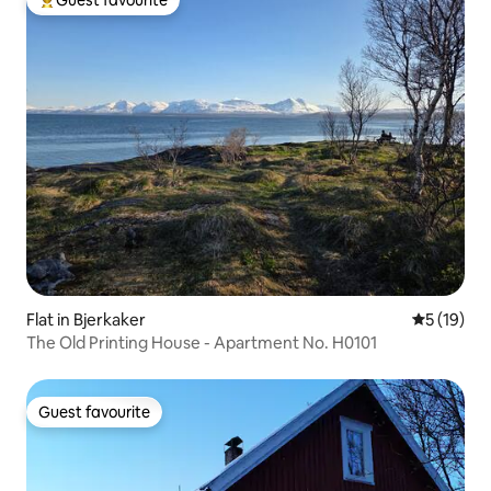
Guest favourite
Top guest favourite
Flat in Bjerkaker
5 out of 5
5 (19)
The Old Printing House - Apartment No. H0101
Guest favourite
Guest favourite