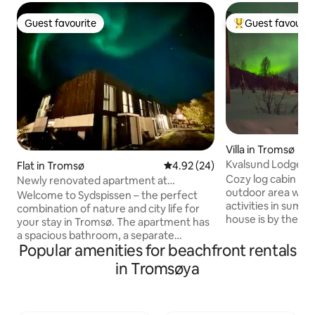
Guest favourite
Guest favourit
Guest favourite
Top guest favouri
Villa in Tromsø
Kvalsund Lodge, Qu
Flat in Tromsø
4.92 out of 5 average rating, 2
4.92 (24)
town
Cozy log cabin wit
Newly renovated apartment at
outdoor area with p
Telegrafbukta
Welcome to Sydspissen – the perfect
activities in summ
combination of nature and city life for
house is by the la
your stay in Tromsø. The apartment has
mountains right b
a spacious bathroom, a separate
for experiencing t
Popular amenities for beachfront rentals
bedroom, a kitchen/living room and a
the season from 
private entrance. Located near beautiful
in Tromsøya
beginning of April.
Telegrafbukta, with optimal
summer season fro
opportunities to see the northern lights
Newly renovated facil
in autumn/winter and the midnight sun
surroundings with