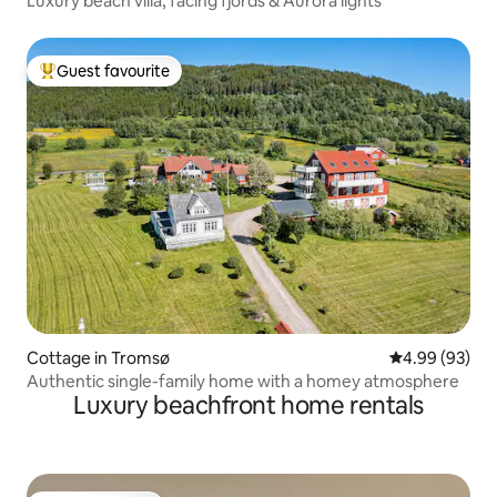
Luxury beach villa, facing fjords & Aurora lights
Guest favourite
Top guest favourite
Cottage in Tromsø
4.99 out of 5 
4.99 (93)
Authentic single-family home with a homey atmosphere
Luxury beachfront home rentals