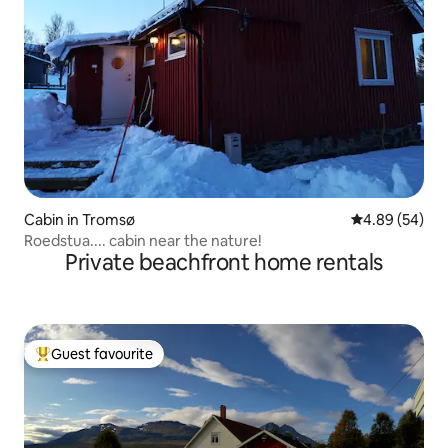
Cabin in Tromsø
4.89 out of 5 
4.89 (54)
Roedstua.... cabin near the nature!
Private beachfront home rentals
Guest favourite
Top guest favourite