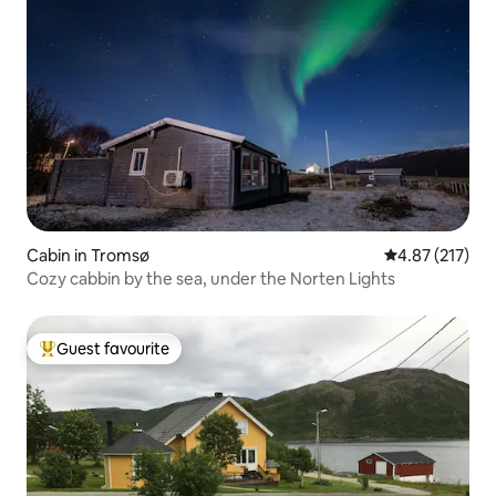
Cabin in Tromsø
4.87 out of 5 a
4.87 (217)
Cozy cabbin by the sea, under the Norten Lights
Guest favourite
Top guest favourite