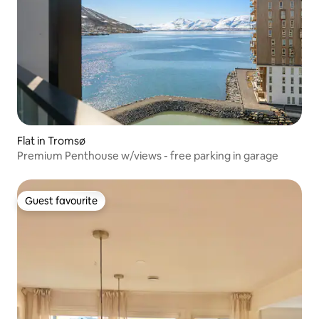
Flat in Tromsø
Premium Penthouse w/views - free parking in garage
Guest favourite
Guest favourite