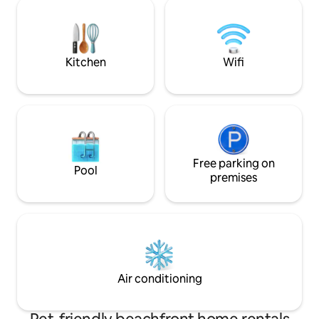
in summer. Great hiking opportunities
only 20 minutes away. Hos
by the sea right outside the door and a
available for advic
short distance to the city: bus stop 3
optimal stay.
minutes away and an 8-minute bus ride
to the city centre. Large grocery store a
Kitchen
Wifi
few minutes' walk from the apartment.
Free parking on
Pool
premises
Air conditioning