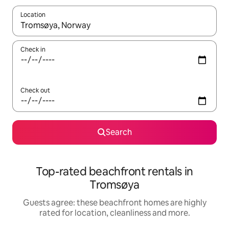
Location
When results are available, navigate with the up and down arro
Check in
Check out
Search
Top-rated beachfront rentals in
Tromsøya
Guests agree: these beachfront homes are highly
rated for location, cleanliness and more.