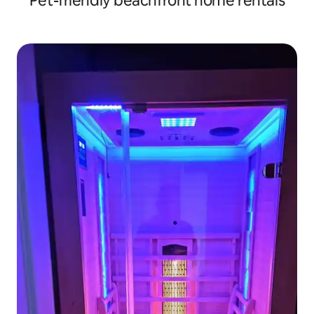
Pet-friendly beachfront home rentals