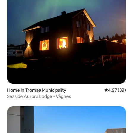
Home in Tromsø Municipality
4.97 out of 5 
4.97 (39)
Seaside Aurora Lodge - Vågnes