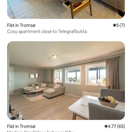
Flat in Tromsø
5 out of 
5 (7)
Cosy apartment close to Telegrafbukta
Flat in Tromsø
4.77 out of 5
4.77 (65)