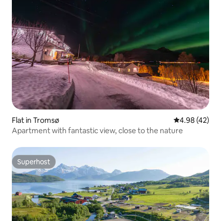
Flat in Tromsø
4.98 out of 5 
4.98 (42)
Apartment with fantastic view, close to the nature
Superhost
Superhost