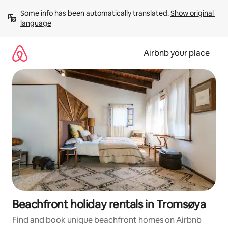
Skip
Some info has been automatically translated. 
Show original 
to
language
content
Airbnb your place
Beachfront holiday rentals in Tromsøya
Find and book unique beachfront homes on Airbnb