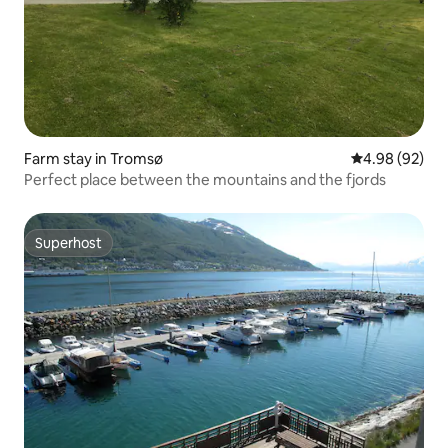
Farm stay in Tromsø
4.98 out of 5 
4.98 (92)
Perfect place between the mountains and the fjords
Superhost
Superhost