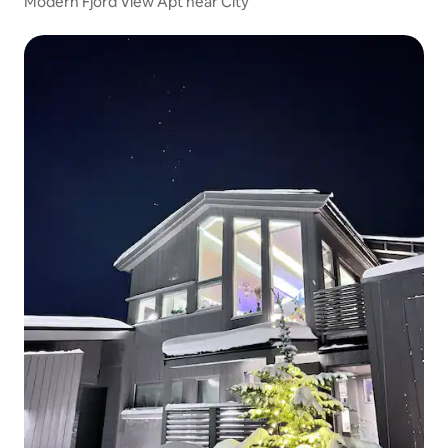
Modern Fjord View Apt near City