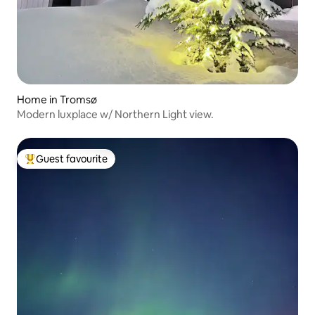
Home in Tromsø
Modern luxplace w/ Northern Light view.
Guest favourite
Top guest favourite