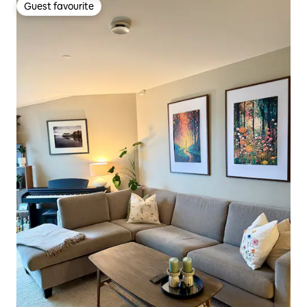
Guest favourite
Guest favourite