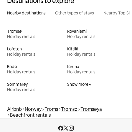
Destinations to explore
Nearby destinations
Other types of stays
Nearby Top Si
Tromsø
Rovaniemi
Holiday rentals
Holiday rentals
Lofoten
Kittilä
Holiday rentals
Holiday rentals
Bodø
Kiruna
Holiday rentals
Holiday rentals
Sommarøy
Show more
Holiday rentals
Airbnb
Norway
Troms
Tromsø
Tromsøya
Beachfront rentals