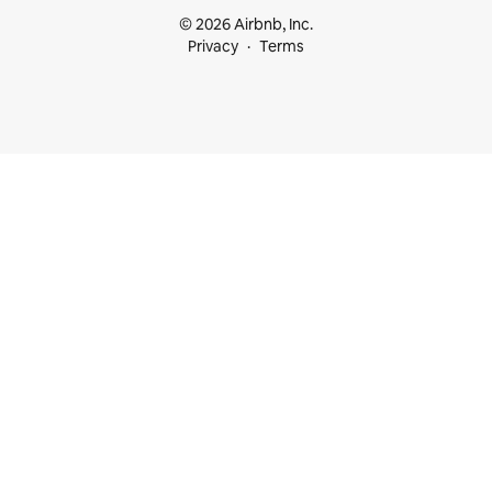
© 2026 Airbnb, Inc.
Privacy
Terms