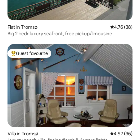
Flat in Tromsø
4.76 out of 5 
4.76 (38)
Big 2 bedr luxury seafront, free pickup/limousine
Guest favourite
Top guest favourite
Villa in Tromsø
4.97 out of 5 
4.97 (36)