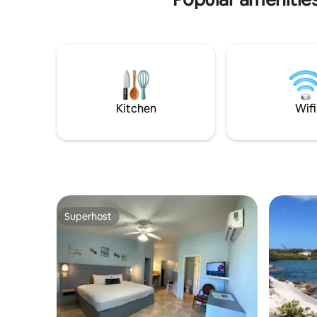
small selection of: Beach Loungers,
dinner, and
Umbrellas, Snorkel Gear & Life Jackets
Holiday w
Christmas
night stay
Kitchen
Wifi
Superhost
Superhost