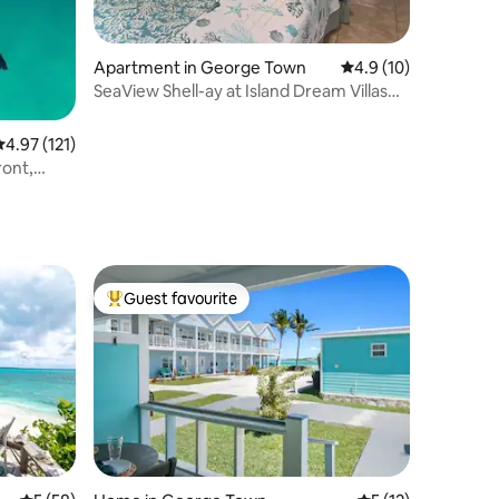
Apartment in George Town
4.9 out of 5 average 
4.9 (10)
SeaView Shell-ay at Island Dream Villas
Hideaway
.97 out of 5 average rating, 121 reviews
4.97 (121)
ront,
Guest favourite
Top guest favourite