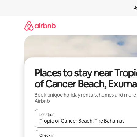
Skip
to
content
Places to stay near Tropi
of Cancer Beach, Exuma
Book unique holiday rentals, homes and more
Airbnb
Location
When results are available, navigate with the up 
Check in