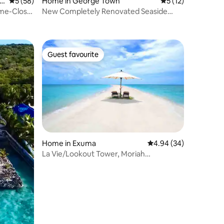
en
5 out of 5 average rating, 58 reviews
5 (58)
Home in George Town
5 out of 5 average 
5 (12)
ome-Close
New Completely Renovated Seaside
Villa-Hideaways
Guest favourite
Guest favourite
Home in Exuma
4.94 out of 5 average 
4.94 (34)
La Vie/Lookout Tower, Moriah
Harbor/Man o war cay