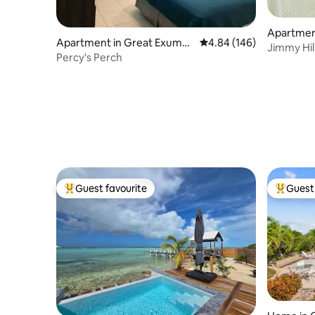
Apartmen
Apartment in Great Exuma I
4.84 out of 5 average ra
4.84 (146)
Jimmy Hill
sland
Percy's Perch
Guest favourite
Guest 
Top guest favourite
Top gues