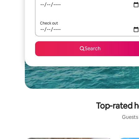
Check out
Search
Top-rated h
Guests 