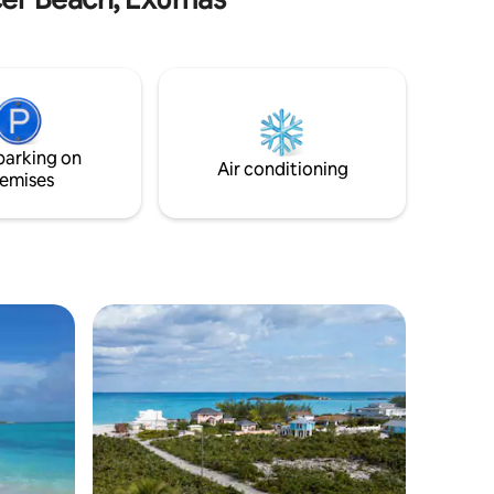
room and both bedrooms, beautiful
enience.
master suite, very comfortable 2nd
st a
bedroom, deck overlooking the water,
kitchen, wifi, washer/dryer, dishwasher,
etc., etc. Everything you need to have an
amazing tropical beach vacation in one
of the most beautiful places on Earth! 7
parking on
minutes to the airport!!
Air conditioning
emises