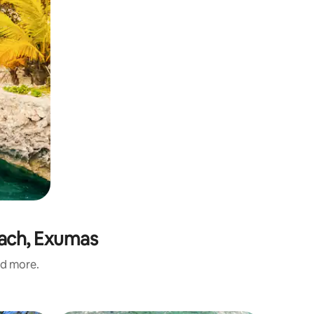
each, Exumas
nd more.