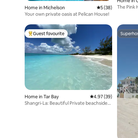
Home in 
The Pink
Home in Michelson
5 out of 5 average 
5 (38)
Your own private oasis at Pelican House!
Guest favourite
Superho
Top guest favourite
Superho
Home in Tar Bay
4.97 out of 5 average r
4.97 (39)
Shangri-La: Beautiful Private beachside
house.