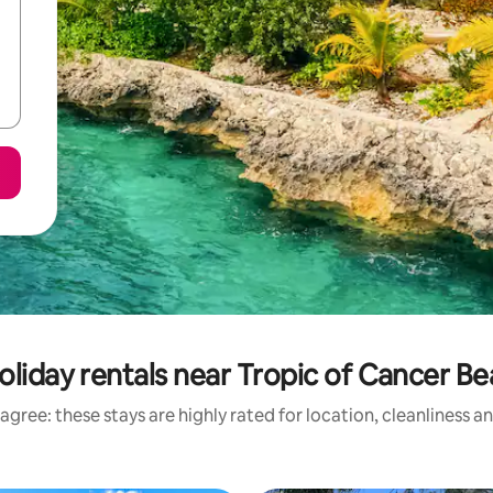
oliday rentals near Tropic of Cancer B
agree: these stays are highly rated for location, cleanliness a