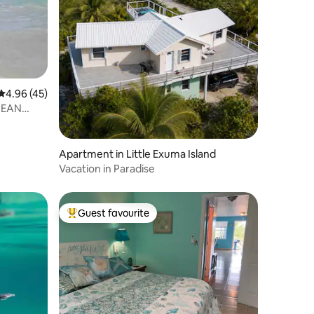
4.96 out of 5 average rating, 45 reviews
4.96 (45)
CEAN
Apartment in Little Exuma Island
Vacation in Paradise
Guest favourite
Top guest favourite