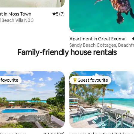
t in Moss Town
5 out of 5 average rating, 7 reviews
5 (7)
ting, 146 reviews
 Beach Villa N0 3
Apartment in Great Exuma
4
Sandy Beach Cottages, Beachf
Family-friendly house rentals
Upper Level #12
favourite
Guest favourite
t favourite
Top guest favourite