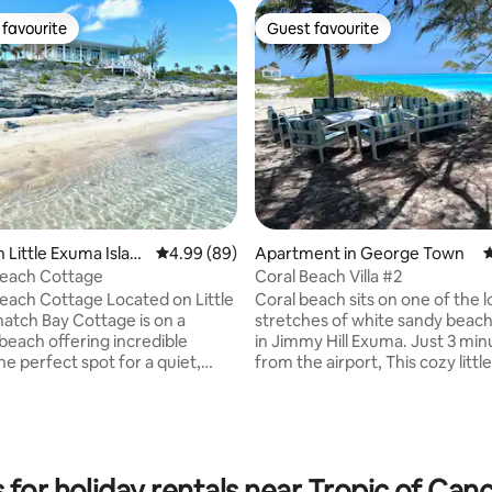
favourite
Guest favourite
t favourite
Guest favourite
 rating, 4 reviews
 Little Exuma Islan
4.99 out of 5 average rating, 89 reviews
4.99 (89)
Apartment in George Town
4
each Cottage
Coral Beach Villa #2
ttage Located on Little
Coral beach sits on one of the 
atch Bay Cottage is on a
stretches of white sandy beach
beach offering incredible
in Jimmy Hill Exuma. Just 3 mi
he perfect spot for a quiet,
from the airport, This cozy littl
y. The cottage is set
overlooks the ocean and is just 
e to capture the ocean breeze
throw away from soaking your 
lleled views of the clear
the sand or washing your worri
ing on the wrap-
the lush turquoise waters of thi
ck you can enjoy coffee at
paradise. Need a little wine or q
 for holiday rentals near Tropic of Ca
un during the day, sunsets at
Stores and Liquor stores are ju