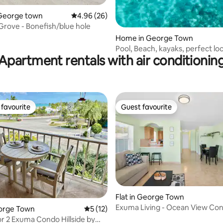
Home in George town
4.96 out of 5 average rating, 26 reviews
4.96 (26)
rove - Bonefish/blue hole
Home in George Town
Pool, Beach, kayaks, perfect loc
Apartment rentals with air conditionin
favourite
Guest favourite
t favourite
Guest favourite
Flat in George Town
Exuma Living - Ocean View Co
eorge Town
5 out of 5 average rating, 12 reviews
5 (12)
or 2 Exuma Condo Hillside by