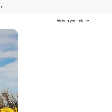
ge
Airbnb your place