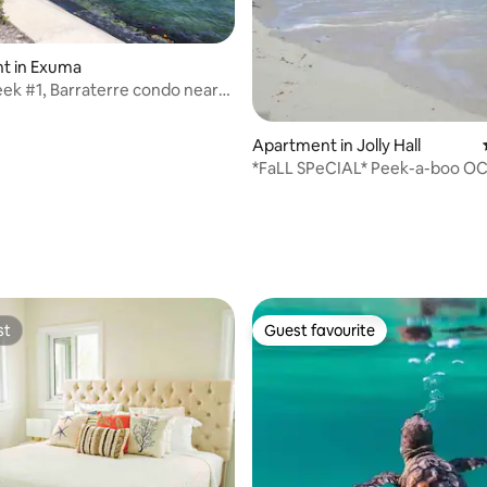
t in Exuma
ating, 66 reviews
ek #1, Barraterre condo near
Apartment in Jolly Hall
*FaLL SPeCIAL* Peek-a-boo O
VIEW Unique condo!
st
Guest favourite
st
Guest favourite