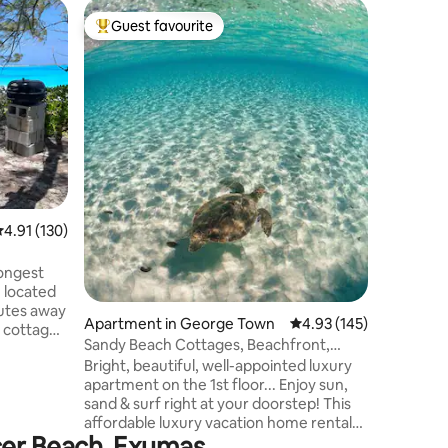
Home in 
Guest favourite
Superho
Top guest favourite
Superho
Beachfron
Vacation
This beac
w/awesom
waters in the worl
access t
Queen bd
beds is a
than 4 gu
allow us to lis
from pig 
.91 out of 5 average rating, 130 reviews
4.91 (130)
beach walk for
coming ne
imminent 
longest
Discounte
 located
nutes away
Apartment in George Town
4.93 out of 5 average r
4.93 (145)
e cottage
Sandy Beach Cottages, Beachfront,
a stone's
Lower Level #11
Bright, beautiful, well-appointed luxury
toes into
apartment on the 1st floor... Enjoy sun,
es away in
sand & surf right at your doorstep! This
s
affordable luxury vacation home rental
uick bite?
ncer Beach, Exumas
has central A/C, wifi, large tv in the main
st minutes