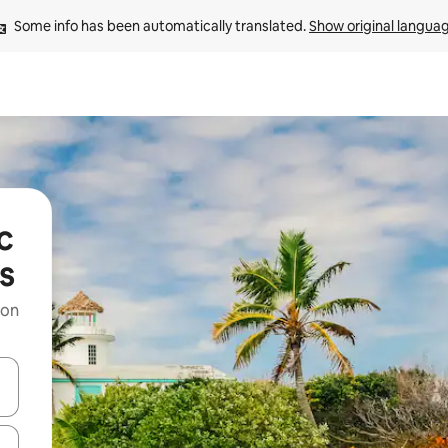
Some info has been automatically translated. 
Show original langua
c
s
 on
and down arrow keys or explore by touch or swipe gestures.