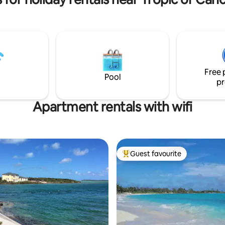
 stargazing at night. ***
down the street for your conv
eeks (US Thanksgiving,
At Coral beach, everything is ju
 and New Year's) require a 7-
stone's throw away. I
 ***
Free 
Pool
pr
Apartment rentals with wifi
Guest favourite
Top guest favourite