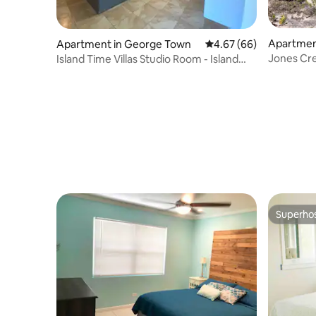
Apartmen
Apartment in George Town
4.67 out of 5 average r
4.67 (66)
Jones Cre
Island Time Villas Studio Room - Island
the sea.
View
Superho
Superho