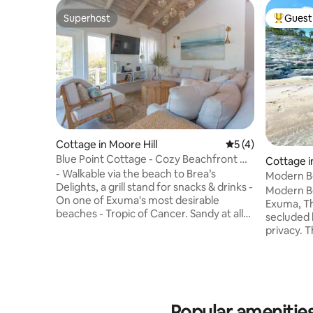
Superhost
Guest 
Superhost
Top gues
Cottage in Moore Hill
5 out of 5 average
5 (4)
Blue Point Cottage - Cozy Beachfront w/
Cottage in
Hot Tub
- Walkable via the beach to Brea’s
d
Modern B
Delights, a grill stand for snacks & drinks -
Modern Beach Co
On one of Exuma's most desirable
Exuma, Th
beaches - Tropic of Cancer. Sandy at all
secluded 
tides - Shallow waters and semi-
privacy. T
protected beach, protected by islands
stress-free getawa
off shore, meaning the water is typically
on a ridg
quite calm - Perfect place for long walks
and unpara
& to find sand dollars - Key Amenities:
turquoise water. Sitt
Generator, Hot Tub, High Speed Starlink
around de
Internet, Smart TV w/ Cable, Kayaks,
Popular amenities
sunrise, s