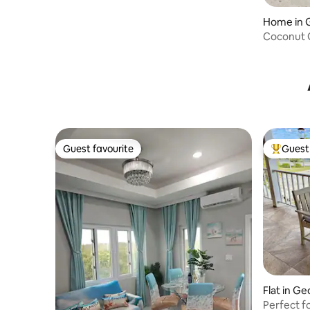
Coconut G
Guest favourite
Guest 
Guest favourite
Top gues
Flat in G
Perfect f