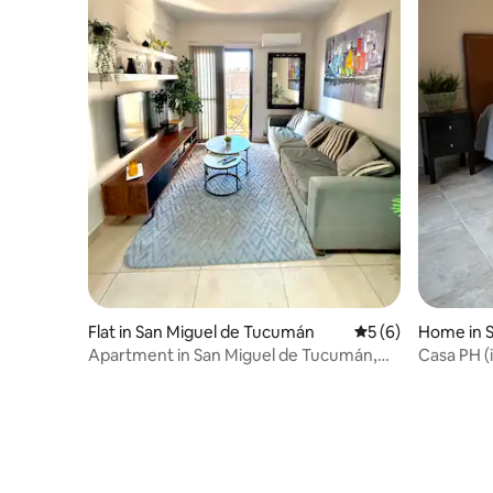
Flat in San Miguel de Tucumán
5 out of 5 average
5 (6)
Home in 
Apartment in San Miguel de Tucumán,
Casa PH (i
Barrio Sur