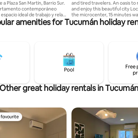
e a Plaza San Martín, Barrio Sur.
and tired travelers. An oasis to
artamento contemporáneo
and enjoy this beautiful city Lo
espacio ideal de trabajo y relax.
the microcenter, 15 minutes wa
ular amenities for Tucumán holiday ren
de un ambiente luminoso con
the Museum and Historic Site o
anas, perfecto para inspirarte.
Independence, 10 minutes fro
n minimalista y los suelos de
Main Square Close to Parks: 9 de
nto alisado crean una
Avellaneda We recommend visiting:
 serena. Cocina equipada con
Museums, Churches, Theaters
 mármol, vitrocerámica y
del Cerro. Circuito Chico. Route to the
mésticos esenciales. Combina
valleys. Restaurants and bars: v
dad y estilo para una estancia
offers nearby to visit. We spe
Free 
.¡Tu hogar lejos de casa te
Pool
pr
Other great holiday rentals in Tucumá
favourite
t favourite