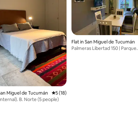
Flat in San Miguel de Tucumán
Palmeras Libertad 150 | Parque
Avellaneda, Tucumán
 rating, 6 reviews
San Miguel de Tucumán
5 out of 5 average rating, 18 reviews
5 (18)
nternal). B. Norte (5 people)