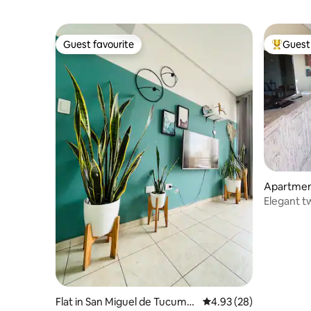
Guest favourite
Guest 
Guest favourite
Top gues
Apartmen
Elegant 
Flat in San Miguel de Tucumá
4.93 out of 5 average r
4.93 (28)