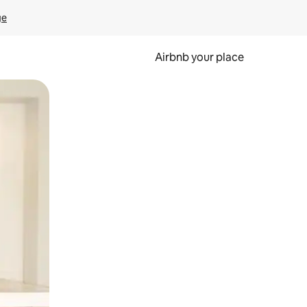
ge
Airbnb your place