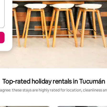
Top-rated holiday rentals in Tucumán
agree: these stays are highly rated for location, cleanliness a