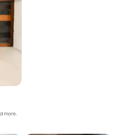
nd more.