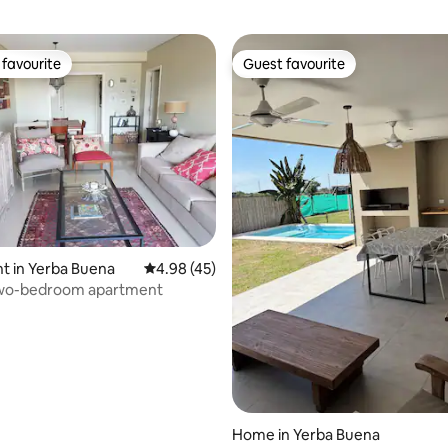
favourite
Guest favourite
t favourite
Guest favourite
t in Yerba Buena
4.98 out of 5 average rating, 45 reviews
4.98 (45)
two-bedroom apartment
ating, 28 reviews
Home in Yerba Buena