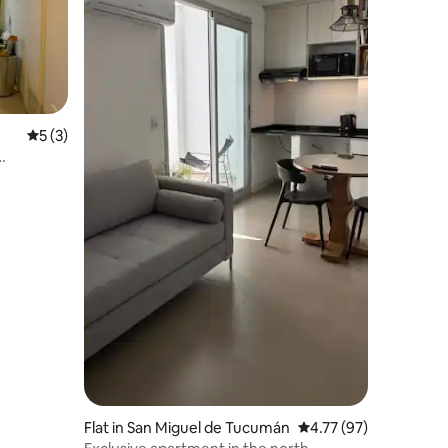
5 out of 5 average rating, 3 reviews
5 (3)
Flat in San Miguel de Tucumán
4.77 out of 5 average 
4.77 (97)