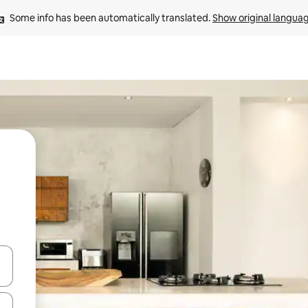
Some info has been automatically translated. 
Show original langua
and down arrow keys or explore by touch or swipe gestures.