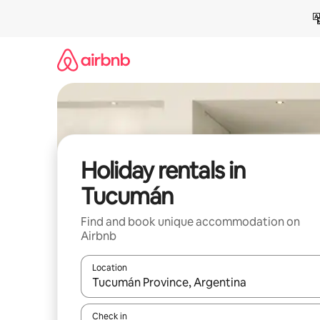
Skip
to
content
Holiday rentals in
Tucumán
Find and book unique accommodation on
Airbnb
Location
When results are available, navigate with the up 
Check in