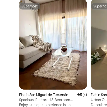
Superhost
Superho
Superhost
Superho
Flat in San Miguel de Tucumán
5 out of 5 average
5 (4)
Flat in S
n
Spacious, Restored 3-Bedroom
Urban Oas
Apartment in the Historic Centre
Enjoy a unique experience in an
Descubre 