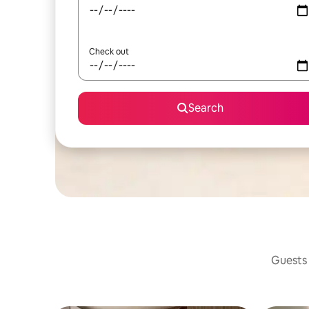
Check out
Search
Guests 