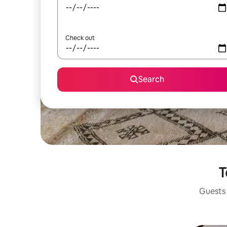
Check out
Search
T
Guests 