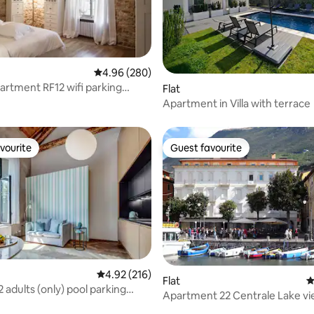
ating, 157 reviews
4.96 out of 5 average rating, 280 reviews
4.96 (280)
partment RF12 wifi parking
Flat
Apartment in Villa with terrace
vourite
Guest favourite
vourite
Guest favourite
4.92 out of 5 average rating, 216 reviews
4.92 (216)
Flat
4
2 adults (only) pool parking
rating, 80 reviews
Apartment 22 Centrale Lake v
Harbour