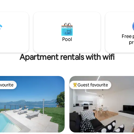
storage for bikes and sports e
ispone di un'ampia vetrata in
Choose comfort and beauty fo
no che fornisce un assaggio del
next vacation!
 panorama esterno. P.s.
i all'alba…
Free 
Pool
pr
Apartment rentals with wifi
vourite
Guest favourite
vourite
Top guest favourite