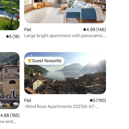
Flat
4.99 out of 5 average r
4.99 (146)
Large bright apartment with panoramic
5 out of 5 average rating, 18 reviews
5 (18)
view
Guest favourite
Top guest favourite
Flat
5 out of 5 average r
5 (190)
-Wind Rose Apartments 022124-AT-
815342
.88 out of 5 average rating, 185 reviews
4.88 (185)
iew and