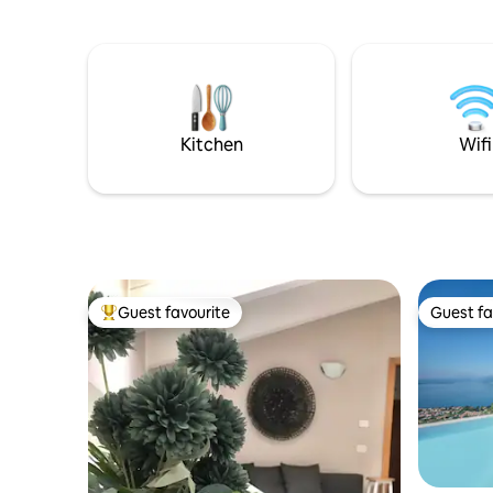
Lake Garda from the house and private
montano d
garden. REMOTE WORKING but you'll
zona gior
feel like you're on vacation: new GEN.
grandioso
CONNECT system with unlimited
Svegliatev
internet, Download 100Mb Upload 10Mb
COVID-19: Rooms are sanitized with
OZONE (O3) as a supplement to our
Kitchen
Wifi
cleaning service.
Guest favourite
Guest fa
Top guest favourite
Guest fa