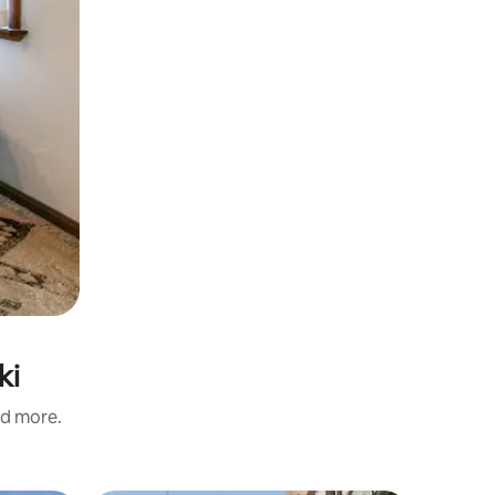
ki
nd more.