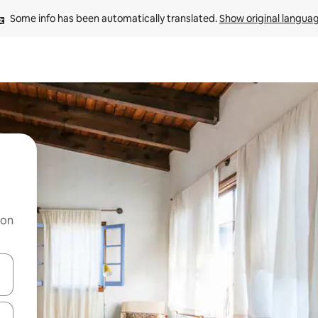
Some info has been automatically translated. 
Show original langua
 on
and down arrow keys or explore by touch or swipe gestures.