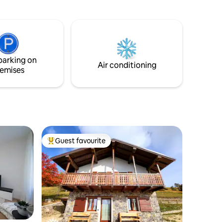
quipment.
corner. Close to free Parking lots, ATMs
r your
and supermarkets.
parking on
Air conditioning
emises
Guest favourite
Top guest favourite