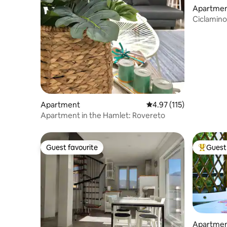
Apartme
Ciclamino
Lavanda 
Apartment
4.97 out of 5 average r
4.97 (115)
Apartment in the Hamlet: Rovereto
Guest favourite
Guest 
Guest favourite
Top gues
Apartme