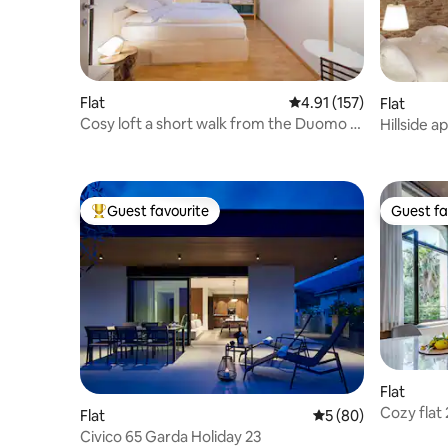
Flat
4.91 out of 5 average r
4.91 (157)
Flat
Cosy loft a short walk from the Duomo –
Hillside a
Il Blu
garden
Guest favourite
Guest fa
Top guest favourite
Guest fa
Flat
Cozy flat 
Flat
5 out of 5 average 
5 (80)
Bardolino
Civico 65 Garda Holiday 23