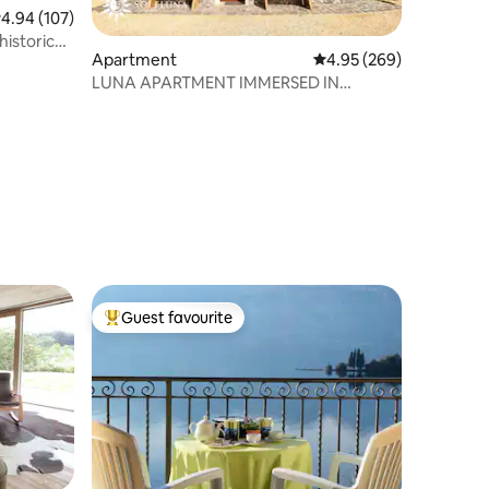
.94 out of 5 average rating, 107 reviews
4.94 (107)
historic
Apartment
4.95 out of 5 average r
4.95 (269)
LUNA APARTMENT IMMERSED IN
NATURE
Guest favourite
Top guest favourite