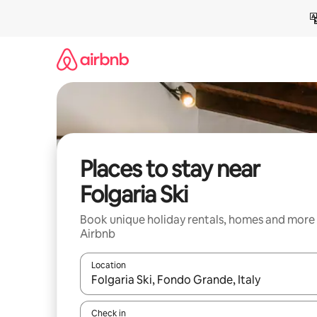
Skip
to
content
Places to stay near
Folgaria Ski
Book unique holiday rentals, homes and more
Airbnb
Location
When results are available, navigate with the up 
Check in