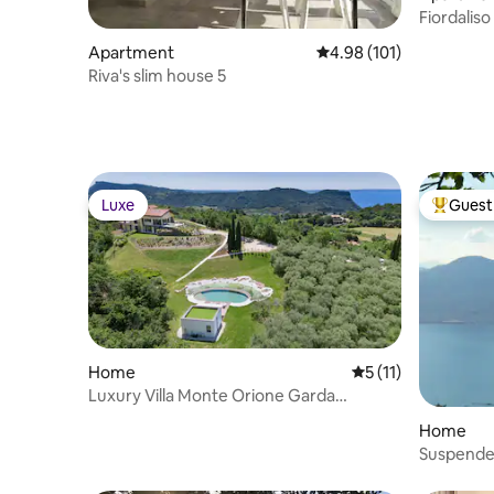
Fiordalis
Apartment
4.98 out of 5 average r
4.98 (101)
Riva's slim house 5
Luxe
Guest 
Luxe
Top gues
Home
5 out of 5 average 
5 (11)
Luxury Villa Monte Orione Garda
lakeview & Spa
Home
Suspended
relaxatio