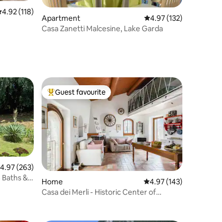
.92 out of 5 average rating, 118 reviews
4.92 (118)
Apartment
4.97 out of 5 average r
4.97 (132)
Casa Zanetti Malcesine, Lake Garda
Guest favourite
Top guest favourite
.97 out of 5 average rating, 263 reviews
4.97 (263)
4 Baths &
Home
4.97 out of 5 average r
4.97 (143)
Casa dei Merli - Historic Center of
Malcesine