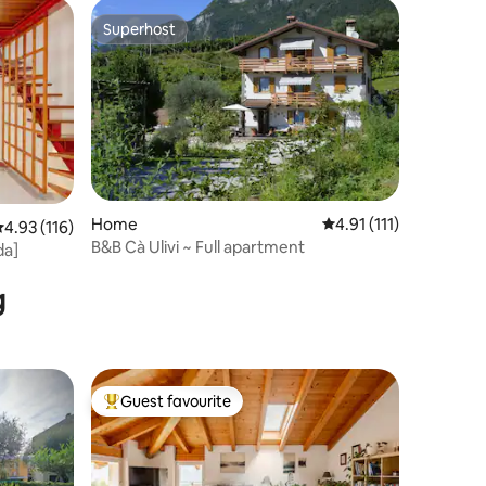
Superhost
Superhost
Home
4.91 out of 5 average 
4.91 (111)
.93 out of 5 average rating, 116 reviews
4.93 (116)
B&B Cà Ulivi ~ Full apartment
da]
g
Guest favourite
Top guest favourite