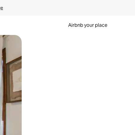
ge
Airbnb your place