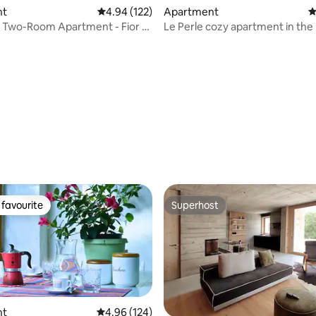
nt
4.94 out of 5 average rating, 122 reviews
4.94 (122)
Apartment
4
 Two-Room Apartment - Fior di
Le Perle cozy apartment in the 
Residence
center
ating, 115 reviews
favourite
Superhost
t favourite
Superhost
nt
4.96 out of 5 average rating, 124 reviews
4.96 (124)