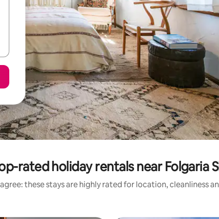
op-rated holiday rentals near Folgaria S
agree: these stays are highly rated for location, cleanliness a