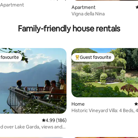
o Apartment
Apartment
4
Vigna della Nina
ating, 101 reviews
Family-friendly house rentals
favourite
Guest favourite
t favourite
Top guest favourite
rating, 11 reviews
Home
4
Historic Vineyard Villa: 4 Beds, 
Garden
4.99 out of 5 average rating, 186 reviews
4.99 (186)
 over Lake Garda, views and
n