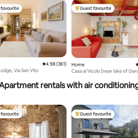
favourite
Guest favourite
t favourite
Top guest favourite
4.98 out of 5 average rating, 361 reviews
4.98 (361)
Home
4
Lodge, Via San Vito
Casa al Vicolo [near lake of Gar
ating, 137 reviews
Apartment rentals with air conditionin
favourite
Guest favourite
t favourite
Top guest favourite