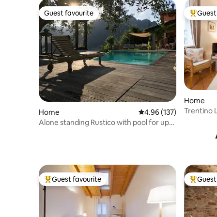
Guest favourite
Guest 
Guest favourite
Top gues
Home
Trentino 
Home
4.96 out of 5 average r
4.96 (137)
Alone standing Rustico with pool for up
to 8 pers
Guest favourite
Guest 
Top guest favourite
Top gues