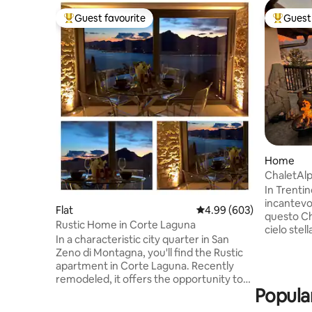
Guest favourite
Guest 
Top guest favourite
Top gues
Home
ChaletAl
In Trenti
incantevo
Flat
4.99 out of 5 average ra
4.99 (603)
questo Ch
Rustic Home in Corte Laguna
cielo stel
In a characteristic city quarter in San
davvero s
Zeno di Montagna, you'll find the Rustic
idromassa
apartment in Corte Laguna. Recently
Chalet in
remodeled, it offers the opportunity to
Alpina pri
Popular
enjoy a holiday between the lake and the
magnifica 
mountains, with a magnificent view of
montagne! 