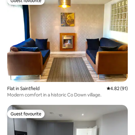
Guest favourite
Guest favourite
Flat in Saintfield
4.82 out of 5
4.82 (91)
Modern comfort in a historic Co Down village.
Guest favourite
Guest favourite