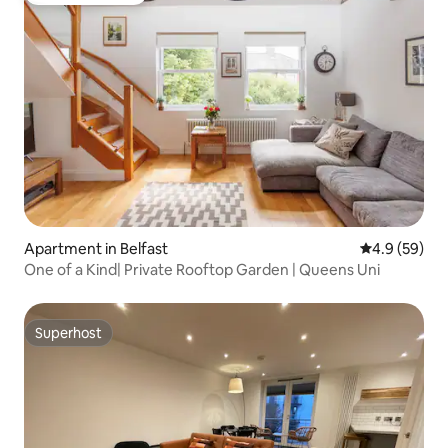
Apartment in Belfast
4.9 out of 5 
4.9 (59)
One of a Kind| Private Rooftop Garden | Queens Uni
Superhost
Superhost