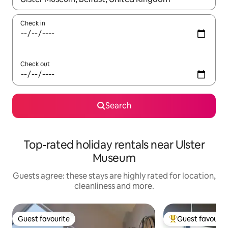
Check in
Check out
Search
Top-rated holiday rentals near Ulster
Museum
Guests agree: these stays are highly rated for location,
cleanliness and more.
Guest favourite
Guest favourit
Guest favourite
Top guest favouri