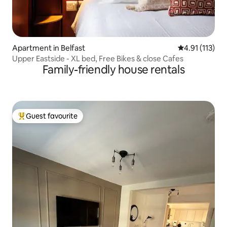
Apartment in Belfast
4.91 out of 5 
4.91 (113)
Upper Eastside - XL bed, Free Bikes & close Cafes
Family-friendly house rentals
Guest favourite
Top guest favourite