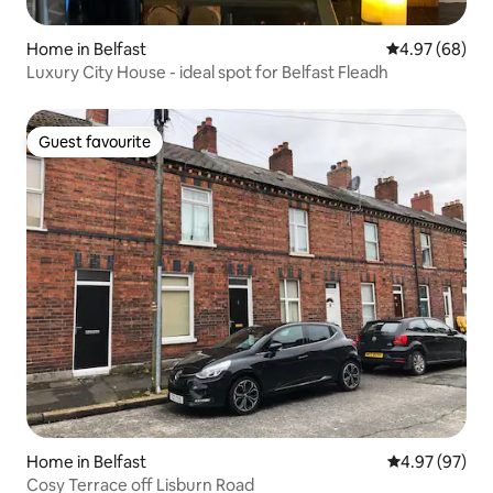
Home in Belfast
4.97 out of 5 
4.97 (68)
Luxury City House - ideal spot for Belfast Fleadh
Guest favourite
Guest favourite
Home in Belfast
4.97 out of 5 
4.97 (97)
Cosy Terrace off Lisburn Road