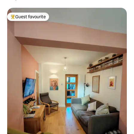
Guest favourite
Top guest favourite