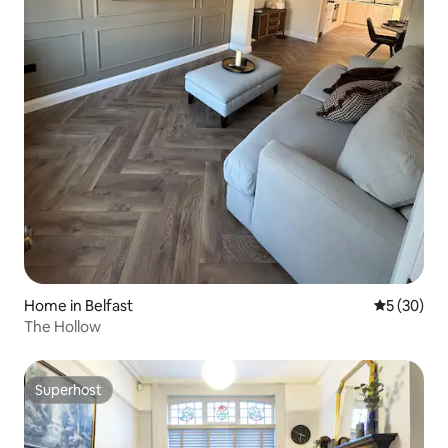
Home in Belfast
5 out of 5
5 (30)
The Hollow
Superhost
Superhost