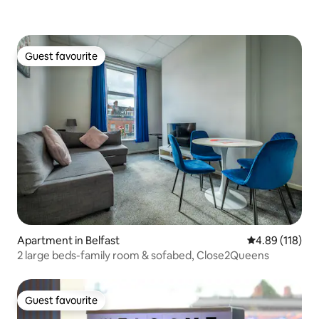
Guest favourite
Guest favourite
Apartment in Belfast
4.89 out of 5 a
4.89 (118)
2 large beds-family room & sofabed, Close2Queens
Guest favourite
Guest favourite