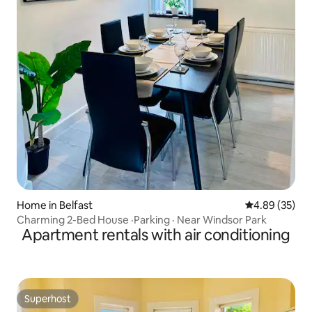
Home in Belfast
4.89 out of 5 
4.89 (35)
Charming 2-Bed House ·Parking · Near Windsor Park
Apartment rentals with air conditioning
Superhost
Superhost