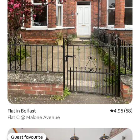
Flat in Belfast
4.95 out of 5 
4.95 (58)
Flat C @ Malone Avenue
Guest favourite
Guest favourite