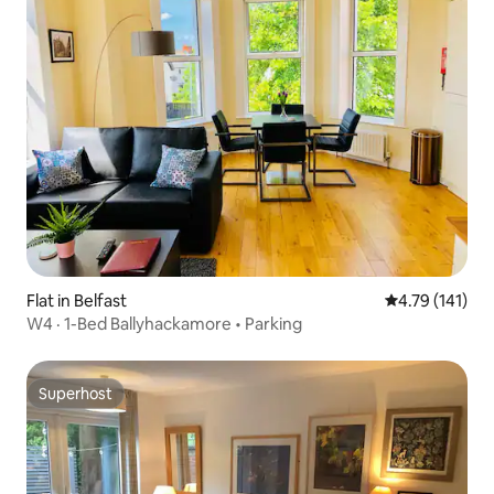
Flat in Belfast
4.79 out of 5 
4.79 (141)
W4 · 1-Bed Ballyhackamore • Parking
Superhost
Superhost