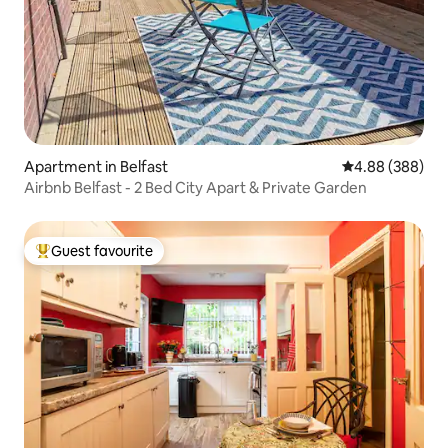
Apartment in Belfast
4.88 out of 5 a
4.88 (388)
Airbnb Belfast - 2 Bed City Apart & Private Garden
Guest favourite
Top guest favourite