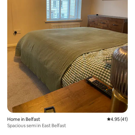
Home in Belfast
4.95 out of 5
4.95 (41)
Spacious semi in East Belfast