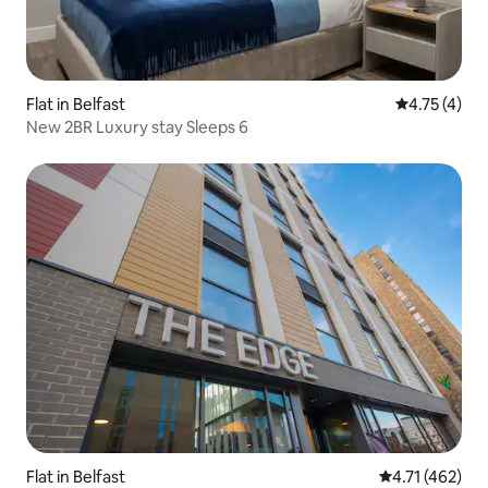
Flat in Belfast
4.75 out of 
4.75 (4)
New 2BR Luxury stay Sleeps 6
Flat in Belfast
4.71 out of 5 
4.71 (462)