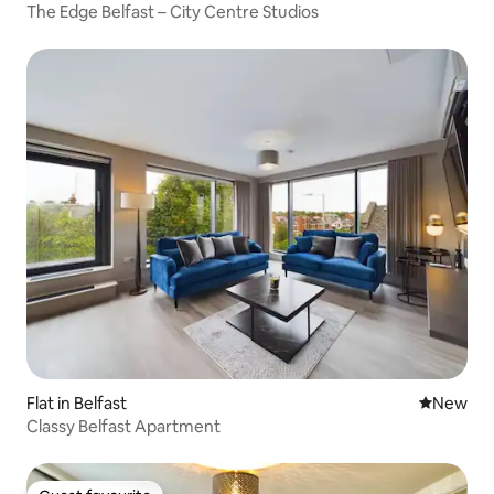
The Edge Belfast – City Centre Studios
Flat in Belfast
New place
New
Classy Belfast Apartment