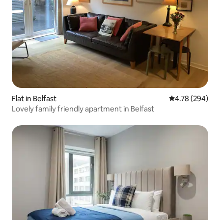
Flat in Belfast
4.78 out of 5 a
4.78 (294)
Lovely family friendly apartment in Belfast