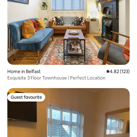
Home in Belfast
4.82 out of 5 a
4.82 (123)
Exquisite 3 Floor Townhouse | Perfect Location
Guest favourite
Guest favourite