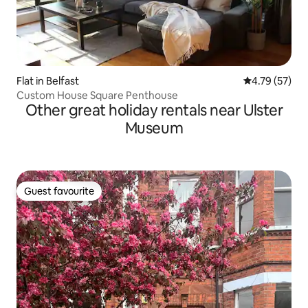
Flat in Belfast
4.79 out of 5
4.79 (57)
Custom House Square Penthouse
Other great holiday rentals near Ulster
Museum
Guest favourite
Guest favourite