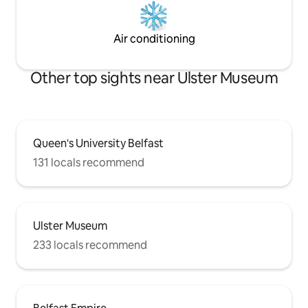
Air conditioning
Other top sights near Ulster Museum
Queen's University Belfast
131 locals recommend
Ulster Museum
233 locals recommend