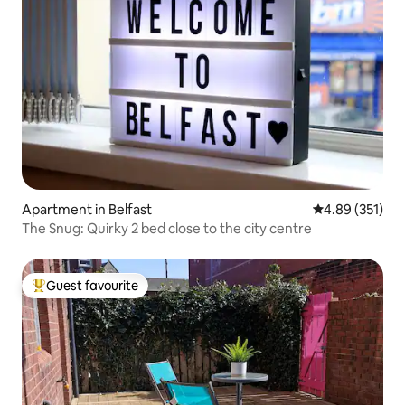
Apartment in Belfast
4.89 out of 5 a
4.89 (351)
The Snug: Quirky 2 bed close to the city centre
Guest favourite
Top guest favourite