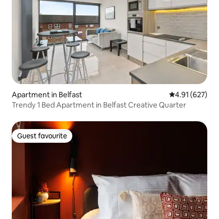
Apartment in Belfast
4.91 out of 5 a
4.91 (627)
Trendy 1 Bed Apartment in Belfast Creative Quarter
Guest favourite
Guest favourite