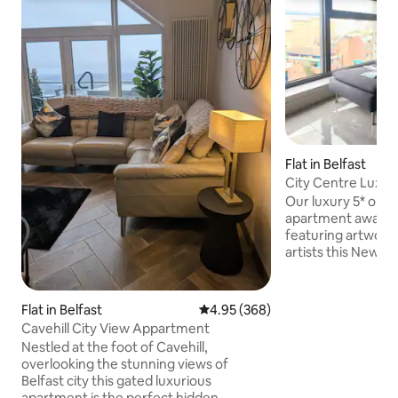
Flat in Belfast
City Centre Luxu
Our luxury 5* one 
apartment awaits. 
featuring artwork
artists this New Yo
ideal location for 
term visitor alike. 
windows give the d
Flat in Belfast
4.95 out of 5 average rating, 36
4.95 (368)
spectacular vistas
Cavehill City View Appartment
hills of Belfast. Lo
Nestled at the foot of Cavehill,
Dublin Road Quarte
overlooking the stunning views of
you get unrivalled 
Belfast city this gated luxurious
exceptional destin
apartment is the perfect hidden