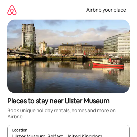
Skip
to
Airbnb your place
content
Places to stay near Ulster Museum
Book unique holiday rentals, homes and more on
Airbnb
Location
When results are available, navigate with the up and down arro