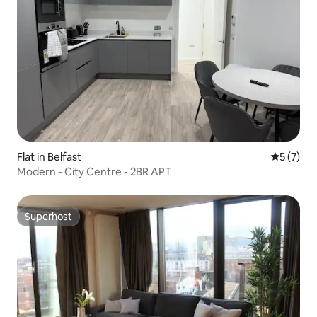
Flat in Belfast
5 out of 
5 (7)
Modern - City Centre - 2BR APT
Superhost
Superhost