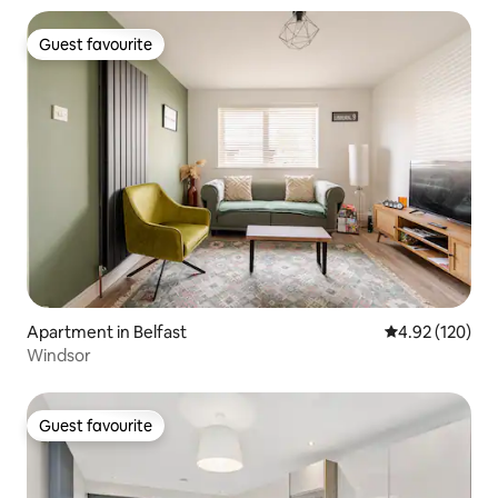
Guest favourite
Guest favourite
Apartment in Belfast
4.92 out of 5 a
4.92 (120)
Windsor
Guest favourite
Guest favourite