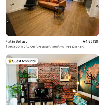
Flat in Belfast
4.85 out of 5 
4.85 (39)
1 bedroom city centre apartment w/free parking
Guest favourite
Top guest favourite