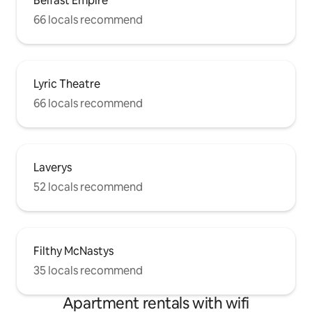
Belfast Empire
66 locals recommend
Lyric Theatre
66 locals recommend
Laverys
52 locals recommend
Filthy McNastys
35 locals recommend
Apartment rentals with wifi