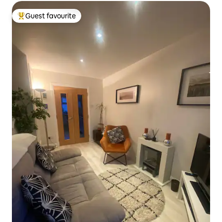
Guest favourite
Top guest favourite