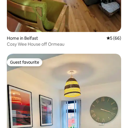
Home in Belfast
5 out of 5 
5 (66)
Cosy Wee House off Ormeau
Guest favourite
Guest favourite