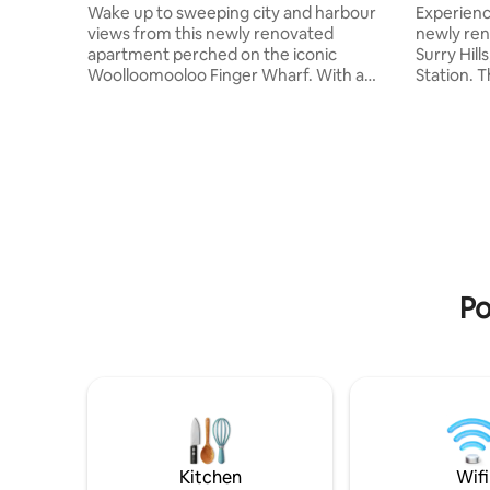
Wake up to sweeping city and harbour
Experience
views from this newly renovated
newly ren
apartment perched on the iconic
Surry Hil
Woolloomooloo Finger Wharf. With a
Station. Thoughtfully designed with
large outdoor terrace designed for
walnut ti
entertaining, you’ll enjoy Sydney’s skyline
contempo
and the lush Botanical Gardens right
character
across the water. The aunbeatable
enjoy the vinyl 
convenience just a short stroll to the
2-minute 
Botanical Gardens, Potts Point’s vibrant
apartment
dining scene, and the CBD. This is your
Sydney w
luxury base for soaking up the best of
Surry Hill
Sydney. There is a king single lounge/bed
and vibra
on request
Po
Kitchen
Wifi