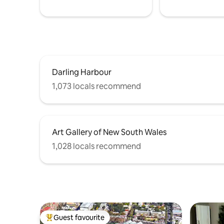
Darling Harbour
1,073 locals recommend
Art Gallery of New South Wales
1,028 locals recommend
Guest favourite
Top guest favourite