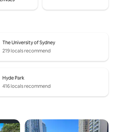
The University of Sydney
219 locals recommend
Hyde Park
416 locals recommend