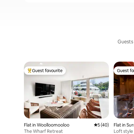
Guests 
Guest favourite
Guest fa
Top guest favourite
Guest fa
Flat in Woolloomooloo
5 out of 5 average 
5 (40)
Flat in Sur
The Wharf Retreat
Loft style