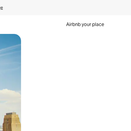
ge
Airbnb your place