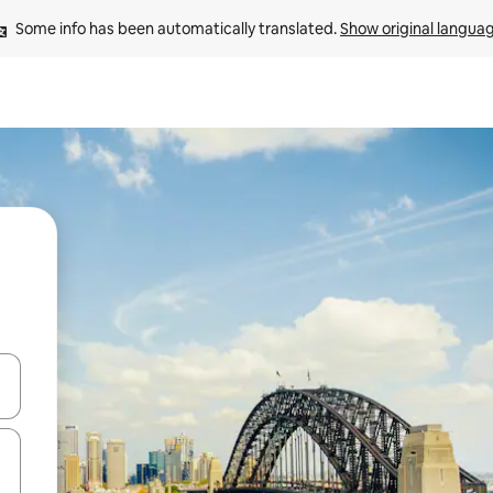
Some info has been automatically translated. 
Show original langua
and down arrow keys or explore by touch or swipe gestures.