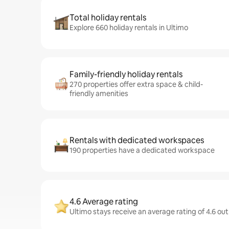
Total holiday rentals
Explore 660 holiday rentals in Ultimo
Family-friendly holiday rentals
270 properties offer extra space & child-
friendly amenities
Rentals with dedicated workspaces
190 properties have a dedicated workspace
4.6 Average rating
Ultimo stays receive an average rating of 4.6 out