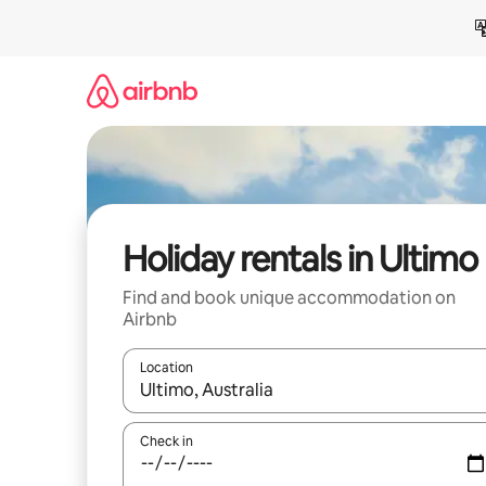
Skip
to
content
Holiday rentals in Ultimo
Find and book unique accommodation on
Airbnb
Location
When results are available, navigate with the up 
Check in