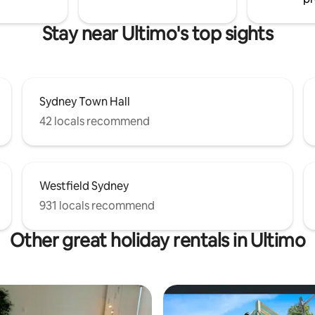
Stay near Ultimo's top sights
Sydney Town Hall
42 locals recommend
Westfield Sydney
931 locals recommend
Other great holiday rentals in Ultimo