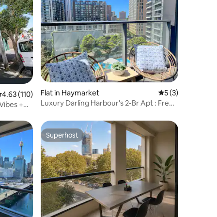
Flat in Haymarket
5 out of 5 average
5 (3)
.63 out of 5 average rating, 110 reviews
4.63 (110)
Luxury Darling Harbour's 2-Br Apt : Free
 Vibes +
Parking
Superhost
Superhost