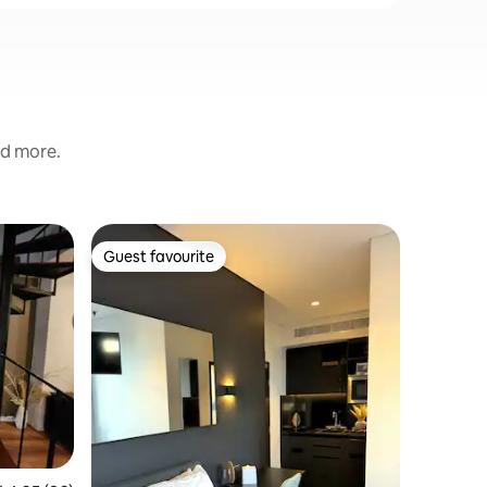
nd more.
Flat in Ul
Guest favourite
Superho
Guest favourite
Superho
Saidie's 
Broadwa
Saidie’s 
apartment
stay in t
studio is 
location,
complex in bu
situated o
moments 
Sydney F
cafes/res