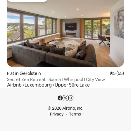
Top guest favourite
Flat in Gerolstein
5 out of 5
5 (55)
Secret Zen Retreat I Sauna I Whirlpool I City View
Airbnb
Luxembourg
Upper Sûre Lake
© 2026 Airbnb, Inc.
Privacy
Terms