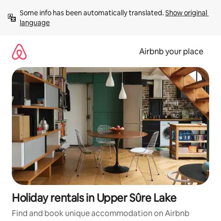
Skip
Some info has been automatically translated. 
Show original 
to
language
content
Airbnb your place
Holiday rentals in Upper Sûre Lake
Find and book unique accommodation on Airbnb