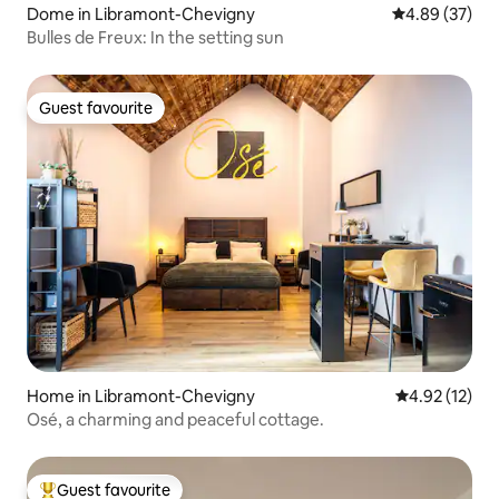
Dome in Libramont-Chevigny
4.89 out of 5 
4.89 (37)
Bulles de Freux: In the setting sun
Guest favourite
Guest favourite
Home in Libramont-Chevigny
4.92 out of 5
4.92 (12)
Osé, a charming and peaceful cottage.
Guest favourite