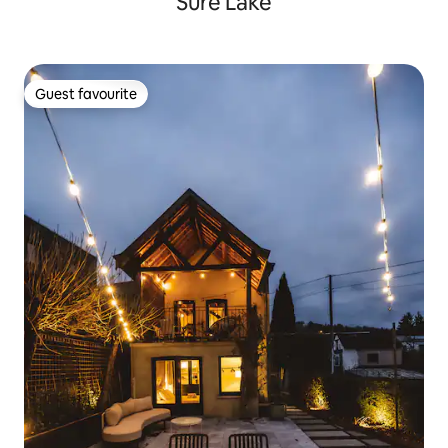
Sûre Lake
Guest favourite
Guest favourite