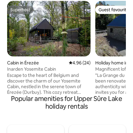
Superhost
Guest favourite
Superhost
Guest favourite
Cabin in Érezée
4.96 out of 5 average rating, 2
4.96 (24)
Holiday home in Te
Inarden Yosemite Cabin
Magnificent loft w
watermill ponds
Escape to the heart of Belgium and
"La Grange du Mou
discover the charm of our Yosemite
been renovated in 
Cabin, nestled in the serene town of
authenticity with
Érezée (Durbuy). This cozy retreat
invites you for a u
Popular amenities for Upper Sûre Lake
offers 2 bedrooms and 1 bathroom,
responsible exper
perfect for a family or a small group of
materials, low en
holiday rentals
friends. Enjoy modern comforts such as
Just suit yourselve
air conditioning, general heating, high-
the wood stove, or
speed wireless internet, and a fully
walks, cycling or 
equipped kitchen with a stove. Whether
our Ardennes. All commodities within
you're looking to explore the beautiful
walking distance (