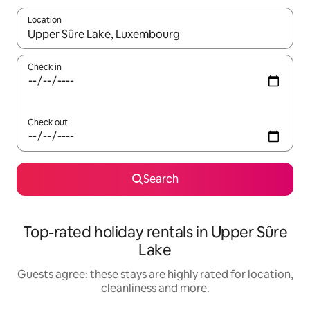
Location
When results are available, navigate with the up and down arro
Check in
Check out
Search
Top-rated holiday rentals in Upper Sûre
Lake
Guests agree: these stays are highly rated for location,
cleanliness and more.