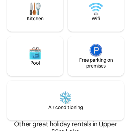
surroundings or simply relax in a
Ravel cycling net
peaceful setting,Yosemite Cabin is your
lake in agreement
ideal getaway.
Kitchen
Wifi
Free parking on
Pool
premises
Air conditioning
Other great holiday rentals in Upper