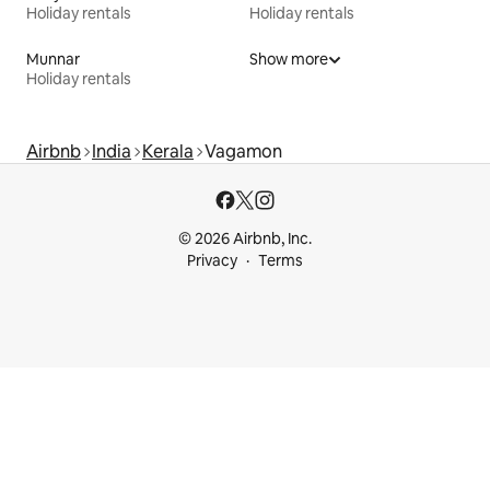
Holiday rentals
Holiday rentals
Munnar
Show more
Holiday rentals
Airbnb
India
Kerala
Vagamon
© 2026 Airbnb, Inc.
Privacy
Terms