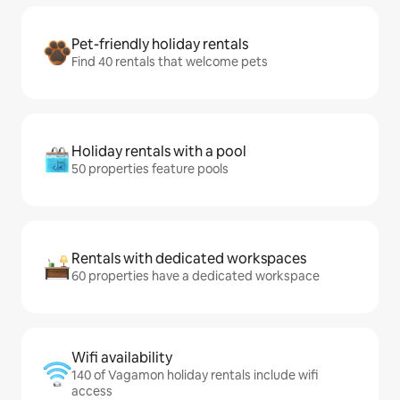
Pet-friendly holiday rentals
Find 40 rentals that welcome pets
Holiday rentals with a pool
50 properties feature pools
Rentals with dedicated workspaces
60 properties have a dedicated workspace
Wifi availability
140 of Vagamon holiday rentals include wifi
access