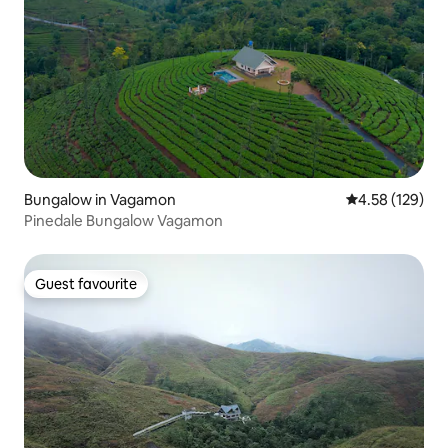
Bungalow in Vagamon
4.58 out of 5 a
4.58 (129)
Pinedale Bungalow Vagamon
Guest favourite
Guest favourite