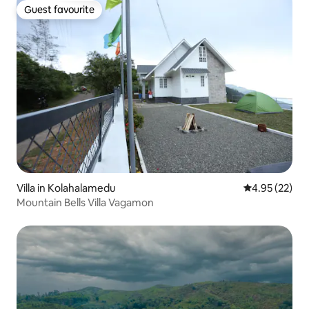
Guest favourite
Guest favourite
Villa in Kolahalamedu
4.95 out of 5 
4.95 (22)
Mountain Bells Villa Vagamon