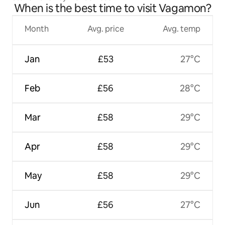
When is the best time to visit Vagamon?
Month
Avg. price
Avg. temp
Jan
£53
27°C
Feb
£56
28°C
Mar
£58
29°C
Apr
£58
29°C
May
£58
29°C
Jun
£56
27°C