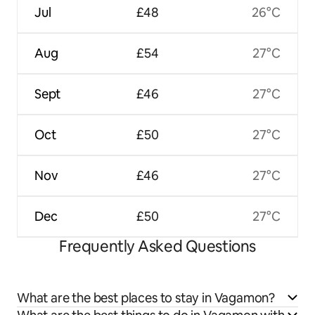
Jul
£48
26°C
Aug
£54
27°C
Sept
£46
27°C
Oct
£50
27°C
Nov
£46
27°C
Dec
£50
27°C
Frequently Asked Questions
What are the best places to stay in Vagamon?