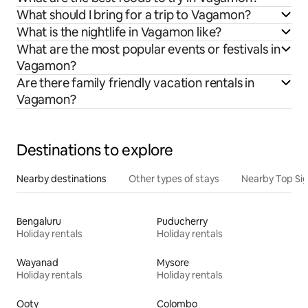
What should I bring for a trip to Vagamon?
What is the nightlife in Vagamon like?
What are the most popular events or festivals in
Vagamon?
Are there family friendly vacation rentals in
Vagamon?
Destinations to explore
Nearby destinations
Other types of stays
Nearby Top Si
Bengaluru
Puducherry
Holiday rentals
Holiday rentals
Wayanad
Mysore
Holiday rentals
Holiday rentals
Ooty
Colombo