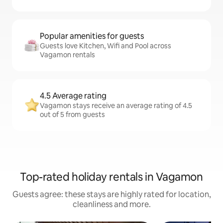
Popular amenities for guests
Guests love Kitchen, Wifi and Pool across
Vagamon rentals
4.5 Average rating
Vagamon stays receive an average rating of 4.5
out of 5 from guests
Top-rated holiday rentals in Vagamon
Guests agree: these stays are highly rated for location,
cleanliness and more.