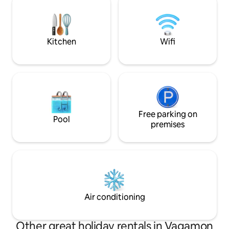
and spice gardens. Though loud nig
rave parties are n
responsible get to
Kitchen
Wifi
Free parking on
Pool
premises
Air conditioning
Other great holiday rentals in Vagamon