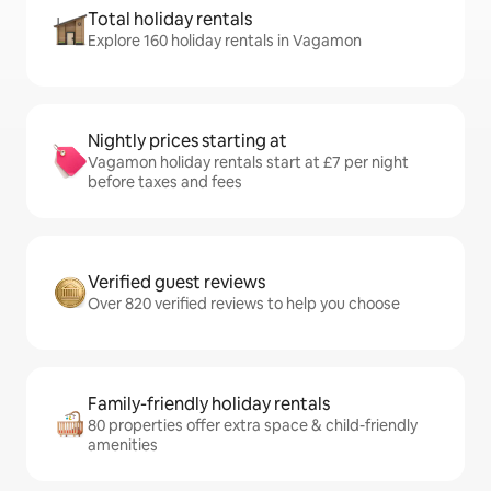
Total holiday rentals
Explore 160 holiday rentals in Vagamon
Nightly prices starting at
Vagamon holiday rentals start at £7 per night
before taxes and fees
Verified guest reviews
Over 820 verified reviews to help you choose
Family-friendly holiday rentals
80 properties offer extra space & child-friendly
amenities