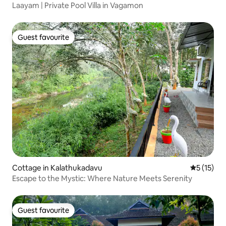
Laayam | Private Pool Villa in Vagamon
Guest favourite
Guest favourite
Cottage in Kalathukadavu
5 out of 5
5 (15)
Escape to the Mystic: Where Nature Meets Serenity
Guest favourite
Guest favourite