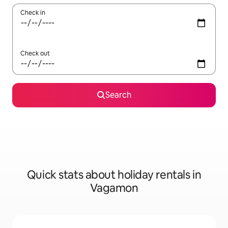
Check in
Check out
Search
Quick stats about holiday rentals in
Vagamon