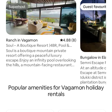
Superhost
Guest favourite
Superhost
Guest favourite
Ranch in Vagamon
4.88 out of 5 average rating, 
4.88 (8)
Soul – A Boutique Resort |4BR, Pool &
Movie Night
Soul is a boutique mountain private
resort offering a peaceful luxury
Bungalow in Elapp
escape.Enjoy an infinity pool overlooking
Semni Escape Plantation Bungalow-
the hills, a mountain-facing restaurant
Vagamon
At an altitude of 3300
deck, and a stylish entertainment lounge
Escape at Semni Valley at Vagamon in
for open movie nights and mocktail
Idukki district is 
evenings. The property features an
plantation bungal
Executive Suite villa with private deck,
Popular amenities for Vagamon holiday
rolling mountains 
living-dining area and open tub,a Garden
surround this clas
rentals
View Room, and two Rattan Suites with
boasts of twin be
mountain views,along with a campfire
sitout, cozy firepl
area and open-air movie theatre by the
gourmet kitchen. Facilities include those
pool side. Property is spread in 2 villas
for trekking and c