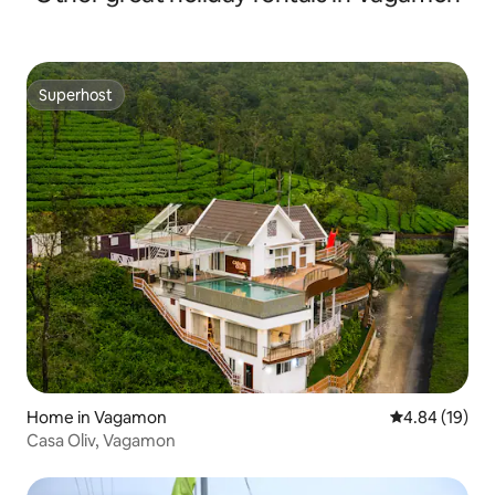
Superhost
Superhost
Home in Vagamon
4.84 out of 5 
4.84 (19)
Casa Oliv, Vagamon