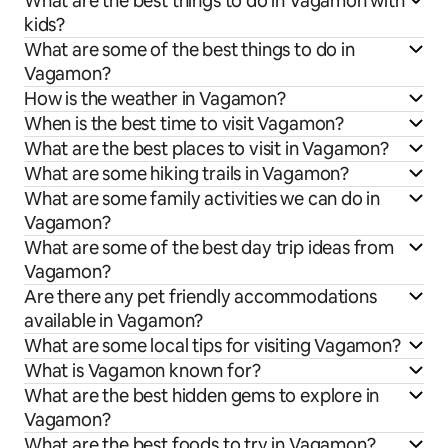
What are the best things to do in Vagamon with
kids?
What are some of the best things to do in
Vagamon?
How is the weather in Vagamon?
When is the best time to visit Vagamon?
What are the best places to visit in Vagamon?
What are some hiking trails in Vagamon?
What are some family activities we can do in
Vagamon?
What are some of the best day trip ideas from
Vagamon?
Are there any pet friendly accommodations
available in Vagamon?
What are some local tips for visiting Vagamon?
What is Vagamon known for?
What are the best hidden gems to explore in
Vagamon?
What are the best foods to try in Vagamon?