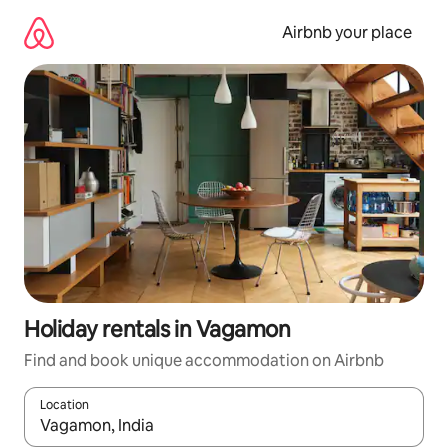
Skip
to
Airbnb your place
content
Holiday rentals in Vagamon
Find and book unique accommodation on Airbnb
Location
When results are available, navigate with the up and down arro