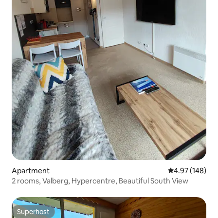
Apartment
4.97 out of 5 a
4.97 (148)
2 rooms, Valberg, Hypercentre, Beautiful South View
Superhost
Superhost