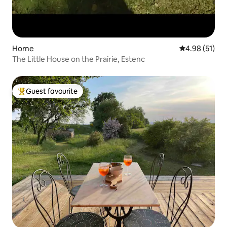
Home
4.98 out of 5
4.98 (51)
The Little House on the Prairie, Estenc
Guest favourite
Top guest favourite