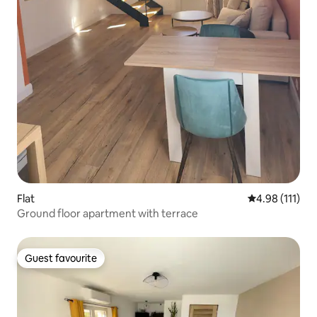
Flat
4.98 out of 5 
4.98 (111)
Ground floor apartment with terrace
Guest favourite
Guest favourite