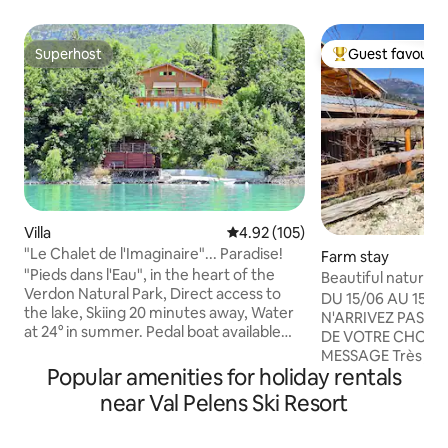
Superhost
Guest favourit
Superhost
Top guest favouri
Villa
4.92 out of 5 average rating, 10
4.92 (105)
"Le Chalet de l'Imaginaire"... Paradise!
Farm stay
"Pieds dans l'Eau", in the heart of the
Beautiful nature c
Verdon Natural Park, Direct access to
Welcome
DU 15/06 AU 15/09
the lake, Skiing 20 minutes away, Water
N'ARRIVEZ PAS A 
at 24° in summer. Pedal boat available
DE VOTRE CHOIX,
(subject to conditions). Exceptional Hi-Fi
MESSAGE Très joli cabanon, en pleine
(subject to conditions), Luxurious 130 m2
Popular amenities for holiday rentals
nature. Au cœur d
apartment totally independent in a
Logement indépen
near Val Pelens Ski Resort
Luxurious Building, located in the Alpes
petite exploitation
de Haute Provence, PACA region, 100
Environnement natur
km north of Cannes and Nice. Close to