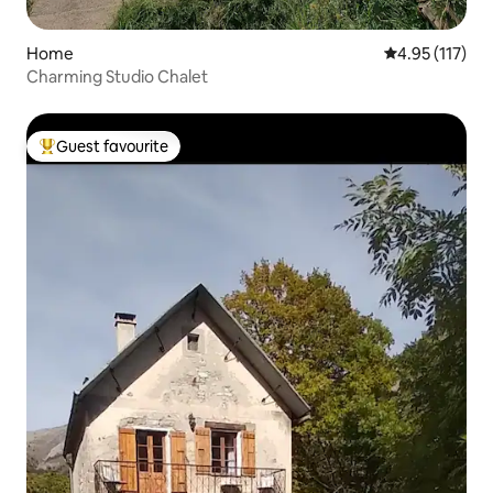
Home
4.95 out of 5 
4.95 (117)
Charming Studio Chalet
Guest favourite
Top guest favourite