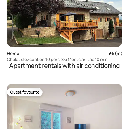
Home
5 out of 5
5 (51)
Chalet d'exception 10 pers-Ski Montclar-Lac 10 min
Apartment rentals with air conditioning
Guest favourite
Guest favourite