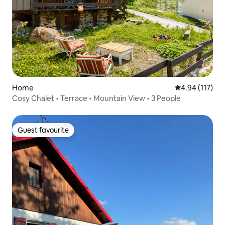
Home
4.94 out of 5 
4.94 (117)
Cosy Chalet • Terrace • Mountain View • 3 People
Guest favourite
Guest favourite