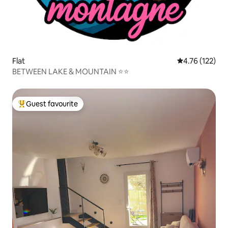
Flat
4.76 out of 5 
4.76 (122)
BETWEEN LAKE & MOUNTAIN ⭐⭐
Guest favourite
Top guest favourite