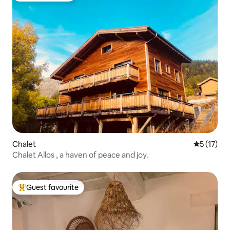
Chalet
5 out of 5
5 (17)
Chalet Allos , a haven of peace and joy.
Guest favourite
Top guest favourite