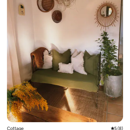
Cottage
5 out of 
5 (8)