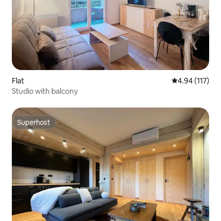
Flat
4.94 out of 5 
4.94 (117)
Studio with balcony
Superhost
Superhost