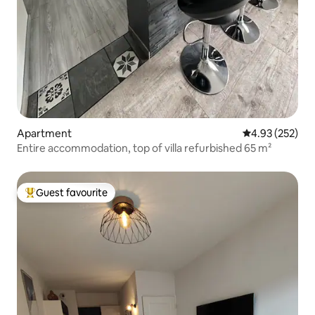
Apartment
4.93 out of 5 a
4.93 (252)
Entire accommodation, top of villa refurbished 65 m²
Guest favourite
Top guest favourite