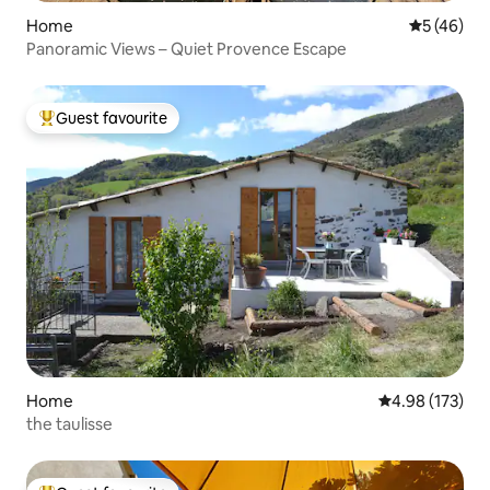
Home
5 out of 5
5 (46)
Panoramic Views – Quiet Provence Escape
Guest favourite
Top guest favourite
Home
4.98 out of 5 a
4.98 (173)
the taulisse