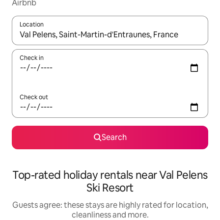
Airbnb
Location
When results are available, navigate with the up and down arro
Check in
Check out
Search
Top-rated holiday rentals near Val Pelens
Ski Resort
Guests agree: these stays are highly rated for location,
cleanliness and more.