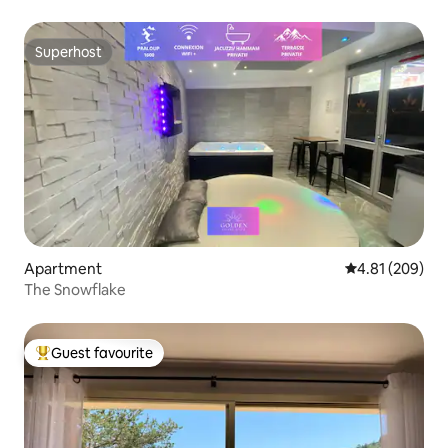
Superhost
Superhost
Apartment
4.81 out of 5 a
4.81 (209)
The Snowflake
Guest favourite
Top guest favourite