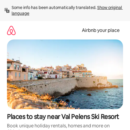
Skip
Some info has been automatically translated. 
Show original 
to
language
content
Airbnb your place
Places to stay near Val Pelens Ski Resort
Book unique holiday rentals, homes and more on