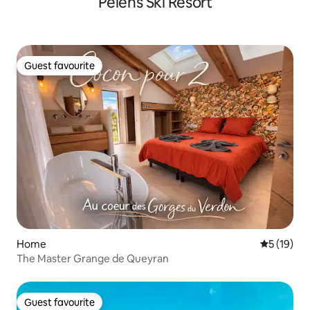
Pelens Ski Resort
Guest favourite
Guest favourite
Home
5 out of 5
5 (19)
The Master Grange de Queyran
Guest favourite
Guest favourite