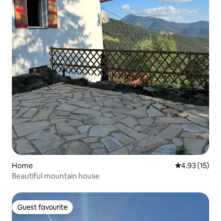
Home
4.93 out of 5
4.93 (15)
Beautiful mountain house
Guest favourite
Guest favourite