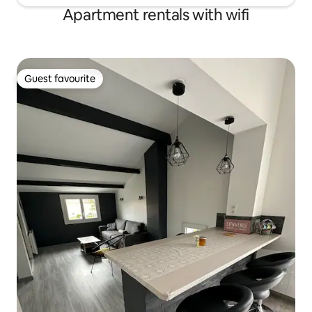
Apartment rentals with wifi
Guest favourite
Guest favourite