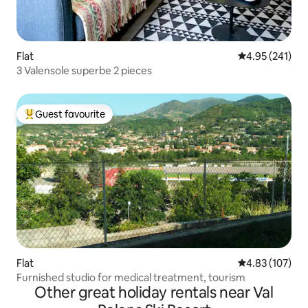
Flat
4.95 out of 5 a
4.95 (241)
3 Valensole superbe 2 pieces
Guest favourite
Top guest favourite
Flat
4.83 out of 5 a
4.83 (107)
Furnished studio for medical treatment, tourism
Other great holiday rentals near Val