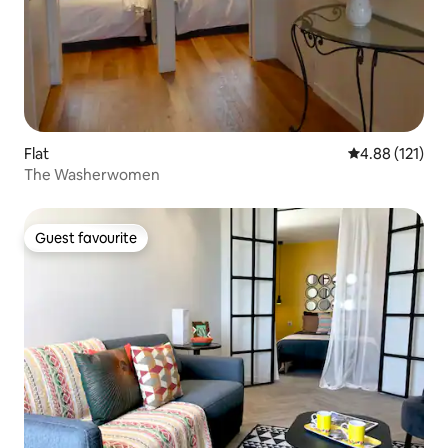
Flat
4.88 out of 5 
4.88 (121)
The Washerwomen
Guest favourite
Guest favourite