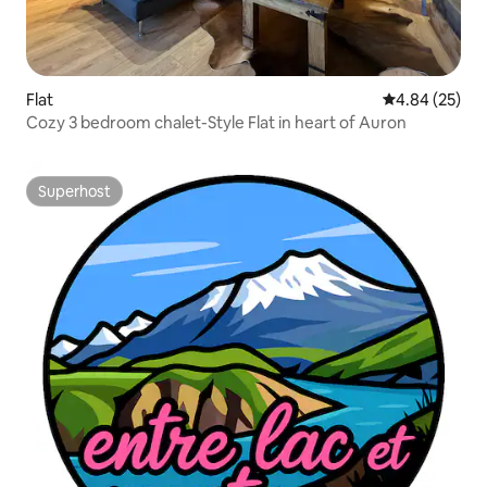
Flat
4.84 out of 5 
4.84 (25)
Cozy 3 bedroom chalet-Style Flat in heart of Auron
Superhost
Superhost