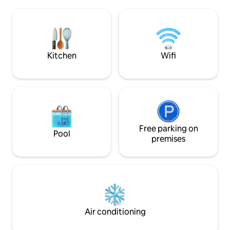
en faune et flore. 
Gorges du Verdon, Castellane, Saint
Verdon avec son la
André les Alpes, Allos. Panoramic view
trévans, lavandes, 
of the lake. Maximum 8 people.
spécialités culinai
oiseaux, des cigales, les clapotis de la
rivière...
Kitchen
Wifi
Free parking on
Pool
premises
Air conditioning