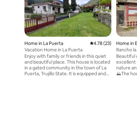
Home in La Puerta
4.78 out of 5 average 
4.78 (23)
Home in 
Vacation Home in La Puerta
Rancho la
Enjoy with family or friends in this quiet
Beautiful
and beautiful place. This house is located
excellent
in a gated community in the town of La
nature an
Puerta, Trujillo State. It is equipped and
⛰️The hou
has: 4 bedrooms 2 bathrooms Living
condition
room Dining Room Bar Laundry room
surrounde
Grill Parking Capacity to accommodate
have prob
up to 12 people. This is a safe and quiet
have fans on 
area, ideal for relaxing with the family.
kitchen yo
IMPORTANT: I have the house keys and I
utensils. 🚘The parking gate is manual
personally deliver them in the city of
and has space
Maracaibo.
the whole 