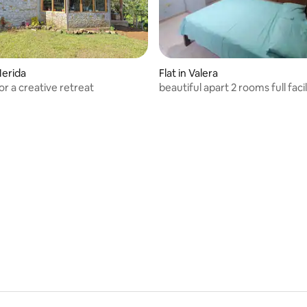
Merida
Flat in Valera
or a creative retreat
beautiful apart 2 rooms full facil
stay