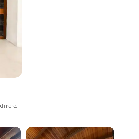
nd more.
Cabin