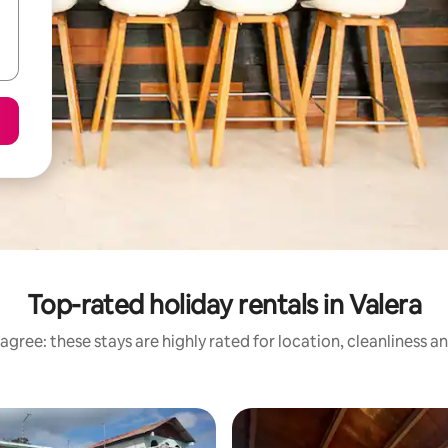
Top-rated holiday rentals in Valera
agree: these stays are highly rated for location, cleanliness a