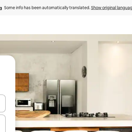
Some info has been automatically translated. 
Show original langua
and down arrow keys or explore by touch or swipe gestures.