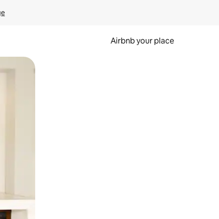
ge
Airbnb your place