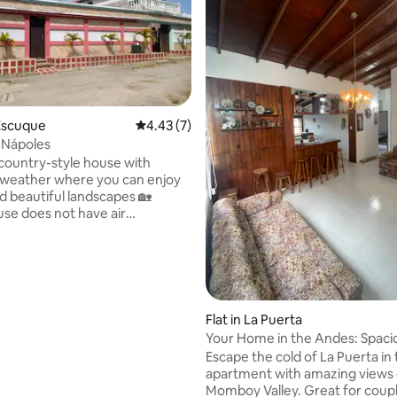
rating, 23 reviews
Escuque
4.43 out of 5 average rating, 7 reviews
4.43 (7)
 Nápoles
 country-style house with
 weather where you can enjoy
d beautiful landscapes 🏡
se does not have air
ing. The weather is cold
d by mountains, so you will not
lems with the heat. You will
the property. 👩‍🍳In the
u will find basic functional
Flat in La Puerta
 for 4 vehicles. Relax with
Your Home in the Andes: Spaciou
family in this quiet place.
La Puerta.
Escape the cold of La Puerta in 
apartment with amazing views 
Momboy Valley. Great for coupl