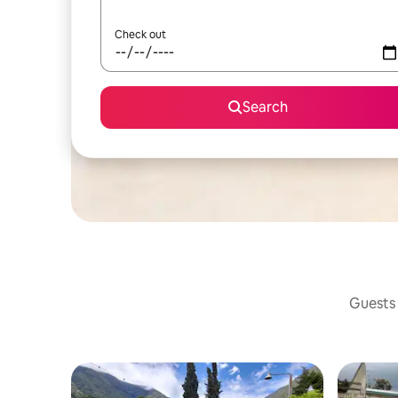
Check out
Search
Guests 