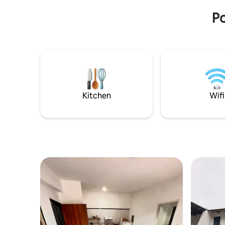
Po
Kitchen
Wifi