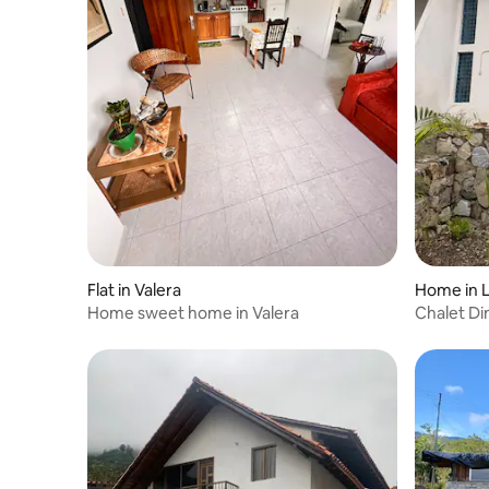
Flat in Valera
Home in L
Home sweet home in Valera
Chalet Di