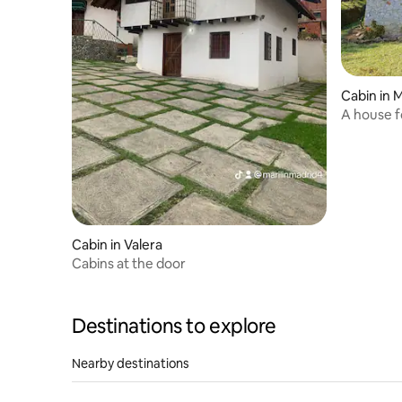
Cabin in 
A house f
Cabin in Valera
Cabins at the door
Destinations to explore
Nearby destinations