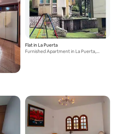
Flat in La Puerta
Furnished Apartment in La Puerta,
Trujillo State