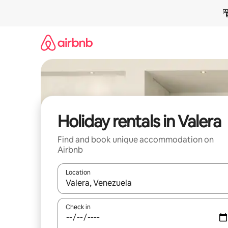
Skip
to
content
Holiday rentals in Valera
Find and book unique accommodation on
Airbnb
Location
When results are available, navigate with the up 
Check in