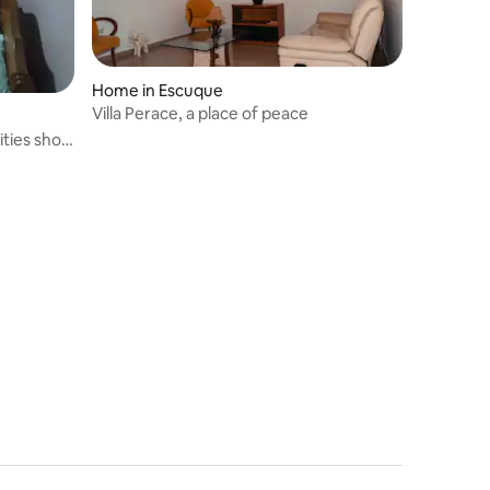
Home in Escuque
Villa Perace, a place of peace
ities short