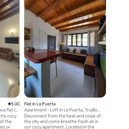
Entire Vil
Venezue
Beautiful
disconnect, s
quiet an
is ideal f
friends, 
and plea
year. Just 5 minutes from La Puerta. The
courtyard
with a s
Outdoor 
family me
5 out of 5 average rating, 4 reviews
5 (4)
Flat in La Puerta
s flat in
Apartment - Loft in La Puerta, Trujillo
State.
this cozy
Disconnect from the heat and noise of
of the
the city and come breathe fresh air in
es or
our cozy apartment. Located in the