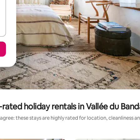
-rated holiday rentals in Vallée du Ban
agree: these stays are highly rated for location, cleanliness a