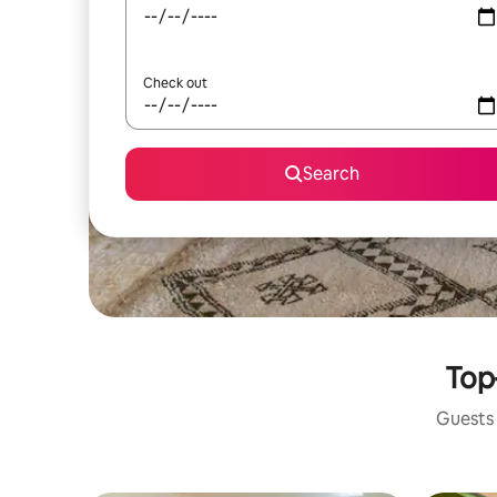
Check out
Search
Top
Guests 