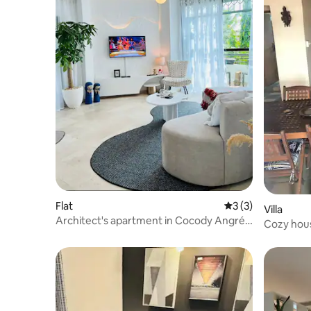
Flat
3 out of 5 average
3 (3)
Villa
Architect's apartment in Cocody Angré
Cozy hous
8th section
parking.