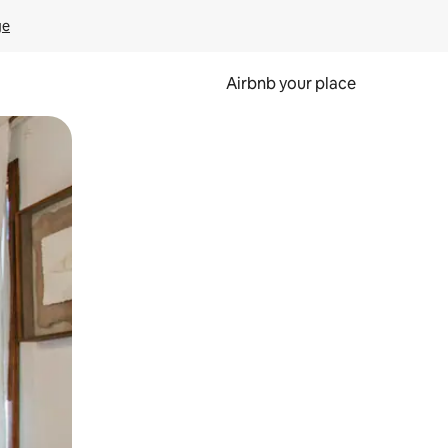
ge
Airbnb your place