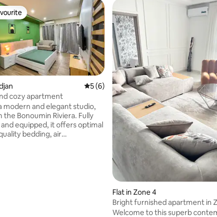
vourite
vourite
idjan
5 out of 5 average rating, 6 reviews
5 (6)
nd cozy apartment
a modern and elegant studio,
rating, 10 reviews
n the Bonoumin Riviera. Fully
 and equipped, it offers optimal
uality bedding, air
ng, high-speed Wi-Fi, TV, fitted
ower room. The building is
cated, close to amenities and
ccess. Construction is
in the neighboring building;
 damage caused to the terrace
Flat in Zone 4
paired as soon as the work is
Bright furnished apartment in 
d.
Welcome to this superb conte