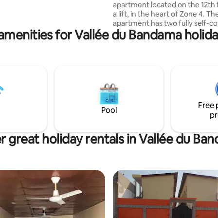
apartment located on the 12th 
a lift, in the heart of Zone 4. The
apartment has two fully self-c
amenities for Vallée du Bandama holida
bedrooms, each with its own pr
shower room. A guest toilet c
the common areas for added
convenience. Designed for both long
and short stays, the accommod
includes a storage room, ideal f
your belongings, luggage or e
during your stay.
Free 
Pool
pr
r great holiday rentals in Vallée du Ba