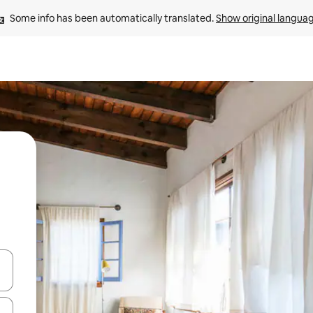
Some info has been automatically translated. 
Show original langua
and down arrow keys or explore by touch or swipe gestures.