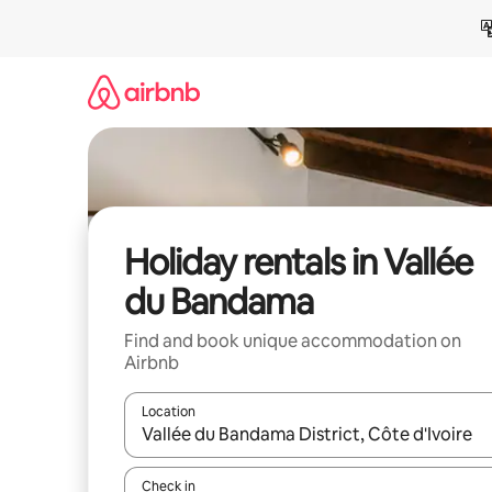
Skip
to
content
Holiday rentals in Vallée
du Bandama
Find and book unique accommodation on
Airbnb
Location
When results are available, navigate with the up 
Check in