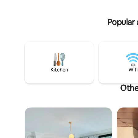
transport. The apartment is also very
spacious, bright and well ventilated.
Popular 
Kitchen
Wifi
Othe