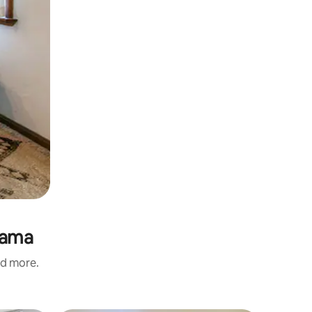
dama
nd more.