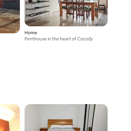
Home
Penthouse in the heart of Cocody