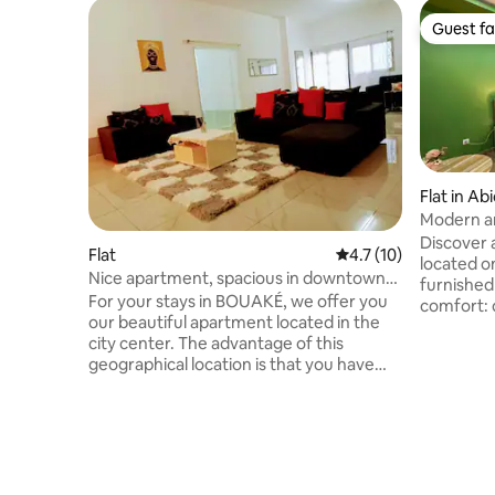
Guest fa
Guest fa
Flat in Ab
Modern a
Discover 
Flat
4.7 out of 5 average 
4.7 (10)
located o
Nice apartment, spacious in downtown
furnished
Bouaké
For your stays in BOUAKÉ, we offer you
comfort: q
our beautiful apartment located in the
conditioni
city center. The advantage of this
kitchen and sh
geographical location is that you have
ideally lo
easy access to all the shops as well as the
easy to a
cultural, financial and hotel
underway 
establishments of the city. In addition to
the minor
offering real comfort, it's very easy to
will be re
reach the accommodation at any time
complete
thanks to the regularity of the means of