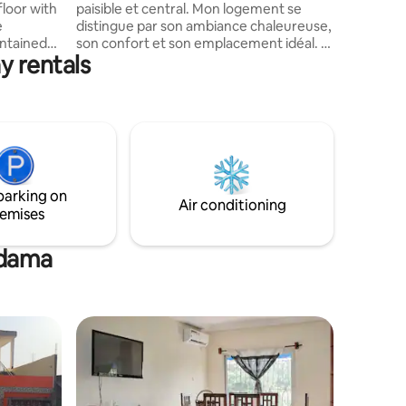
floor with
paisible et central. Mon logement se
distingue par son ambiance chaleureuse,
ontained
son confort et son emplacement idéal. Il
y rentals
ivate
offre des espaces lumineux, une
ompletes
décoration soignée et tous les
équipements nécessaires pour un séjour
agréable. Situé dans un quartier calme et
ation also
facilement accessible, il permet de
or storing
profiter pleinement des attractions, des
quipment
commerces et des transports à
Proximité.
parking on
Air conditioning
emises
ndama