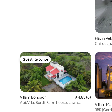
Heaven
Flat in Ve
Chillout_
Guest favourite
Guest favourite
Villa in Borigaon
4.83 out of 5 average
4.83 (6)
AbbVilla, Bordi. Farm house, Lawn,
Villa in M
swimming pool.
3BR |Gard