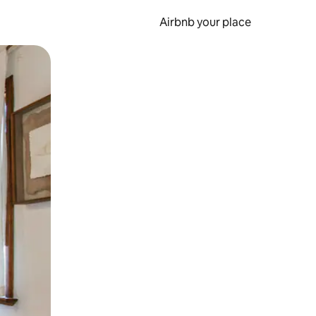
Airbnb your place