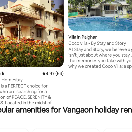
Villa in Palghar
Coco villa - By Stay and Story
At Stay and Story, we believe a 
rating, 21 reviews
isn’t just about where you stay .
the memories you take with you
why we created Coco Villa: a sp
more than just comfortable, it’
rdi
4.97 out of 5 average rating, 64 reviews
4.97 (64)
meaningful. Tucked away in a 
n Homestay
location, Coco Villa is designed t
 is a PERFECT choice for
home, yet completely differen
 who are searching for a
your everyday. Whether you're
on of PEACE, SERENITY &
a quiet retreat, a romantic geta
idst of
time of adventure, this is a pla
ular amenities for Vangaon holiday ren
tural bounty, the place lets you
moments become memories and
nature along with all the
memories become stories.
ou need. The house has
living area, a big kitchen with
ea and a cozy family space.