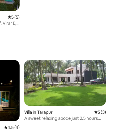
5 out of 5 average rating, 5 reviews
5 (5)
 Virar E,
Villa in Tarapur
5 out of 5 average
5 (3)
A sweet relaxing abode just 2.5 hours
from mumbai
4.5 out of 5 average rating, 4 reviews
4.5 (4)