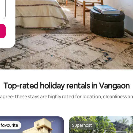
Top-rated holiday rentals in Vangaon
agree: these stays are highly rated for location, cleanliness a
favourite
Superhost
t favourite
Superhost