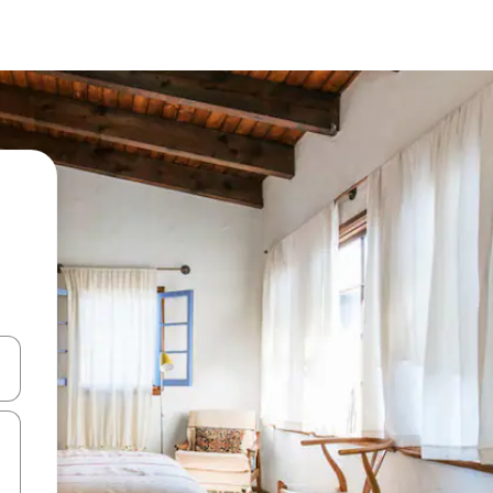
and down arrow keys or explore by touch or swipe gestures.