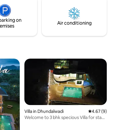
parking on
Air conditioning
emises
Villa in Dhundalwadi
4.67 out of 5 average
4.67 (9)
Welcome to 3 bhk specious Villa for stay
in dahanu