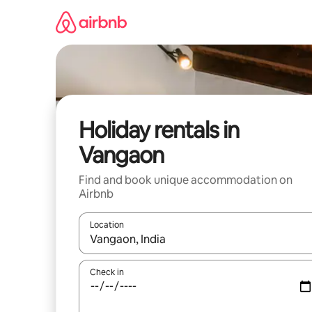
Skip
to
content
Holiday rentals in
Vangaon
Find and book unique accommodation on
Airbnb
Location
When results are available, navigate with the up 
Check in