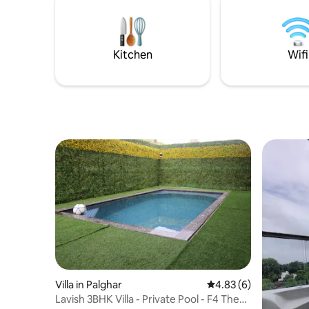
relaxation and convenience. Book villa
Bedrooms 
now for an unforgettable experience.
first floor
terrace, 
immerse y
Kitchen
Wifi
gazing up 
Villa in Palghar
4.83 out of 5 average
4.83 (6)
Lavish 3BHK Villa - Private Pool - F4 The