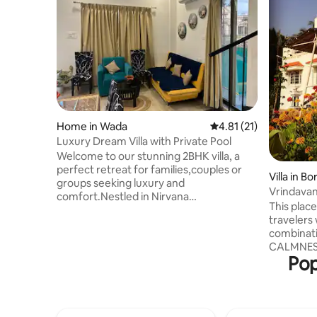
Home in Wada
4.81 out of 5 average 
4.81 (21)
Luxury Dream Villa with Private Pool
Welcome to our stunning 2BHK villa, a
perfect retreat for families,couples or
Villa in Bo
groups seeking luxury and
Vrindava
comfort.Nestled in Nirvana
This place
Wollywood,this villa features spacious
travelers
stylish bedrooms with modern
combinati
bathrooms and a fully equipped
CALMNESS. Located in the m
kitchen.Enjoy,relax by the private
Pop
Bordi's na
pool,lounge on the patio,dine alfresco
enjoy the 
amidst lush greenery, high speed Wi-
comfort y
Fi,AC,Smart T.V,stylish décor,private
beautiful 
parking.This villa offers a perfect blend of
dining ar