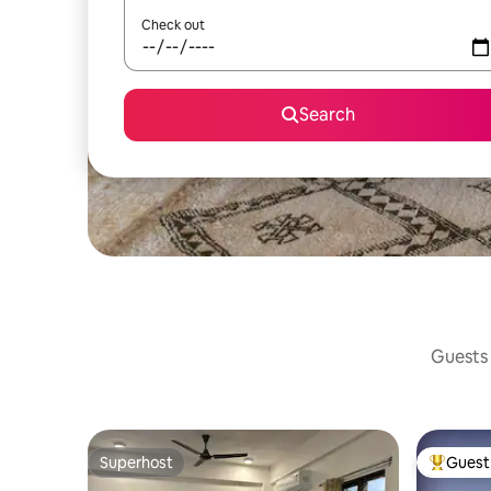
Check out
Search
Guests 
Superhost
Guest 
Superhost
Top gues