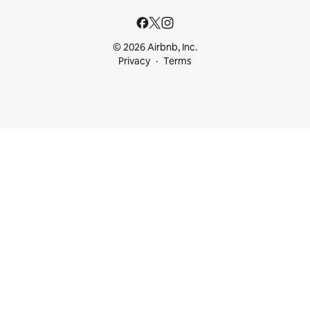
© 2026 Airbnb, Inc.
Privacy
Terms