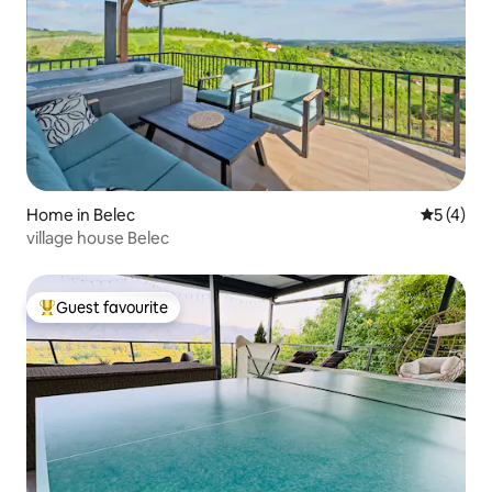
Home in Belec
5 out of 
5 (4)
village house Belec
Guest favourite
Top guest favourite