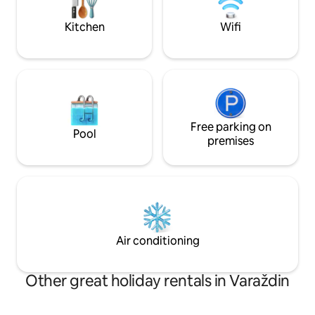
Varaždin and Špancirfest in Varaždin,
the Opeka Arboret
which takes place in August.
Cave.
Kitchen
Wifi
Free parking on
Pool
premises
Air conditioning
Other great holiday rentals in Varaždin