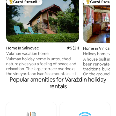
Guest favourite
Guest favourit
Top guest favourite
Top guest favouri
Home in Salinovec
5 out of 5 average rating, 2
5 (21)
Home in Vinica Br
Vukman vacation home
Holiday home with 
Vukman holiday home in untouched
A house built in 1
nature gives you a feeling of peace and
been renovated, w
relaxation. The large terrace overlooks
traditional building
the vineyard and Ivančica mountain. It is
On the ground floor
Popular amenities for Varaždin holiday
arranged to make you feel comfortable
room with a dining
and cozy. It is 4 km from the center of
bathroom with toil
rentals
Ivanec, 20 km from Trakošćan, 34 km
the attic there a
from Krapina, 20 km from Varaždin. You
anteroom (total 10
can visit these places and enjoy the
covered barbecue 
various sights and amenities they offer -
provided. The hou
Trakošćan Castle, the Krapina
beautiful nature, so
Neanderthal Museum, the Old Town of
lovers, hunters an