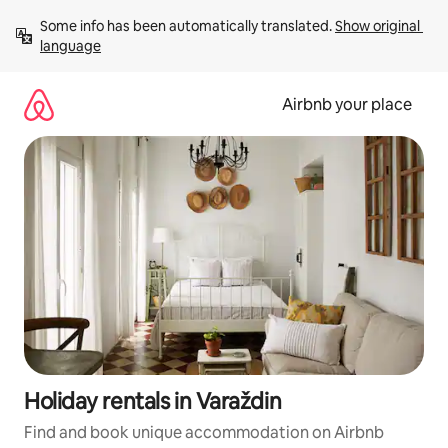
Skip
Some info has been automatically translated. 
Show original 
to
language
content
Airbnb your place
Holiday rentals in Varaždin
Find and book unique accommodation on Airbnb