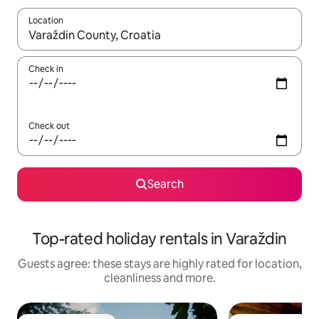
Location
When results are available, navigate with the up and down arro
Check in
Check out
Search
Top-rated holiday rentals in Varaždin
Guests agree: these stays are highly rated for location,
cleanliness and more.