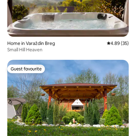
Home in Varaždin Breg
4.89 out of 5 
4.89 (35)
Small Hill Heaven
Guest favourite
Guest favourite