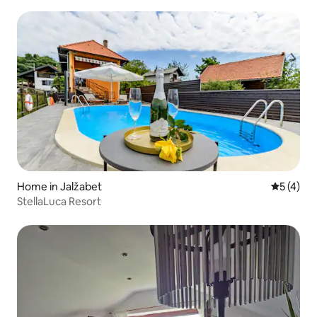
Home in Jalžabet
5 out of 
5 (4)
StellaLuca Resort