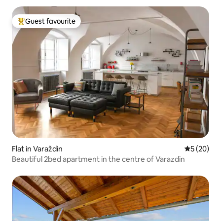
Guest favourite
Top guest favourite
Flat in Varaždin
5 out of 5
5 (20)
Beautiful 2bed apartment in the centre of Varazdin