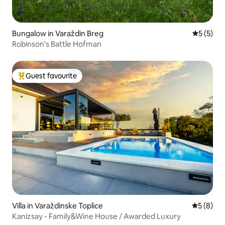
Bungalow in Varaždin Breg
5 out of 
5 (5)
Robinson's Battle Hofman
Guest favourite
Top guest favourite
Villa in Varaždinske Toplice
5 out of 
5 (8)
Kanizsay - Family&Wine House / Awarded Luxury