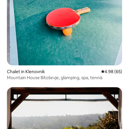
Chalet in Klenovnik
4.98 out of 5 
4.98 (65)
Mountain House Bitoševje, glamping, spa, tennis