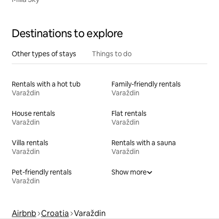
Destinations to explore
Other types of stays
Things to do
Rentals with a hot tub
Family-friendly rentals
Varaždin
Varaždin
House rentals
Flat rentals
Varaždin
Varaždin
Villa rentals
Rentals with a sauna
Varaždin
Varaždin
Pet-friendly rentals
Show more
Varaždin
Airbnb
Croatia
Varaždin