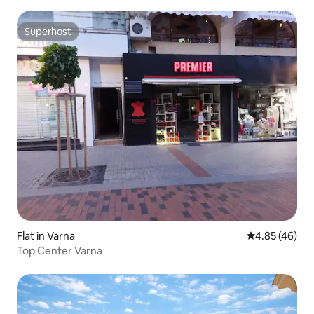
Superhost
Superhost
Flat in Varna
4.85 out of 5 
4.85 (46)
Top Center Varna