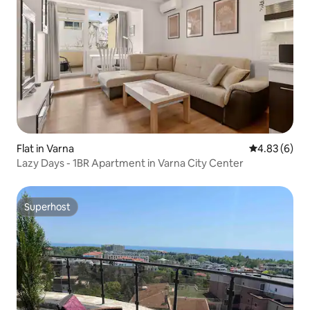
Flat in Varna
4.83 out of 5
4.83 (6)
Lazy Days - 1BR Apartment in Varna City Center
Superhost
Superhost