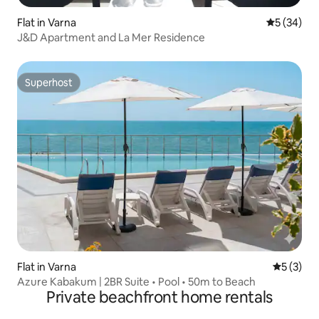
Flat in Varna
5 out of 5
5 (34)
J&D Apartment and La Mer Residence
Superhost
Superhost
Flat in Varna
5 out of 
5 (3)
Azure Kabakum | 2BR Suite • Pool • 50m to Beach
Private beachfront home rentals