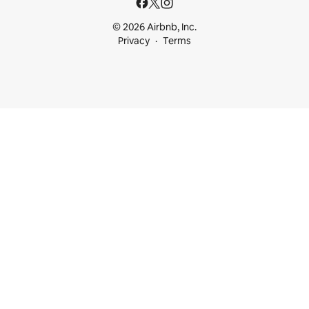
© 2026 Airbnb, Inc.
Privacy
Terms