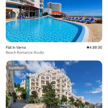
Flat in Varna
4.88 out of 5
4.88 (8)
Beach Romance Studio
Superhost
Superhost