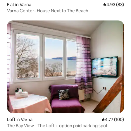
Flat in Varna
4.93 out of 5 
4.93 (83)
Varna Center- House Next to The Beach
Loft in Varna
4.77 out of 5 a
4.77 (100)
The Bay View - The Loft + option paid parking spot