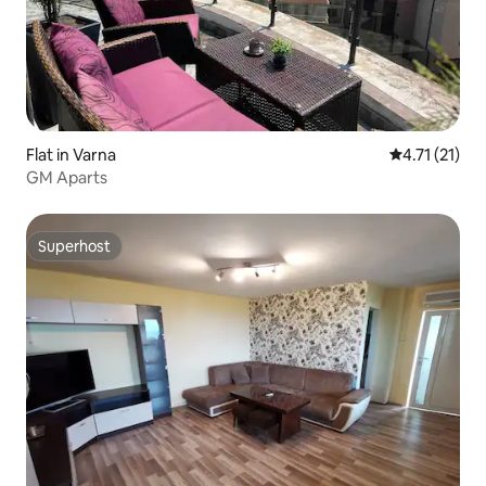
Flat in Varna
4.71 out of 5
4.71 (21)
GM Aparts
Superhost
Superhost