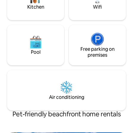
with warm connecti
Kitchen
Wifi
Free parking on
Pool
premises
Air conditioning
Pet-friendly beachfront home rentals