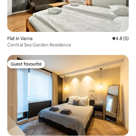
Flat in Varna
4.8 out of 
4.8 (5)
Central Sea Garden Residence
Guest favourite
Guest favourite