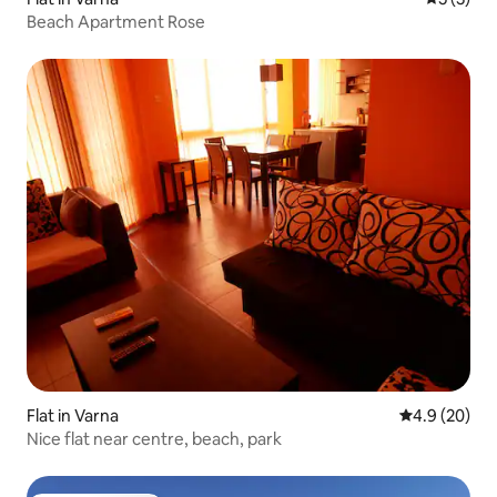
Beach Apartment Rose
Flat in Varna
4.9 out of 5 
4.9 (20)
Nice flat near centre, beach, park