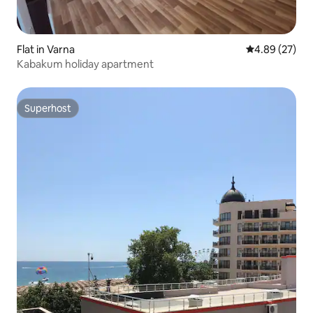
Flat in Varna
4.89 out of 5 
4.89 (27)
Kabakum holiday apartment
Superhost
Superhost