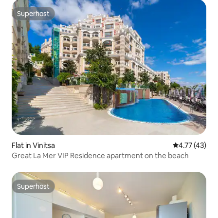
Superhost
Superhost
Flat in Vinitsa
4.77 out of 5
4.77 (43)
Great La Mer VIP Residence apartment on the beach
Superhost
Superhost