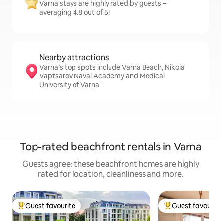
Varna stays are highly rated by guests –
averaging 4.8 out of 5!
Nearby attractions
Varna’s top spots include Varna Beach, Nikola
Vaptsarov Naval Academy and Medical
University of Varna
Top-rated beachfront rentals in Varna
Guests agree: these beachfront homes are highly
rated for location, cleanliness and more.
Guest favourite
Guest favourit
Top guest favourite
Top guest favouri