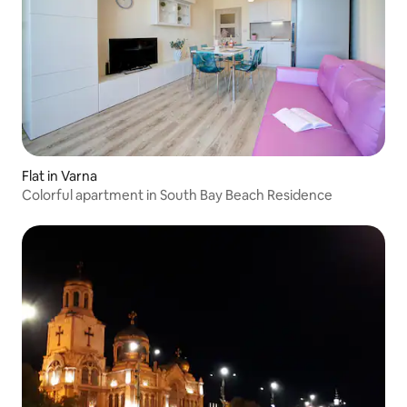
Flat in Varna
Colorful apartment in South Bay Beach Residence