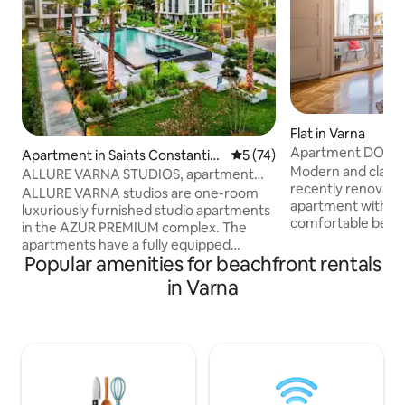
Flat in Varna
Apartment DOLC
Apartment in Saints Constantin
5 out of 5 average rating, 7
5 (74)
Modern and classy
e and Helena
ALLURE VARNA STUDIOS, apartment
recently renovat
next to the beach
ALLURE VARNA studios are one-room
apartment with sp
luxuriously furnished studio apartments
comfortable bedro
in the AZUR PREMIUM complex. The
kitchen and a sunn
apartments have a fully equipped
the heart of Varna
Popular amenities for beachfront rentals
kitchen - oven, microwave, coffee
Graffit), on a centr
machine, toaster, kettle, refrigerator,
in Varna
DOLCE CASA is ju
necessary utensils, washing machine,
from Main pedestr
large double bed, as well as a pull-out
and the sandy bea
armchair for a third person, TVs with 250
most exclusive res
TV channels of excellent quality, high-
and shopping facil
speed free WIFI internet, wardrobe,
your best choice f
table and chairs, veranda, Private
business trip.
modern bathroom. Internal paid parking