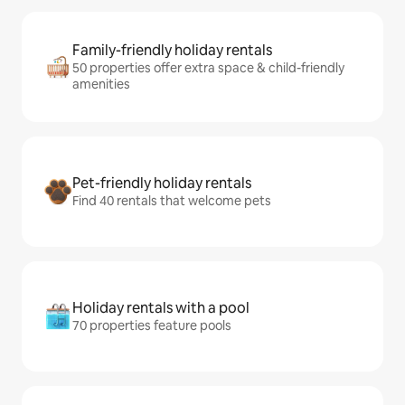
Family-friendly holiday rentals
50 properties offer extra space & child-friendly
amenities
Pet-friendly holiday rentals
Find 40 rentals that welcome pets
Holiday rentals with a pool
70 properties feature pools