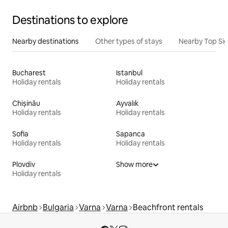
Destinations to explore
Nearby destinations
Other types of stays
Nearby Top Si
Bucharest
Istanbul
Holiday rentals
Holiday rentals
Chișinău
Ayvalık
Holiday rentals
Holiday rentals
Sofia
Sapanca
Holiday rentals
Holiday rentals
Plovdiv
Show more
Holiday rentals
Airbnb
Bulgaria
Varna
Varna
Beachfront rentals