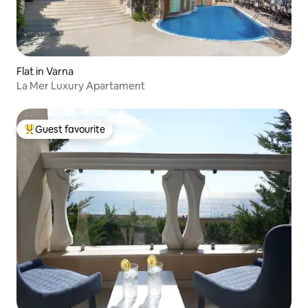
Flat in Varna
La Mer Luxury Apartament
Guest favourite
Top guest favourite