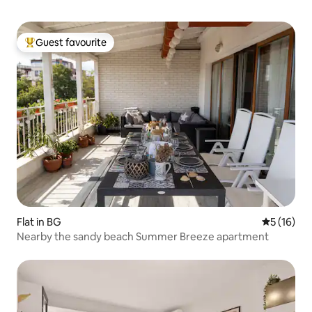
Guest favourite
Top guest favourite
Flat in BG
5 out of 5
5 (16)
Nearby the sandy beach Summer Breeze apartment