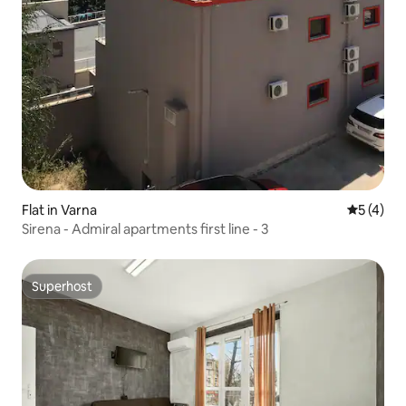
Flat in Varna
5 out of 
5 (4)
Sirena - Admiral apartments first line - 3
Superhost
Superhost