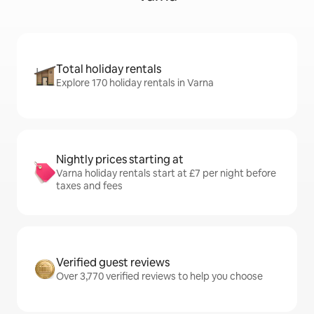
Total holiday rentals
Explore 170 holiday rentals in Varna
Nightly prices starting at
Varna holiday rentals start at £7 per night before
taxes and fees
Verified guest reviews
Over 3,770 verified reviews to help you choose