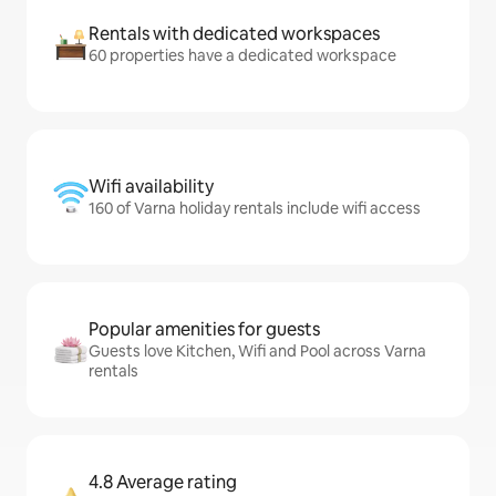
Rentals with dedicated workspaces
60 properties have a dedicated workspace
Wifi availability
160 of Varna holiday rentals include wifi access
Popular amenities for guests
Guests love Kitchen, Wifi and Pool across Varna
rentals
4.8 Average rating