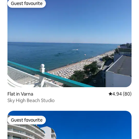
Guest favourite
Guest favourite
Flat in Varna
4.94 out of 5 
4.94 (80)
Sky High Beach Studio
Guest favourite
Guest favourite