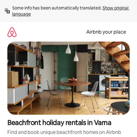
Skip
Some info has been automatically translated. 
Show original 
to
language
content
Airbnb your place
Beachfront holiday rentals in Varna
Find and book unique beachfront homes on Airbnb