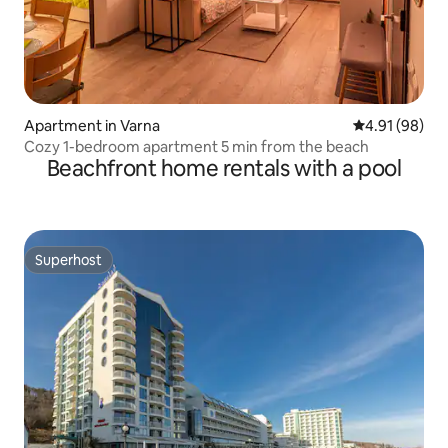
Apartment in Varna
4.91 out of 5 
4.91 (98)
Cozy 1-bedroom apartment 5 min from the beach
Beachfront home rentals with a pool
Superhost
Superhost