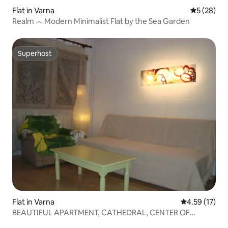
Flat in Varna
5 out of 5
5 (28)
Realm ෴ Modern Minimalist Flat by the Sea Garden
Superhost
Superhost
Flat in Varna
4.59 out of 5
4.59 (17)
BEAUTIFUL APARTMENT, CATHEDRAL, CENTER OF
VARNA