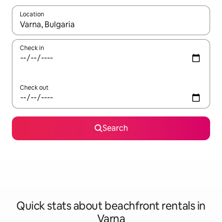
Location
When results are available, navigate with the up and down arro
Check in
Check out
Search
Quick stats about beachfront rentals in
Varna