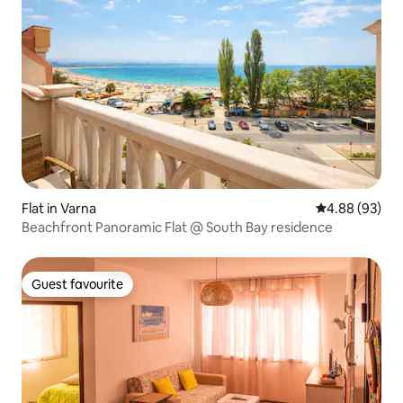
Flat in Varna
4.88 out of 5 
4.88 (93)
Beachfront Panoramic Flat @ South Bay residence
Guest favourite
Guest favourite