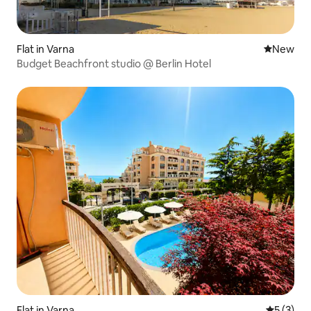
Flat in Varna
New place
New
Budget Beachfront studio @ Berlin Hotel
Flat in Varna
5 out of 
5 (3)