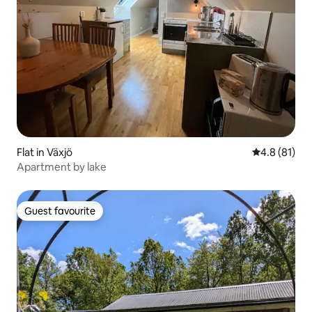
Flat in Växjö
4.8 out of 5
4.8 (81)
Apartment by lake
Guest favourite
Guest favourite