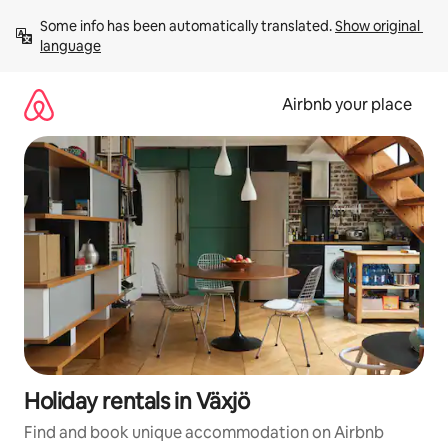
Skip
Some info has been automatically translated. 
Show original 
to
language
content
Airbnb your place
Holiday rentals in Växjö
Find and book unique accommodation on Airbnb