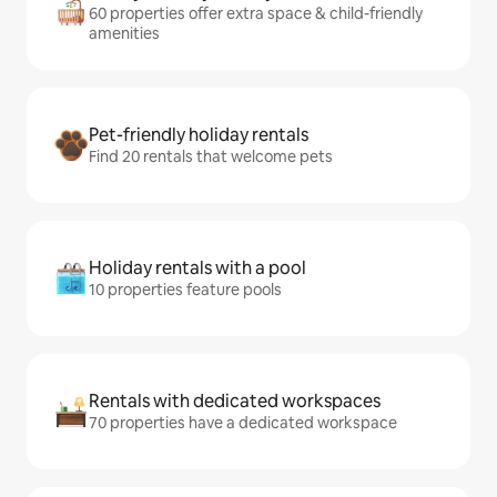
60 properties offer extra space & child-friendly
amenities
Pet-friendly holiday rentals
Find 20 rentals that welcome pets
Holiday rentals with a pool
10 properties feature pools
Rentals with dedicated workspaces
70 properties have a dedicated workspace