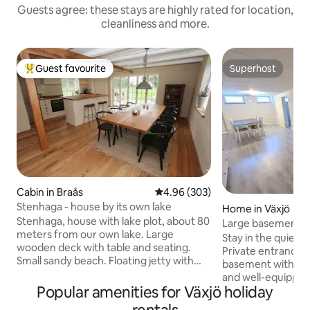
Guests agree: these stays are highly rated for location,
cleanliness and more.
Guest favourite
Superhost
Top guest favourite
Superhost
Cabin in Braås
4.96 out of 5 average rating, 30
4.96 (303)
Stenhaga - house by its own lake
Home in Växjö
Stenhaga, house with lake plot, about 80
Large basement, p
meters from our own lake. Large
private, parking
Stay in the quiet a
wooden deck with table and seating.
Private entrance t
Small sandy beach. Floating jetty with
basement with priv
swimming ladder. The house is close to
and well-equipped
Smedstugan, our second house we rent
Popular amenities for Växjö holiday
porcelain and cutl
out here on Airbnb. Fishing included.
connections to the