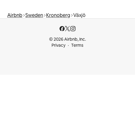
Airbnb
Sweden
Kronoberg
Växjö
© 2026 Airbnb, Inc.
Privacy
Terms