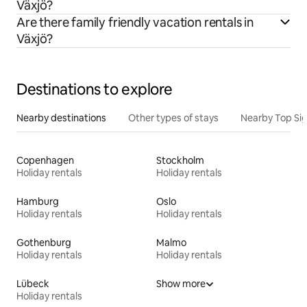
Växjö?
Are there family friendly vacation rentals in
Växjö?
Destinations to explore
Nearby destinations
Other types of stays
Nearby Top Si
Copenhagen
Stockholm
Holiday rentals
Holiday rentals
Hamburg
Oslo
Holiday rentals
Holiday rentals
Gothenburg
Malmo
Holiday rentals
Holiday rentals
Lübeck
Show more
Holiday rentals