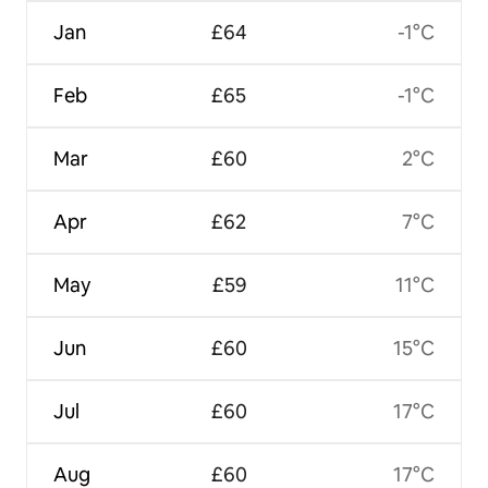
Jan
£64
-1°C
Feb
£65
-1°C
Mar
£60
2°C
Apr
£62
7°C
May
£59
11°C
Jun
£60
15°C
Jul
£60
17°C
Aug
£60
17°C