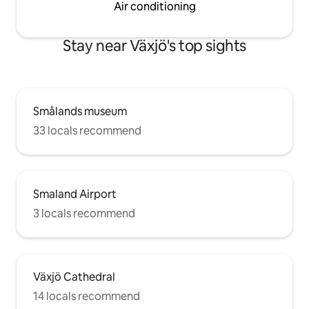
Air conditioning
Stay near Växjö's top sights
Smålands museum
33 locals recommend
Smaland Airport
3 locals recommend
Växjö Cathedral
14 locals recommend