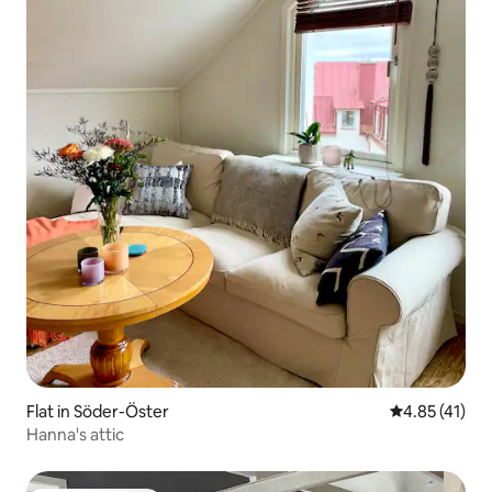
Flat in Söder-Öster
4.85 out of 5
4.85 (41)
Hanna's attic