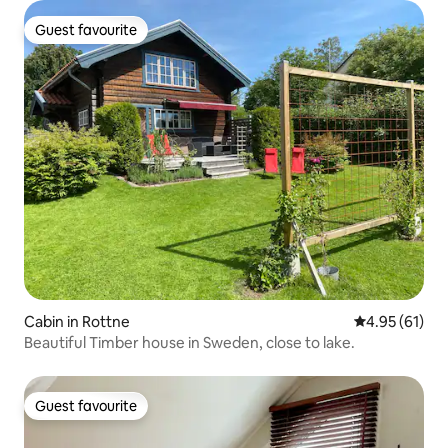
Guest favourite
Guest favourite
Cabin in Rottne
4.95 out of 5
4.95 (61)
Beautiful Timber house in Sweden, close to lake.
Guest favourite
Guest favourite