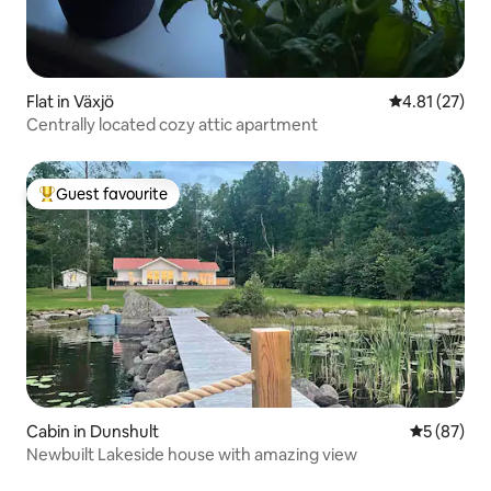
Flat in Växjö
4.81 out of 5
4.81 (27)
Centrally located cozy attic apartment
Guest favourite
Top guest favourite
Cabin in Dunshult
5 out of 5
5 (87)
Newbuilt Lakeside house with amazing view