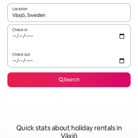
Location
When results are available, navigate with the up and down arro
Check in
Check out
Search
Quick stats about holiday rentals in
Växjö