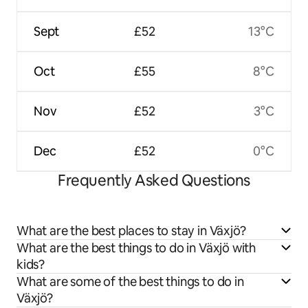
Sept
£52
13°C
Oct
£55
8°C
Nov
£52
3°C
Dec
£52
0°C
Frequently Asked Questions
What are the best places to stay in Växjö?
What are the best things to do in Växjö with
kids?
What are some of the best things to do in
Växjö?