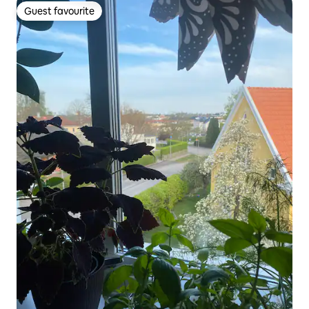
Guest favourite
Guest favourite