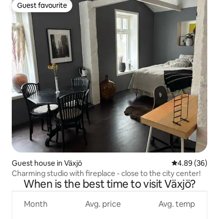
Guest favourite
Guest favourite
Guest house in Växjö
4.89 out of 5 
4.89 (36)
Charming studio with fireplace - close to the city center!
When is the best time to visit Växjö?
Month
Avg. price
Avg. temp