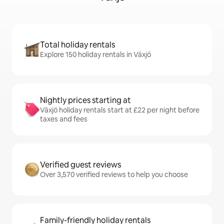
Total holiday rentals
Explore 150 holiday rentals in Växjö
Nightly prices starting at
Växjö holiday rentals start at £22 per night before
taxes and fees
Verified guest reviews
Over 3,570 verified reviews to help you choose
Family-friendly holiday rentals