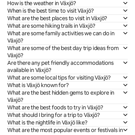
How is the weather in Växjö?
When is the best time to visit Växjö?
What are the best places to visit in Växjö?
What are some hiking trails in Växjö?
What are some family activities we can do in
Växjö?
What are some of the best day trip ideas from
Växjö?
Are there any pet friendly accommodations
available in Växjö?
What are some local tips for visiting Växjö?
What is Växjö known for?
What are the best hidden gems to explore in
Växjö?
What are the best foods to try in Växjö?
What should I bring for a trip to Växjö?
What is the nightlife in Växjö like?
What are the most popular events or festivals in