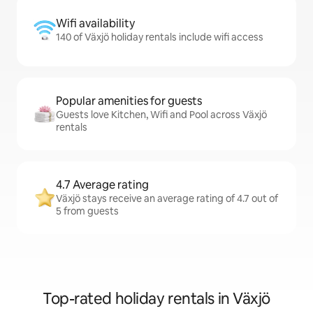
Wifi availability
140 of Växjö holiday rentals include wifi access
Popular amenities for guests
Guests love Kitchen, Wifi and Pool across Växjö
rentals
4.7 Average rating
Växjö stays receive an average rating of 4.7 out of
5 from guests
Top-rated holiday rentals in Växjö