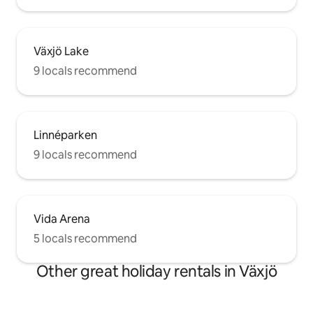
Växjö Lake
9 locals recommend
Linnéparken
9 locals recommend
Vida Arena
5 locals recommend
Other great holiday rentals in Växjö