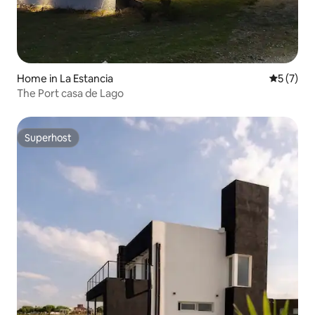
Home in La Estancia
5 out of 
5 (7)
The Port casa de Lago
Superhost
Superhost