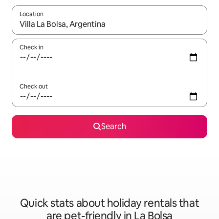
Location
When results are available, navigate with the up and down arro
Check in
Check out
Search
Quick stats about holiday rentals that
are pet-friendly in La Bolsa