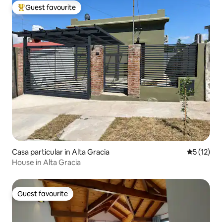
Guest favourite
Top guest favourite
Casa particular in Alta Gracia
5 out of 5
5 (12)
House in Alta Gracia
Guest favourite
Guest favourite