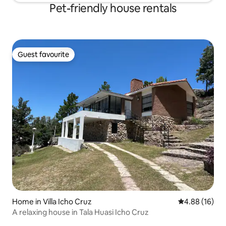
Pet-friendly house rentals
Guest favourite
Guest favourite
Home in Villa Icho Cruz
4.88 out of 5 
4.88 (16)
A relaxing house in Tala Huasi Icho Cruz