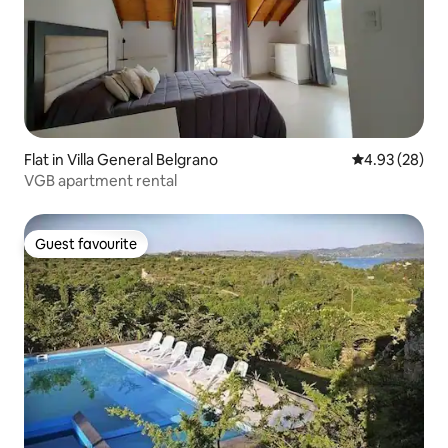
Flat in Villa General Belgrano
4.93 out of 5 
4.93 (28)
VGB apartment rental
Guest favourite
Guest favourite