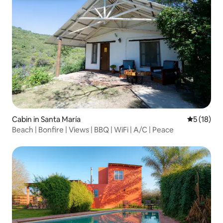
Cabin in Santa María
5 out of 5
5 (18)
Beach | Bonfire | Views | BBQ | WiFi | A/C | Peace