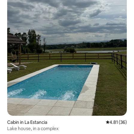
Cabin in La Estancia
4.81 out of 5
4.81 (36)
Lake house, in a complex