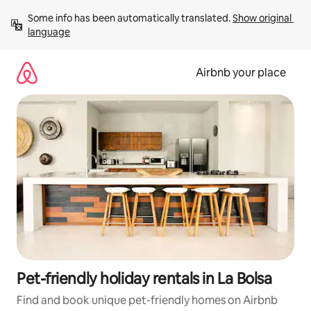
Skip
Some info has been automatically translated. 
Show original 
to
language
content
Airbnb your place
Pet-friendly holiday rentals in La Bolsa
Find and book unique pet-friendly homes on Airbnb