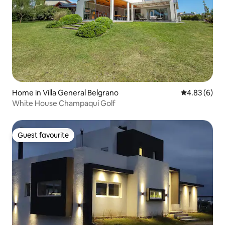
Home in Villa General Belgrano
4.83 out of 5
4.83 (6)
White House Champaquí Golf
Guest favourite
Guest favourite