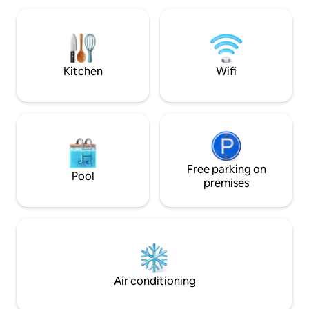
the river in the "E
Villa La Bolsa, char
grove. Ten minute
from Cba. Cap. or 
Kitchen
Wifi
Free parking on
Pool
premises
Air conditioning