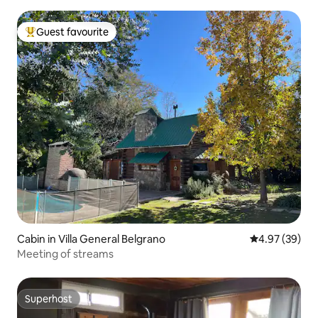
Guest favourite
Top guest favourite
Cabin in Villa General Belgrano
4.97 out of 5 
4.97 (39)
Meeting of streams
Superhost
Superhost