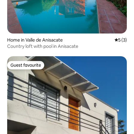
Home in Valle de Anisacate
5 out of 
5 (3)
Country loft with pool in Anisacate
Guest favourite
Guest favourite