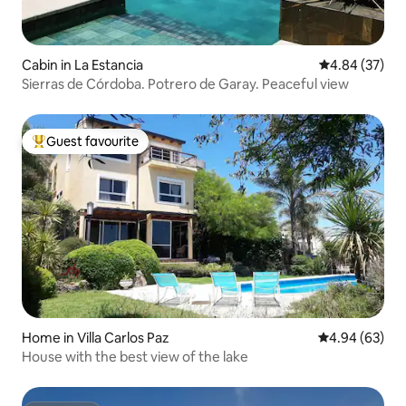
Cabin in La Estancia
4.84 out of 5 
4.84 (37)
Sierras de Córdoba. Potrero de Garay. Peaceful view
Guest favourite
Top guest favourite
Home in Villa Carlos Paz
4.94 out of 5 
4.94 (63)
House with the best view of the lake