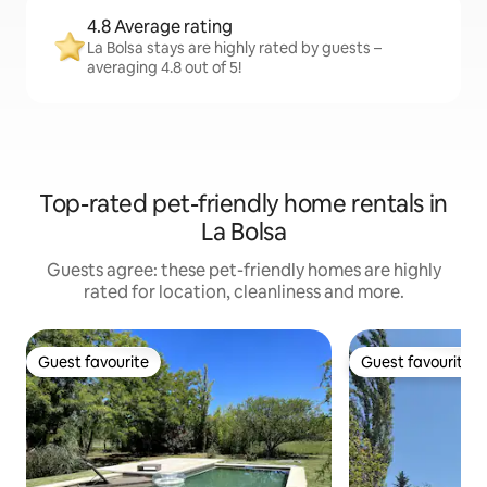
4.8 Average rating
La Bolsa stays are highly rated by guests –
averaging 4.8 out of 5!
Top-rated pet-friendly home rentals in
La Bolsa
Guests agree: these pet-friendly homes are highly
rated for location, cleanliness and more.
Guest favourite
Guest favourite
Guest favourite
Guest favourite