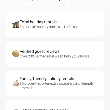
Total holiday rentals
Explore 40 holiday rentals in La Bolsa
Verified guest reviews
Over 230 verified reviews to help you choose
Family-friendly holiday rentals
30 properties offer extra space & child-friendly
amenities