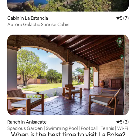
Cabin in La Estancia
5 out of 
5 (7)
Aurora Galactic Sunrise Cabin
Ranch in Anisacate
5 out of 
5 (3)
Spacious Garden | Swimming Pool | Football | Tennis | Wi-Fi
When is the best time to visit La Bolsa?