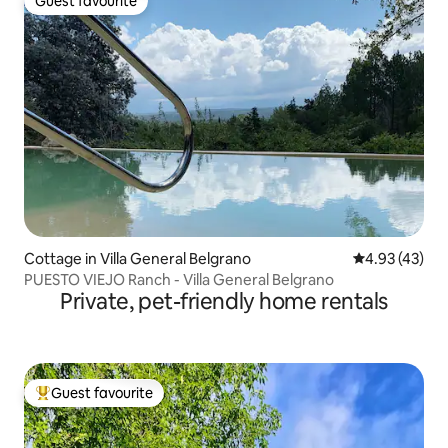
Guest favourite
Guest favourite
Cottage in Villa General Belgrano
4.93 out of 5 
4.93 (43)
PUESTO VIEJO Ranch - Villa General Belgrano
Private, pet-friendly home rentals
Guest favourite
Top guest favourite