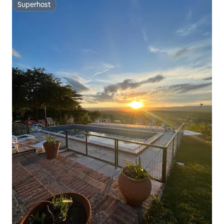
Superhost
Superhost