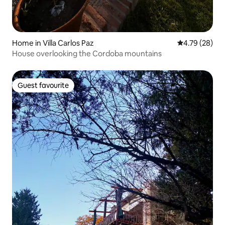
Home in Villa Carlos Paz
4.79 out of 5 
4.79 (28)
House overlooking the Cordoba mountains
Guest favourite
Guest favourite