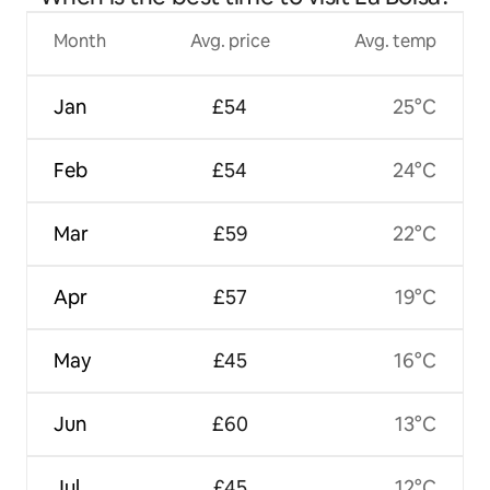
Month
Avg. price
Avg. temp
Jan
£54
25°C
Feb
£54
24°C
Mar
£59
22°C
Apr
£57
19°C
May
£45
16°C
Jun
£60
13°C
Jul
£45
12°C