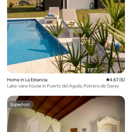
Home in La Estancia
4.67 out of 5
4.67 (6)
Lake-view house in Puerto del Águila, Potrero de Garay
Superhost
Superhost