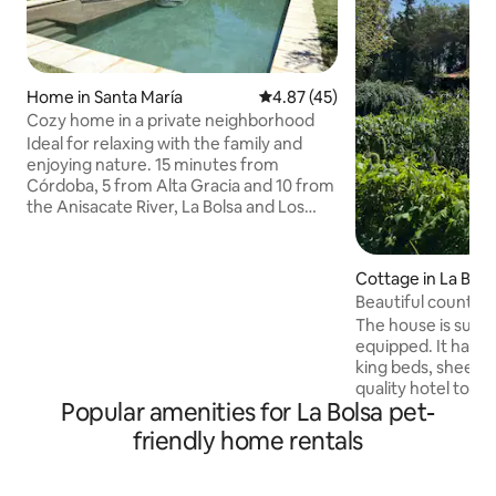
Home in Santa María
4.87 out of 5 average rating, 4
4.87 (45)
Cozy home in a private neighborhood
Ideal for relaxing with the family and
enjoying nature. 15 minutes from
Córdoba, 5 from Alta Gracia and 10 from
the Anisacate River, La Bolsa and Los
Aromos. Located in a private
neighborhood, with security and a
clubhouse (with restaurant and grocery
Cottage in La Bols
store), in a rural setting. Large park
Beautiful country
(1,850 m2), swimming pool, and large
from the La Bolsa 
The house is super
gallery with barbecue. Inside, it has all
equipped. It has 2
the facilities to comfortably
king beds, sheets
accommodate 7 people (wifi - TV -
quality hotel towel
washing machine), Not suitable for
Popular amenities for La Bolsa pet-
room and a third b
parties or bachelor parties, only personal
bed. In the living
friendly home rentals
or family use.
The house, patio, a
spacious. It has a
with a barbecue. I