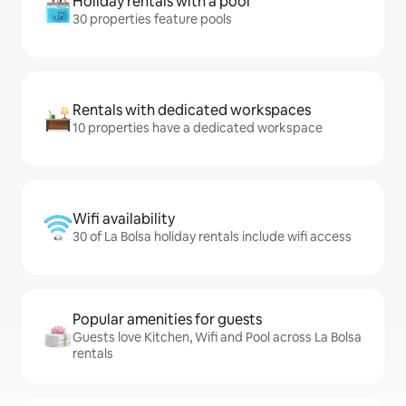
Holiday rentals with a pool
30 properties feature pools
Rentals with dedicated workspaces
10 properties have a dedicated workspace
Wifi availability
30 of La Bolsa holiday rentals include wifi access
Popular amenities for guests
Guests love Kitchen, Wifi and Pool across La Bolsa
rentals