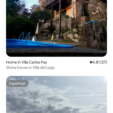
Home in Villa Carlos Paz
4.81 out of 5
4.81 (27)
Stone house in Villa del Lago
Superhost
Superhost