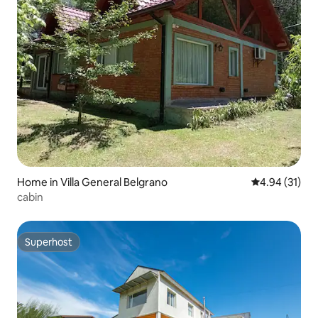
Home in Villa General Belgrano
4.94 out of 5
4.94 (31)
cabin
Superhost
Superhost