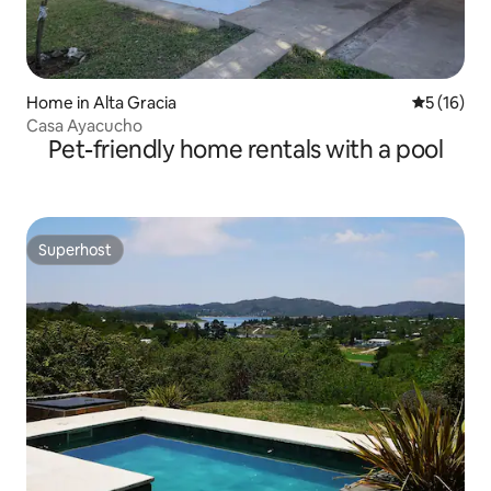
Home in Alta Gracia
5 out of 5
5 (16)
Casa Ayacucho
Pet-friendly home rentals with a pool
Superhost
Superhost