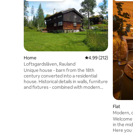
Home
4.99 out of 5 average r
4.99 (212)
Loftsgardslåven, Rauland
Unique house - barn from the 18th
century converted into a residential
house. Historical details in walls, furniture
and fixtures - combined with modern
comfort. Location centrally on Rauland;
one of southern Norway's most beautiful
ski and high mountain areas. Short
Flat
distance to Lake Totak and Rauland's
Modern, ce
beautiful mountain areas and ski resorts.
Welcome t
The house is located in a peaceful
in the mid
courtyard, but still close to the city
Here you 
center; only 3 minutes by car. Ideal