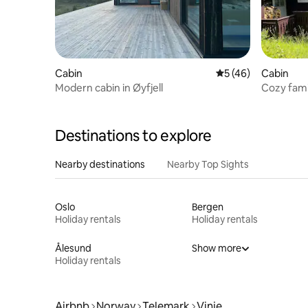
Cabin
5 out of 5 average 
5 (46)
Cabin
Modern cabin in Øyfjell
Cozy famil
Destinations to explore
Nearby destinations
Nearby Top Sights
Oslo
Bergen
Holiday rentals
Holiday rentals
Ålesund
Show more
Holiday rentals
Airbnb
Norway
Telemark
Vinje