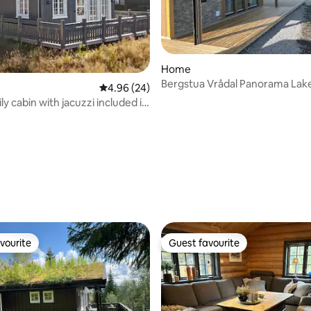
rating, 37 reviews
Home
Bergstua Vrådal Panorama Lake
4.96 out of 5 average rating, 24 reviews
4.96 (24)
resort Sauna
y cabin with jacuzzi included in
vourite
Guest favourite
vourite
Guest favourite