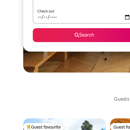
Check out
Search
Guests 
Guest favourite
Guest fa
Top guest favourite
Guest fa