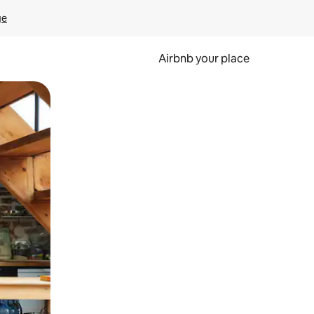
ge
Airbnb your place