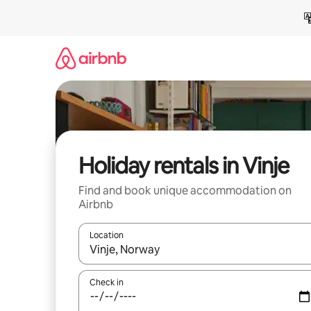
Skip
to
content
Holiday rentals in Vinje
Find and book unique accommodation on
Airbnb
Location
When results are available, navigate with the up 
Check in