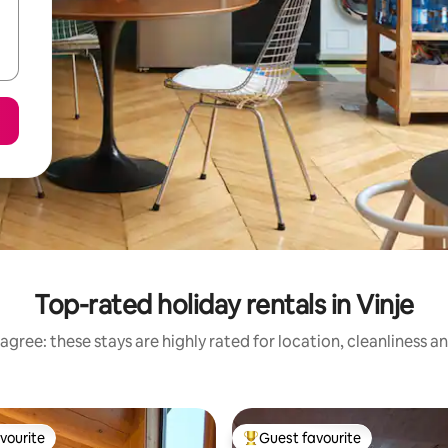
Top-rated holiday rentals in Vinje
agree: these stays are highly rated for location, cleanliness a
vourite
Guest favourite
vourite
Top guest favourite