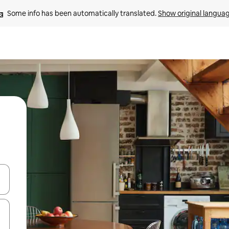
Some info has been automatically translated. 
Show original langua
and down arrow keys or explore by touch or swipe gestures.