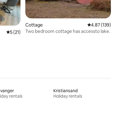
Cottage
4.87 out of 5 average r
4.87 (139)
Two bedroom cottage has accessto lake.
5 out of 5 average rating, 21 reviews
5 (21)
avanger
Kristiansand
iday rentals
Holiday rentals