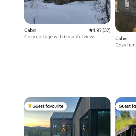
Cabin
4.97 out of 5 average 
4.97 (37)
Cozy cottage with beautiful views
Cabin
Cozy famil
the rent.
Guest favourite
Guest fa
Top guest favourite
Guest fa