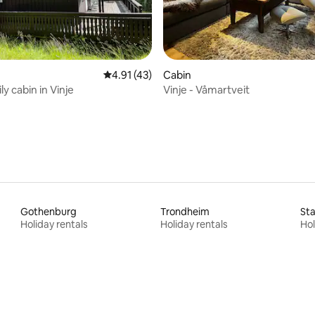
rating, 46 reviews
4.91 out of 5 average rating, 43 reviews
4.91 (43)
Cabin
y cabin in Vinje
Vinje - Våmartveit
Gothenburg
Trondheim
St
Holiday rentals
Holiday rentals
Hol