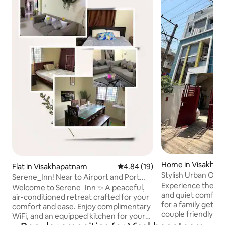
Home in Visakha
Flat in Visakhapatnam
4.84 out of 5 average rating, 1
4.84 (19)
Stylish Urban Oas
Serene_Inn! Near to Airport and Port
Central &PVR
Experience the perf
@Sheelanagar
Welcome to Serene_Inn ✨️ A peaceful,
and quiet comfort
air-conditioned retreat crafted for your
for a family getaw
comfort and ease. Enjoy complimentary
couple friendly h
WiFi, and an equipped kitchen for your
you need. ❄️ Stay Co