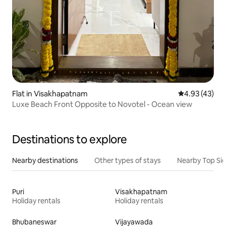
Flat in Visakhapatnam
4.93 out of 5 
4.93 (43)
Luxe Beach Front Opposite to Novotel - Ocean view
Destinations to explore
Nearby destinations
Other types of stays
Nearby Top Si
Puri
Visakhapatnam
Holiday rentals
Holiday rentals
Bhubaneswar
Vijayawada