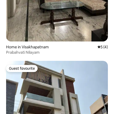
Home in Visakhapatnam
5 out of 
5 (4)
Prabahvati Nilayam
Guest favourite
Guest favourite