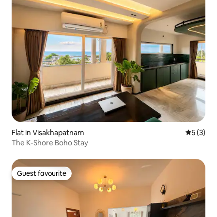
Flat in Visakhapatnam
5 out of 
5 (3)
The K-Shore Boho Stay
Guest favourite
Guest favourite