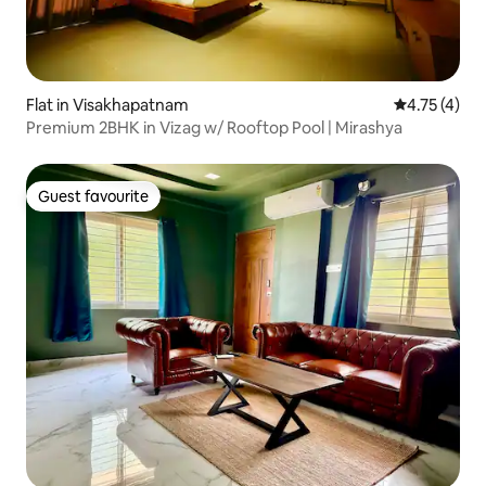
Flat in Visakhapatnam
4.75 out of 
4.75 (4)
Premium 2BHK in Vizag w/ Rooftop Pool | Mirashya
Guest favourite
Guest favourite