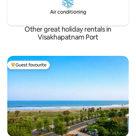
Air conditioning
Other great holiday rentals in
Visakhapatnam Port
Guest favourite
Top guest favourite