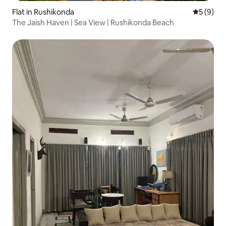
Flat in Rushikonda
5 out of 
5 (9)
The Jaish Haven | Sea View | Rushikonda Beach