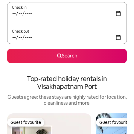
Check in
Check out
Search
Top-rated holiday rentals in
Visakhapatnam Port
Guests agree: these stays are highly rated for location,
cleanliness and more.
Guest favourite
Guest favourite
Guest favourite
Guest favourite