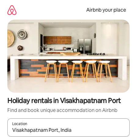
Skip
to
Airbnb your place
content
Holiday rentals in Visakhapatnam Port
Find and book unique accommodation on Airbnb
Location
When results are available, navigate with the up and down arro