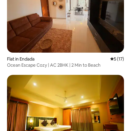
Flat in Endada
5 out of 5
5 (17)
Ocean Escape Cozy | AC 2BHK | 2 Min to Beach