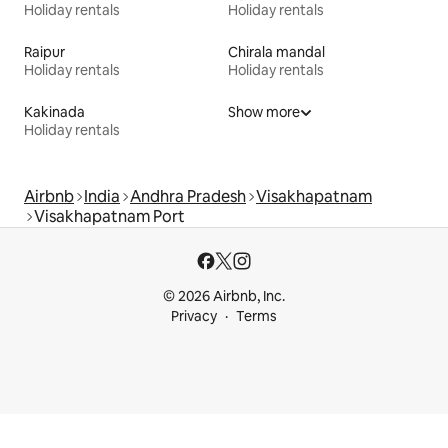
Holiday rentals
Holiday rentals
Raipur
Chirala mandal
Holiday rentals
Holiday rentals
Kakinada
Show more
Holiday rentals
Airbnb
India
Andhra Pradesh
Visakhapatnam
Visakhapatnam Port
© 2026 Airbnb, Inc.
Privacy
Terms