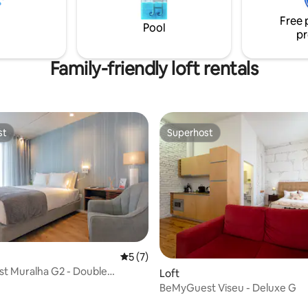
oven, extractor hood, and coff
Free 
machine. This accommodation provides
Pool
pr
bed linen, towels, and amenitie
Family-friendly loft rentals
st
Superhost
st
Superhost
rating, 40 reviews
5 out of 5 average rating, 7 reviews
5 (7)
t Muralha G2 - Double
Loft
t
BeMyGuest Viseu - Deluxe G