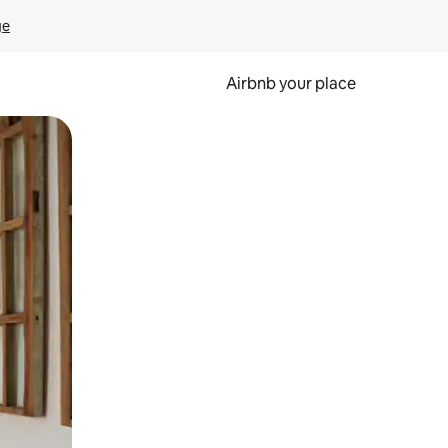
ge
Airbnb your place