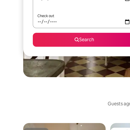
Check out
Search
Guests agr