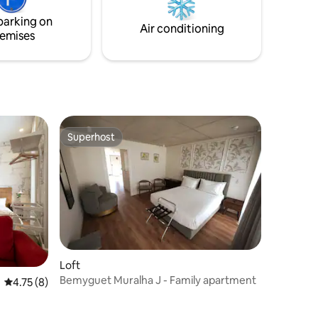
accommod
ee
air conditioning. This accommodation
towels.
parking on
provides bed linen, towels, and
Air conditioning
emises
s.
amenities.
Superhost
Superhost
Loft
Bemyguet Muralha J - Family apartment
4.75 out of 5 average rating, 8 reviews
4.75 (8)