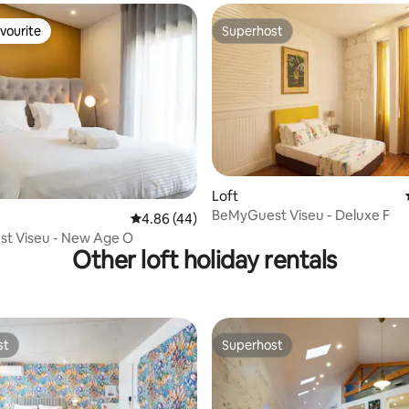
vourite
Superhost
vourite
Superhost
Loft
BeMyGuest Viseu - Deluxe F
rating, 37 reviews
4.86 out of 5 average rating, 44 reviews
4.86 (44)
t Viseu - New Age O
Other loft holiday rentals
st
Superhost
st
Superhost