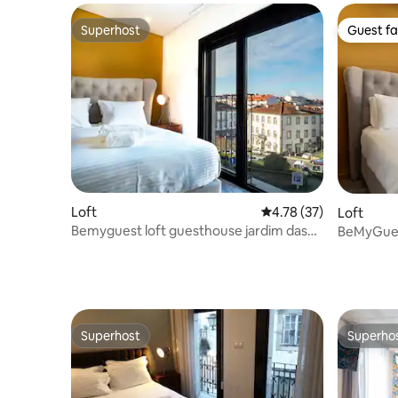
Superhost
Guest fa
Superhost
Guest fa
Loft
4.78 out of 5 average 
4.78 (37)
Loft
Bemyguest loft guesthouse jardim das
BeMyGues
Mães NewAge-P
Superhost
Superho
Superhost
Superho