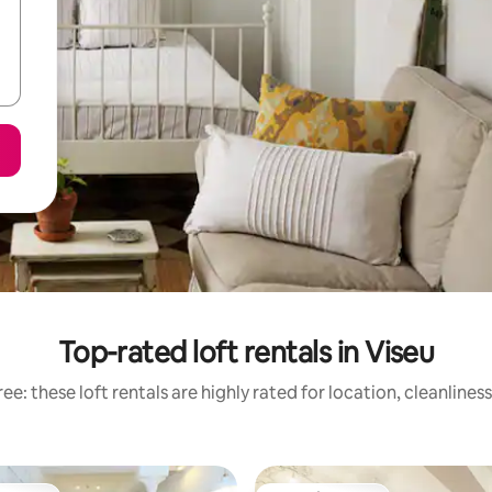
Top-rated loft rentals in Viseu
ee: these loft rentals are highly rated for location, cleanlines