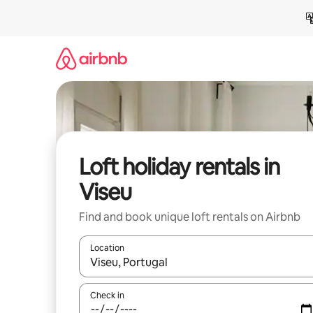
Skip
to
content
Loft holiday rentals in
Viseu
Find and book unique loft rentals on Airbnb
Location
When results are available, navigate with the up 
Check in