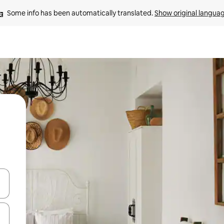
Some info has been automatically translated. 
Show original langua
and down arrow keys or explore by touch or swipe gestures.