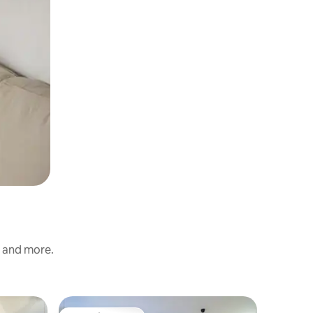
s and more.