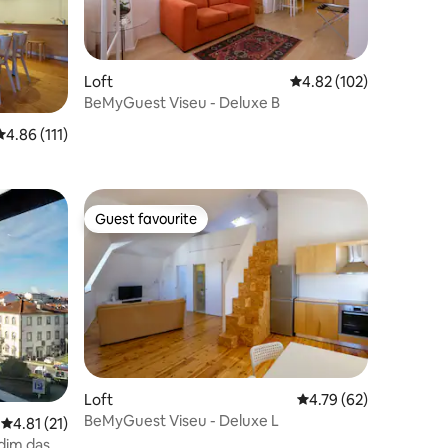
Loft
4.82 out of 5 average r
4.82 (102)
BeMyGuest Viseu - Deluxe B
4.86 out of 5 average rating, 111 reviews
4.86 (111)
Guest favourite
Guest favourite
Loft
4.79 out of 5 average 
4.79 (62)
BeMyGuest Viseu - Deluxe L
4.81 out of 5 average rating, 21 reviews
4.81 (21)
dim das