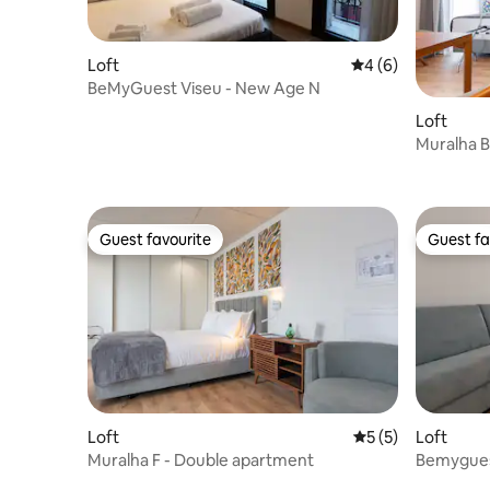
Loft
4 out of 5 average
4 (6)
BeMyGuest Viseu - New Age N
Loft
Muralha B
balcony
Guest favourite
Guest fa
Guest favourite
Guest fa
Loft
5 out of 5 average
5 (5)
Loft
Muralha F - Double apartment
Bemygues
apartmen