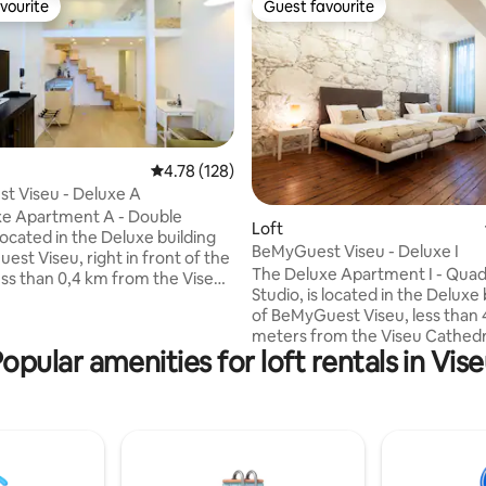
vourite
Guest favourite
vourite
Guest favourite
4.78 out of 5 average rating, 128 reviews
4.78 (128)
t Viseu - Deluxe A
xe Apartment A - Double
ating, 111 reviews
Loft
 located in the Deluxe building
BeMyGuest Viseu - Deluxe I
est Viseu, right in front of the
The Deluxe Apartment I - Quad
ess than 0,4 km from the Viseu
Studio, is located in the Deluxe 
 and offers free Wi-Fi access.
of BeMyGuest Viseu, less than
h stairs
meters from the Viseu Cathedr
room (with shower and
opular amenities for loft rentals in Vis
Comprising: A living room with 
ing
bedroom with one double bed 
space with the bedroom,
single beds, a sofa bed, a bath
ed with a
shower and hairdryer), TV and a
or, stove, extractor fan, and
conditioning (common space w
accommodation
bedroom, studio-type). Kitche
bed linen, towels, and
equipped with a refrigerator, s
.