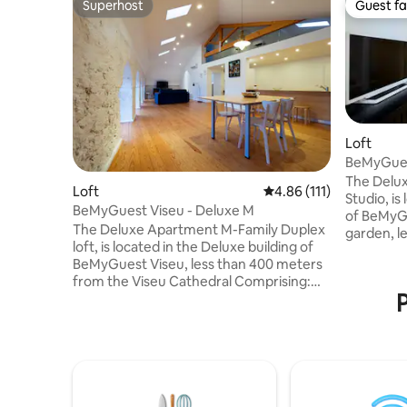
Superhost
Guest fa
Superhost
Guest fa
Loft
BeMyGues
The Delu
Loft
4.86 out of 5 average r
4.86 (111)
Studio, is
BeMyGuest Viseu - Deluxe M
of BeMyGu
The Deluxe Apartment M-Family Duplex
garden, l
loft, is located in the Deluxe building of
Cathedral
BeMyGuest Viseu, less than 400 meters
Comprising: A double bed wit
from the Viseu Cathedral Comprising:
One bath
P
One bedroom on the lower floor with a
hairdryer) Sofa, TV, and air condition
double bed and on the upper floor two
(common 
single beds, a sofa bed in the living room
studio type) Kitchenette equipp
Two bathrooms (with shower and
refrigerat
hairdryer) TV and air conditioning
coffee machine This 
Kitchen equipped with a refrigerator,
provides 
stove, oven, microwave, extractor hood,
amenities