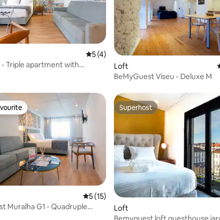
 rating, 6 reviews
5 out of 5 average rating, 4 reviews
5 (4)
 - Triple apartment with
Loft
BeMyGuest Viseu - Deluxe M
vourite
Superhost
vourite
Superhost
 rating, 5 reviews
5 out of 5 average rating, 15 reviews
5 (15)
t Muralha G1 - Quadruple
Loft
t
Bemyguest loft guesthouse jar