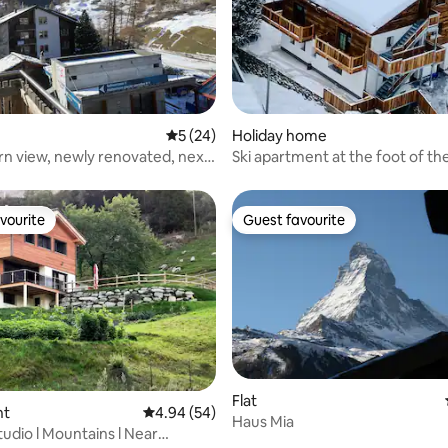
 rating, 3 reviews
5 out of 5 average rating, 24 reviews
5 (24)
Holiday home
n view, newly renovated, next
Ski apartment at the foot of th
 lift
Matterhorn
vourite
Guest favourite
vourite
Guest favourite
Flat
nt
4.94 out of 5 average rating, 54 reviews
4.94 (54)
Haus Mia
ating, 64 reviews
udio l Mountains l Near