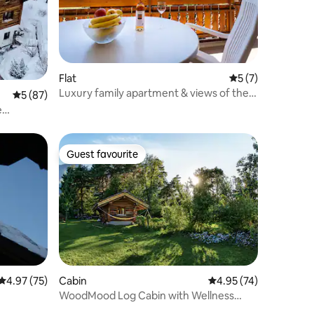
Flat
5 out of 5 average
5 (7)
Luxury family apartment & views of the
5 out of 5 average rating, 87 reviews
5 (87)
Matterhorn
e
Guest favourite
Guest favourite
4.97 out of 5 average rating, 75 reviews
4.97 (75)
Cabin
4.95 out of 5 average 
4.95 (74)
WoodMood Log Cabin with Wellness
Area