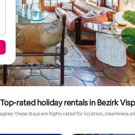
Top-rated holiday rentals in Bezirk Vis
agree: these stays are highly rated for location, cleanliness a