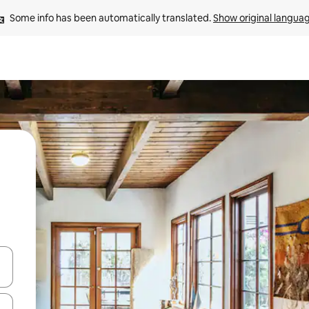
Some info has been automatically translated. 
Show original langua
and down arrow keys or explore by touch or swipe gestures.