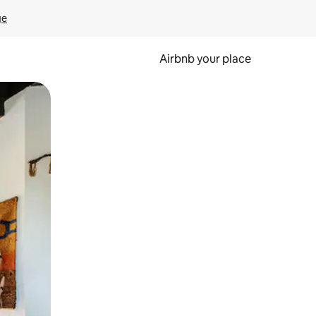
ge
Airbnb your place