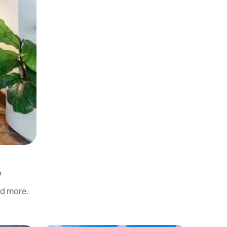
p
nd more.