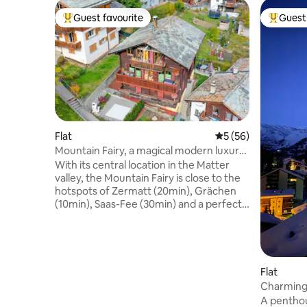
Guest favourite
Guest 
Top guest favourite
Top gues
Flat
5 out of 5 average 
5 (56)
Mountain Fairy, a magical modern luxury
family apt
With its central location in the Matter
valley, the Mountain Fairy is close to the
hotspots of Zermatt (20min), Grächen
(10min), Saas-Fee (30min) and a perfect
spot to explore beautiful Wallis like
Crans-Montana, Lötschental, Belalp,
Riederalp, Bettmeralp. Surrounded by
4000+ meter high mountains, this fully
equipped family home offers hotel-
Flat
luxury standards, 2 bedrooms with 2
Charming 
Sofitel double beds, a state-of-the-art
Matterho
A penthou