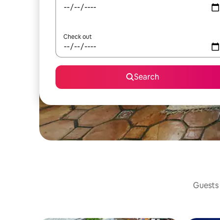
Check out
Search
Guests 