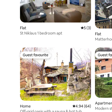
Flat
5 out of 5 average
5 (3)
St Niklaus 1 bedroom apt
Flat
Matterhor
to gondola
Guest favourite
Guest fa
Guest favourite
Guest fa
Apartme
Home
4.94 out of 5 average r
4.94 (64)
Modern st
Off‐grid oasis with a sauna & hot tub