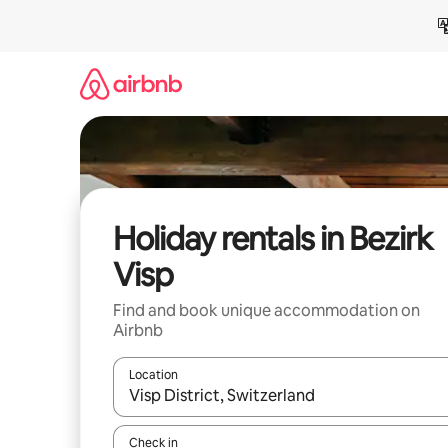
Skip
to
content
Holiday rentals in Bezirk
Visp
Find and book unique accommodation on
Airbnb
Location
When results are available, navigate with the up 
Check in