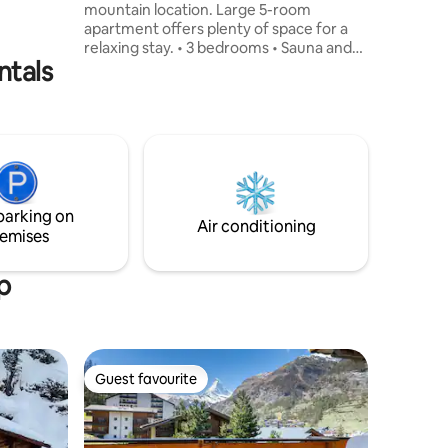
mountain location. Large 5-room
 due on
apartment offers plenty of space for a
relaxing stay. • 3 bedrooms • Sauna and
ntals
fireplace • Garage + parking space •
Family Friendly • Check-in from 4:00 pm /
check-out 10:00 am (other times on
request) Good location: directly on the
road to Zermatt, 13 km from Täsch, near
the Grächen ski resort. Private station
transfer possible at an additional cost.
Ideal for relaxing days in the mountains –
parking on
summer and winter.
Air conditioning
emises
p
Guest favourite
Guest favourite