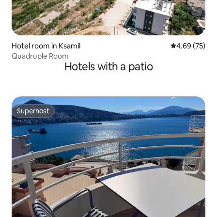
Hotel room in Ksamil
4.69 out of 5 
4.69 (75)
Quadruple Room
Hotels with a patio
Superhost
Superhost