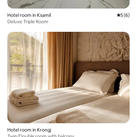
Hotel room in Ksamil
5 out of 
5 (6)
Deluxe Triple Room
Hotel room in Krongj
Twin/Double room with balcony