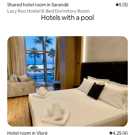
Shared hotel room in Sarandë
5 out of 
5 (5)
Lazy Roo Hostel 8-Bed Dormitory Room
Hotels with a pool
Hotel room in Vlorë
4.25 out of 
4.25 (4)