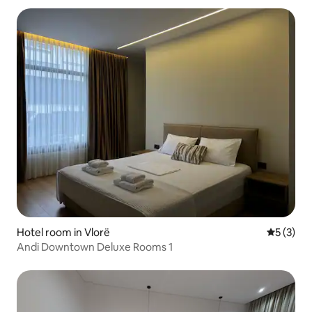
Hotel room in Vlorë
5 out of 
5 (3)
Andi Downtown Deluxe Rooms 1