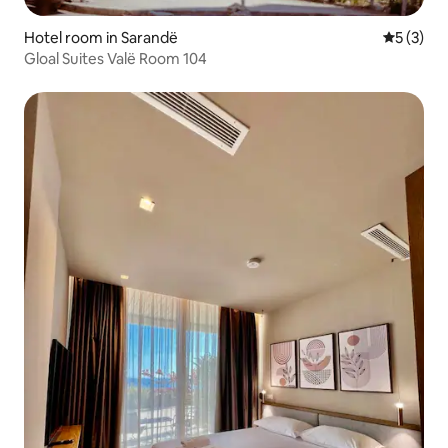
Hotel room in Sarandë
5 out of 
5 (3)
Gloal Suites Valë Room 104