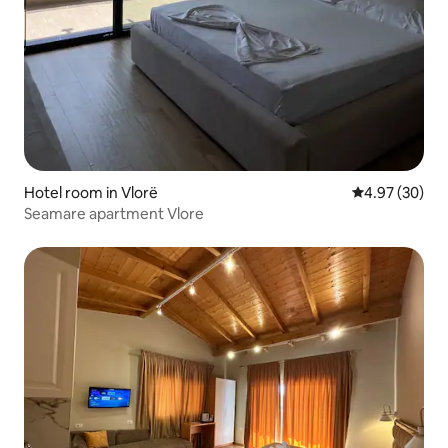
Hotel room in Vlorë
4.97 out of 5 
4.97 (30)
Seamare apartment Vlore