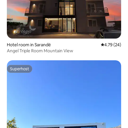
Hotel room in Sarandë
4.79 out of 5 
4.79 (24)
Angel Triple Room Mountain View
Superhost
Superhost