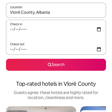
Location
When results are available, navigate with the up and down arro
Check in
Check out
Search
Top-rated hotels in Vlorë County
Guests agree: these hotels are highly rated for
location, cleanliness and more.