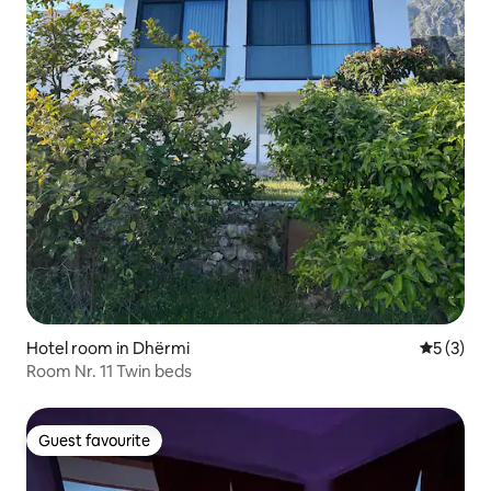
Hotel room in Dhërmi
5 out of 
5 (3)
Room Nr. 11 Twin beds
Guest favourite
Guest favourite