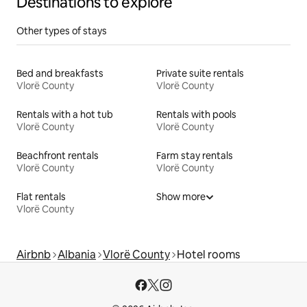
Destinations to explore
Other types of stays
Bed and breakfasts
Private suite rentals
Vlorë County
Vlorë County
Rentals with a hot tub
Rentals with pools
Vlorë County
Vlorë County
Beachfront rentals
Farm stay rentals
Vlorë County
Vlorë County
Flat rentals
Show more
Vlorë County
Airbnb
Albania
Vlorë County
Hotel rooms