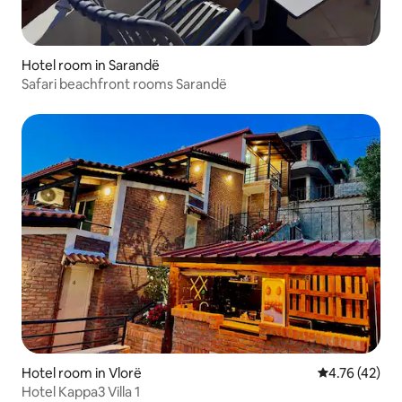
Hotel room in Sarandë
Safari beachfront rooms Sarandë
Hotel room in Vlorë
4.76 out of 5
4.76 (42)
Hotel Kappa3 Villa 1