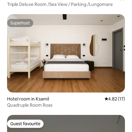
Triple Deluxe Room /Sea View / Parking /Lungomare
Superhost
Superhost
Hotel room in Ksamil
4.82 out of 5
4.82 (17)
Quadruple Room Roas
Guest favourite
Guest favourite