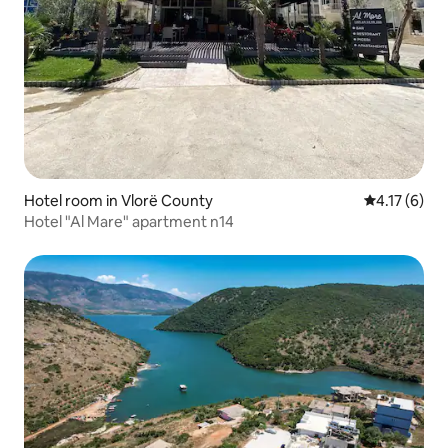
Hotel room in Vlorë County
4.17 out of 
4.17 (6)
Hotel "Al Mare" apartment n14