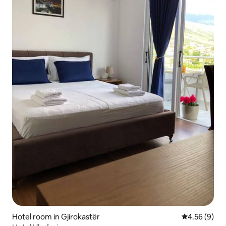
Hotel room in Gjirokastër
4.56 out of 5
4.56 (9)