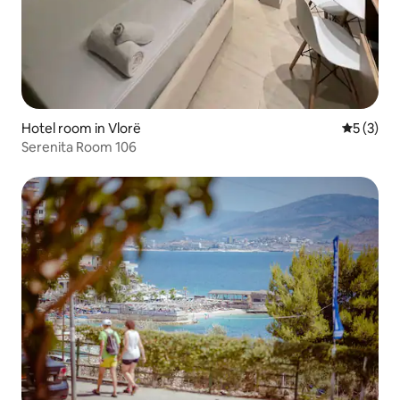
Hotel room in Vlorë
5 out of 
5 (3)
Serenita Room 106