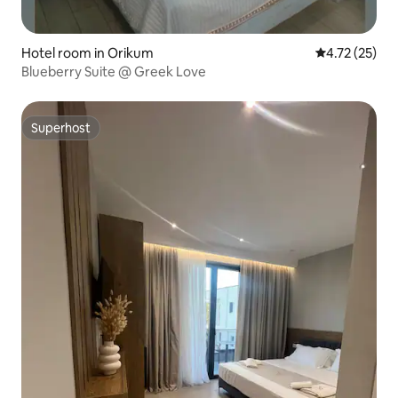
Hotel room in Orikum
4.72 out of 5
4.72 (25)
Blueberry Suite @ Greek Love
Superhost
Superhost