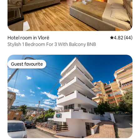
Hotel room in Vlorë
4.82 out of 5 
4.82 (44)
Stylish 1 Bedroom For 3 With Balcony BNB
Guest favourite
Guest favourite