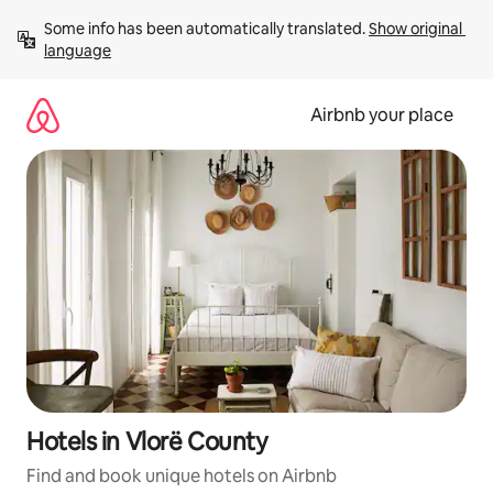
Skip
Some info has been automatically translated. 
Show original 
to
language
content
Airbnb your place
Hotels in Vlorë County
Find and book unique hotels on Airbnb