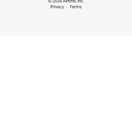
© 2026 Airbnb, Inc.
Privacy
Terms