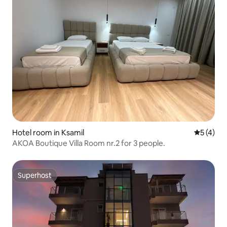
Hotel room in Ksamil
5 out of 
5 (4)
AKOA Boutique Villa Room nr.2 for 3 people.
Superhost
Superhost