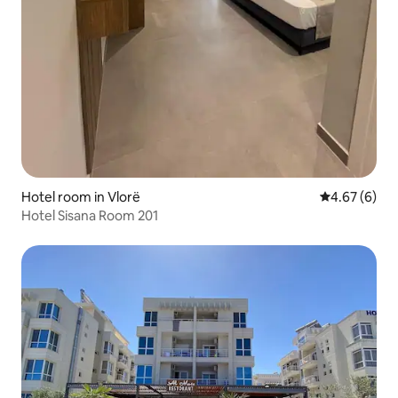
Hotel room in Vlorë
4.67 out of 5
4.67 (6)
Hotel Sisana Room 201