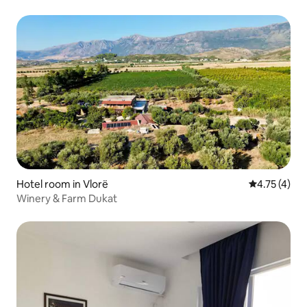
Hotel room in Vlorë
4.75 out of 
4.75 (4)
Winery & Farm Dukat