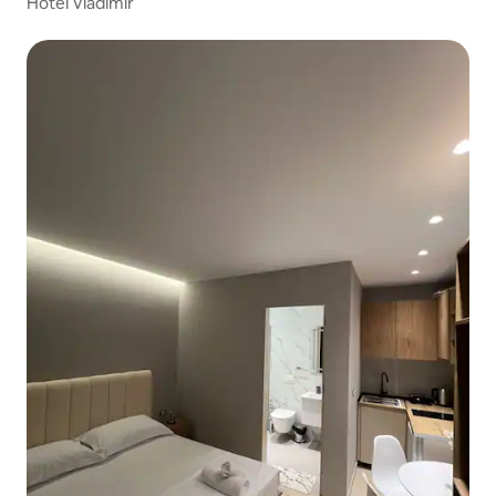
Hotel Vladimir