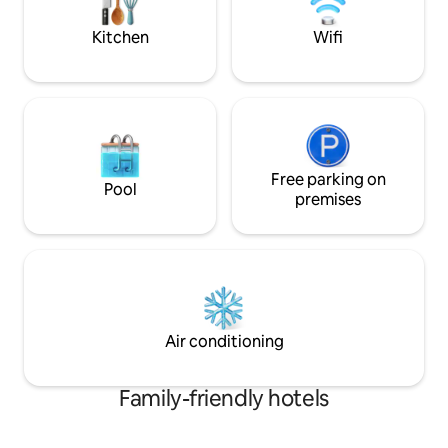
explore the coast, you'll feel right at
colazione ricca e t
home.
Kitchen
Wifi
Free parking on
Pool
premises
Air conditioning
Family-friendly hotels