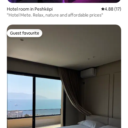
Hotel room in Peshkëpi
4.88 out of 5
4.88 (17)
"Hotel Mete. Relax, nature and affordable prices"
Guest favourite
Guest favourite