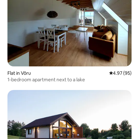
Flat in Võru
4.97 out of 5 
4.97 (95)
1-bedroom apartment next to a lake