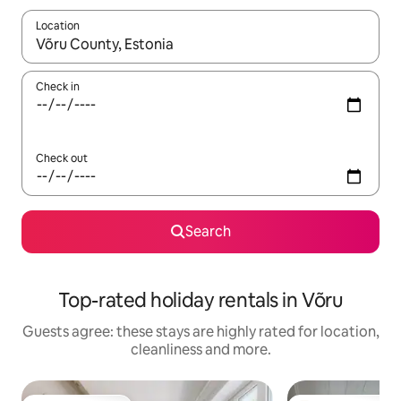
Location
When results are available, navigate with the up and down arro
Check in
Check out
Search
Top-rated holiday rentals in Võru
Guests agree: these stays are highly rated for location,
cleanliness and more.