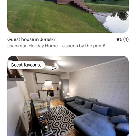
Guest house in Juraski
5 out of 
5 (4)
Jaanimäe Holiday Home – a sauna by the pond!
Guest favourite
Guest favourite