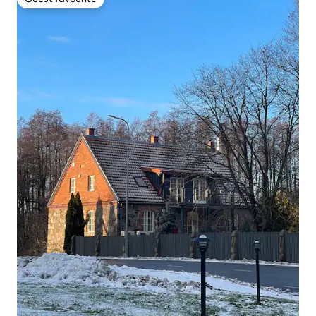
Guest favourite