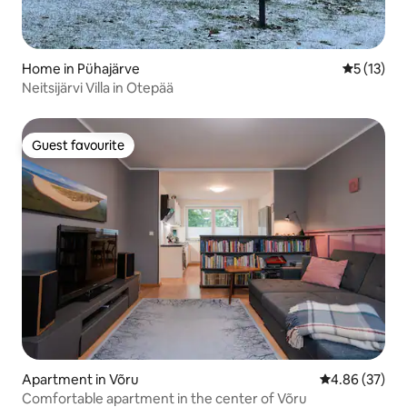
Home in Pühajärve
5 out of 5
5 (13)
Neitsijärvi Villa in Otepää
Guest favourite
Guest favourite
Apartment in Võru
4.86 out of 5 
4.86 (37)
Comfortable apartment in the center of Võru