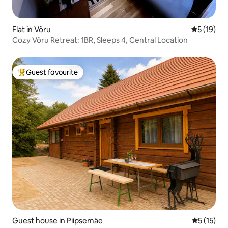
Flat in Võru
5 out of 5
5 (19)
Cozy Võru Retreat: 1BR, Sleeps 4, Central Location
Guest favourite
Top guest favourite
Guest house in Piipsemäe
5 out of 5
5 (15)