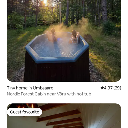
Tiny home in Umbsaare
4.97 out of 5 
4.97 (29)
Nordic Forest Cabin near Võru with hot tub
Guest favourite
Guest favourite