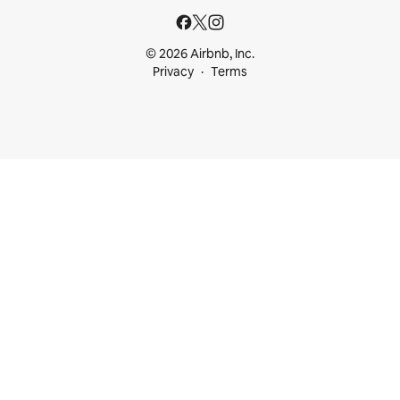
© 2026 Airbnb, Inc.
Privacy
Terms