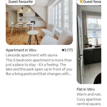
Guest favourite
Guest favourit
Guest favourite
Top guest favouri
Apartment in Võru
5 out of 5 average rating, 1
5 (17)
Lakeside apartment with sauna
This 3-bedroom apartment is more than
just a place to stay - it's a feeling. The
lake and the park open up in front of you
like a living postcard that changes with
the rhythm of nature: it awakens in
spring, shines in summer, turns golden in
autumn and reflects silence in winter.
Flat in Võru
The sauna becomes your evening ritual -
Warm and natural-
the heat melts away all the worries of
Võru
Cozy apartment wi
the day, while the view behind the
central square. Ev
window always remains enchanting.