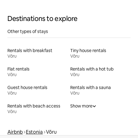
Destinations to explore
Other types of stays
Rentals with breakfast
Tiny house rentals
Võru
Võru
Flat rentals
Rentals with a hot tub
Võru
Võru
Guest house rentals
Rentals with a sauna
Võru
Võru
Rentals with beach access
Show more
Võru
Airbnb
Estonia
Võru