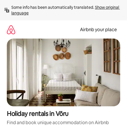
Skip
Some info has been automatically translated. 
Show original 
to
language
content
Airbnb your place
Holiday rentals in Võru
Find and book unique accommodation on Airbnb