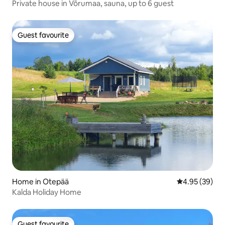
Private house in Võrumaa, sauna, up to 6 guest
Guest favourite
Guest favourite
Home in Otepää
4.95 out of 5 
4.95 (39)
Kalda Holiday Home
Guest favourite