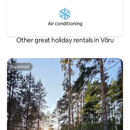
Air conditioning
Other great holiday rentals in Võru
Superhost
Superhost