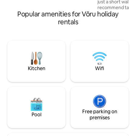
just a short walk a
Every season here leaves a mark that
recommend taking 
stays with you for a long time.
Popular amenities for Võru holiday
the Tamula Lake 
The apartment is l
rentals
floor and has a pr
parking space. Ful
double bed, sofa f
Wi-Fi throughout 
making it perfect 
work. Self check-i
and convenient th
lock system.
Kitchen
Wifi
Free parking on
Pool
premises