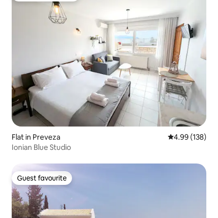
Flat in Preveza
4.99 out of 5 a
4.99 (138)
Ionian Blue Studio
Guest favourite
Guest favourite