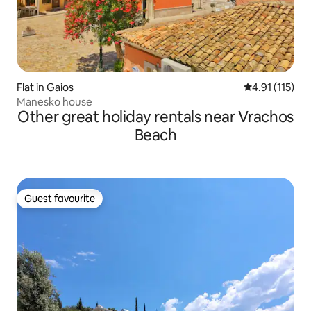
Flat in Gaios
4.91 out of 5 
4.91 (115)
Manesko house
Other great holiday rentals near Vrachos
Beach
Guest favourite
Guest favourite