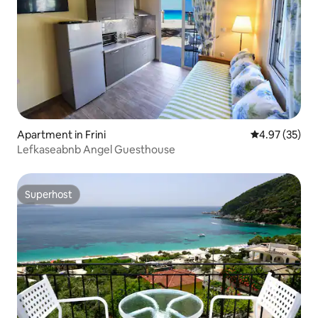
Apartment in Frini
4.97 out of 5 
4.97 (35)
Lefkaseabnb Angel Guesthouse
Superhost
Superhost