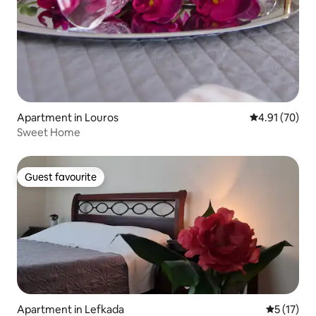
Apartment in Louros
4.91 out of 5
4.91 (70)
Sweet Home
Guest favourite
Guest favourite
Apartment in Lefkada
5 out of 5
5 (17)