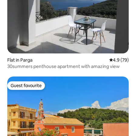
Flat in Parga
4.9 out of 5 
4.9 (79)
30summers penthouse apartment with amazing view
Guest favourite
Guest favourite