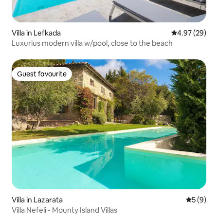
Villa in Lefkada
4.97 out of 5 
4.97 (29)
Luxurius modern villa w/pool, close to the beach
Guest favourite
Guest favourite
Villa in Lazarata
5 out of 
5 (9)
Villa Nefeli - Mounty Island Villas