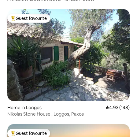
Guest favourite
Top guest favourite
Home in Longos
4.93 out of 5 a
4.93 (148)
Nikolas Stone House , Loggos, Paxos
Guest favourite
Top guest favourite