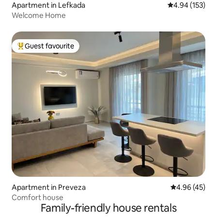
Apartment in Lefkada
4.94 out of 5 a
4.94 (153)
Welcome Home
Guest favourite
Top guest favourite
Apartment in Preveza
4.96 out of 5 
4.96 (45)
Comfort house
Family-friendly house rentals