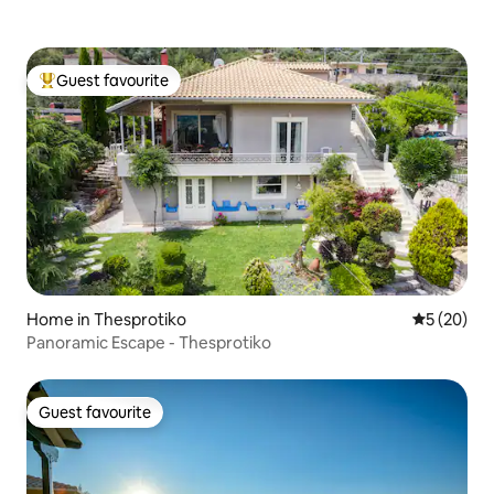
Guest favourite
Top guest favourite
Home in Thesprotiko
5 out of 5
5 (20)
Panoramic Escape - Thesprotiko
Guest favourite
Guest favourite