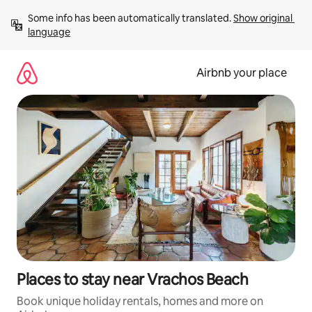
Skip
Some info has been automatically translated. 
Show original 
to
language
content
Airbnb your place
Places to stay near Vrachos Beach
Book unique holiday rentals, homes and more on