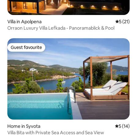
Villa in Apolpena
5 out of 5
5 (21)
Orraon Luxury Villa Lefkada - Panoramablick & Pool
Guest favourite
Guest favourite
Home in Syvota
5 out of 5
5 (14)
Villa Bita with Private Sea Access and Sea View