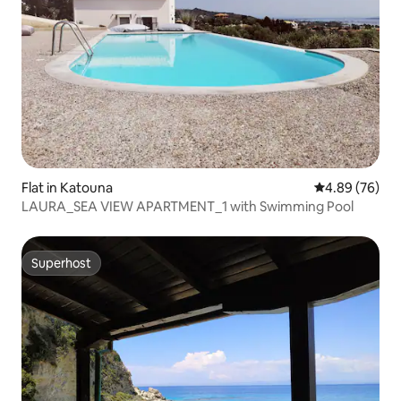
Flat in Katouna
4.89 out of 5 
4.89 (76)
LAURA_SEA VIEW APARTMENT_1 with Swimming Pool
Superhost
Superhost