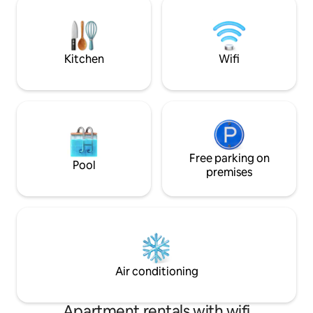
that enhances the atmosphere. Awaken
έτσι έναν μοναδι
to breathtaking views of the sea and the
ζωντάνια & προσωπ
sunrise, as well as the stunning beaches
περιτειχισμένο σ
of Agios Ioannis & Myloi.
βιλών έχει προτε
Kitchen
Wifi
πολυτέλεια & ιδι
Free parking on
Pool
premises
Air conditioning
Apartment rentals with wifi