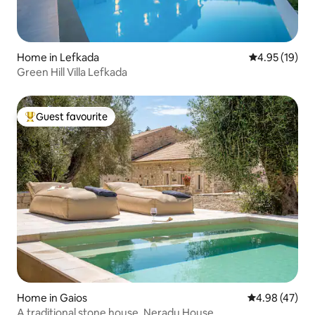
Home in Lefkada
4.95 out of 5
4.95 (19)
Green Hill Villa Lefkada
Guest favourite
Top guest favourite
Home in Gaios
4.98 out of 5 
4.98 (47)
A traditional stone house. Neradu House.