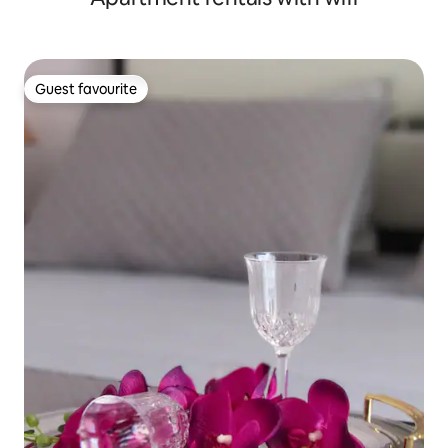
Guest favourite
Guest favourite