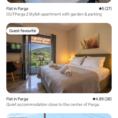
Flat in Parga
5 out of 5
5 (27)
OUTParga 2 Stylish apartment with garden & parking
Guest favourite
Guest favourite
Flat in Parga
4.89 out of 5 
4.89 (28)
Quiet accommodation close to the center of Parga.