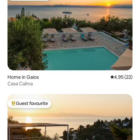
Home in Gaios
4.95 out of 5 
4.95 (22)
Casa Calma
Guest favourite
Top guest favourite