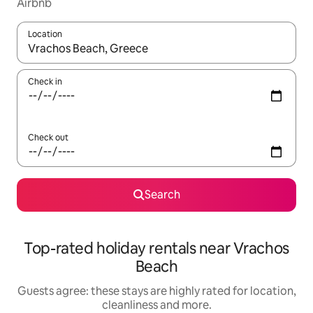
Airbnb
Location
When results are available, navigate with the up and down arro
Check in
Check out
Search
Top-rated holiday rentals near Vrachos
Beach
Guests agree: these stays are highly rated for location,
cleanliness and more.