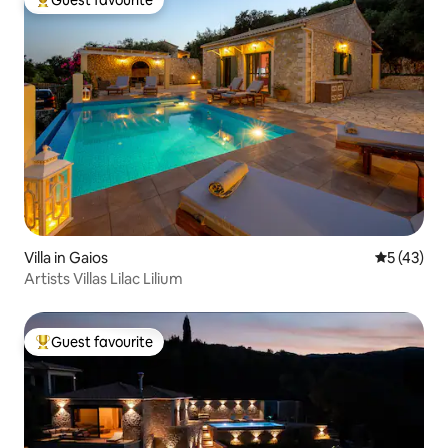
Top guest favourite
Villa in Gaios
5 out of 5
5 (43)
Artists Villas Lilac Lilium
Guest favourite
Top guest favourite