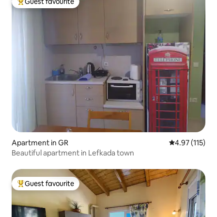
Guest favourite
Top guest favourite
Apartment in GR
4.97 out of 5 
4.97 (115)
Beautiful apartment in Lefkada town
Guest favourite
Top guest favourite