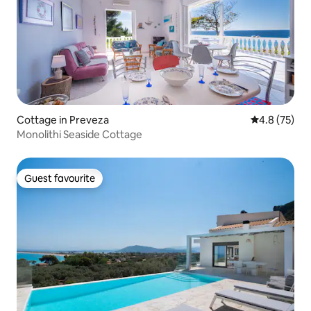
Cottage in Preveza
4.8 out of 5
4.8 (75)
Monolithi Seaside Cottage
Guest favourite
Guest favourite