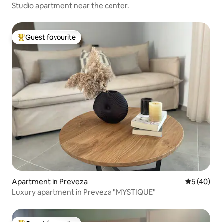
Studio apartment near the center.
Guest favourite
Top guest favourite
Apartment in Preveza
5 out of 5
5 (40)
Luxury apartment in Preveza "MYSTIQUE"