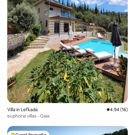
Villa in Lefkada
4.94 out of 5 
4.94 (16)
euphoria villas - Gaia
Guest favourite