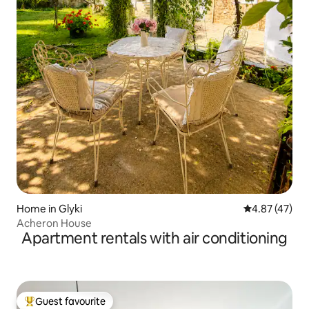
Home in Glyki
4.87 out of 5 
4.87 (47)
Acheron House
Apartment rentals with air conditioning
Guest favourite
Top guest favourite