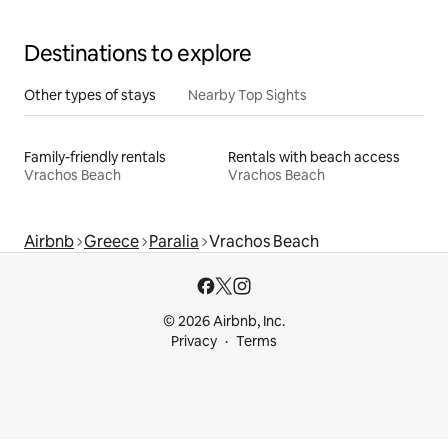
Destinations to explore
Other types of stays
Nearby Top Sights
Family-friendly rentals
Rentals with beach access
Vrachos Beach
Vrachos Beach
Airbnb
Greece
Paralia
Vrachos Beach
© 2026 Airbnb, Inc.
Privacy
Terms