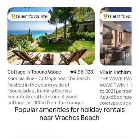
Guest favourite
Guest favourit
Top guest favourite
Top guest favouri
Cottage in Τσουκαλάδες
4.96 out of 5 average rating, 12
4.96 (128)
Villa in Kathisma 
Kaminia Blue - Cottage near the beach
THE WAVE TWIN 1 
KATHISMA LEFK
Nestled in the countryside of
WAVE TWIN 1 INFINITY V
Tsoukalades , Kaminia Blue is a
το 2021 με πόστο 
beautifully crafted stone & wood
Λευκάδας προσφέ
cottage just 100m from the tranquil
εσωτερικούς και 
Popular amenities for holiday rentals
Kaminia beach. This charming retreat
απεριόριστο θέαμ
accommodates up to 5 guests, featuring
Δύση του ηλίου στον ο
near Vrachos Beach
two bedrooms, a cozy sofa bed, a fully
με τα πόδια από 
equipped kitchen, and a spacious
παραλία Κάθισμα
bathroom. Guests will appreciate the
ποικιλία σε εστια
outdoor shower, BBQ , and lush garden
άλλες δραστηριό