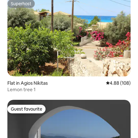
Superhost
Superhost
Flat in Agios Nikitas
4.88 out of 5 a
4.88 (108)
Lemon tree 1
Guest favourite
Guest favourite