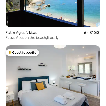
Flat in Agios Nikitas
4.81 out of 5
4.81 (63)
Fetsis Apts,on the beach,literally!
Guest favourite
Top guest favourite