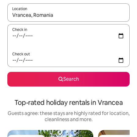
Location
When results are available, navigate with the up and down arro
Check in
Check out
Search
Top-rated holiday rentals in Vrancea
Guests agree: these stays are highly rated for location,
cleanliness and more.