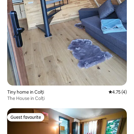
Tiny home in Colți
4.75 out of 
4.75 (4)
The House in Colți
Guest favourite
Guest favourite