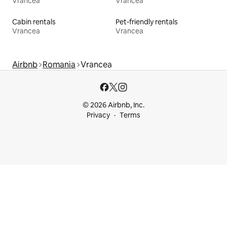
Vrancea
Vrancea
Cabin rentals
Pet-friendly rentals
Vrancea
Vrancea
Airbnb
Romania
Vrancea
© 2026 Airbnb, Inc.
Privacy
Terms