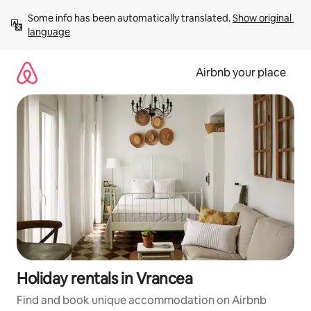
Skip
Some info has been automatically translated. 
Show original 
to
language
content
Airbnb your place
Holiday rentals in Vrancea
Find and book unique accommodation on Airbnb