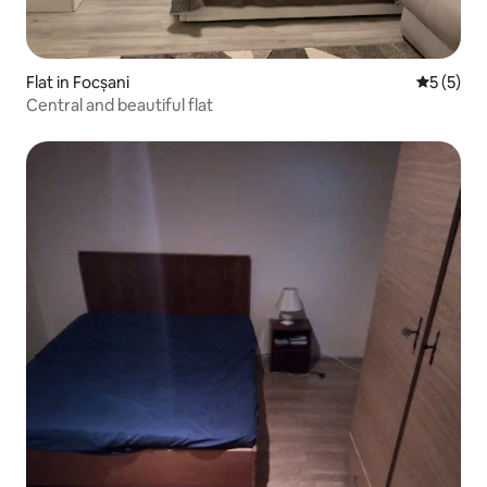
Flat in Focșani
5 out of 
5 (5)
Central and beautiful flat