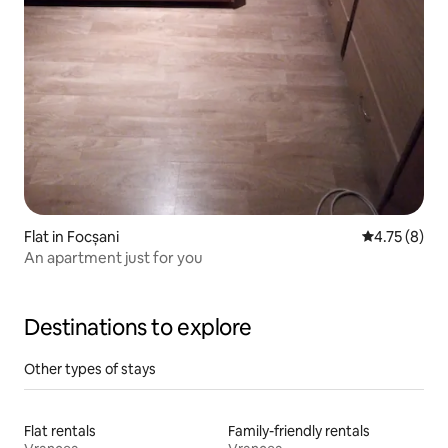
Flat in Focșani
4.75 out of 
4.75 (8)
An apartment just for you
Destinations to explore
Other types of stays
Flat rentals
Family-friendly rentals