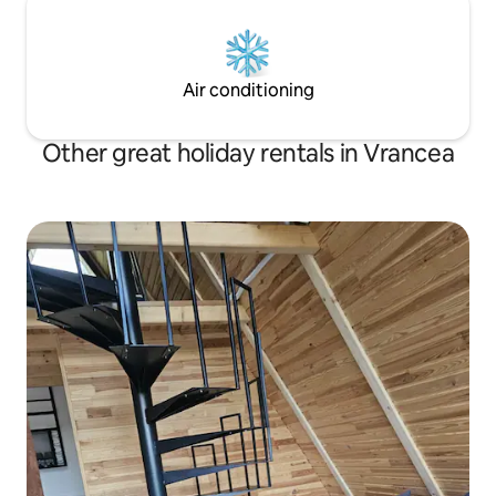
Air conditioning
Other great holiday rentals in Vrancea