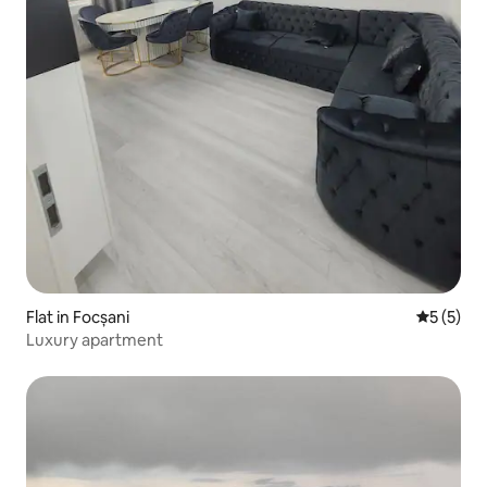
Flat in Focșani
5 out of 
5 (5)
Luxury apartment