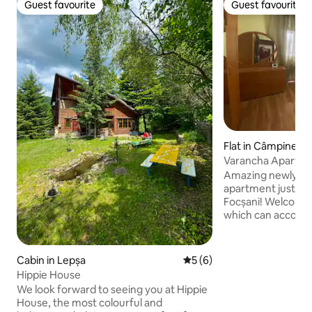
Guest favourite
Guest favourite
Guest favourite
Guest favourite
Flat in Câmpinean
Varancha Apartm
Amazing newly re
apartment just 5 
Focșani! Welcome to our little nest,
which can accomod
with following rooms : ● 2x 
Bedrooms ● 1x Kit
● 1x Huge Living
Cabin in Lepșa
5 out of 5 average rating, 
5 (6)
Additional Toilet 
Hippie House
facing our charming 
We look forward to seeing you at Hippie
apartment sits jus
House, the most colourful and
main town Focșani