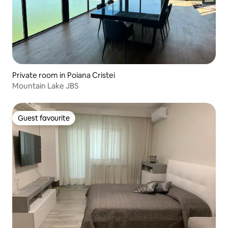
Private room in Poiana Cristei
Mountain Lake JBS
Guest favourite
Guest favourite