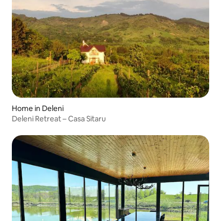
Home in Deleni
Deleni Retreat – Casa Sitaru