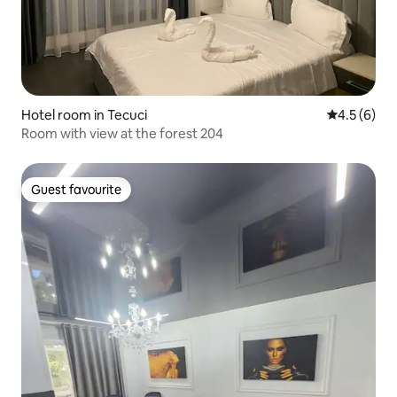
Hotel room in Tecuci
4.5 out of 
4.5 (6)
Room with view at the forest 204
Guest favourite
Guest favourite