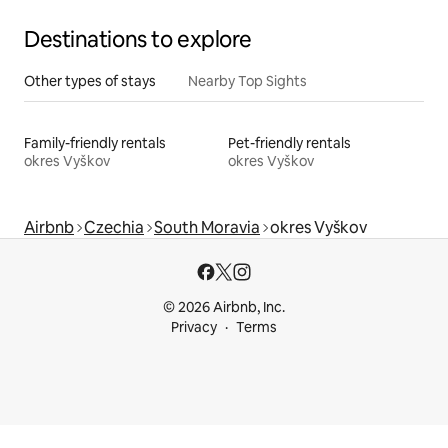
Destinations to explore
Other types of stays
Nearby Top Sights
Family-friendly rentals
Pet-friendly rentals
okres Vyškov
okres Vyškov
Airbnb
Czechia
South Moravia
okres Vyškov
© 2026 Airbnb, Inc.
Privacy
Terms