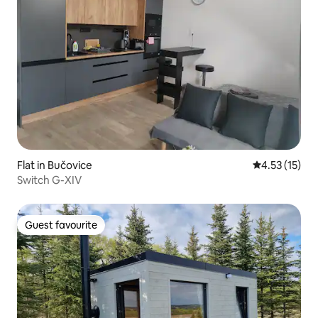
Flat in Bučovice
4.53 out of 5
4.53 (15)
Switch G-XIV
Guest favourite
Guest favourite