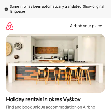
Skip
Some info has been automatically translated. 
Show original 
to
language
content
Airbnb your place
Holiday rentals in okres Vyškov
Find and book unique accommodation on Airbnb