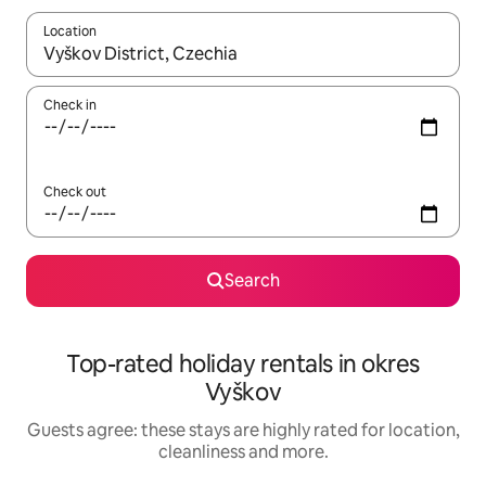
Location
When results are available, navigate with the up and down arro
Check in
Check out
Search
Top-rated holiday rentals in okres
Vyškov
Guests agree: these stays are highly rated for location,
cleanliness and more.