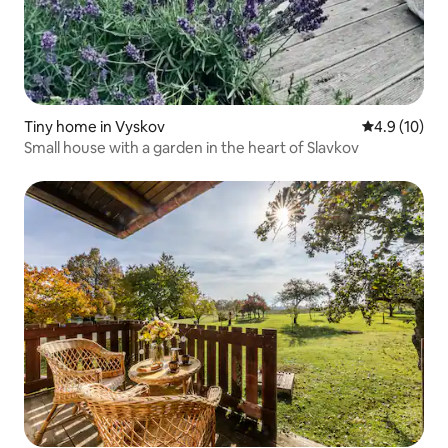
Tiny home in Vyskov
4.9 out of 5
4.9 (10)
Small house with a garden in the heart of Slavkov