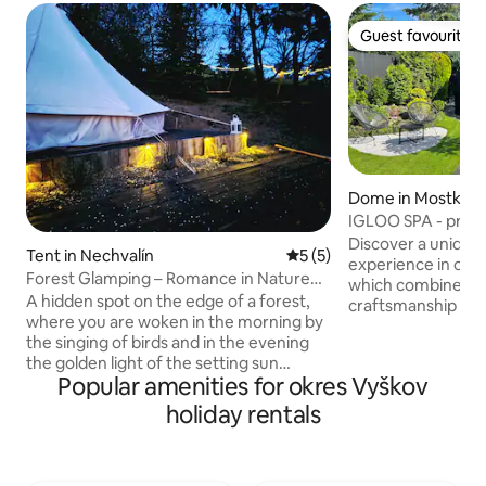
Guest favourite
Guest favourite
Dome in Mostkovi
IGLOO SPA - privat
Plumlovská dam
Discover a uniqu
Tent in Nechvalín
5 out of 5 average rating, 
5 (5)
experience in ou
Forest Glamping – Romance in Nature
which combines tr
with a View
A hidden spot on the edge of a forest,
craftsmanship wi
where you are woken in the morning by
Guests have a pri
the singing of birds and in the evening
with a cooling tub,
the golden light of the setting sun
and refreshment. A
Popular amenities for okres Vyškov
bathes the vineyards. A place where
activities, you ca
deer roam quietly, overlooking a
our outdoor hot tu
holiday rentals
landscape of forests and vineyards.
carried away by t
Peace, nature and tranquillity await you
starry sky. Come and experience the
here. The facilities are simple and in
perfect escape fro