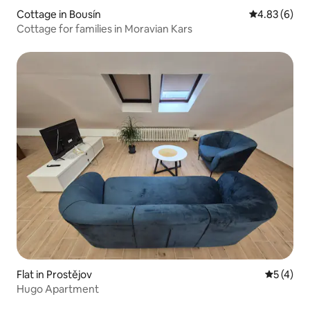
Cottage in Bousín
4.83 out of 5
4.83 (6)
Cottage for families in Moravian Kars
Flat in Prostějov
5 out of 
5 (4)
Hugo Apartment