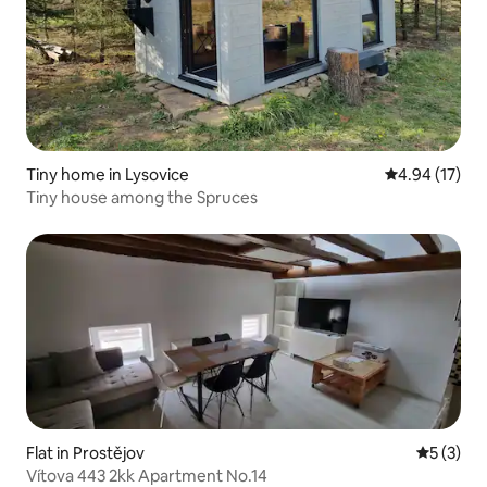
Tiny home in Lysovice
4.94 out of 5
4.94 (17)
Tiny house among the Spruces
Flat in Prostějov
5 out of 
5 (3)
Vítova 443 2kk Apartment No.14