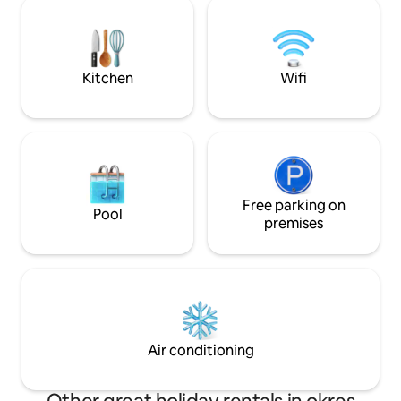
harmony with nature: – chemical toilet –
bustle in our IGLO
outdoor shower – Fireplace – Terrace
tradition meets l
with seating area and view – camping
relaxation.
gas cooker This place isn't about luxury;
it's about atmosphere. About a silence
Kitchen
Wifi
that we hardly know anymore today…
Free parking on
Pool
premises
Air conditioning