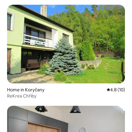
Home in Koryčany
4.8 out of 5
4.8 (10)
ReKrea Chřiby