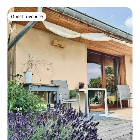
Guest favourite
Guest favourite