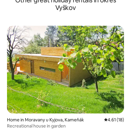
Other great holiday rentals in okres
Vyškov
Home in Moravany u Kyjova, Kameňák
4.61 out of 5
4.61 (18)
Recreational house in garden