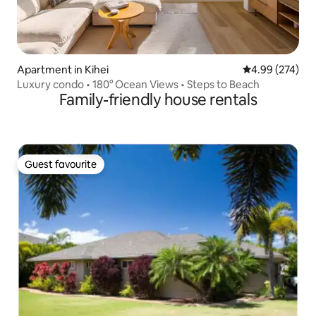
Apartment in Kihei
4.99 out of 5 a
4.99 (274)
Luxury condo • 180° Ocean Views • Steps to Beach
Family-friendly house rentals
Guest favourite
Guest favourite