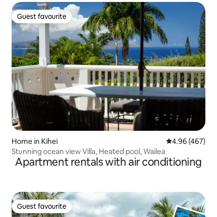
Guest favourite
Guest favourite
Home in Kihei
4.96 out of 5 a
4.96 (467)
Stunning ocean view Villa, Heated pool, Wailea
Apartment rentals with air conditioning
Guest favourite
Guest favourite