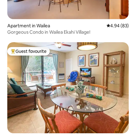
Apartment in Wailea
4.94 out of 5 
4.94 (83)
Gorgeous Condo in Wailea Ekahi Village!
Guest favourite
Top guest favourite