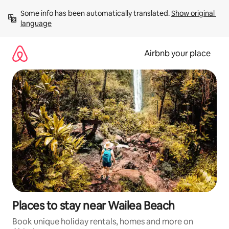
Skip
Some info has been automatically translated. 
Show original 
to
language
content
Airbnb your place
Places to stay near Wailea Beach
Book unique holiday rentals, homes and more on