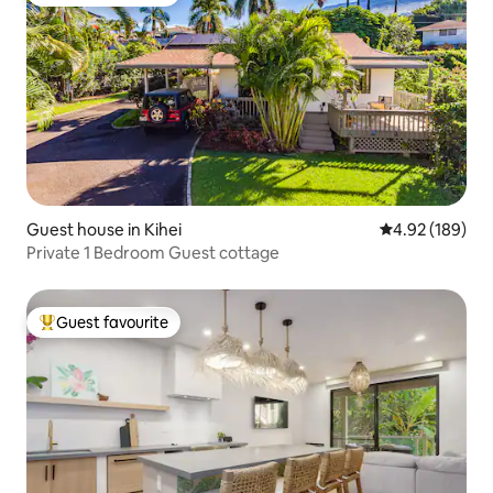
Top guest favourite
Guest house in Kihei
4.92 out of 5 a
4.92 (189)
Private 1 Bedroom Guest cottage
Guest favourite
Top guest favourite