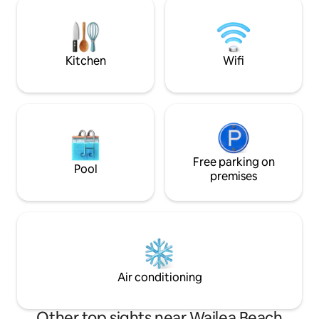
you spend all day 
down the hill. Resort style amenities with
around the island.
2 pools. Everything provided from Beach
coffee whilst taki
towels, Boogie Board, Yeti cooler and
more.
Kitchen
Wifi
Free parking on
Pool
premises
Air conditioning
Other top sights near Wailea Beach