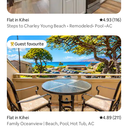
Flat in Kihei
4.93 out of 5 
4.93 (116)
Steps to Charley Young Beach • Remodeled• Pool •AC
Guest favourite
Top guest favourite
Flat in Kihei
4.89 out of 5 
4.89 (211)
Family Oceanview | Beach, Pool, Hot Tub, AC