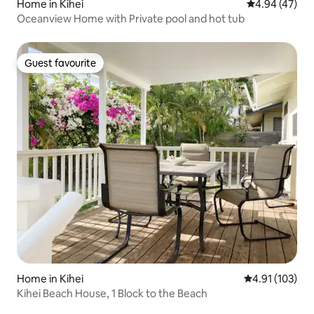
Home in Kihei
4.94 out of 5 
4.94 (47)
Oceanview Home with Private pool and hot tub
Guest favourite
Guest favourite
Home in Kihei
4.91 out of 5 
4.91 (103)
Kihei Beach House, 1 Block to the Beach