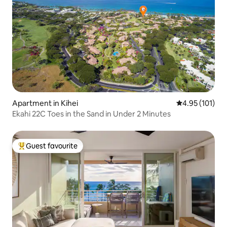
Apartment in Kihei
4.95 out of 5 
4.95 (101)
Ekahi 22C Toes in the Sand in Under 2 Minutes
Guest favourite
Top guest favourite