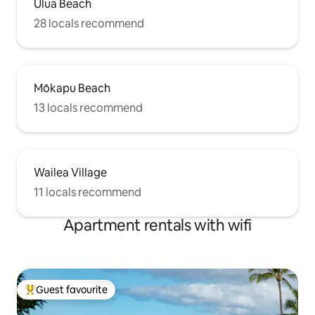
Ulua Beach
28 locals recommend
Mōkapu Beach
13 locals recommend
Wailea Village
11 locals recommend
Apartment rentals with wifi
Guest favourite
Top guest favourite