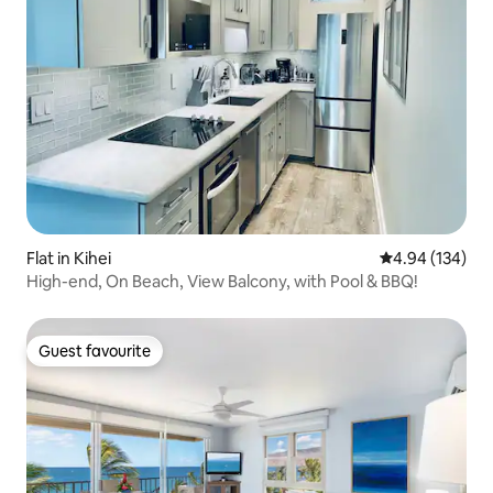
Flat in Kihei
4.94 out of 5 a
4.94 (134)
High-end, On Beach, View Balcony, with Pool & BBQ!
Guest favourite
Guest favourite