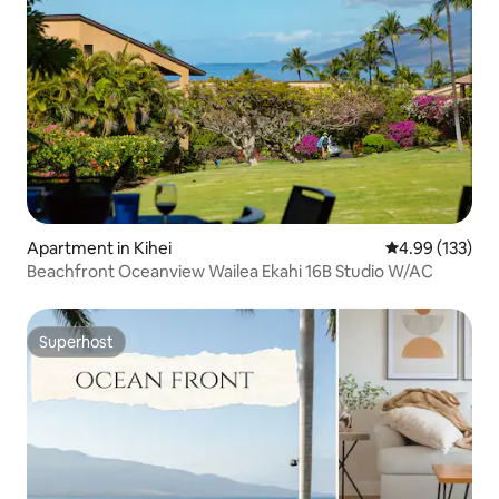
Apartment in Kihei
4.99 out of 5 a
4.99 (133)
Beachfront Oceanview Wailea Ekahi 16B Studio W/AC
Superhost
Superhost