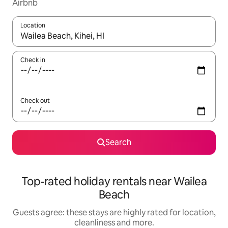
Airbnb
Location
When results are available, navigate with the up and down arro
Check in
Check out
Search
Top-rated holiday rentals near Wailea
Beach
Guests agree: these stays are highly rated for location,
cleanliness and more.