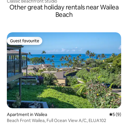
Classic Beachfront Studio
Other great holiday rentals near Wailea
Beach
Guest favourite
Guest favourite
Apartment in Wailea
5 out of 
5 (9)
Beach Front Wailea, Full Ocean View A/C, ELUA102