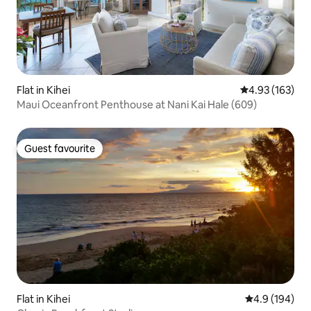
Flat in Kihei
4.93 out of 5 a
4.93 (163)
Maui Oceanfront Penthouse at Nani Kai Hale (609)
Guest favourite
Guest favourite
Flat in Kihei
4.9 out of 5 a
4.9 (194)