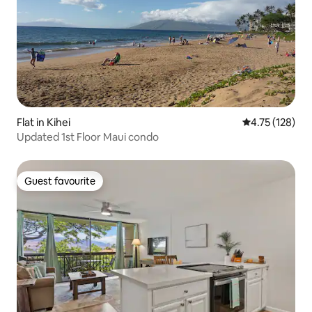
Flat in Kihei
4.75 out of 5 
4.75 (128)
Updated 1st Floor Maui condo
Guest favourite
Guest favourite