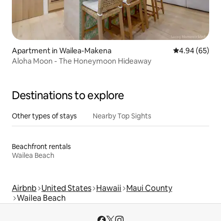
Apartment in Wailea-Makena
4.94 out of 5 
4.94 (65)
Aloha Moon - The Honeymoon Hideaway
Destinations to explore
Other types of stays
Nearby Top Sights
Beachfront rentals
Wailea Beach
Airbnb
United States
Hawaii
Maui County
Wailea Beach