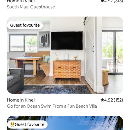
Home in Kihei
4.97 out of 5 a
4.97 (313)
South Maui Guesthouse
Guest favourite
Guest favourite
Home in Kihei
4.92 out of 5 a
4.92 (152)
Go for an Ocean Swim From a Fun Beach Villa
Guest favourite
Top guest favourite