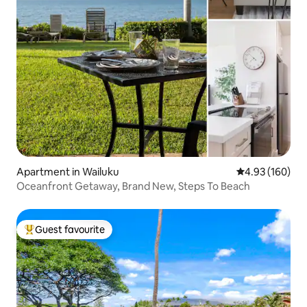
Apartment in Wailuku
4.93 out of 5 a
4.93 (160)
Oceanfront Getaway, Brand New, Steps To Beach
Guest favourite
Top guest favourite