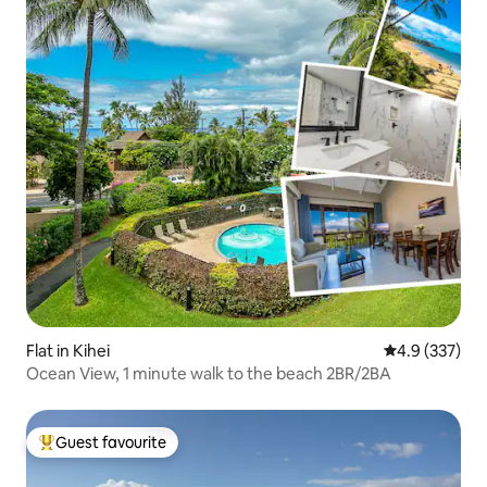
Flat in Kihei
4.9 out of 5 a
4.9 (337)
Ocean View, 1 minute walk to the beach 2BR/2BA
Guest favourite
Top guest favourite