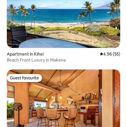
Apartment in Kihei
4.96 out of 5 
4.96 (55)
Beach Front Luxury in Makena
Guest favourite
Guest favourite