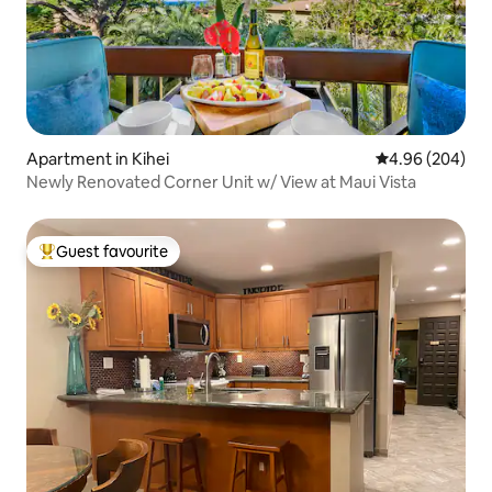
Apartment in Kihei
4.96 out of 5 a
4.96 (204)
Newly Renovated Corner Unit w/ View at Maui Vista
Guest favourite
Top guest favourite