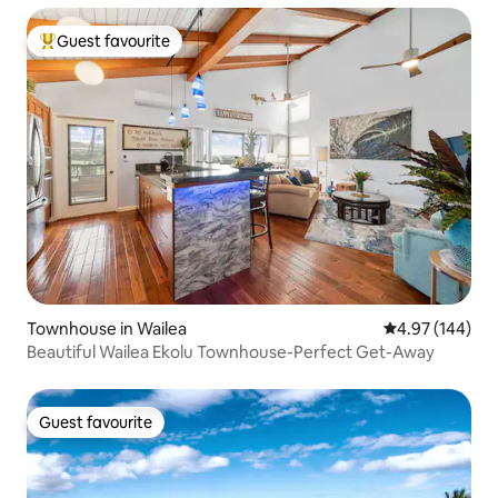
Guest favourite
Top guest favourite
Townhouse in Wailea
4.97 out of 5 a
4.97 (144)
Beautiful Wailea Ekolu Townhouse-Perfect Get-Away
Guest favourite
Guest favourite