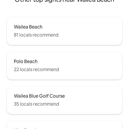
Wailea Beach
81 locals recommend
Polo Beach
22 locals recommend
Wailea Blue Golf Course
35 locals recommend