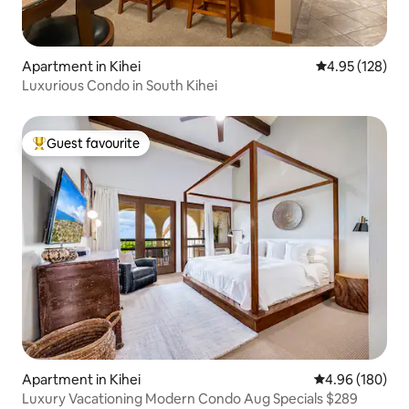
Apartment in Kihei
4.95 out of 5 a
4.95 (128)
Luxurious Condo in South Kihei
Guest favourite
Top guest favourite
Apartment in Kihei
4.96 out of 5 a
4.96 (180)
Luxury Vacationing Modern Condo Aug Specials $289