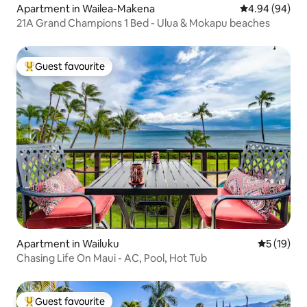
Apartment in Wailea-Makena
4.94 out of 5 
4.94 (94)
21A Grand Champions 1 Bed - Ulua & Mokapu beaches
Guest favourite
Top guest favourite
Apartment in Wailuku
5 out of 5
5 (19)
Chasing Life On Maui - AC, Pool, Hot Tub
Guest favourite