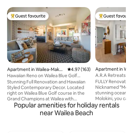
Guest favourite
Guest favourit
Top guest favourite
Top guest favouri
Apartment in Wai
Apartment in Wailea-Maken
4.97 out of 5 average rating, 16
4.97 (163)
na
a
A.R.A Retreats: Th
Hawaiian Reno on Wailea Blue Golf
*Ocean View*Pool
FULLY Renovated
Stunning Full Renovation and Hawaiian
Nicknamed “Moloki
Styled Contemporary Decor. Located
stunning ocean vi
right on Wailea Blue Golf course in the
Molokini, you can 
Grand Champions at Wailea with
Popular amenities for holiday rentals
humpbacks jumpin
incredible ocean views from the lanai.We
whale season from
are perfectly located just down from
near Wailea Beach
own private lanai. This condo is located in
Money Pod+across from The Wailea
Wailea Ekolu in th
Village popular with all the best
resort community o
restaurants. The Shops of Wailea with all
beautiful space fo
of the exclusive brands is a short walk