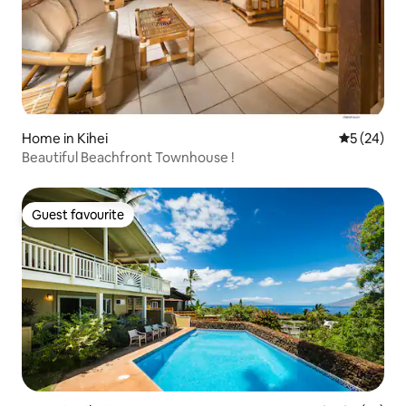
Home in Kihei
5 out of 5
5 (24)
Beautiful Beachfront Townhouse !
Guest favourite
Guest favourite