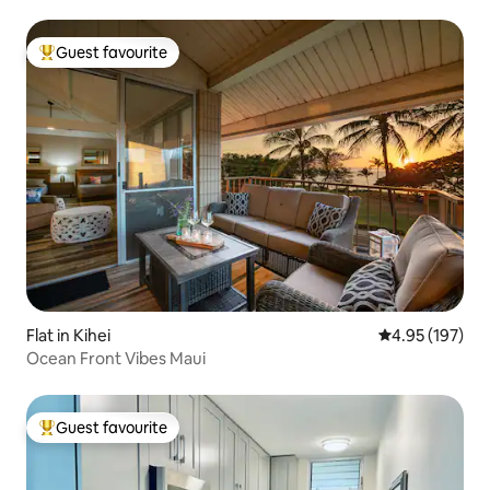
Guest favourite
Top guest favourite
Flat in Kihei
4.95 out of 5 a
4.95 (197)
Ocean Front Vibes Maui
Guest favourite
Top guest favourite