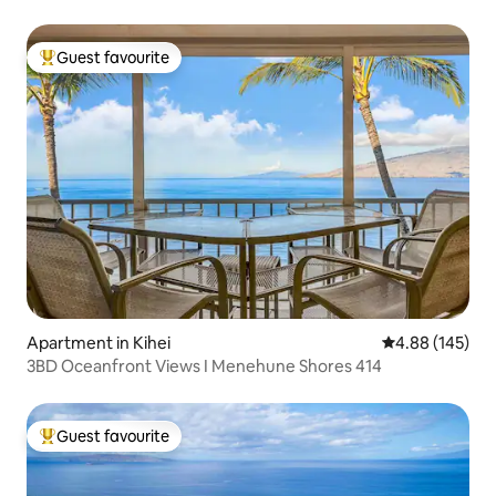
Guest favourite
Top guest favourite
Apartment in Kihei
4.88 out of 5 a
4.88 (145)
3BD Oceanfront Views I Menehune Shores 414
Guest favourite
Top guest favourite