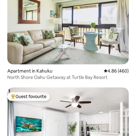
Apartment in Kahuku
4.86 out of 5 a
4.86 (460)
North Shore Oahu Getaway at Turtle Bay Resort
Guest favourite
Top guest favourite