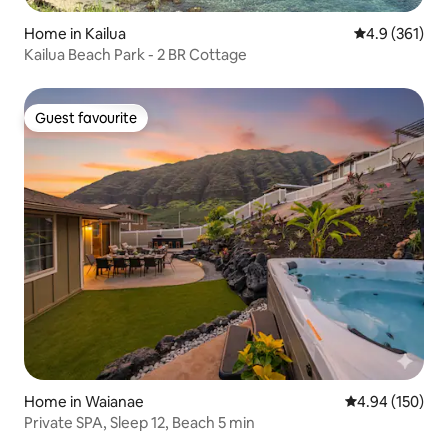
Home in Kailua
4.9 out of 5 
4.9 (361)
Kailua Beach Park - 2 BR Cottage
Guest favourite
Guest favourite
Home in Waianae
4.94 out of 5 a
4.94 (150)
Private SPA, Sleep 12, Beach 5 min