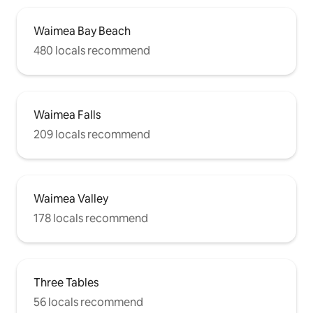
Waimea Bay Beach
480 locals recommend
Waimea Falls
209 locals recommend
Waimea Valley
178 locals recommend
Three Tables
56 locals recommend