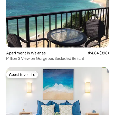
Apartment in Waianae
4.84 out of 5 a
4.84 (398)
Million $ View on Gorgeous Secluded Beach!
Guest favourite
Guest favourite