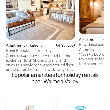
Apartment in Kah
HawaiianaLuxe_To
Apartment in Kahuku
4.97 out of 5 average rating, 20
4.97 (205)
Bay_Hale LuLu
Come to escape to
Honu Hideout at Turtle Bay
1,150SF 2 bedroo
Come escape to Honu Hideout on the
townhouse for a s
exclusive North Shore of Oahu, and
Northshore stay! Away from hustling
enjoy this newly renovated ground floor
downtown, Hale Lulu sits peacefully a
unit situated just a short walk away from
few minutes away 
Popular amenities for holiday rentals
the iconic Turtle Bay Resort and the
Hotel and the mos
most breathtaking and secluded
near Waimea Valley
beaches and trails!
beaches on Oahu. Far away from the
biggest model in 
hustle and bustle of Honolulu, this unit
2 king size beds a
offers the peacefulness of the country
different bedrooms
and the proximity to infamous
The best cleaning 
attractions for the vacation of your
your luxurious sta
dreams. Relax and restore or adventure