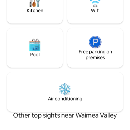
Hawaii.
and explore, you choose, all within
minutes of your door.
Kitchen
Wifi
Free parking on
Pool
premises
Air conditioning
Other top sights near Waimea Valley