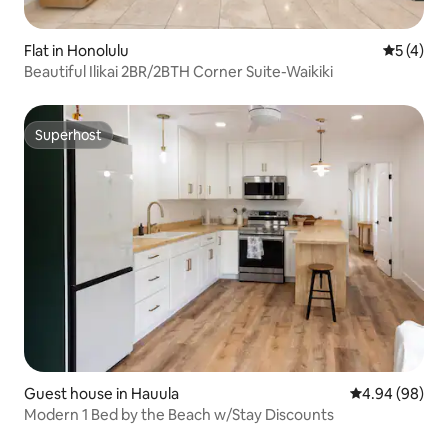
Flat in Honolulu
5 out of 
5 (4)
Beautiful Ilikai 2BR/2BTH Corner Suite-Waikiki
Superhost
Superhost
Guest house in Hauula
4.94 out of 5 
4.94 (98)
Modern 1 Bed by the Beach w/Stay Discounts