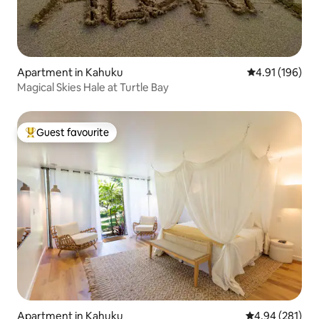
Apartment in Kahuku
4.91 out of 5 a
4.91 (196)
Magical Skies Hale at Turtle Bay
Guest favourite
Top guest favourite
Apartment in Kahuku
4.94 out of 5 a
4.94 (281)