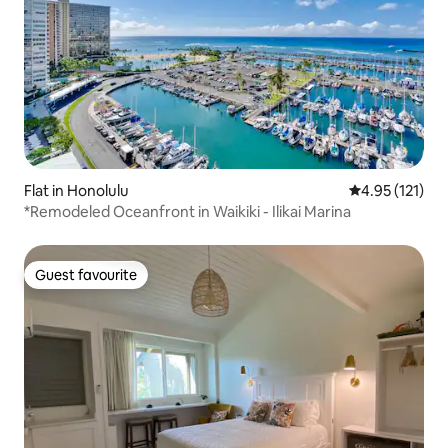
Flat in Honolulu
4.95 out of 5 
4.95 (121)
*Remodeled Oceanfront in Waikiki - Ilikai Marina
Guest favourite
Guest favourite