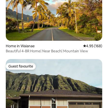
Home in Waianae
4.95 out of 5 a
4.95 (168)
Beautiful 4-BR Home| Near Beach| Mountain View
Guest favourite
Guest favourite