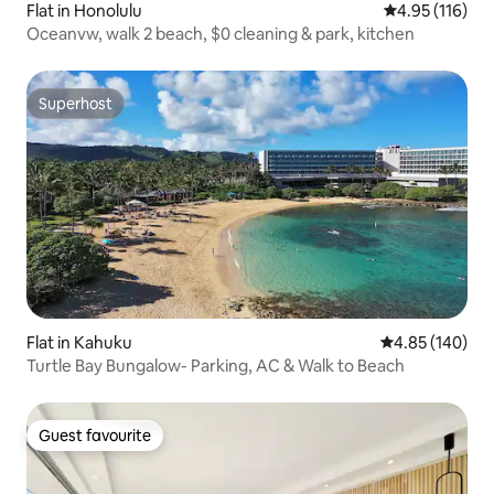
Flat in Honolulu
4.95 out of 5 
4.95 (116)
Oceanvw, walk 2 beach, $0 cleaning & park, kitchen
Superhost
Superhost
Flat in Kahuku
4.85 out of 5 a
4.85 (140)
Turtle Bay Bungalow- Parking, AC & Walk to Beach
Guest favourite
Guest favourite