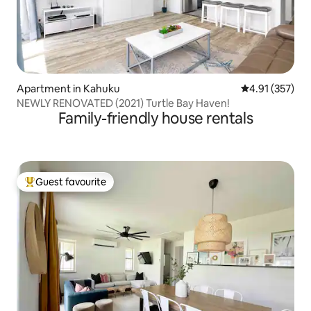
Apartment in Kahuku
4.91 out of 5 a
4.91 (357)
NEWLY RENOVATED (2021) Turtle Bay Haven!
Family-friendly house rentals
Guest favourite
Top guest favourite