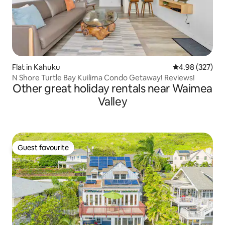
Flat in Kahuku
4.98 out of 5 a
4.98 (327)
N Shore Turtle Bay Kuilima Condo Getaway! Reviews!
Other great holiday rentals near Waimea
Valley
Guest favourite
Guest favourite