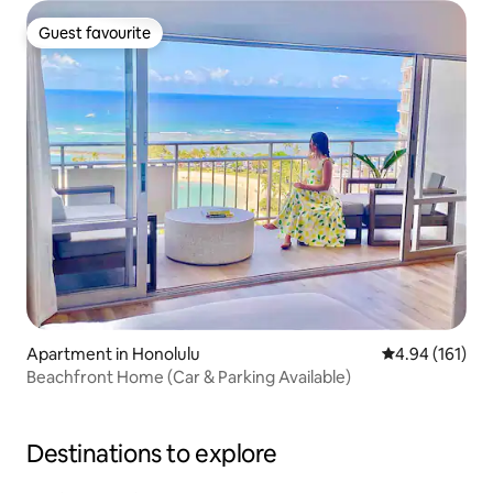
Guest favourite
Guest favourite
Apartment in Honolulu
4.94 out of 5 a
4.94 (161)
Beachfront Home (Car & Parking Available)
Destinations to explore