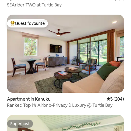
SEArider TWO at Turtle Bay
Guest favourite
Top guest favourite
Apartment in Kahuku
5 out of 5 a
5 (204)
Ranked Top 1% Airbnb-Privacy & Luxury @ Turtle Bay
Superhost
Superhost