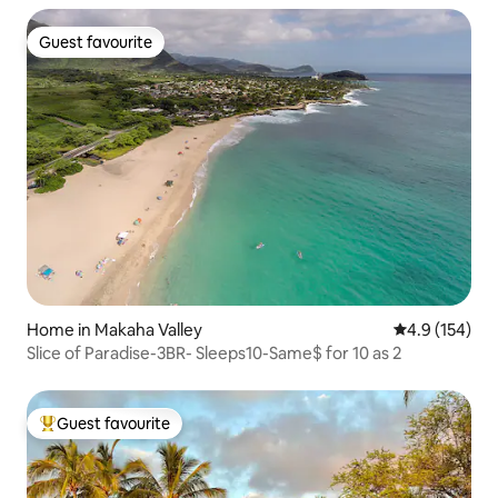
Guest favourite
Guest favourite
Home in Makaha Valley
4.9 out of 5 
4.9 (154)
Slice of Paradise-3BR- Sleeps10-Same$ for 10 as 2
Guest favourite
Top guest favourite