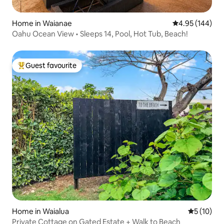
Home in Waianae
4.95 out of 5 a
4.95 (144)
Oahu Ocean View • Sleeps 14, Pool, Hot Tub, Beach!
Guest favourite
Top guest favourite
Home in Waialua
5 out of 5
5 (10)
Private Cottage on Gated Estate + Walk to Beach