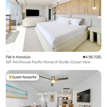
Flat in Honolulu
4.96 out of 5 a
4.96 (125)
32F-Penthouse Pacific Monarch Studio-Ocean View
Guest favourite
Top guest favourite