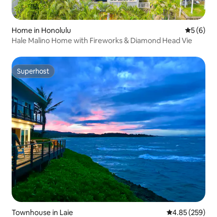
Home in Honolulu
5 out of 
5 (6)
Hale Malino Home with Fireworks & Diamond Head Vie
Superhost
Superhost
Townhouse in Laie
4.85 out of 5 a
4.85 (259)