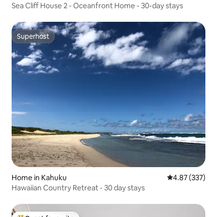
Sea Cliff House 2 - Oceanfront Home - 30-day stays
Superhost
Superhost
Home in Kahuku
4.87 out of 5 a
4.87 (337)
Hawaiian Country Retreat - 30 day stays