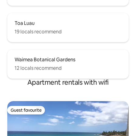
Toa Luau
19 locals recommend
Waimea Botanical Gardens
12 locals recommend
Apartment rentals with wifi
Guest favourite
Guest favourite