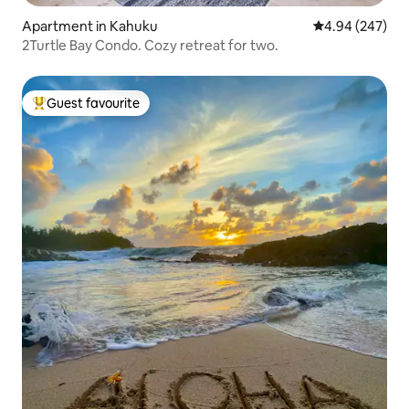
Apartment in Kahuku
4.94 out of 5 a
4.94 (247)
2Turtle Bay Condo. Cozy retreat for two.
Guest favourite
Top guest favourite