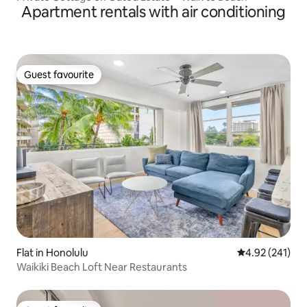
Apartment rentals with air conditioning
Guest favourite
Guest favourite
Flat in Honolulu
4.92 out of 5 a
4.92 (241)
Waikiki Beach Loft Near Restaurants