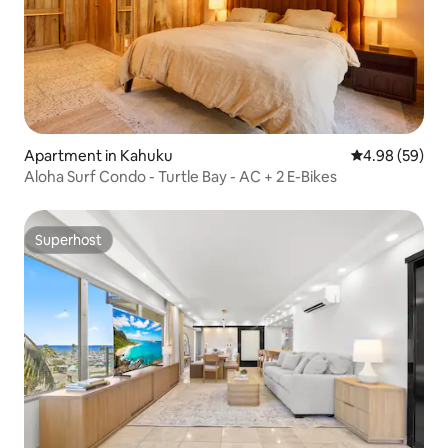
Apartment in Kahuku
4.98 out of 5 
4.98 (59)
Aloha Surf Condo - Turtle Bay - AC + 2 E-Bikes
Superhost
Superhost