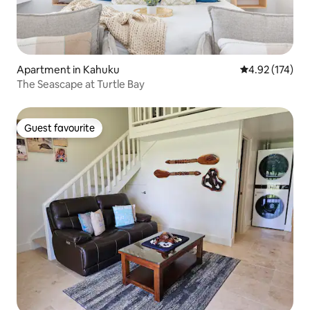
Apartment in Kahuku
4.92 out of 5 a
4.92 (174)
The Seascape at Turtle Bay
Guest favourite
Guest favourite