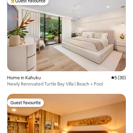
Guest favourite
Top guest favourite
Home in Kahuku
5 out of 5
5 (30)
Newly Renovated Turtle Bay Villa | Beach + Pool
Guest favourite
Guest favourite