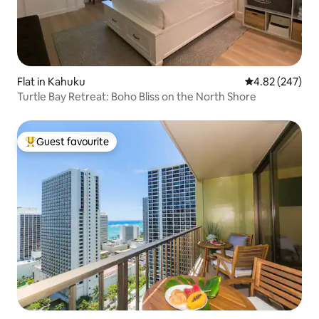
Flat in Kahuku
4.82 out of 5 a
4.82 (247)
Turtle Bay Retreat: Boho Bliss on the North Shore
Guest favourite
Top guest favourite