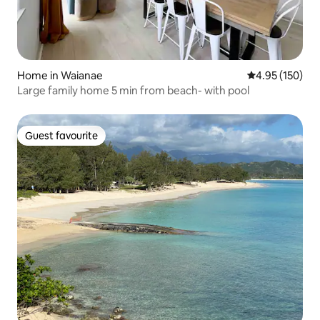
Home in Waianae
4.95 out of 5 a
4.95 (150)
Large family home 5 min from beach- with pool
Guest favourite
Guest favourite