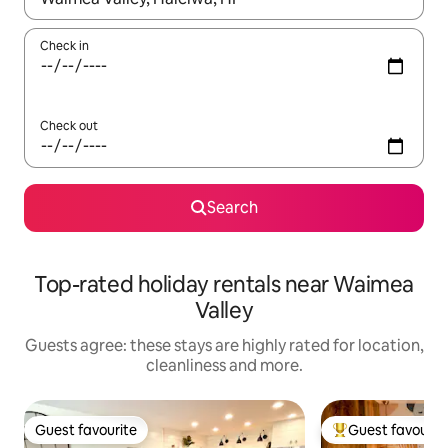
Check in
Check out
Search
Top-rated holiday rentals near Waimea
Valley
Guests agree: these stays are highly rated for location,
cleanliness and more.
Guest favourite
Guest favourit
Guest favourite
Top guest favouri