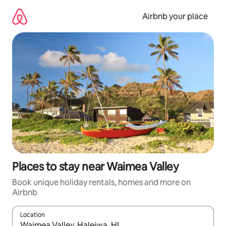
Skip
to
Airbnb your place
content
Places to stay near Waimea Valley
Book unique holiday rentals, homes and more on
Airbnb
Location
When results are available, navigate with the up and down arro