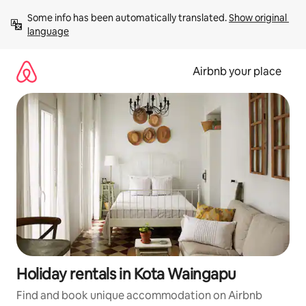
Skip
Some info has been automatically translated. 
Show original 
to
language
content
Airbnb your place
Holiday rentals in Kota Waingapu
Find and book unique accommodation on Airbnb