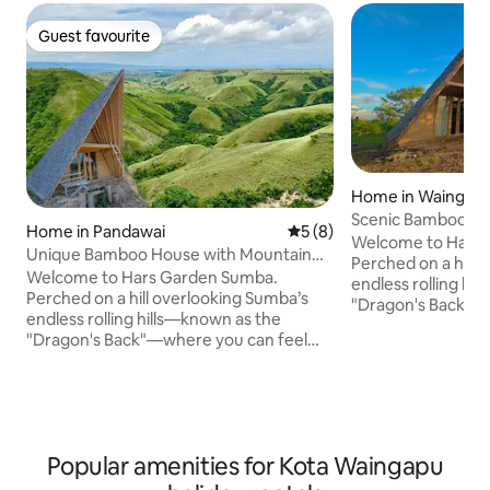
Guest favourite
Guest favourite
Home in Waingapu
Scenic Bamboo Ho
Home in Pandawai
5 out of 5 average rating, 
5 (8)
Back View
Welcome to Hars
Unique Bamboo House with Mountain
Perched on a hill 
View & Stars⁠
Welcome to Hars Garden Sumba.
endless rolling hi
Perched on a hill overlooking Sumba’s
"Dragon's Back"—
endless rolling hills—known as the
Mother Earth. This unique bamboo
"Dragon's Back"—where you can feel
house is shaped lik
Mother Earth. This unique bamboo
wings, with 1 bed
house is shaped like a bird flapping its
a scenic view space. Here, you can 
wings, with 1 bedroom, 1 bathroom, and
stunning sunrises,
a scenic view space. Here, you can enjoy
and a sky full of s
stunning sunrises, breathtaking sunsets,
campfire. Horseback riding on the hills is
Popular amenities for Kota Waingapu
and a sky full of stars around the
also available for a
campfire. Horseback riding on the hills is