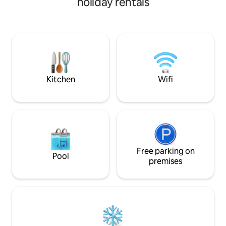
holiday rentals
mins from airport
also available for a unique memory. ・25
mins from airport ・15 mins from beach
Kitchen
Wifi
Free parking on
Pool
premises