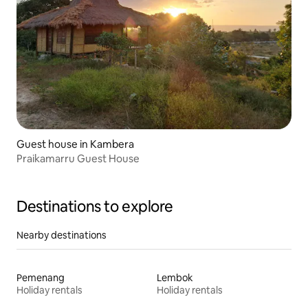
Guest house in Kambera
Praikamarru Guest House
Destinations to explore
Nearby destinations
Pemenang
Lembok
Holiday rentals
Holiday rentals