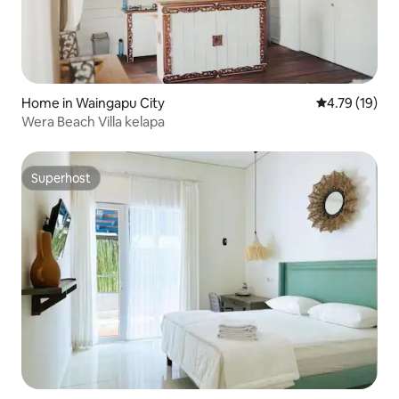
Home in Waingapu City
4.79 out of 5
4.79 (19)
Wera Beach Villa kelapa
Superhost
Superhost