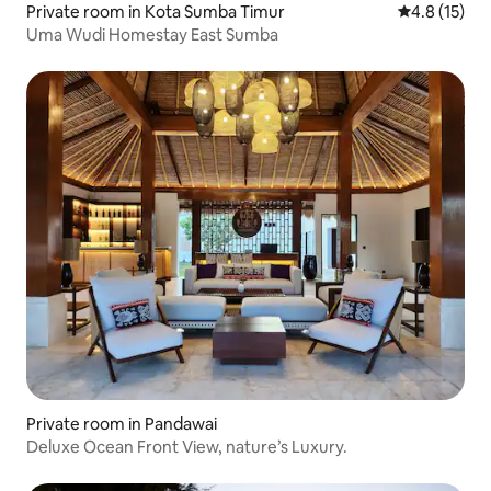
Private room in Kota Sumba Timur
4.8 out of 5
4.8 (15)
Uma Wudi Homestay East Sumba
Private room in Pandawai
Deluxe Ocean Front View, nature’s Luxury.