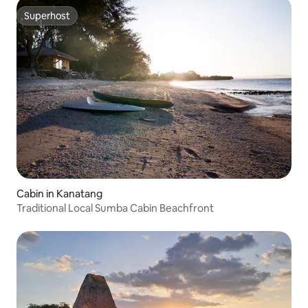
Superhost
Superhost
Cabin in Kanatang
Traditional Local Sumba Cabin Beachfront