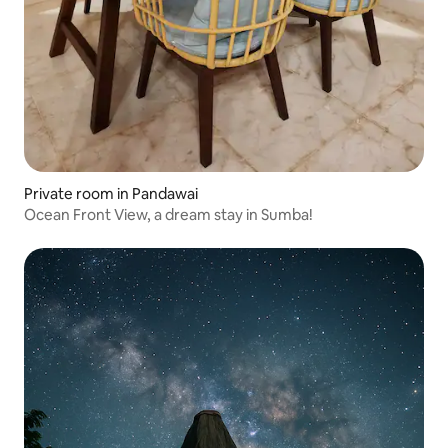
Private room in Pandawai
Ocean Front View, a dream stay in Sumba!