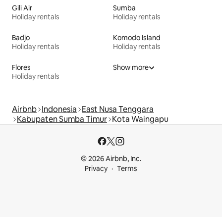
Gili Air
Sumba
Holiday rentals
Holiday rentals
Badjo
Komodo Island
Holiday rentals
Holiday rentals
Flores
Show more
Holiday rentals
Airbnb
Indonesia
East Nusa Tenggara
Kabupaten Sumba Timur
Kota Waingapu
© 2026 Airbnb, Inc.
Privacy
Terms