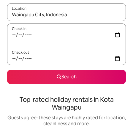
Location
When results are available, navigate with the up and down arro
Check in
Check out
Search
Top-rated holiday rentals in Kota
Waingapu
Guests agree: these stays are highly rated for location,
cleanliness and more.