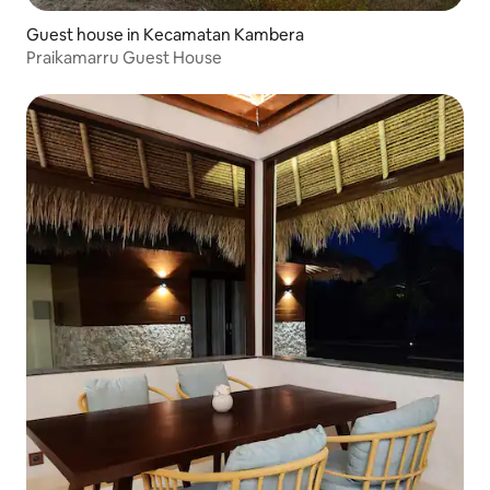
Guest house in Kecamatan Kambera
Praikamarru Guest House