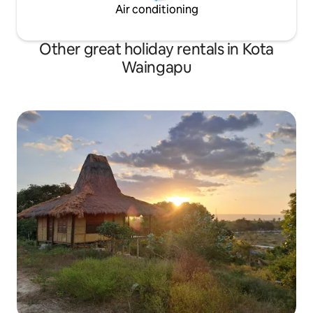
Air conditioning
Other great holiday rentals in Kota
Waingapu