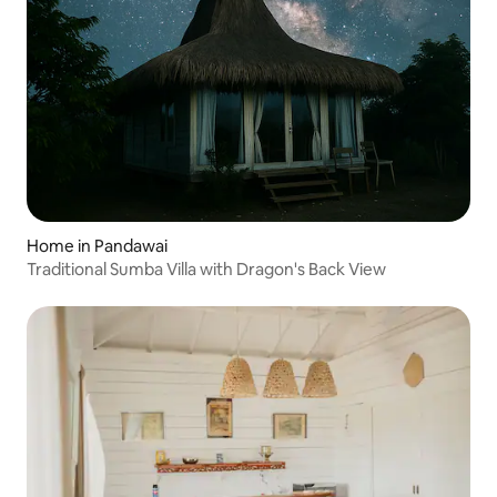
Home in Pandawai
Traditional Sumba Villa with Dragon's Back View⁠