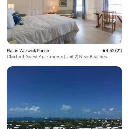
Flat in Warwick Parish
4.62 out of 5
4.62 (21)
Clairfont Guest Apartments (Unit 2) Near Beaches