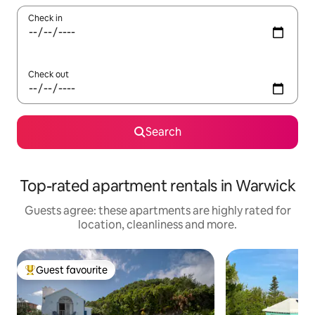
Check in
Check out
Search
Top-rated apartment rentals in Warwick
Guests agree: these apartments are highly rated for
location, cleanliness and more.
Guest favourite
Top guest favourite