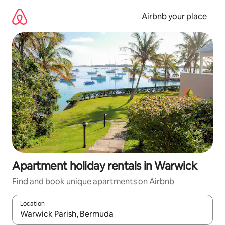
Skip
to
Airbnb your place
content
Apartment holiday rentals in Warwick
Find and book unique apartments on Airbnb
Location
When results are available, navigate with the up and down arro