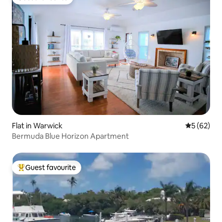
Guest favourite
Flat in Warwick
5 out of 5
5 (62)
Bermuda Blue Horizon Apartment
Guest favourite
Top guest favourite