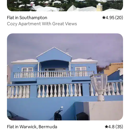
Flat in Southampton
4.95 out of 5 
4.95 (20)
Cozy Apartment With Great Views
Flat in Warwick, Bermuda
4.8 out of 5
4.8 (35)