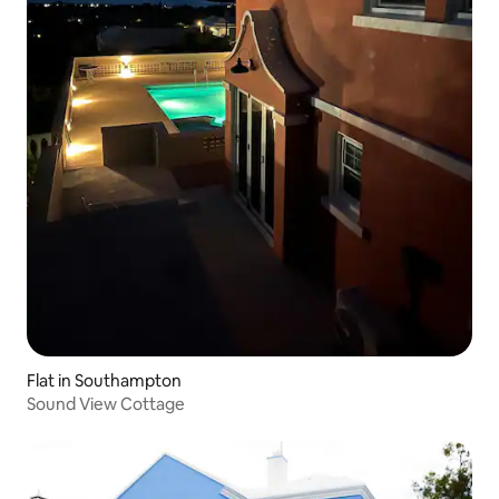
Flat in Southampton
Sound View Cottage