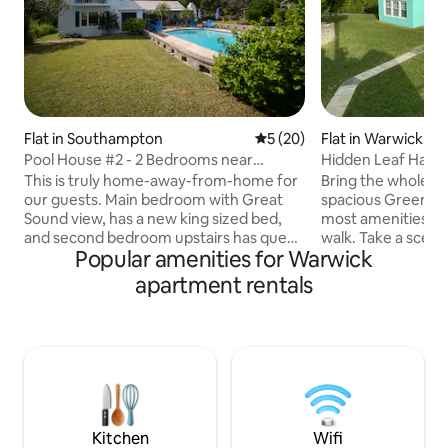
Flat in Southampton
5 out of 5 average rating, 2
5 (20)
Flat in Warwick
Pool House #2 - 2 Bedrooms near
Hidden Leaf Have
beaches-sleeps 6
This is truly home-away-from-home for
Bring the whole fa
our guests. Main bedroom with Great
spacious Green Lea
Sound view, has a new king sized bed,
most amenities are
and second bedroom upstairs has queen
walk. Take a scenic
Popular amenities for Warwick
bed. A blowup mattress is available if
nature reserve on
needed. Bedrooms share bathroom
Southlands Beach, 
apartment rentals
which has a walk-in shower, no tub.
grocery store or t
Downstairs are the living room with full-
nearby. Belmont go
sized sofa bed, fireplace, a powder
minute away. For 
room, dining room, and the fully
different bus rout
equipped kitchen. The back dining patio
accessed within a 
has an awning and bbq, and there’s a
Town is only a 10 
covered porch by pool. Quiet and
minute bus ride, i
private location.
and from the bus 
Kitchen
Wifi