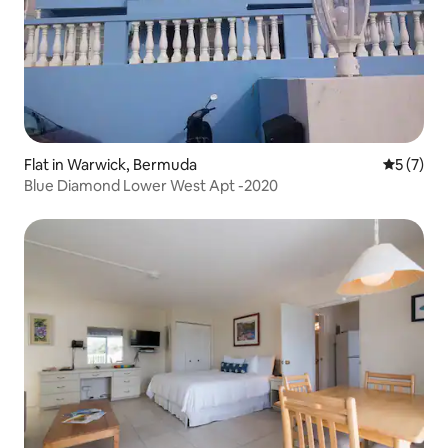
Flat in Warwick, Bermuda
5 out of 
5 (7)
Blue Diamond Lower West Apt -2020