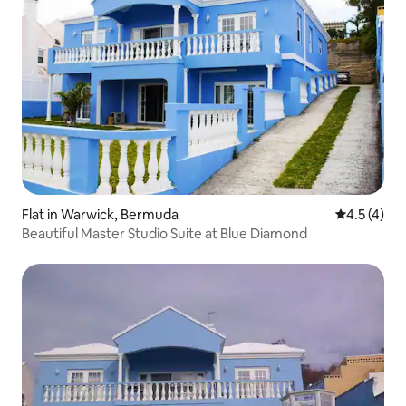
Flat in Warwick, Bermuda
4.5 out of 
4.5 (4)
Beautiful Master Studio Suite at Blue Diamond