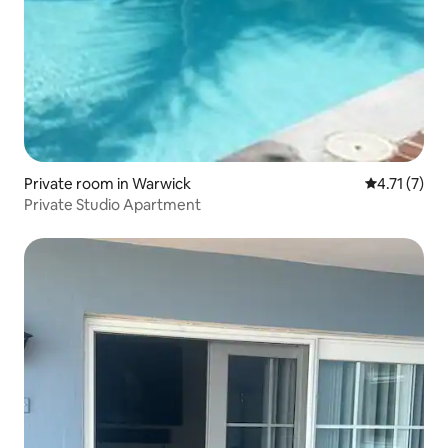
Private room in Warwick
4.71 out of 
4.71 (7)
Private Studio Apartment