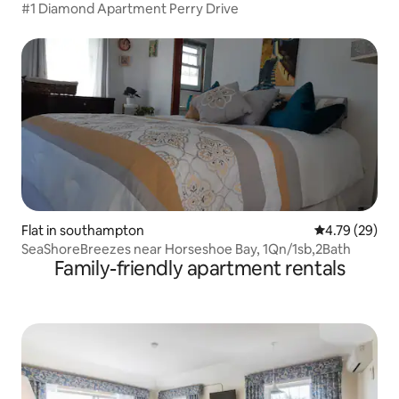
#1 Diamond Apartment Perry Drive
Flat in southampton
4.79 out of 5 
4.79 (29)
SeaShoreBreezes near Horseshoe Bay, 1Qn/1sb,2Bath
Family-friendly apartment rentals