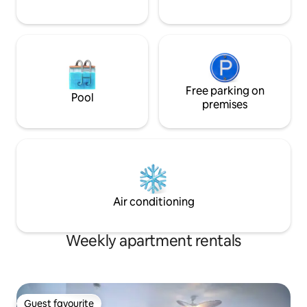
Free parking on
Pool
premises
Air conditioning
Weekly apartment rentals
Guest favourite