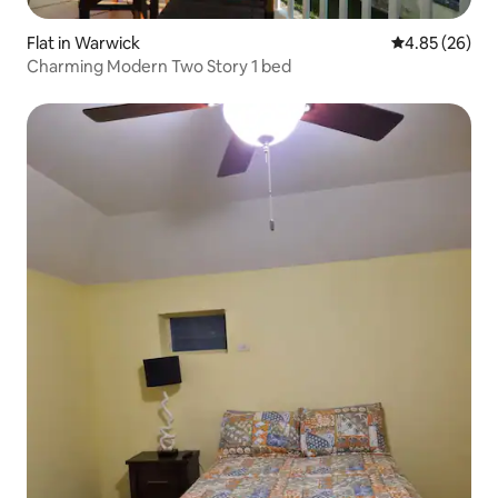
Flat in Warwick
4.85 out of 5 
4.85 (26)
Charming Modern Two Story 1 bed