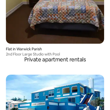
Flat in Warwick Parish
2nd Floor Large Studio with Pool
Private apartment rentals