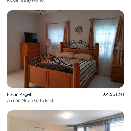
Riddell's Bay Manor
Flat in Paget
4.96 out of 5 
4.96 (24)
Airbab Moon Gate East