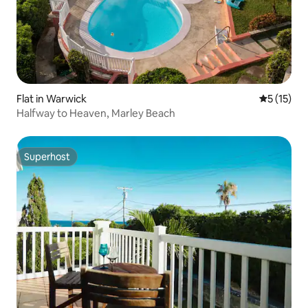
Flat in Warwick
5 out of 5
5 (15)
Halfway to Heaven, Marley Beach
Superhost
Superhost