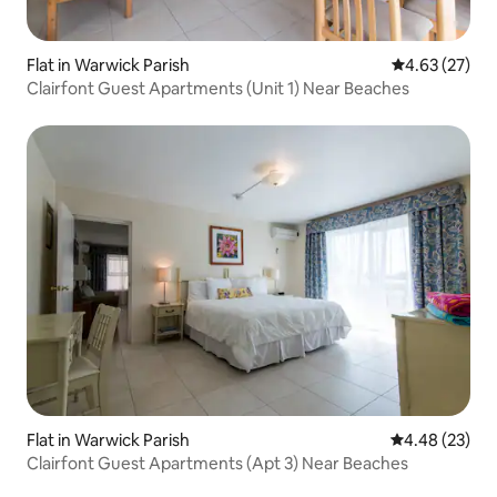
Flat in Warwick Parish
4.63 out of 5 
4.63 (27)
Clairfont Guest Apartments (Unit 1) Near Beaches
Flat in Warwick Parish
4.48 out of 5 
4.48 (23)
Clairfont Guest Apartments (Apt 3) Near Beaches