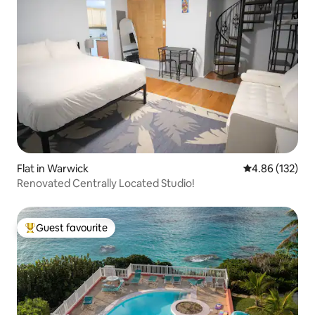
Flat in Warwick
4.86 out of 5 a
4.86 (132)
Renovated Centrally Located Studio!
Guest favourite
Top guest favourite