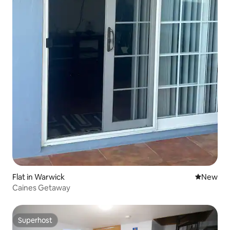
Flat in Warwick
New place
New
Caines Getaway
Superhost
Superhost