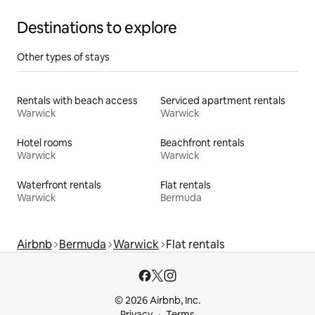
Destinations to explore
Other types of stays
Rentals with beach access
Serviced apartment rentals
Warwick
Warwick
Hotel rooms
Beachfront rentals
Warwick
Warwick
Waterfront rentals
Flat rentals
Warwick
Bermuda
Airbnb
Bermuda
Warwick
Flat rentals
© 2026 Airbnb, Inc.
Privacy
Terms