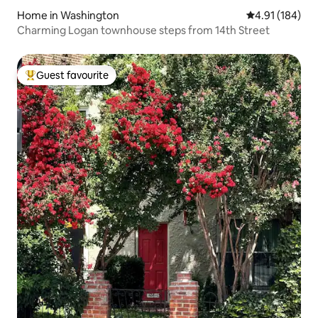
Home in Washington
4.91 out of 5 a
4.91 (184)
Charming Logan townhouse steps from 14th Street
Guest favourite
Top guest favourite