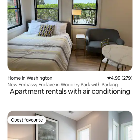
Home in Washington
4.99 out of 5 a
4.99 (279)
New Embassy Enclave in Woodley Park with Parking
Apartment rentals with air conditioning
Guest favourite
Guest favourite