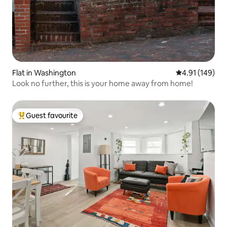
Flat in Washington
4.91 out of 5 a
4.91 (149)
Look no further, this is your home away from home!
Guest favourite
Top guest favourite