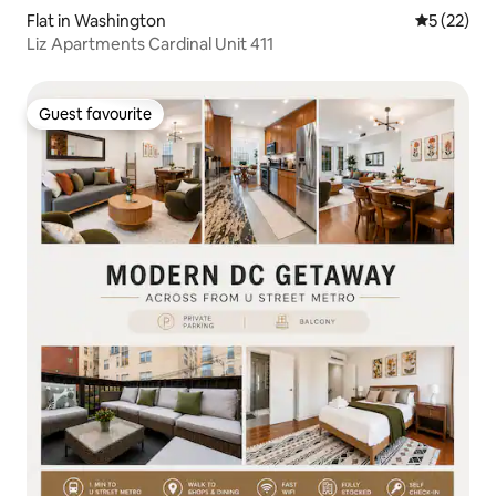
Flat in Washington
5 out of 5
5 (22)
Liz Apartments Cardinal Unit 411
Guest favourite
Guest favourite