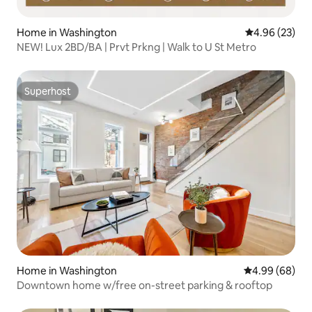
Home in Washington
4.96 out of 5 
4.96 (23)
NEW! Lux 2BD/BA | Prvt Prkng | Walk to U St Metro
Superhost
Superhost
Home in Washington
4.99 out of 5 
4.99 (68)
Downtown home w/free on-street parking & rooftop