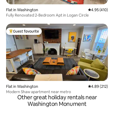
Flat in Washington
4.95 out of 5 a
4.95 (410)
Fully Renovated 2-Bedroom Apt in Logan Circle
Guest favourite
Top guest favourite
Flat in Washington
4.89 out of 5 a
4.89 (212)
Modern Shaw apartment near metro
Other great holiday rentals near
Washington Monument