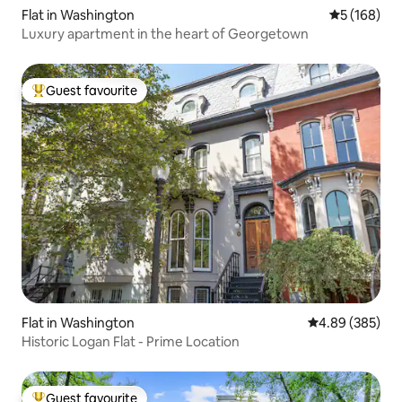
Flat in Washington
5 out of 5 a
5 (168)
Luxury apartment in the heart of Georgetown
Guest favourite
Top guest favourite
Flat in Washington
4.89 out of 5 a
4.89 (385)
Historic Logan Flat - Prime Location
Guest favourite