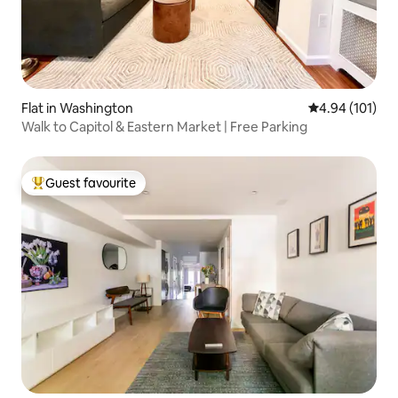
Flat in Washington
4.94 out of 5 a
4.94 (101)
Walk to Capitol & Eastern Market | Free Parking
Guest favourite
Top guest favourite