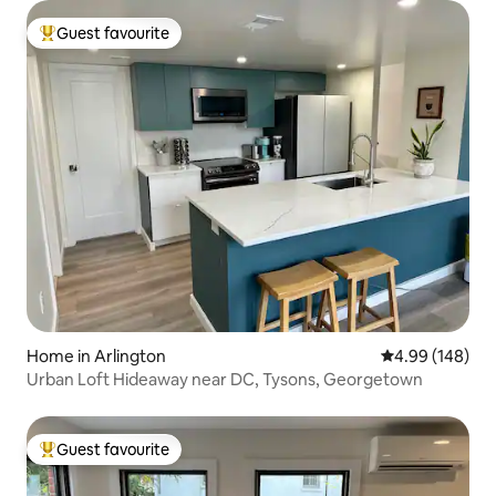
Guest favourite
Top guest favourite
Home in Arlington
4.99 out of 5 a
4.99 (148)
Urban Loft Hideaway near DC, Tysons, Georgetown
Guest favourite
Top guest favourite