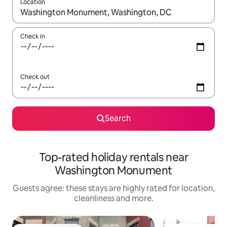
Location
When results are available, navigate with the up and down arro
Check in
Check out
Search
Top-rated holiday rentals near
Washington Monument
Guests agree: these stays are highly rated for location,
cleanliness and more.