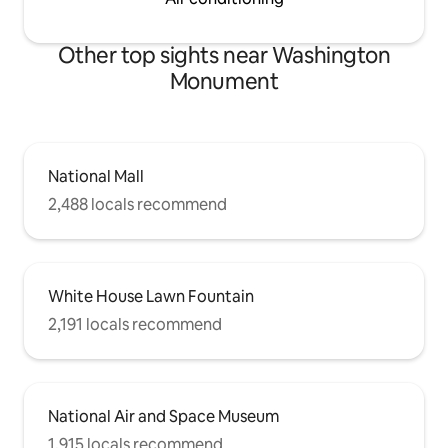
Other top sights near Washington
Monument
National Mall
2,488 locals recommend
White House Lawn Fountain
2,191 locals recommend
National Air and Space Museum
1,915 locals recommend