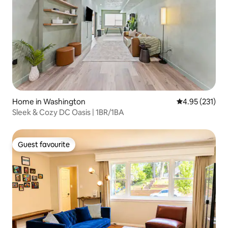
Home in Washington
4.95 out of 5 a
4.95 (231)
Sleek & Cozy DC Oasis | 1BR/1BA
Guest favourite
Guest favourite