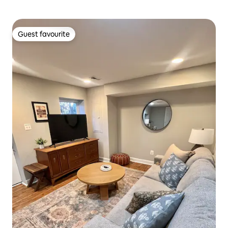
Guest favourite
Guest favourite