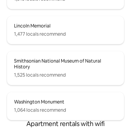
Lincoln Memorial
1,477 locals recommend
Smithsonian National Museum of Natural
History
1,525 locals recommend
Washington Monument
1,064 locals recommend
Apartment rentals with wifi