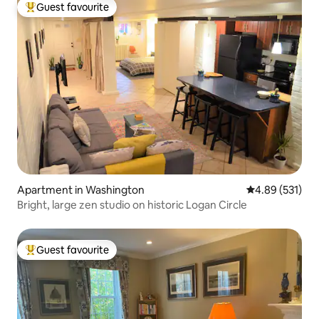
Guest favourite
Top guest favourite
Apartment in Washington
4.89 out of 5 a
4.89 (531)
Bright, large zen studio on historic Logan Circle
Guest favourite
Top guest favourite