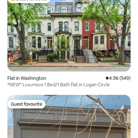
Top guest favourite
Flat in Washington
4.96 out of 5 a
4.96 (549)
*NEW* Luxurious 1 Bed/1 Bath flat in Logan Circle
Guest favourite
Guest favourite