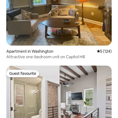
Apartment in Washington
5 out of 5 
5 (124)
Attractive one-bedroom unit on Capitol Hill
Guest favourite
Guest favourite