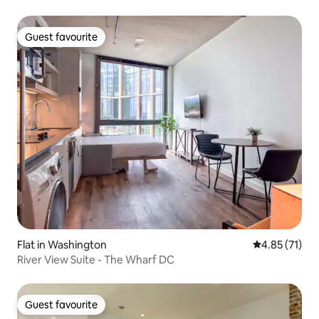
Guest favourite
Guest favourite
Flat in Washington
4.85 out of 5
4.85 (71)
River View Suite - The Wharf DC
Guest favourite
Guest favourite