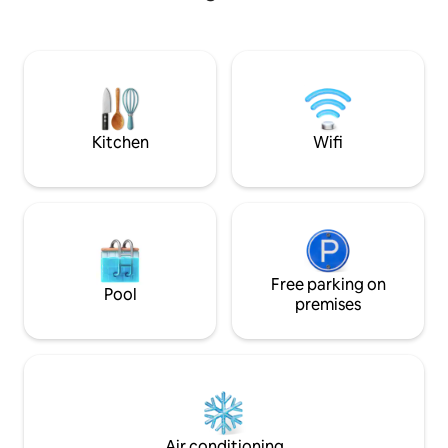
desk is in the fro
living space with large TV, comfy
internet. Amazing coffee shop on our
sectional and day bed to relax after
block.
touring the city. Separate bedroom and
bath provides perfect sleeping space for
two. While no full kitchen or laundry,
there’s a coffee bar, micro and frig.
Kitchen
Wifi
Free parking on
Pool
premises
Air conditioning