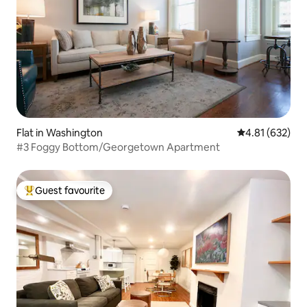
Flat in Washington
4.81 out of 5 a
4.81 (632)
#3 Foggy Bottom/Georgetown Apartment
Guest favourite
Top guest favourite