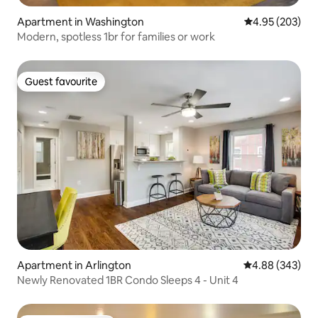
Apartment in Washington
4.95 out of 5 a
4.95 (203)
Modern, spotless 1br for families or work
Guest favourite
Guest favourite
Apartment in Arlington
4.88 out of 5 a
4.88 (343)
Newly Renovated 1BR Condo Sleeps 4 - Unit 4