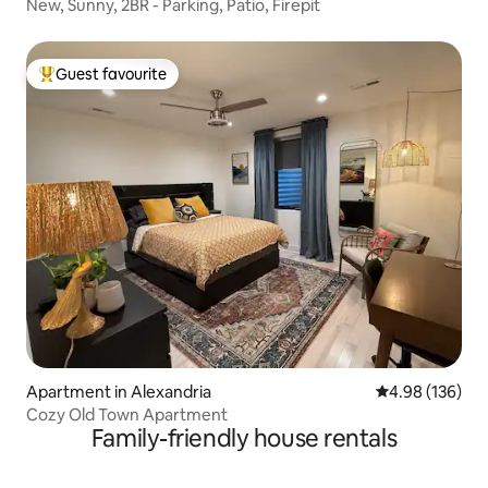
New, Sunny, 2BR - Parking, Patio, Firepit
Guest favourite
Top guest favourite
Apartment in Alexandria
4.98 out of 5 a
4.98 (136)
Cozy Old Town Apartment
Family-friendly house rentals