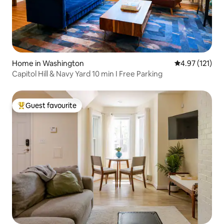
Home in Washington
4.97 out of 5 
4.97 (121)
Capitol Hill & Navy Yard 10 min I Free Parking
Guest favourite
Top guest favourite