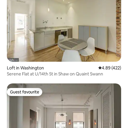
Loft in Washington
4.89 out of 5 a
4.89 (422)
Serene Flat at U/14th St in Shaw on Quaint Swann
Guest favourite
Guest favourite