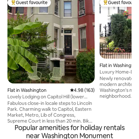
Guest favourite
Guest favourit
Top guest favourite
Top guest favouri
Flat in Washington
Luxury Home-DC's
Neighborhood-Pa
Newly renovated 
modern architectur
Flat in Washington
4.98 out of 5 average rating, 16
4.98 (163)
Washington's most
neighborhood. Close walking distance to
Lovely Lodging on Capitol Hill (lower
lots of great restau
level)
Fabulous close-in locale steps to Lincoln
block to metro yet still
Park. Charming walk to Capitol, Eastern
sunlight, high ceil
Market, Metro, Lib of Congress,
garden to sit & en
Supreme Court in less than 20 min. Bike
rear private patio fo
Popular amenities for holiday rentals
Shares and cheap ubers abound. Lower
parking is at the 
level of 1907 Victorian townhome with
near Washington Monument
house & paid for by
separate entrance invites you to a main