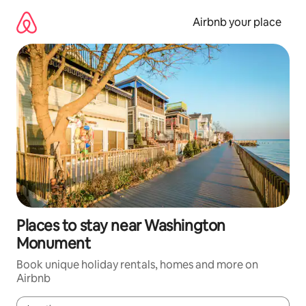
Skip
to
Airbnb your place
content
Places to stay near Washington
Monument
Book unique holiday rentals, homes and more on
Airbnb