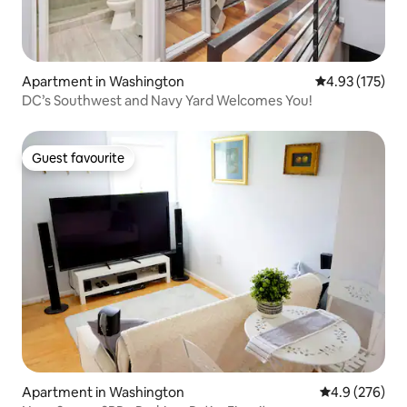
Apartment in Washington
4.93 out of 5 a
4.93 (175)
DC’s Southwest and Navy Yard Welcomes You!
Guest favourite
Guest favourite
Apartment in Washington
4.9 out of 5 a
4.9 (276)