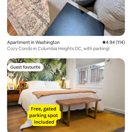
Apartment in Washington
4.94 out of 5 a
4.94 (114)
Cozy Condo in Columbia Heights DC, with parking!
Guest favourite
Guest favourite