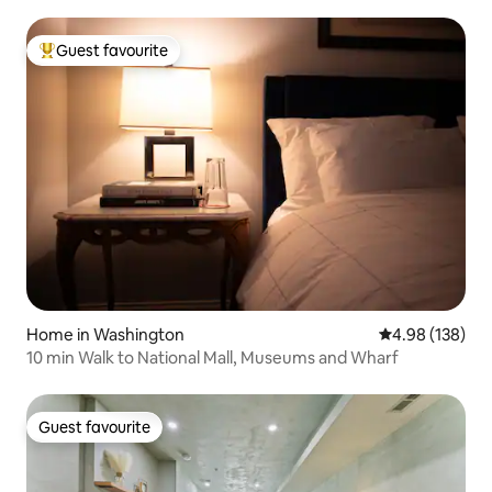
Guest favourite
Top guest favourite
Home in Washington
4.98 out of 5 a
4.98 (138)
10 min Walk to National Mall, Museums and Wharf
Guest favourite
Guest favourite