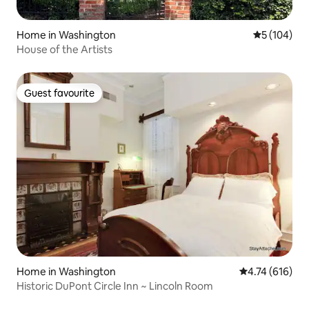
Home in Washington
5 out of 5 a
5 (104)
House of the Artists
Guest favourite
Guest favourite
Home in Washington
4.74 out of 5 a
4.74 (616)
Historic DuPont Circle Inn ~ Lincoln Room