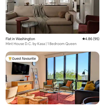
Flat in Washington
4.86 out of 5 
4.86 (95)
Mint House D.C. by Kasa | 1 Bedroom Queen
Guest favourite
Top guest favourite