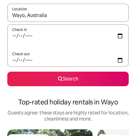
Location
When results are available, navigate with the up and down arro
Check in
Check out
Search
Top-rated holiday rentals in Wayo
Guests agree: these stays are highly rated for location,
cleanliness and more.