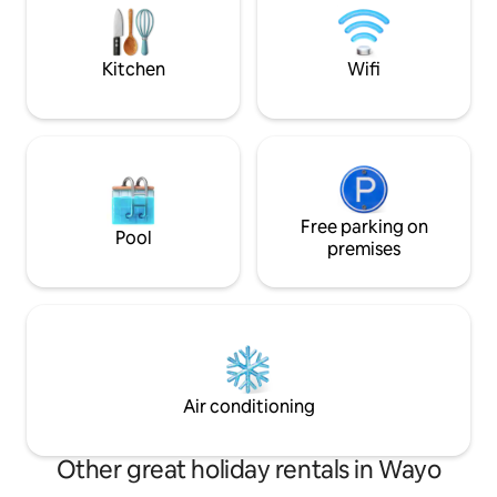
friends and book W
fireplace.Perfect for a short stopover
whilst travelling or a longer getaway!
Kitchen
Wifi
Free parking on
Pool
premises
Air conditioning
Other great holiday rentals in Wayo