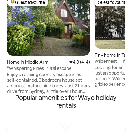
Guest favourite
Guest favourite
Top guest favourite
Guest favourite
Tiny home in Tallo
Wildernest "T1" - 
Home in Middle Arm
4.9 out of 5 average rating, 41
4.9 (414)
Experience
Looking for an adv
"Whispering Pines" rural escape
just an opportunit
Enjoy a relaxing country escape in our
nature? ‘Wildernest’ offers a unique off-
self-contained, 3 bedroom house set
grid experience, st
amongst mature pine trees. Just 2 hours
(nicknamed "T1") 
drive from Sydney, a little over 1 hour
bushland on the e
Popular amenities for Wayo holiday
from Canberra and 15 minutes north of
Forest. A perfect 
Goulburn, the split 3-level house is
rentals
rejuvenate. Or as 
situated on our 65 acre hillside property.
adventure - bush 
A great place to spend time with family
biking, wildlife sp
and friends, enjoy the fresh air exploring
exploring the Sou
the natural surroundings or stay indoors
hot spots is more
for a game of pool by the