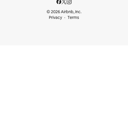
© 2026 Airbnb, Inc.
Privacy
Terms