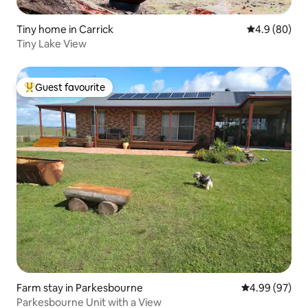
Tiny home in Carrick
4.9 out of 5 
4.9 (80)
Tiny Lake View
Guest favourite
Top guest favourite
Farm stay in Parkesbourne
4.99 out of 5 
4.99 (97)
Parkesbourne Unit with a View