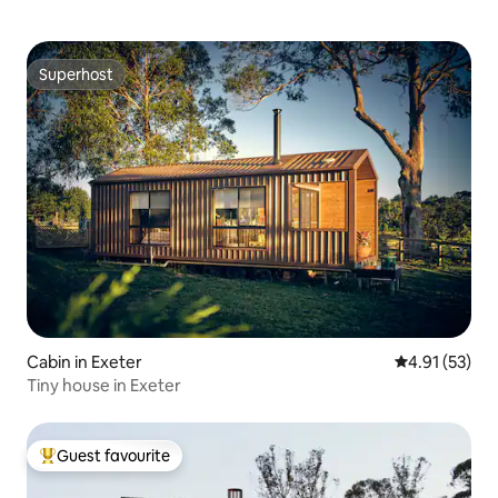
Superhost
Superhost
Cabin in Exeter
4.91 out of 5
4.91 (53)
Tiny house in Exeter
Guest favourite
Top guest favourite