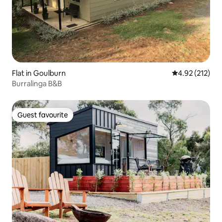
Flat in Goulburn
4.92 out of 5 a
4.92 (212)
Burralinga B&B
Guest favourite
Guest favourite