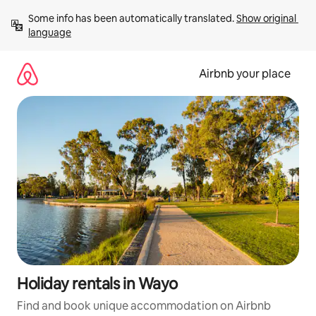
Skip
Some info has been automatically translated. 
Show original 
to
language
content
Airbnb your place
Holiday rentals in Wayo
Find and book unique accommodation on Airbnb