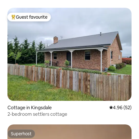
Guest favourite
Top guest favourite
Cottage in Kingsdale
4.96 out of 5 
4.96 (52)
2-bedroom settlers cottage
Superhost
Superhost