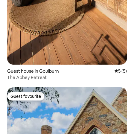
Guest house in Goulburn
5 out of 
5 (5)
The Abbey Retreat
Guest favourite
Guest favourite