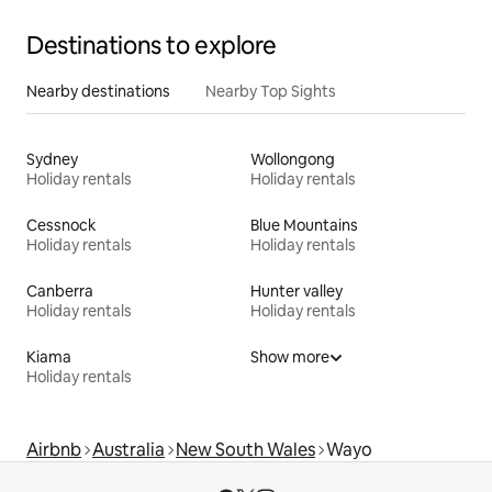
Destinations to explore
Nearby destinations
Nearby Top Sights
Sydney
Wollongong
Holiday rentals
Holiday rentals
Cessnock
Blue Mountains
Holiday rentals
Holiday rentals
Canberra
Hunter valley
Holiday rentals
Holiday rentals
Kiama
Show more
Holiday rentals
Airbnb
Australia
New South Wales
Wayo