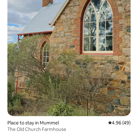
Place to stay in Mummel
4.96 out of 5 
4.96 (49)
The Old Church Farmhouse