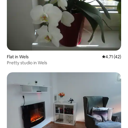
Flat in Wels
4.71 out of 5
4.71 (42)
Pretty studio in Wels