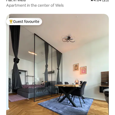
Apartment in the center of Wels
Guest favourite
Top guest favourite