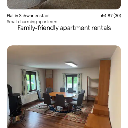
Flat in Schwanenstadt
4.87 out of 5 
4.87 (30)
Small charming apartment
Family-friendly apartment rentals