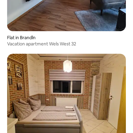
Flat in Brandln
Vacation apartment Wels West 32