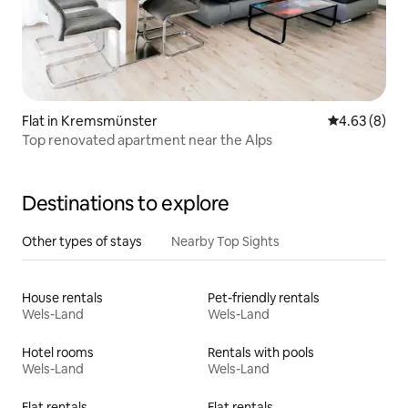
Flat in Kremsmünster
4.63 out of 5
4.63 (8)
Top renovated apartment near the Alps
Destinations to explore
Other types of stays
Nearby Top Sights
House rentals
Pet-friendly rentals
Wels-Land
Wels-Land
Hotel rooms
Rentals with pools
Wels-Land
Wels-Land
Flat rentals
Flat rentals