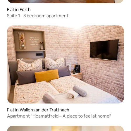
Flat in Fürth
Suite 1 - 3 bedroom apartment
Flat in Wallern an der Trattnach
Apartment "Hoamatfreid – A place to feel at home"