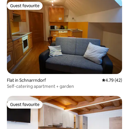
Guest favourite
Guest favourite
Flat in Schnarrndorf
4.79 out of 5
4.79 (42)
Self-catering apartment + garden
Guest favourite
Guest favourite