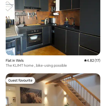
Flat in Wels
4.82 out of 5
4.82 (17)
The KLIMT home , bike-using possible
Guest favourite
Guest favourite