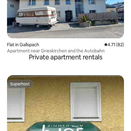
Flat in Gallspach
4.71 out of 5
4.71 (82)
Apartment near Grieskirchen and the Autobahn
Private apartment rentals
Superhost
Superhost