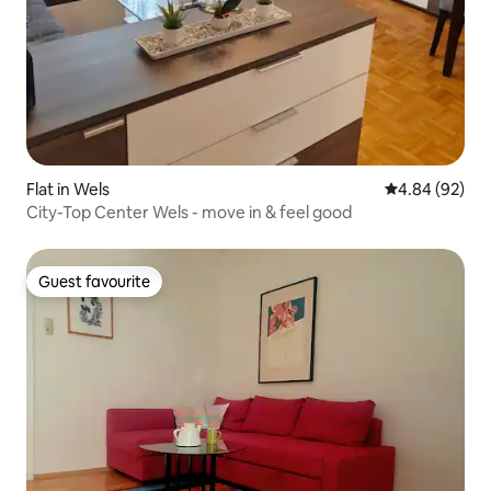
Flat in Wels
4.84 out of 5 
4.84 (92)
City-Top Center Wels - move in & feel good
Guest favourite
Guest favourite