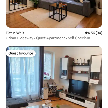
Flat in Wels
4.56 out of 5 
4.56 (34)
Urban Hideaway • Quiet Apartment • Self Check-in
Guest favourite
Guest favourite