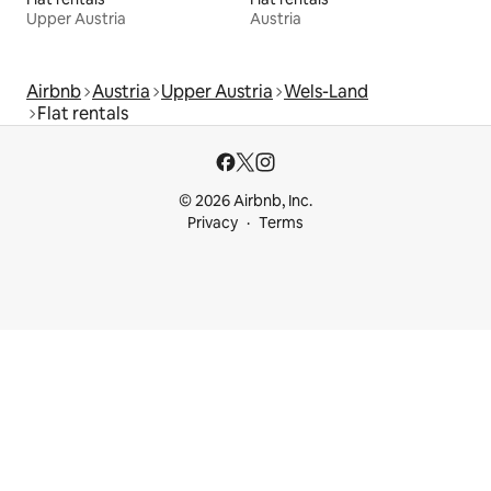
Upper Austria
Austria
Airbnb
Austria
Upper Austria
Wels-Land
Flat rentals
© 2026 Airbnb, Inc.
Privacy
Terms