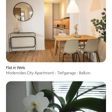
Flat in Wels
Moderndes City Apartment - Tiefgarage - Balkon