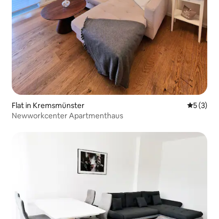
Flat in Kremsmünster
5 out of 
5 (3)
Newworkcenter Apartmenthaus