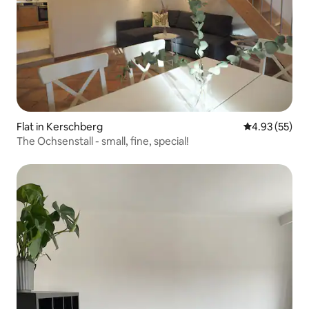
Flat in Kerschberg
4.93 out of 5 
4.93 (55)
The Ochsenstall - small, fine, special!