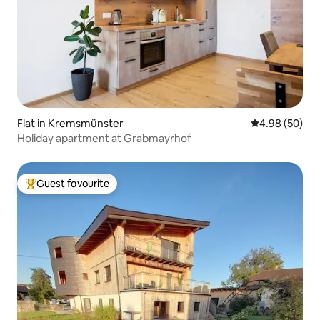
Flat in Kremsmünster
4.98 out of 5 
4.98 (50)
Holiday apartment at Grabmayrhof
Guest favourite
Top guest favourite