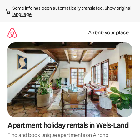
Skip
Some info has been automatically translated. 
Show original 
to
language
content
Airbnb your place
Apartment holiday rentals in Wels-Land
Find and book unique apartments on Airbnb