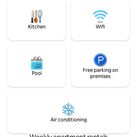
the running track on the Traun 1 min. to
distance. Park= sh
tennis, fitness center, climbing gym 1
residential street Suitable for up to 6
min. to restaurants 1 min. to a grocery
people (Double bed
store 2 minutes to Wels Zoo 10 minutes
coffee, tea & beer Looking forward t
to Wels train station *(based on walking
seeing you soon!
Kitchen
Wifi
time)
Free parking on
Pool
premises
Air conditioning