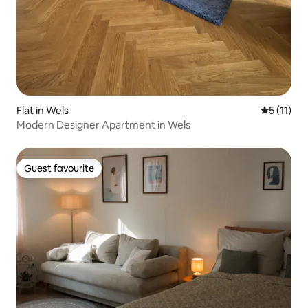
Flat in Wels
5 out of 5
5 (11)
Modern Designer Apartment in Wels
Guest favourite
Guest favourite