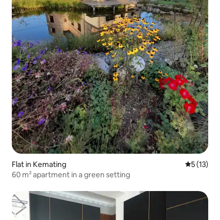
Flat in Kemating
5 out of 5
5 (13)
60 m² apartment in a green setting