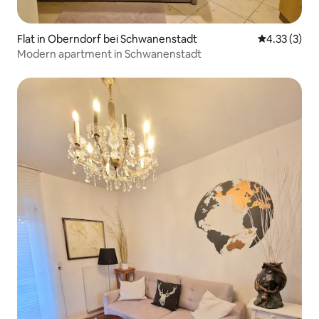
Flat in Oberndorf bei Schwanenstadt
4.33 out of 
4.33 (3)
Modern apartment in Schwanenstadt