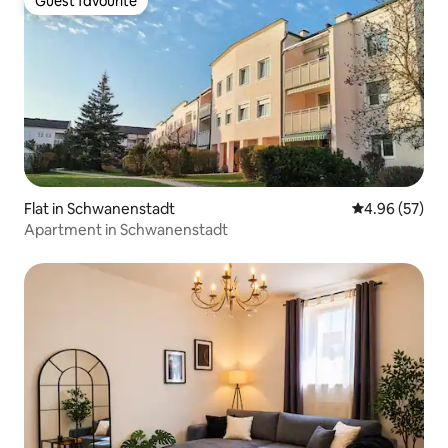
Guest favourite
Guest favourite
Flat in Schwanenstadt
4.96 out of 5 
4.96 (57)
Apartment in Schwanenstadt