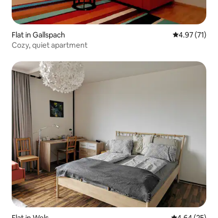
Flat in Gallspach
4.97 out of 5
4.97 (71)
Cozy, quiet apartment
Flat in Wels
4.64 out of 5 
4.64 (25)