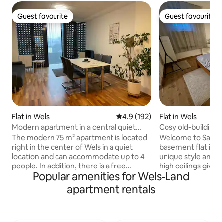
Guest favourite
Guest favourite
Guest favourite
Guest favourite
Flat in Wels
4.9 out of 5 average rating, 19
4.9 (192)
Flat in Wels
Modern apartment in a central quiet
Cosy old-building f
location
centre and train s
The modern 75 m² apartment is located
Welcome to Santorini-
right in the center of Wels in a quiet
basement flat in a 
location and can accommodate up to 4
unique style and c
people. In addition, there is a free
high ceilings give
Popular amenities for Wels-Land
parking space in the in-house garage.
pleasant generosit
Surrounding you are:* 1 min. to the city
living. The proper
apartment rentals
center 1 min to Wels Exhibition Centre 1
renovated & offer
min to the weekly/farmers market
atmosphere to feel c
(Wed. and Sat.) 1 min. to the entrance of
station, center & 