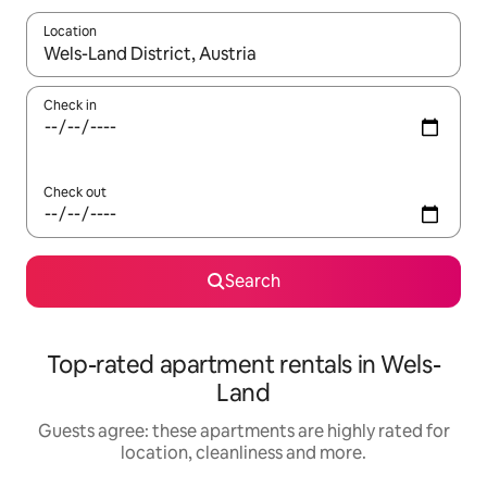
Location
When results are available, navigate with the up and down arro
Check in
Check out
Search
Top-rated apartment rentals in Wels-
Land
Guests agree: these apartments are highly rated for
location, cleanliness and more.