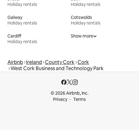
Holiday rentals
Holiday rentals
Galway
Cotswolds
Holiday rentals
Holiday rentals
Cardiff
Show more
Holiday rentals
Airbnb
Ireland
County Cork
Cork
West Cork Business and Technology Park
© 2026 Airbnb, Inc.
Privacy
Terms