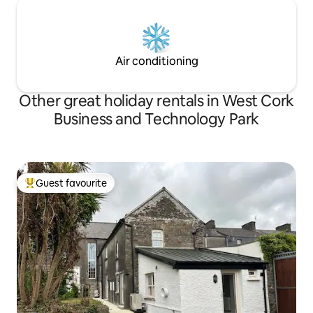
Air conditioning
Other great holiday rentals in West Cork
Business and Technology Park
Guest favourite
Top guest favourite