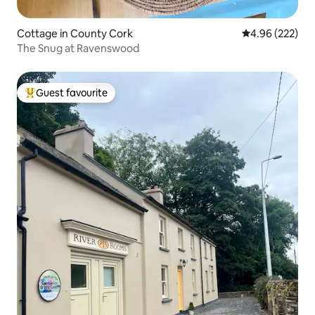
Cottage in County Cork
4.96 out of 5 a
4.96 (222)
The Snug at Ravenswood
Guest favourite
Top guest favourite