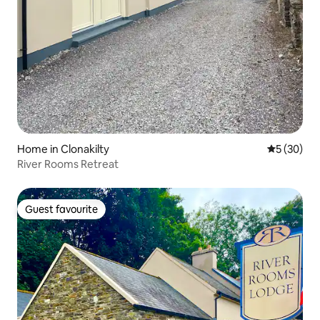
Home in Clonakilty
5 out of 5
5 (30)
River Rooms Retreat
Guest favourite
Guest favourite