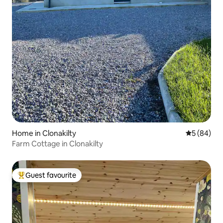
Home in Clonakilty
5 out of 5 
5 (84)
Farm Cottage in Clonakilty
Guest favourite
Top guest favourite