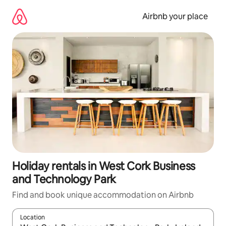
Skip
to
Airbnb your place
content
Holiday rentals in West Cork Business
and Technology Park
Find and book unique accommodation on Airbnb
Location