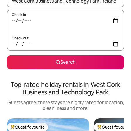
When results are available, navigate with the up and down arro
Check in
Check out
Search
Top-rated holiday rentals in West Cork
Business and Technology Park
Guests agree: these stays are highly rated for location,
cleanliness and more.
Guest favourite
Guest favourit
Top guest favourite
Top guest favouri