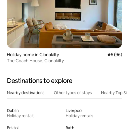
Holiday home in Clonakilty
5 out of 5 
5 (96)
The Coach House, Clonakilty
Destinations to explore
Nearby destinations
Other types of stays
Nearby Top Si
Dublin
Liverpool
Holiday rentals
Holiday rentals
Bristol
Bath