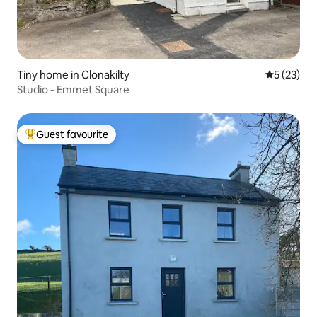
Tiny home in Clonakilty
5 out of 5
5 (23)
Studio - Emmet Square
Guest favourite
Top guest favourite