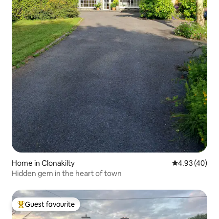
Home in Clonakilty
4.93 out of 5 
4.93 (40)
Hidden gem in the heart of town
Guest favourite
Top guest favourite