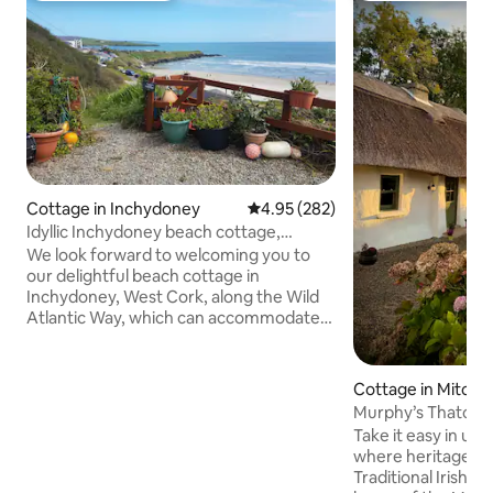
Cottage in Inchydoney
4.95 out of 5 average rating, 28
4.95 (282)
Idyllic Inchydoney beach cottage,
wonderful views!
We look forward to welcoming you to
our delightful beach cottage in
Inchydoney, West Cork, along the Wild
Atlantic Way, which can accommodate
up to 6-7 guests comfortably with 3
bedrooms & 2 bathrooms. Just a 3 min.
walk to the beach & a 5 min. walk to the
Cottage in Mitche
Inchydoney Lodge and Spa hotel!
Murphy’s Thatche
Spacious living area with a full kitchen,
Take it easy in uni
dining area, comfy seating, TV & Wi-Fi.
where heritage live
Guests have all the comforts of home,
Traditional Irish 
overlooking the beautiful Inchydoney