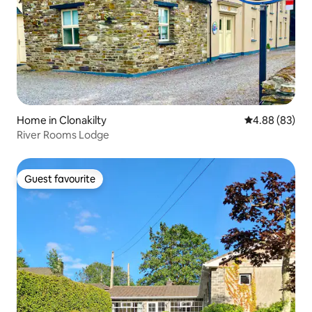
Home in Clonakilty
4.88 out of 5 
4.88 (83)
River Rooms Lodge
Guest favourite
Guest favourite