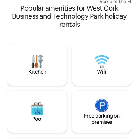
home of the Murph
beach & a private path leading down to
Popular amenities for West Cork
years It stands the 
the beach!
original features l
Business and Technology Park holiday
cottage is more tha
rentals
experience. The cottage is west of
Mitchelstown a fi
Mitchelstown a He
fascinating history to e
located with Cork,
Waterford, within 
Kitchen
Wifi
Free parking on
Pool
premises