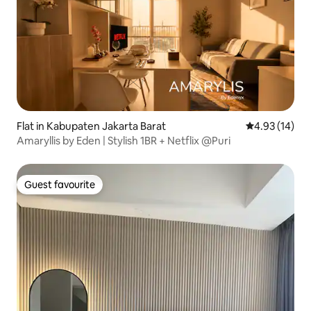
Flat in Kabupaten Jakarta Barat
4.93 out of 5
4.93 (14)
Amaryllis by Eden | Stylish 1BR + Netflix @Puri
Guest favourite
Guest favourite