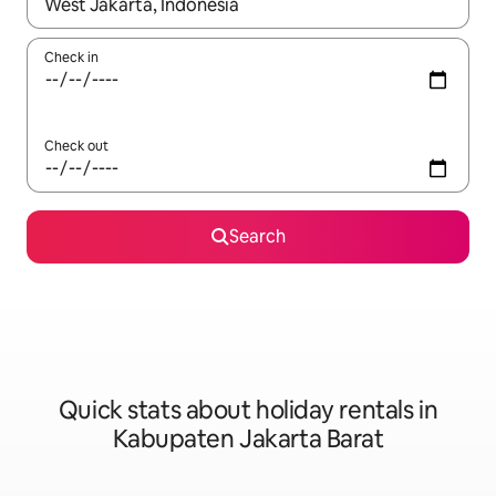
When results are available, navigate with the up and down arro
Check in
Check out
Search
Quick stats about holiday rentals in
Kabupaten Jakarta Barat