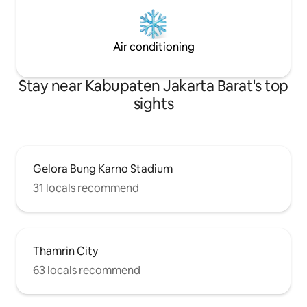
Air conditioning
Stay near Kabupaten Jakarta Barat's top
sights
Gelora Bung Karno Stadium
31 locals recommend
Thamrin City
63 locals recommend