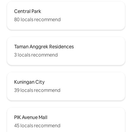
Central Park
80 locals recommend
Taman Anggrek Residences
3 locals recommend
Kuningan City
39 locals recommend
PIK Avenue Mall
45 locals recommend