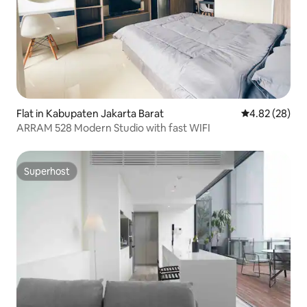
Flat in Kabupaten Jakarta Barat
4.82 out of 5 
4.82 (28)
ARRAM 528 Modern Studio with fast WIFI
Superhost
Superhost