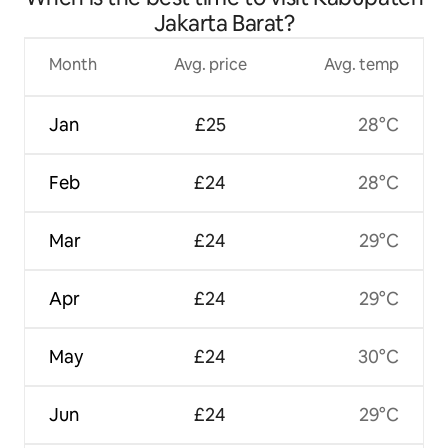
Jakarta Barat?
Month
Avg. price
Avg. temp
Jan
£25
28°C
Feb
£24
28°C
Mar
£24
29°C
Apr
£24
29°C
May
£24
30°C
Jun
£24
29°C