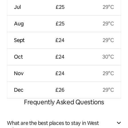
Jul
£25
29°C
Aug
£25
29°C
Sept
£24
29°C
Oct
£24
30°C
Nov
£24
29°C
Dec
£26
29°C
Frequently Asked Questions
What are the best places to stay in West