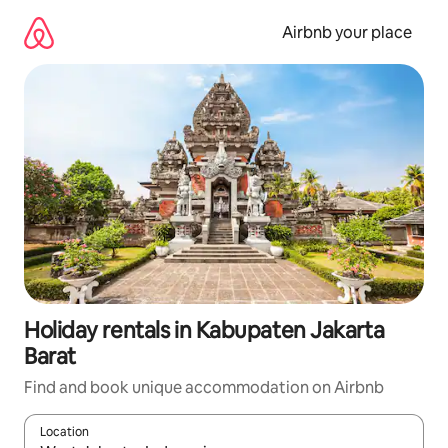
Skip
to
Airbnb your place
content
Holiday rentals in Kabupaten Jakarta
Barat
Find and book unique accommodation on Airbnb
Location