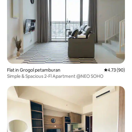
Flat in Grogol petamburan
4.73 out of 5 
4.73 (90)
Simple & Spacious 2-Fl Apartment @NEO SOHO