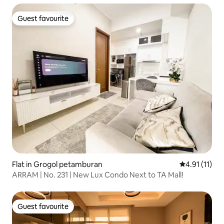
Guest favourite
Guest favourite
Flat in Grogol petamburan
4.91 out of 5
4.91 (11)
ARRAM | No. 231 | New Lux Condo Next to TA Mall!
Guest favourite
Guest favourite