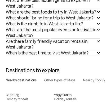
What are the best hidden gems to explore in
West Jakarta?
What are the best foods to try in West Jakarta?
What should I bring for a trip to West Jakarta?
What is the nightlife in West Jakarta like?
What are the most popular events or festivals in
West Jakarta?
Are there family friendly vacation rentals in
West Jakarta?
When is the best time to visit West Jakarta?
Destinations to explore
Nearby destinations
Other types of stays
Nearby Top Si
Bandung
Yogyakarta
Holiday rentals
Holiday rentals