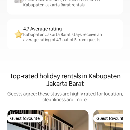
Kabupaten Jakarta Barat rentals
4.7 Average rating
Kabupaten Jakarta Barat stays receive an
average rating of 4.7 out of 5 from guests
Top-rated holiday rentals in Kabupaten
Jakarta Barat
Guests agree: these stays are highly rated for location,
cleanliness and more.
Guest favourite
Guest favourite
Guest favourite
Guest favourite