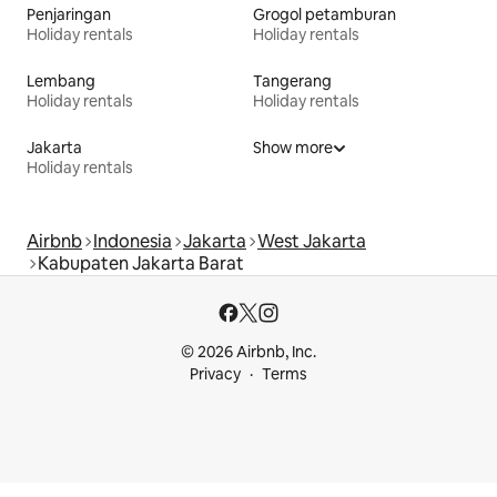
Penjaringan
Grogol petamburan
Holiday rentals
Holiday rentals
Lembang
Tangerang
Holiday rentals
Holiday rentals
Jakarta
Show more
Holiday rentals
Airbnb
Indonesia
Jakarta
West Jakarta
Kabupaten Jakarta Barat
© 2026 Airbnb, Inc.
Privacy
Terms