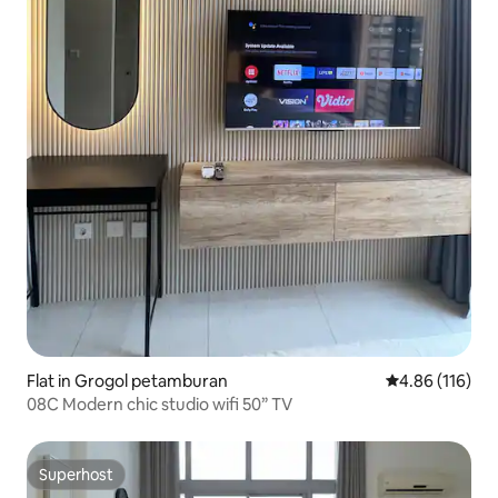
Flat in Grogol petamburan
4.86 out of 5 a
4.86 (116)
08C Modern chic studio wifi 50” TV
Superhost
Superhost