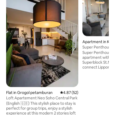
Apartment in Kab
karta Barat
Super Penthouse 
Lippomall puri
Super Penthouse n
apartment with priv
Superblock St.Mori
connect Lippomall 
tower, many facili
easy for business t
have privacy when
you can join toget
friends. All bedro
Flat in Grogol petamburan
4.87 out of 5 average rating, 5
4.87 (52)
Bedlinen and Blanket. You can co
Loft Apartement Neo Soho Central Park
stove, free drink 
(English 🇬🇧) This stylish place to stay is
home cable tv. grea
perfect for group trips, enjoy a stylish
like swimming poo
experience at this modern 2 stories loft