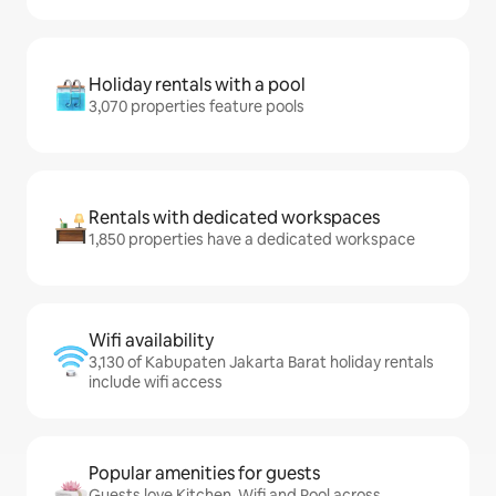
Holiday rentals with a pool
3,070 properties feature pools
Rentals with dedicated workspaces
1,850 properties have a dedicated workspace
Wifi availability
3,130 of Kabupaten Jakarta Barat holiday rentals
include wifi access
Popular amenities for guests
Guests love Kitchen, Wifi and Pool across