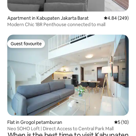
Apartment in Kabupaten Jakarta Barat
4.84 out of 5 a
4.84 (249)
Modern Chic 1BR Penthouse connected to mall
Guest favourite
Guest favourite
Flat in Grogol petamburan
5 out of 5
5 (10)
Neo SOHO Loft | Direct Access to Central Park Mall
When is the best time to visit Kabupaten