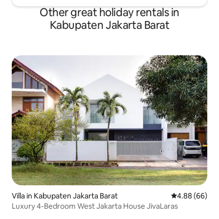
Other great holiday rentals in
Kabupaten Jakarta Barat
Villa in Kabupaten Jakarta Barat
4.88 out of 5 
4.88 (66)
Luxury 4-Bedroom West Jakarta House JivaLaras