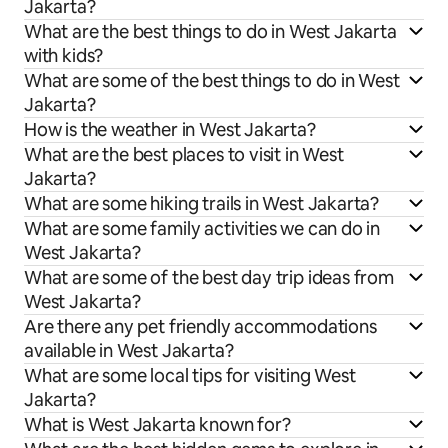
Jakarta?
What are the best things to do in West Jakarta
with kids?
What are some of the best things to do in West
Jakarta?
How is the weather in West Jakarta?
What are the best places to visit in West
Jakarta?
What are some hiking trails in West Jakarta?
What are some family activities we can do in
West Jakarta?
What are some of the best day trip ideas from
West Jakarta?
Are there any pet friendly accommodations
available in West Jakarta?
What are some local tips for visiting West
Jakarta?
What is West Jakarta known for?