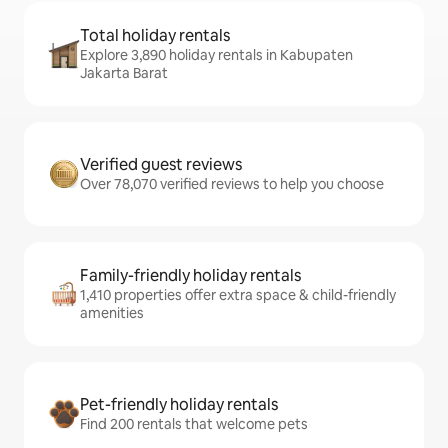
Total holiday rentals
Explore 3,890 holiday rentals in Kabupaten
Jakarta Barat
Verified guest reviews
Over 78,070 verified reviews to help you choose
Family-friendly holiday rentals
1,410 properties offer extra space & child-friendly
amenities
Pet-friendly holiday rentals
Find 200 rentals that welcome pets