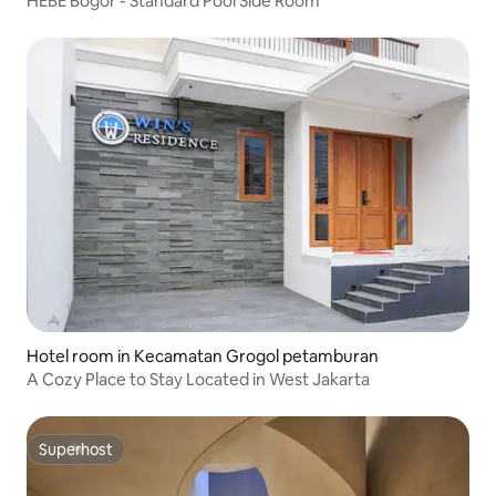
HEBE Bogor - Standard Pool Side Room
Hotel room in Kecamatan Grogol petamburan
A Cozy Place to Stay Located in West Jakarta
Superhost
Superhost