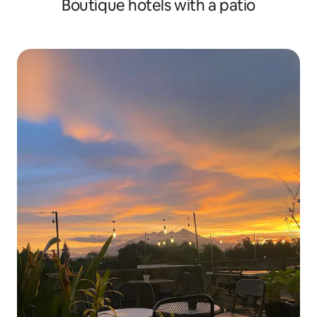
Boutique hotels with a patio