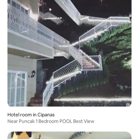
Hotel room in Cipanas
Near Puncak 1 Bedroom POOL Best View