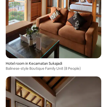
Hotel room in Kecamatan Sukajadi
Balinese-style Boutique Family Unit (8 People)