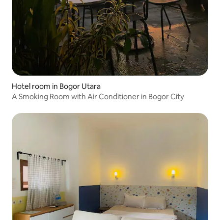
Hotel room in Bogor Utara
A Smoking Room with Air Conditioner in Bogor City