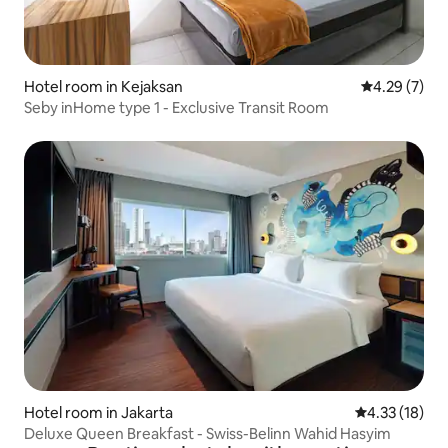
Hotel room in Kejaksan
4.29 out of 
4.29 (7)
Seby inHome type 1 - Exclusive Transit Room
Hotel room in Jakarta
4.33 out of 5
4.33 (18)
Deluxe Queen Breakfast - Swiss-Belinn Wahid Hasyim