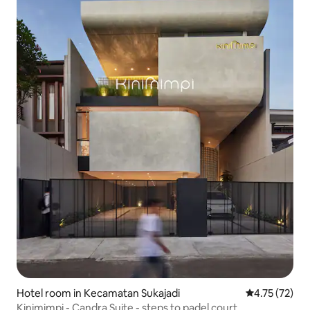
Hotel room in Kecamatan Sukajadi
4.75 out of 5
4.75 (72)
Kinimimpi - Candra Suite - steps to padel court