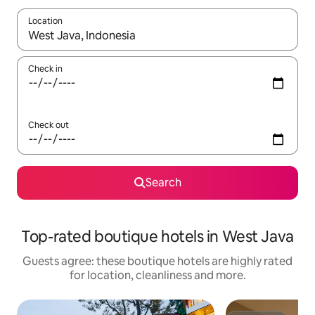
Location
When results are available, navigate with the up and down arro
Check in
Check out
Search
Top-rated boutique hotels in West Java
Guests agree: these boutique hotels are highly rated
for location, cleanliness and more.