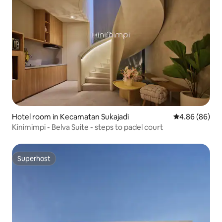
Hotel room in Kecamatan Sukajadi
4.86 out of 5 
4.86 (86)
Kinimimpi - Belva Suite - steps to padel court
Superhost
Superhost