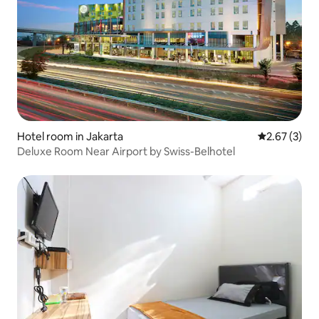
Hotel room in Jakarta
2.67 out of 
2.67 (3)
Deluxe Room Near Airport by Swiss-Belhotel