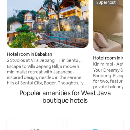
Superhost
Superhost
Hotel room in Babakan
Hotel room in Ke
2 Studios at Villa Jepang Hill in Sentul,
kajadi
Kinimimpi - Aether
Bogor
Escape to Villa Jepang Hill, a modern
court
Your Dreamy & Tra
minimalist retreat with Japanese-
Bandung. Escape to our elegant room
inspired design, nestled in the serene
for two, featuring
hills of Sentul City, Bogor. Thoughtfully
private balcony a
crafted for both relaxation and
Popular amenities for West Java
highland air. Elevate your stay: The
convenience, the villa blends natural
popular Match On P
boutique hotels
light, open spaces, and warm simplicity
steps away, perfec
—making it the perfect getaway for
lifestyle blend! Located only 5 mins from
families, friends, or couples seeking a
Pasteur Toll Gate. 
peaceful escape just outside the city.
hot water, and sha
This listing refers to the booking of 2
Experience seren
Studio Suites - complete with daily