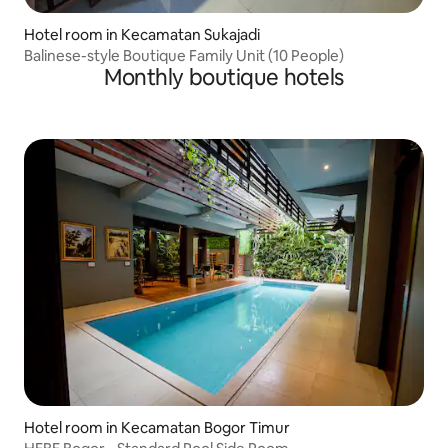
Hotel room in Kecamatan Sukajadi
Balinese-style Boutique Family Unit (10 People)
Monthly boutique hotels
Hotel room in Kecamatan Bogor Timur