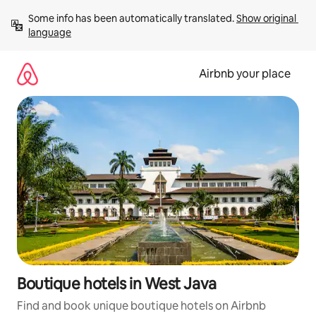
Skip
Some info has been automatically translated. 
Show original 
to
language
content
Airbnb your place
Boutique hotels in West Java
Find and book unique boutique hotels on Airbnb