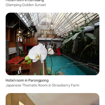
Glamping Golden Sunset
Hotel room in Parongpong
Japanese Thematic Room in Strawberry Farm