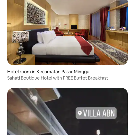
Hotel room in Kecamatan Pasar Minggu
Sahati Boutique Hotel with FREE Buffet Breakfast