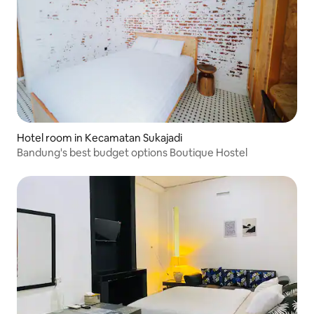
Hotel room in Kecamatan Sukajadi
Bandung's best budget options Boutique Hostel