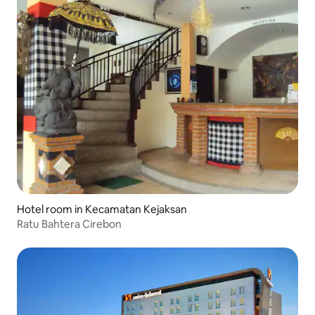
Hotel room in Kecamatan Kejaksan
Ratu Bahtera Cirebon