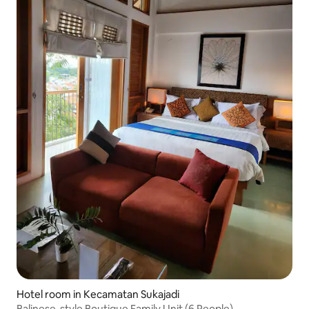
Hotel room in Kecamatan Sukajadi
Balinese-style Boutique Family Unit (6 People)