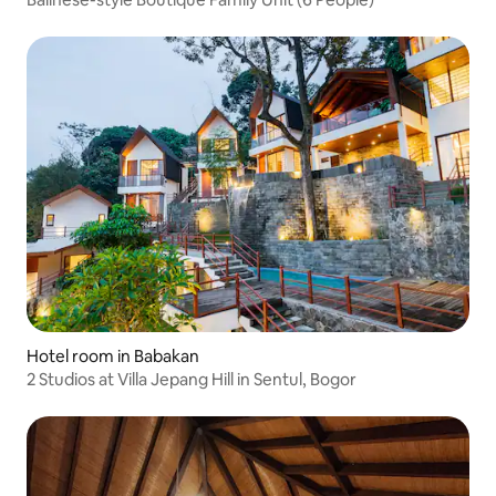
Hotel room in Babakan
2 Studios at Villa Jepang Hill in Sentul, Bogor