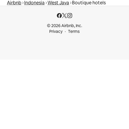
Airbnb
Indonesia
West Java
Boutique hotels
© 2026 Airbnb, Inc.
Privacy
Terms