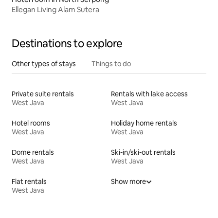
Ellegan Living Alam Sutera
Destinations to explore
Other types of stays
Things to do
Private suite rentals
Rentals with lake access
West Java
West Java
Hotel rooms
Holiday home rentals
West Java
West Java
Dome rentals
Ski-in/ski-out rentals
West Java
West Java
Flat rentals
Show more
West Java