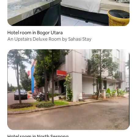
Hotel room in Bogor Utara
An Upstairs Deluxe Room by Sahasi Stay
Hotel room in North Serpong