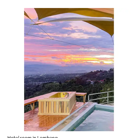
Hotel room in Lembang