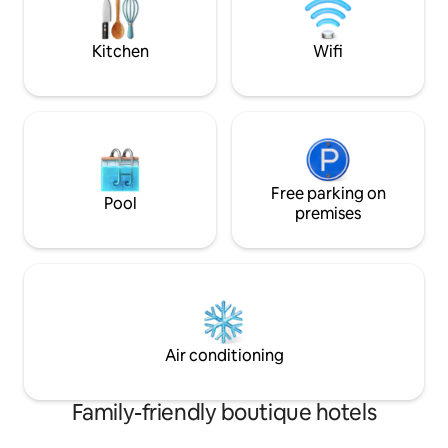
unmatched convenience.
breakfast and attentive staff service.
refined escape to
Kitchen
Wifi
Free parking on
Pool
premises
Air conditioning
Family-friendly boutique hotels