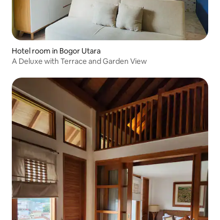
Hotel room in Bogor Utara
A Deluxe with Terrace and Garden View