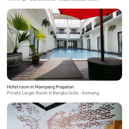
Hotel room in Mampang Prapatan
Private Larger Room in Bangka Suite - Kemang