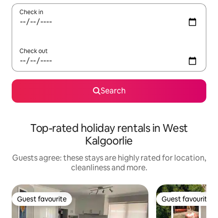
Check in
Check out
Search
Top-rated holiday rentals in West
Kalgoorlie
Guests agree: these stays are highly rated for location,
cleanliness and more.
Guest favourite
Guest favourite
Guest favourite
Guest favourite