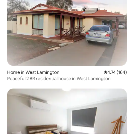
Home in West Lamington
4.74 out of 5 a
4.74 (164)
Peaceful 2 BR residential house in West Lamington