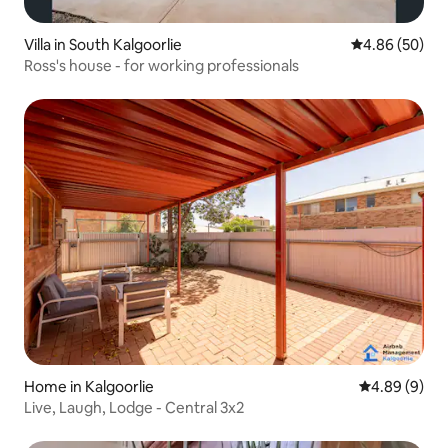
Villa in South Kalgoorlie
4.86 out of 5 
4.86 (50)
Ross's house - for working professionals
Home in Kalgoorlie
4.89 out of 5
4.89 (9)
Live, Laugh, Lodge - Central 3x2