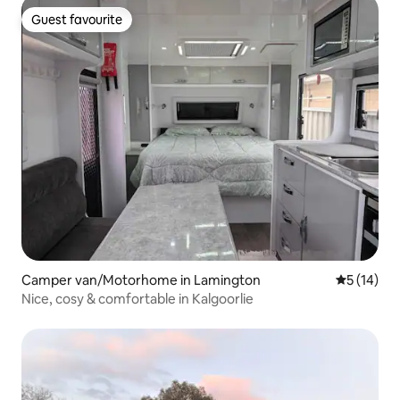
Guest favourite
Guest favourite
Camper van/Motorhome in Lamington
5 out of 5
5 (14)
Nice, cosy & comfortable in Kalgoorlie