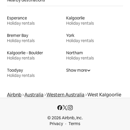
Esperance
Kalgoorlie
Holiday rentals
Holiday rentals
Bremer Bay
York
Holiday rentals
Holiday rentals
Kalgoorlie - Boulder
Northam
Holiday rentals
Holiday rentals
Toodyay
Show more
Holiday rentals
Airbnb
Australia
Western Australia
West Kalgoorlie
© 2026 Airbnb, Inc.
Privacy
Terms