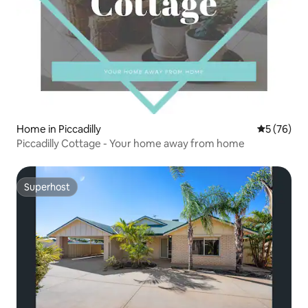
Home in Piccadilly
5 out of 5
5 (76)
Piccadilly Cottage - Your home away from home
Superhost
Superhost