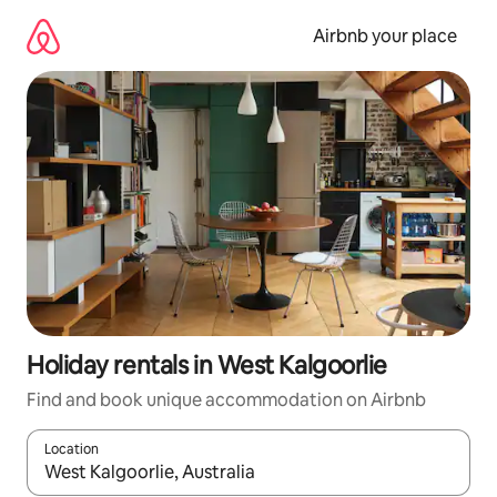
Skip
to
Airbnb your place
content
Holiday rentals in West Kalgoorlie
Find and book unique accommodation on Airbnb
Location
When results are available, navigate with the up and down arro