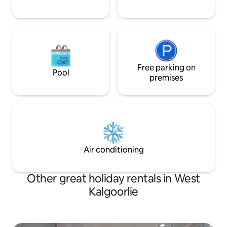
Free parking on
Pool
premises
Air conditioning
Other great holiday rentals in West
Kalgoorlie