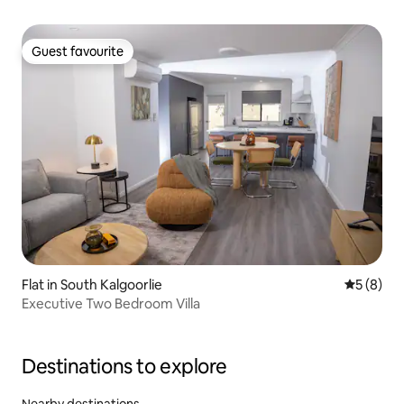
Guest favourite
Guest favourite
Flat in South Kalgoorlie
5 out of 
5 (8)
Executive Two Bedroom Villa
Destinations to explore
Nearby destinations