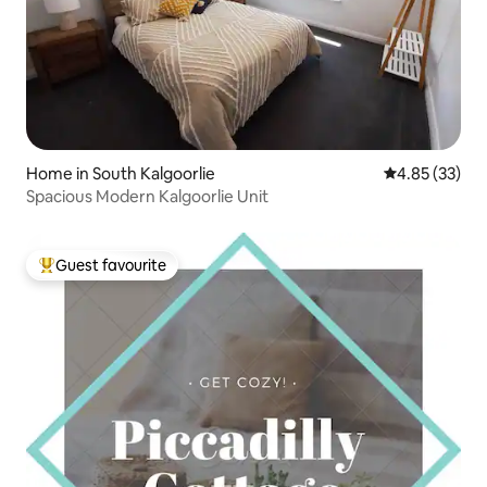
Home in South Kalgoorlie
4.85 out of 5 
4.85 (33)
Spacious Modern Kalgoorlie Unit
Guest favourite
Top guest favourite