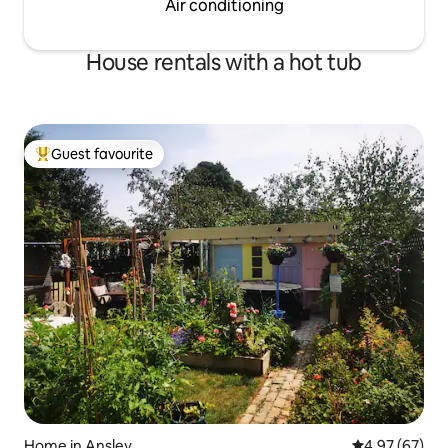
Air conditioning
House rentals with a hot tub
Guest favourite
Top guest favourite
Home in Ansley
4.97 out of 5 
4.97 (67)