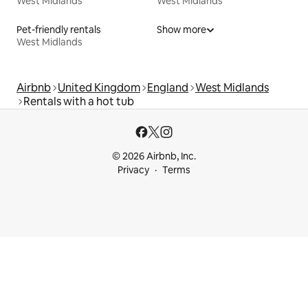
West Midlands
West Midlands
Pet-friendly rentals
Show more
West Midlands
Airbnb
United Kingdom
England
West Midlands
Rentals with a hot tub
© 2026 Airbnb, Inc.
Privacy
Terms