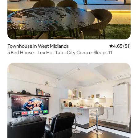
Townhouse in West Midlands
4.65 out of 5
4.65 (51)
5 Bed House - Lux Hot Tub - City Centre-Sleeps 11