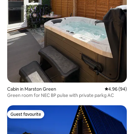
Cabin in Marston Green
4.96 out of 5 
4.96 (94)
Green room for NEC BP pulse with private parkg AC
Guest favourite
Guest favourite