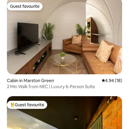
Guest favourite
Guest favourite
Cabin in Marston Green
4.94 out of 5 
4.94 (18)
2 Min Walk from NEC | Luxury 6-Person Suite
Guest favourite
Top guest favourite