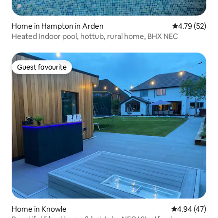
Home in Hampton in Arden
4.79 out of 5
4.79 (52)
Heated Indoor pool, hottub, rural home, BHX NEC
Guest favourite
Guest favourite
Home in Knowle
4.94 out of 5 
4.94 (47)