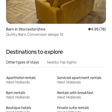
Barn in Worcestershire
4.95 out of 5 
4.95 (78)
Quirky Barn Conversion sleeps 10
Destinations to explore
Other types of stays
Nearby Top Sights
Aparthotel rentals
Serviced apartment rentals
West Midlands
West Midlands
Barn rentals
Rentals with breakfast
West Midlands
West Midlands
Boutique hotels
Private suite rentals