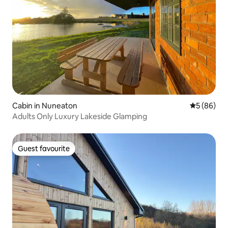
Cabin in Nuneaton
5 out of 5 
5 (86)
Adults Only Luxury Lakeside Glamping
Guest favourite
Guest favourite