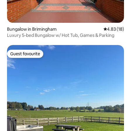
Bungalow in Brimingham
4.83 out of 5
4.83 (18)
Luxury 5-bed Bungalow w/ Hot Tub, Games & Parking
Guest favourite
Guest favourite