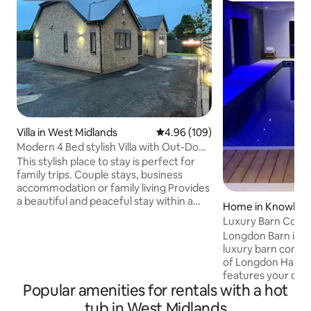
Villa in West Midlands
4.96 out of 5 average rating, 10
4.96 (109)
Modern 4 Bed stylish Villa with Out-Door
Hot Tub
This stylish place to stay is perfect for
family trips. Couple stays, business
accommodation or family living Provides
a beautiful and peaceful stay within a
Home in Knowle
good area with close to all amenities
Luxury Barn Conve
great access to city and motorway links,
Gym & Hot Tub
Longdon Barn is a
Plenty of parking spaces with private
luxury barn conver
secure electric gated access, beautifully
of Longdon Hall. Th
designed ambient lighting outdoor and
features your own
indoor, with amazing tiles and ceilings
Popular amenities for rentals with a hot
indoor pool, hot t
lights,high spec fully fitted kitchen,
king size bedroom
tub in West Midlands
modern style bathrooms underfloor