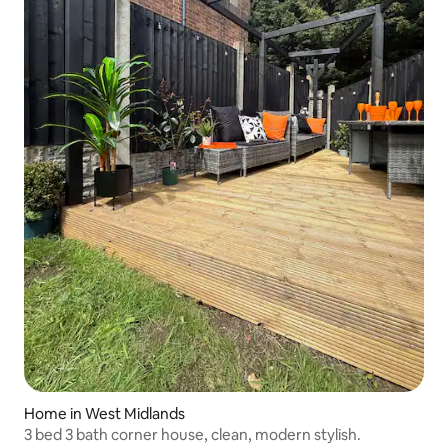
Home in West Midlands
3 bed 3 bath corner house, clean, modern stylish.