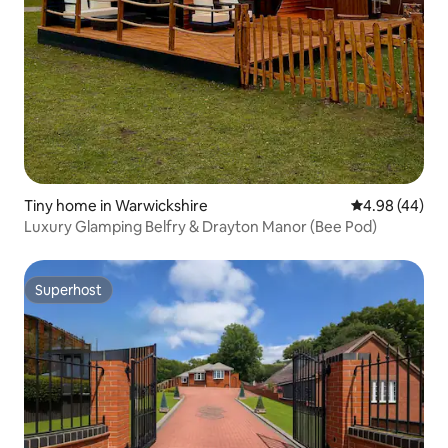
Tiny home in Warwickshire
4.98 out of 5 
4.98 (44)
Luxury Glamping Belfry & Drayton Manor (Bee Pod)
Superhost
Superhost