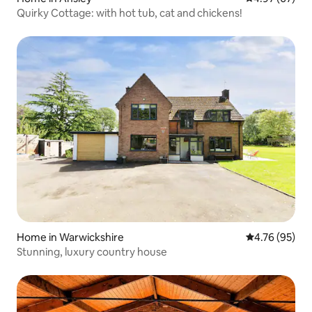
Quirky Cottage: with hot tub, cat and chickens!
Home in Warwickshire
4.76 out of 5 
4.76 (95)
Stunning, luxury country house