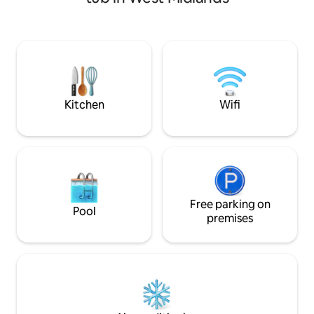
The beautiful sitt
heating, wifi,smart tvs,cctv,etc
plan living-dining
the "Barn" an ideal
or group of friends
Solihull, walks to 
pubs/restaurants 
while Warwick and
nearby.
Kitchen
Wifi
Free parking on
Pool
premises