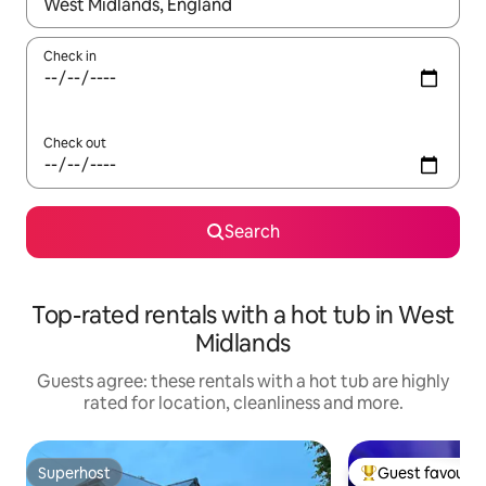
When results are available, navigate with the up and down arro
Check in
Check out
Search
Top-rated rentals with a hot tub in West
Midlands
Guests agree: these rentals with a hot tub are highly
rated for location, cleanliness and more.
Superhost
Guest favourit
Superhost
Top guest favouri