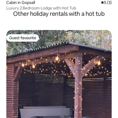
Cabin in Gopsall
5 out of 
5 (3)
Luxury 2 Bedroom Lodge with Hot Tub
Other holiday rentals with a hot tub
Guest favourite
Guest favourite