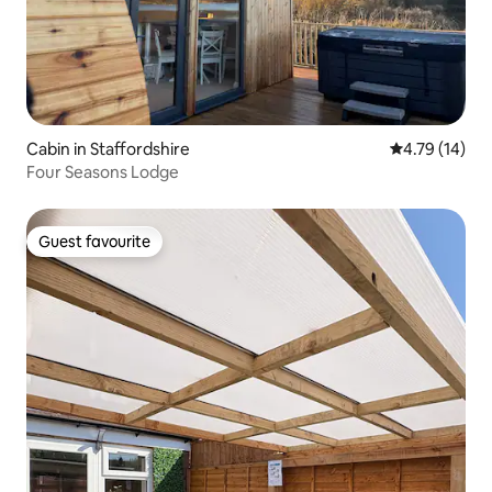
Cabin in Staffordshire
4.79 out of 5
4.79 (14)
Four Seasons Lodge
Guest favourite
Guest favourite