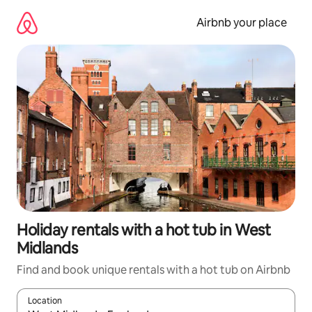
Skip
to
Airbnb your place
content
Holiday rentals with a hot tub in West
Midlands
Find and book unique rentals with a hot tub on Airbnb
Location