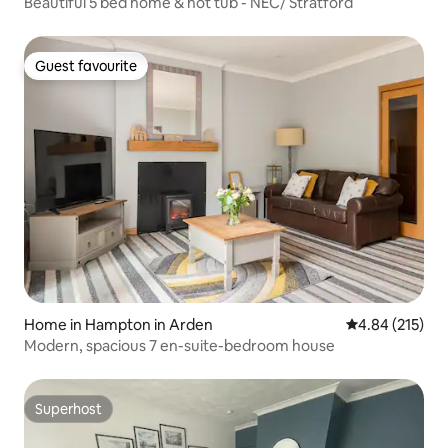
Beautiful 5 bed home & hot tub - NEC/ Stratford
Guest favourite
Guest favourite
Home in Hampton in Arden
4.84 out of 5 a
4.84 (215)
Modern, spacious 7 en-suite-bedroom house
Superhost
Superhost