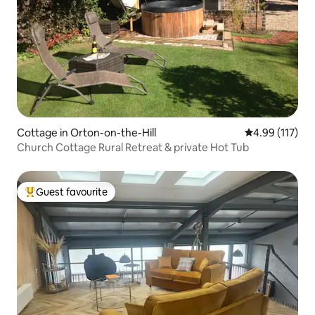
Cottage in Orton-on-the-Hill
4.99 out of 5 
4.99 (117)
Church Cottage Rural Retreat & private Hot Tub
Guest favourite
Top guest favourite