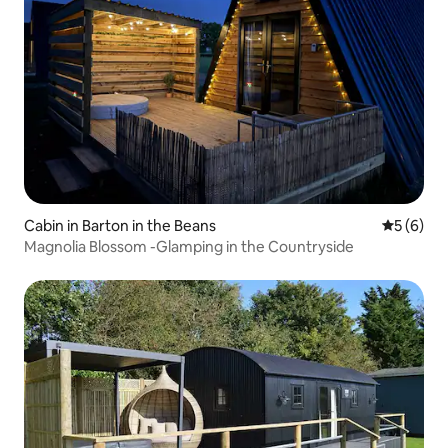
Cabin in Barton in the Beans
5 out of 
5 (6)
Magnolia Blossom -Glamping in the Countryside