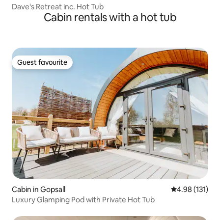
Dave's Retreat inc. Hot Tub
Cabin rentals with a hot tub
Guest favourite
Guest favourite
Cabin in Gopsall
4.98 out of 5 
4.98 (131)
Luxury Glamping Pod with Private Hot Tub