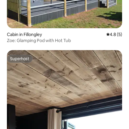
Cabin in Fillongley
4.8 out of 
4.8 (5)
Zoe: Glamping Pod with Hot Tub
Superhost
Superhost