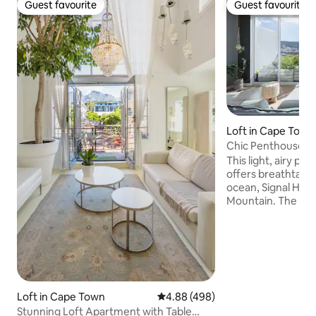
Guest favourite
Guest favourite
Guest favourite
Guest favourite
Loft in Cape Town
Chic Penthouse wi
Breathtaking View
This light, airy p
offers breathtaking
ocean, Signal Hill,
Mountain. The pri
sensational 360° v
and a plunge pool t
the wonderful views. The apartment
a truly wonderful 
City Bowl neighb
The area is safe, c
situated on the sl
Loft in Cape Town
4.88 out of 5 average rating, 49
4.88 (498)
Table Mountain. It
Stunning Loft Apartment with Table