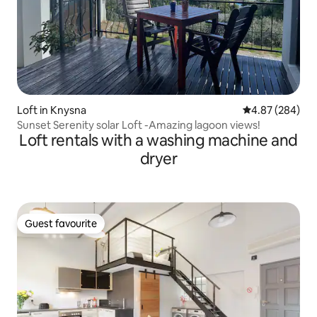
Loft in Knysna
4.87 out of 5 a
4.87 (284)
Sunset Serenity solar Loft -Amazing lagoon views!
Loft rentals with a washing machine and
dryer
Guest favourite
Guest favourite