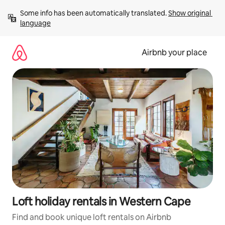
Skip
Some info has been automatically translated. 
Show original 
to
language
content
Airbnb your place
Loft holiday rentals in Western Cape
Find and book unique loft rentals on Airbnb