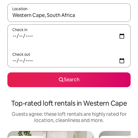
Location
When results are available, navigate with the up and down arro
Check in
Check out
Search
Top-rated loft rentals in Western Cape
Guests agree: these loft rentals are highly rated for
location, cleanliness and more.