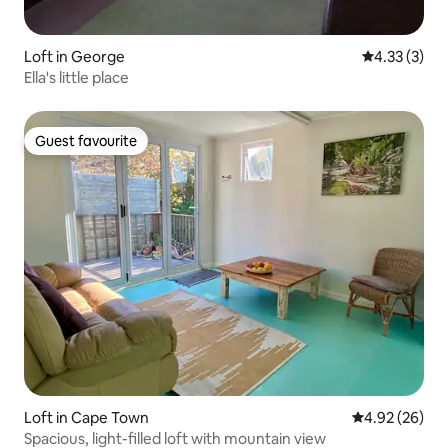
Loft in George
4.33 out of 
4.33 (3)
Ella's little place
Guest favourite
Guest favourite
Loft in Cape Town
4.92 out of 5 
4.92 (26)
Spacious, light-filled loft with mountain view