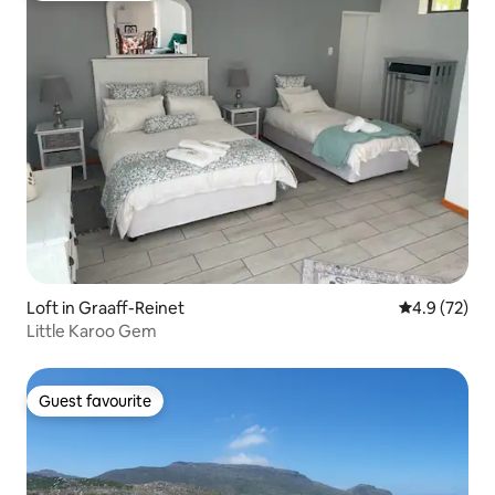
Loft in Graaff-Reinet
4.9 out of 5
4.9 (72)
Little Karoo Gem
Guest favourite
Guest favourite