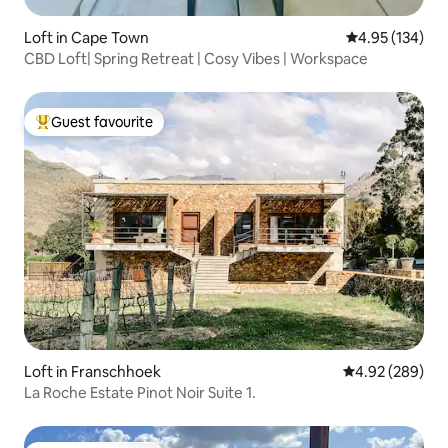
Loft in Cape Town
4.95 out of 5 a
4.95 (134)
CBD Loft| Spring Retreat | Cosy Vibes | Workspace
Guest favourite
Top guest favourite
Loft in Franschhoek
4.92 out of 5 a
4.92 (289)
La Roche Estate Pinot Noir Suite 1.