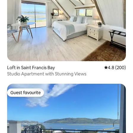
Loft in Saint Francis Bay
4.8 out of 5 a
4.8 (200)
Studio Apartment with Stunning Views
Guest favourite
Guest favourite