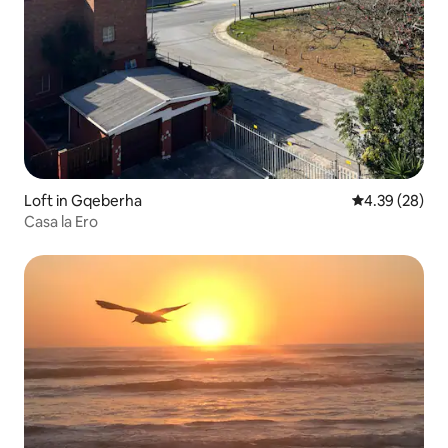
Loft in Gqeberha
4.39 out of 5 
4.39 (28)
Casa la Ero