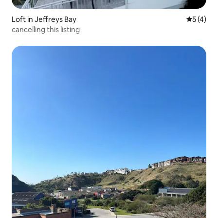
Loft in Jeffreys Bay
5 out of 
5 (4)
cancelling this listing