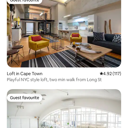
Guest favourite
Loft in Cape Town
4.92 out of 5 
4.92 (117)
Playful NYC style loft, two min walk from Long St
Guest favourite
Guest favourite