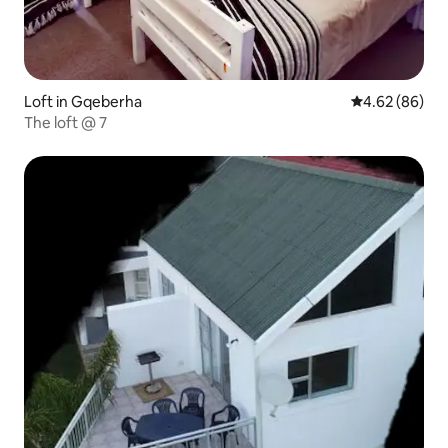
Loft in Gqeberha
4.62 out of 5 
4.62 (86)
The loft @ 7