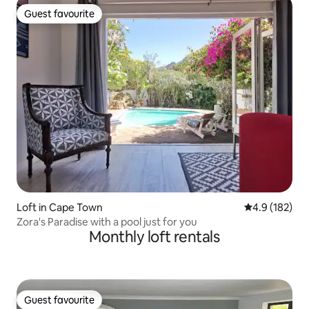
Guest favourite
Guest favourite
Loft in Cape Town
4.9 out of 5 
4.9 (182)
Zora's Paradise with a pool just for you
Monthly loft rentals
Guest favourite
Guest favourite