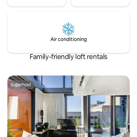
Air conditioning
Family-friendly loft rentals
Superhost
Superhost