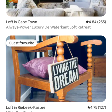
Loft in Cape Town
4.84 out of 5 a
4.84 (265)
Always-Power Luxury De Waterkant Loft Retreat
Guest favourite
Guest favourite
Loft in Riebeek-Kasteel
4.75 out of 5 
4.75 (127)