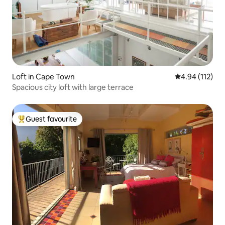
Loft in Cape Town
4.94 out of 5 
4.94 (112)
Spacious city loft with large terrace
Guest favourite
Top guest favourite