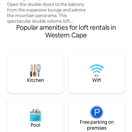
exploring the city.
Mountain Views
Open the double doors to the balcony
from the expansive lounge and admire
the mountain panorama. This
spectacular double volume loft
Popular amenities for loft rentals in
apartment features a mezzanine
bedroom overlooking the living area and
Western Cape
is close to trendy restaurants and bars.
The pool also boasts a lovely café for
delicious coffee & light meals. We have
floor to ceiling block out blinds to make
those jet lagged day sleeps possible.
Double volume loft apartment
Mezzanine bedroom and bathroom with
shower only. Queen size bed.
Kitchen
Wifi
Free parking on
Pool
premises