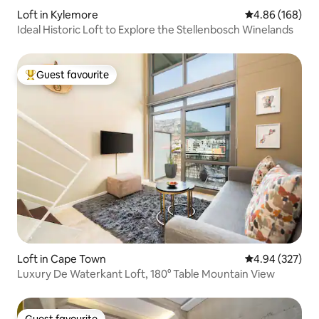
Loft in Kylemore
4.86 out of 5 a
4.86 (168)
Ideal Historic Loft to Explore the Stellenbosch Winelands
Guest favourite
Top guest favourite
Loft in Cape Town
4.94 out of 5 a
4.94 (327)
Luxury De Waterkant Loft, 180° Table Mountain View
Guest favourite