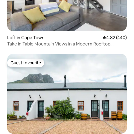
Loft in Cape Town
4.82 out of 5 a
4.82 (440)
Take in Table Mountain Views in a Modern Rooftop
Hideaway
Guest favourite
Guest favourite