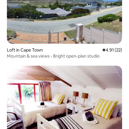
Loft in Cape Town
4.91 out of 5
4.91 (22)
Mountain & sea views - Bright open-plan studio