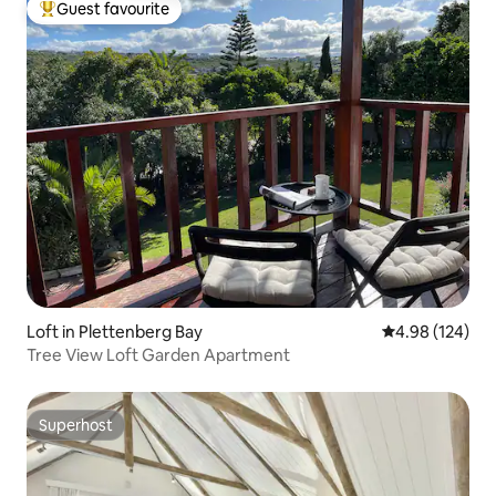
Guest favourite
Top guest favourite
Loft in Plettenberg Bay
4.98 out of 5 a
4.98 (124)
Tree View Loft Garden Apartment
Superhost
Superhost