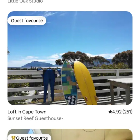
Little Oak Studio
Guest favourite
Guest favourite
Loft in Cape Town
4.92 out of 5 a
4.92 (251)
Sunset Reef Guesthouse-
Guest favourite