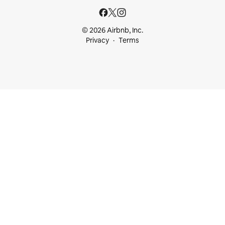
© 2026 Airbnb, Inc.
Privacy
Terms