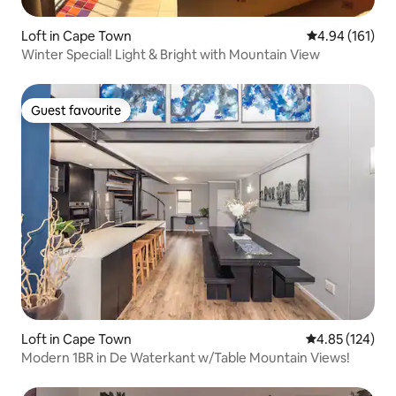
Loft in Cape Town
4.94 out of 5 a
4.94 (161)
Winter Special! Light & Bright with Mountain View
Guest favourite
Guest favourite
Loft in Cape Town
4.85 out of 5 a
4.85 (124)
Modern 1BR in De Waterkant w/Table Mountain Views!