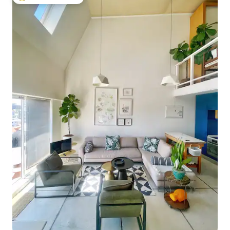
Top guest favourite