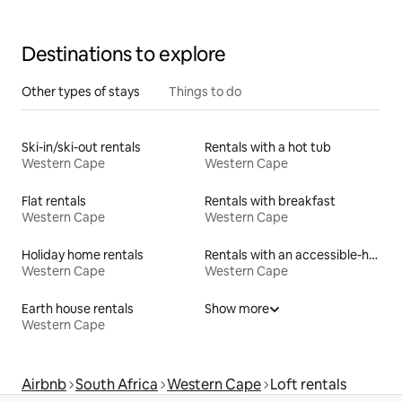
Destinations to explore
Other types of stays
Things to do
Ski-in/ski-out rentals
Rentals with a hot tub
Western Cape
Western Cape
Flat rentals
Rentals with breakfast
Western Cape
Western Cape
Holiday home rentals
Rentals with an accessible-height toilet
Western Cape
Western Cape
Earth house rentals
Show more
Western Cape
Airbnb
South Africa
Western Cape
Loft rentals