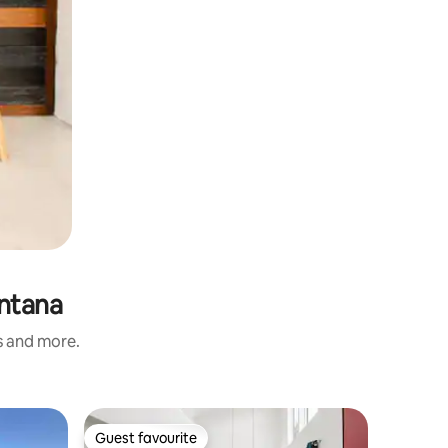
ntana
s and more.
Apartmen
Guest favourite
Guest
Guest favourite
Top gue