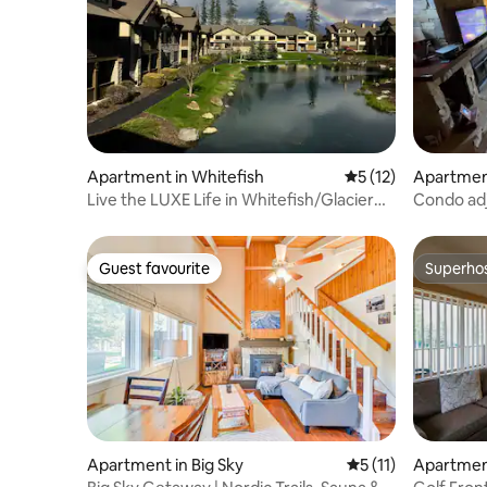
Apartment in Whitefish
5 out of 5 average 
5 (12)
Apartment
Live the LUXE Life in Whitefish/Glacier
Condo adj
Getaway
Balcony,J
Guest favourite
Superho
Guest favourite
Superho
Apartment in Big Sky
5 out of 5 average 
5 (11)
Apartment