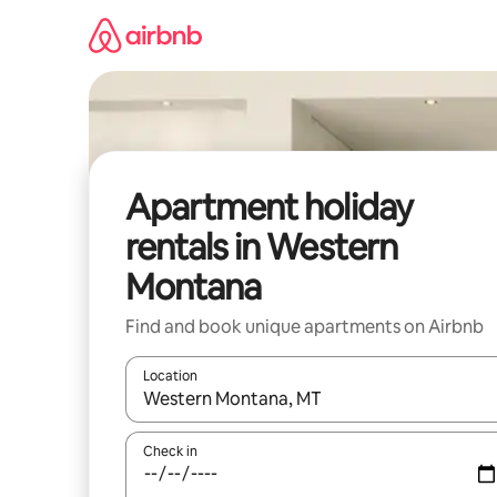
Skip
to
content
Apartment holiday
rentals in Western
Montana
Find and book unique apartments on Airbnb
Location
When results are available, navigate with the up 
Check in