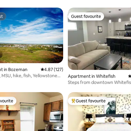
st
Guest favourite
st
Guest favourite
t in Bozeman
4.87 out of 5 average rating, 127 reviews
4.87 (127)
MSU, hike, fish, Yellowstone
ting, 102 reviews
Apartment in Whitefish
4
Steps from downtown Whitefish
202)
vourite
Guest favourite
vourite
Top guest favourite