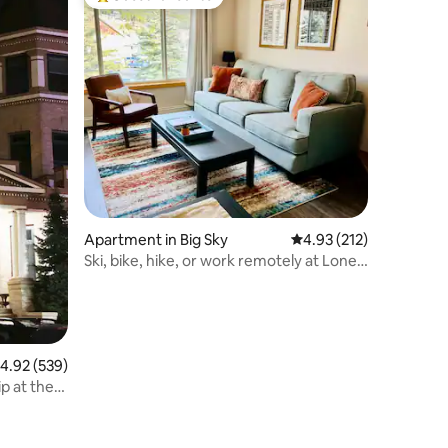
Top guest favourite
Apartment in Big Sky
4.93 out of 5 average r
4.93 (212)
Ski, bike, hike, or work remotely at Lone
Peak
.92 out of 5 average rating, 539 reviews
4.92 (539)
p at the