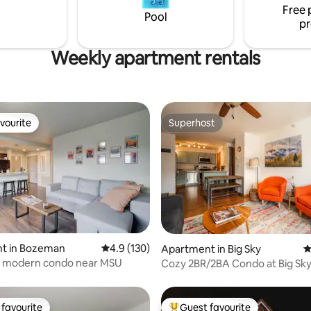
stay while visiting Glacier natio
Free 
Pool
pr
Weekly apartment rentals
vourite
Superhost
vourite
Superhost
ating, 121 reviews
t in Bozeman
4.9 out of 5 average rating, 130 reviews
4.9 (130)
Apartment in Big Sky
4
 modern condo near MSU
Cozy 2BR/2BA Condo at Big Sky
favourite
Guest favourite