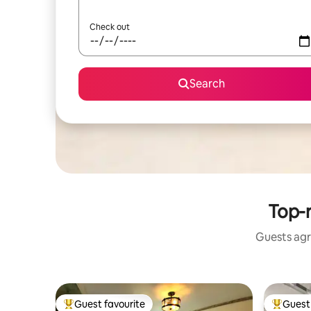
Check out
Search
Top-
Guests agr
Guest favourite
Guest 
Top guest favourite
Top gues