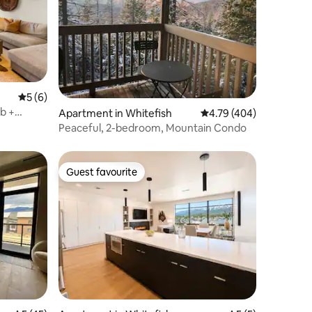
5 out of 5 average rating, 6 reviews
5 (6)
Apartment in Whitefish
4.79 out of 5 average r
4.79 (404)
Peaceful, 2-bedroom, Mountain Condo
Guest favourite
Guest favourite