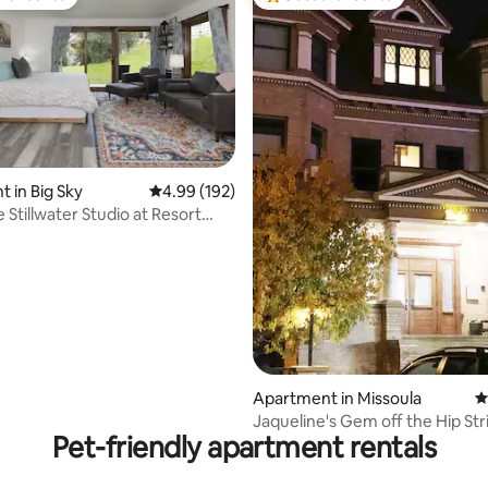
t favourite
Top guest favourite
 in Big Sky
4.99 out of 5 average rating, 192 reviews
4.99 (192)
 Stillwater Studio at Resort
a
ating, 281 reviews
Apartment in Missoula
4
Jaqueline's Gem off the Hip Stri
Pet-friendly apartment rentals
Bab's