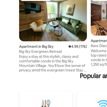
Apartment
Rare Glaci
Apartment in Big Sky
4.95 out of 5 average r
4.95 (176)
Location!
Welcome t
Big Sky Evergreen Retreat
top rate
Enjoy a stay at this stylish, classy and
condo in 
comfortable condo in the Big Sky
1,250 sq f
Mountain Village. You'll love the sense of
ceilings, i
privacy amid the evergreen trees! Stay in
primary ha
Popular a
with the fully stocked kitchen, or visit the
second b
nearby shops and restaurants. The Hill
privacy! U
Condos are easy walking distance to the
from all t
free parking shuttle to the ski resort and
SNOW bus 
village shops during the winter season.
from the 
Only a 10 minute drive to the Meadow
National 
Village for groceries, more restaurants
the best 
and great summer hiking and cross