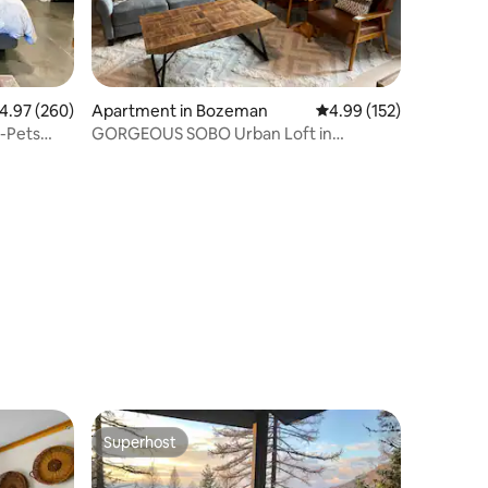
.97 out of 5 average rating, 260 reviews
4.97 (260)
Apartment in Bozeman
4.99 out of 5 average r
4.99 (152)
-Pets
GORGEOUS SOBO Urban Loft in
Downtown Bozeman
Superhost
Superhost