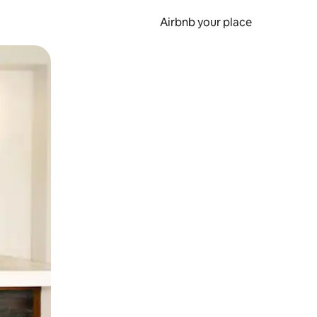
Airbnb your place