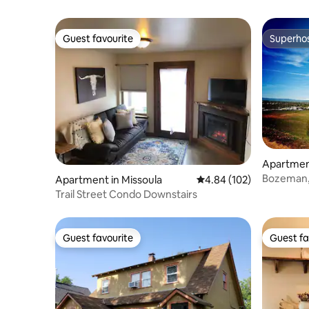
Guest favourite
Superho
Guest favourite
Superho
Apartmen
Bozeman, 
Apartment in Missoula
4.84 out of 5 average ra
4.84 (102)
and more
Trail Street Condo Downstairs
Guest favourite
Guest fa
Guest favourite
Guest fa