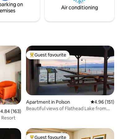
nal park
parking on
Air conditioning
emises
Guest favourite
Top guest favourite
Apartment in Polson
4.96 out of 5 average r
4.96 (151)
Beautiful views of Flathead Lake from
.84 out of 5 average rating, 163 reviews
4.84 (163)
every room!
 Resort
Guest favourite