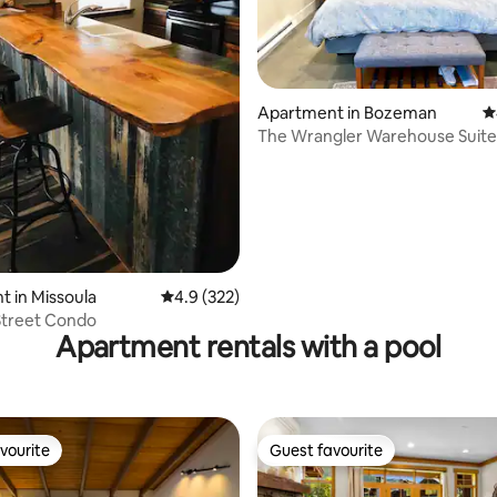
Apartment in Bozeman
4
The Wrangler Warehouse Suite
Allowed
ating, 146 reviews
 in Missoula
4.9 out of 5 average rating, 322 reviews
4.9 (322)
 Street Condo
Apartment rentals with a pool
vourite
Guest favourite
vourite
Guest favourite