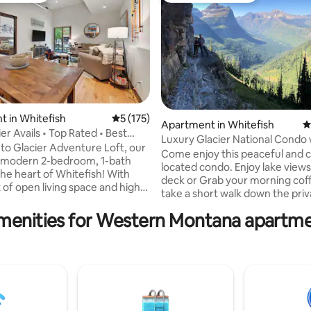
 in Whitefish
5 out of 5 average rating, 175 reviews
5 (175)
Apartment in Whitefish
4
er Avails • Top Rated • Best
ating, 176 reviews
Luxury Glacier National Condo 
o Glacier Adventure Loft, our
and Ski
Come enjoy this peaceful and c
d modern 2-bedroom, 1-bath
located condo. Enjoy lake views from the
the heart of Whitefish! With
deck or Grab your morning cof
t of open living space and high
take a short walk down the pri
t feels bright & airy! The large
community beach on beautiful 
s a king bed, while the lofted
menities for Western Montana apartme
Lake. Swimming & docks with your own
edroom offers both charm &
private community beach. Enjo
nbeatable location, just steps
sparkling water as the sunsets. Whitefish
he shops, restaurants, bars,
Ski resort located just behind you
stop, and just a 30 min drive
minutes to downtown whitefish
breathtaking beauty of Glacier
charming town with shops and
Park! Let us help you experience
restaurants. One of the closest towns to
of Montana!