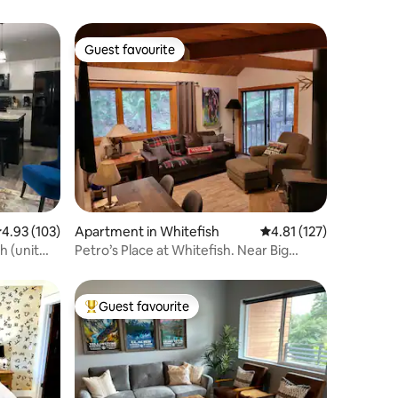
Guest favourite
Guest favourite
.93 out of 5 average rating, 103 reviews
4.93 (103)
Apartment in Whitefish
4.81 out of 5 average r
4.81 (127)
 (unit
Petro’s Place at Whitefish. Near Big
Mountain!!
Guest favourite
Top guest favourite