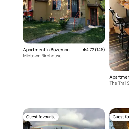
Apartment in Bozeman
4.72 out of 5 average r
4.72 (146)
Midtown Birdhouse
Apartment
The Trail
Guest favourite
Guest fa
Guest favourite
Guest fa