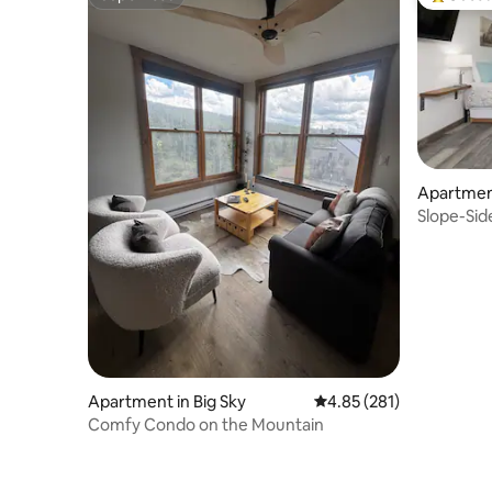
Superhost
Top gues
Apartment
Slope-Side
Base Are
Apartment in Big Sky
4.85 out of 5 average r
4.85 (281)
Comfy Condo on the Mountain