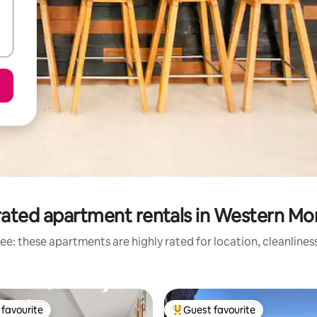
rated apartment rentals in Western Mo
ee: these apartments are highly rated for location, cleanlines
favourite
Guest favourite
t favourite
Top guest favourite