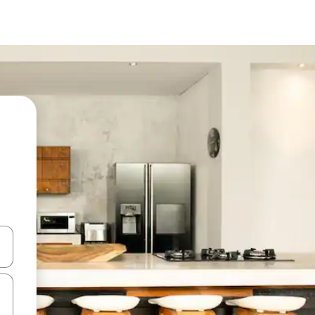
and down arrow keys or explore by touch or swipe gestures.