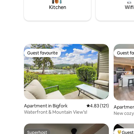
country ski trails.
Kitchen
Wifi
Guest favourite
Guest fa
Guest favourite
Guest fa
Apartment in Bigfork
4.83 out of 5 average r
4.83 (121)
Apartmen
Waterfront & Mountain View’s!
New cozy
Superhost
Guest 